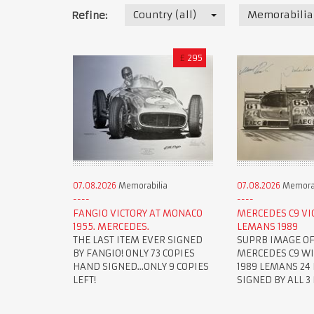
Country (all)
Memorabilia
Refine:
£
295
07.08.2026
Memorabilia
07.08.2026
Memorab
FANGIO VICTORY AT MONACO
MERCEDES C9 VI
1955. MERCEDES.
LEMANS 1989
THE LAST ITEM EVER SIGNED
SUPRB IMAGE OF
BY FANGIO! ONLY 73 COPIES
MERCEDES C9 W
HAND SIGNED...ONLY 9 COPIES
1989 LEMANS 24 
LEFT!
SIGNED BY ALL 3