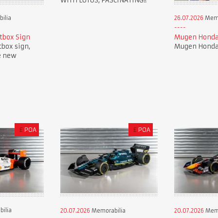
WITH LOTUS, FASCINATING!!
ilia
26.07.2026
Memo
tbox Sign
Mugen Honda
tbox sign,
Mugen Honda 
e new
£
POA
£
POA
ilia
20.07.2026
Memorabilia
20.07.2026
Memo