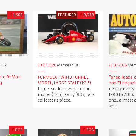
£
1,500
FEATURED
€
9,950
ilia
30.07.2026
Memorabilia
28.07.2026
Memo
sle Of Man
FORMULA 1 WIND TUNNEL
"shed loads' 
g
MODEL, LARGE SCALE (1:2.5)
and F1 nagaz
Large-scale F1 wind tunnel
nearly every 
model (1:2.5), early ’90s, rare
1980 to 2016.
collector’s piece.
one.. almost 
set...
£
POA
£
POA