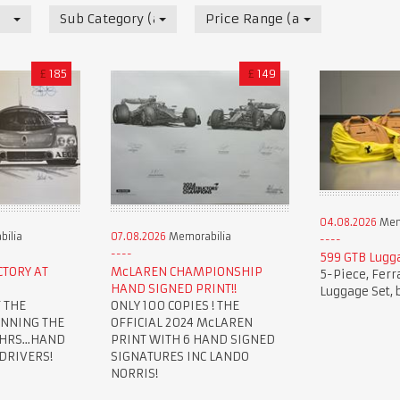
Sub Category (all)
Price Range (all)
£
185
£
149
04.08.2026
Mem
ilia
07.08.2026
Memorabilia
599 GTB Lugg
CTORY AT
McLAREN CHAMPIONSHIP
5-Piece, Ferr
HAND SIGNED PRINT!!
Luggage Set, 
 THE
ONLY 100 COPIES ! THE
INNING THE
OFFICIAL 2024 McLAREN
HRS...HAND
PRINT WITH 6 HAND SIGNED
 DRIVERS!
SIGNATURES INC LANDO
NORRIS!