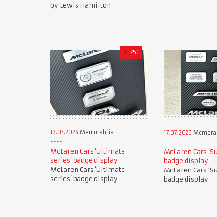
by Lewis Hamilton
£
750
17.07.2026
Memorabilia
17.07.2026
Memorab
McLaren Cars ‘Ultimate
McLaren Cars ‘Su
series’ badge display
badge display
McLaren Cars ‘Ultimate
McLaren Cars ‘Su
series’ badge display
badge display