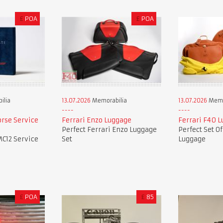
£
POA
£
POA
ilia
13.07.2026
Memorabilia
13.07.2026
Memo
orse Service
Ferrari Enzo Luggage
Ferrari F40 
Perfect Ferrari Enzo Luggage
Perfect Set O
MC12 Service
Set
Luggage
£
POA
£
85