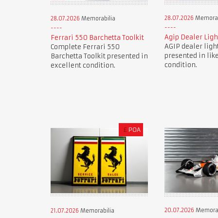
28.07.2026
Memorab
28.07.2026
Memorabilia
Agip Dealer Ligh
Ferrari 550 Barchetta Toolkit
AGIP dealer ligh
Complete Ferrari 550
presented in lik
Barchetta Toolkit presented in
condition.
excellent condition.
£
POA
20.07.2026
Memorab
21.07.2026
Memorabilia