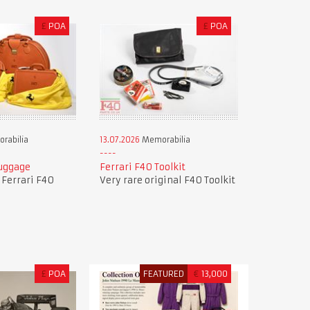
£
POA
£
POA
rabilia
13.07.2026
Memorabilia
Luggage
Ferrari F40 Toolkit
f Ferrari F40
Very rare original F40 Toolkit
£
POA
FEATURED
€
13,000