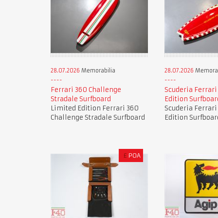
28.07.2026
Memorabilia
28.07.2026
Memorab
Ferrari 360 Challenge
Scuderia Ferrari
Stradale Surfboard
Edition Surfboar
Limited Edition Ferrari 360
Scuderia Ferrari
Challenge Stradale Surfboard
Edition Surfboar
£
POA