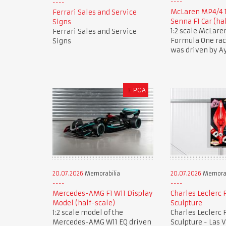
McLaren MP4/4 
Ferrari Sales and Service
Senna F1 Car (ha
Signs
1:2 scale McLar
Ferrari Sales and Service
Formula One race
Signs
was driven by A
£
POA
20.07.2026
Memorabilia
20.07.2026
Memorab
Mercedes-AMG F1 W11 Display
Charles Leclerc F
Model (half-scale)
Sculpture
1:2 scale model of the
Charles Leclerc F
Mercedes-AMG W11 EQ driven
Sculpture - Las 