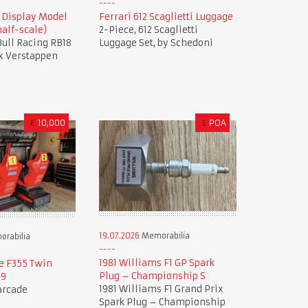
8 Display Model
Ferrari 612 Scaglietti Luggage
alf-scale)
2-Piece, 612 Scaglietti
 Bull Racing RB18
Luggage Set, by Schedoni
x Verstappen
€
10,000
£
POA
19.07.2026
Memorabilia
rabilia
1981 Williams F1 GP Spark
e F355 Twin
Plug – Championship S
99
1981 Williams F1 Grand Prix
 arcade
Spark Plug – Championship