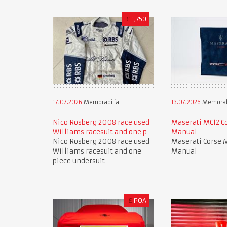
£
1,750
17.07.2026
Memorabilia
13.07.2026
Memorab
Nico Rosberg 2008 race used
Maserati MC12 C
Williams racesuit and one p
Manual
Nico Rosberg 2008 race used
Maserati Corse 
Williams racesuit and one
Manual
piece undersuit
£
POA