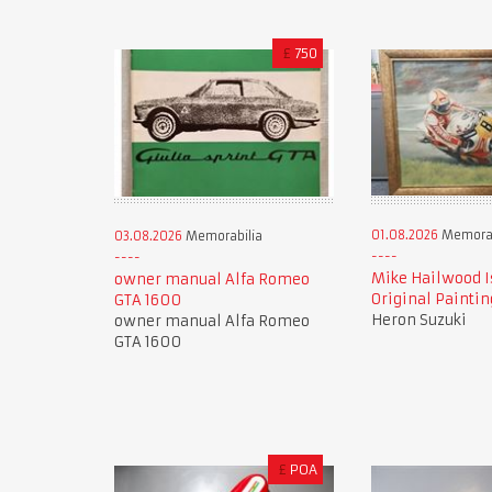
£
750
01.08.2026
Memorab
03.08.2026
Memorabilia
Mike Hailwood I
owner manual Alfa Romeo
Original Paintin
GTA 1600
Heron Suzuki
owner manual Alfa Romeo
GTA 1600
£
POA