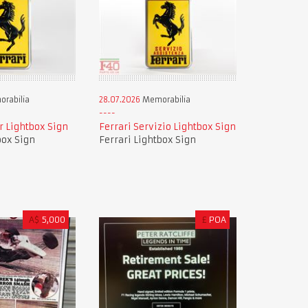
rabilia
28.07.2026
Memorabilia
r Lightbox Sign
Ferrari Servizio Lightbox Sign
box Sign
Ferrari Lightbox Sign
A$
5,000
£
POA