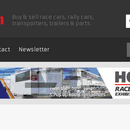
Buy & sell race cars, rally cars,
transporters, trailers & parts.
tact
Newsletter