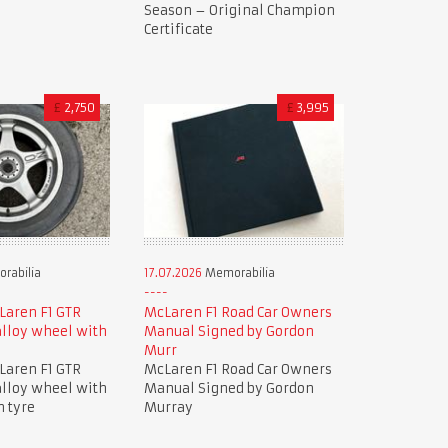
Season – Original Champion
Certificate
£
2,750
£
3,995
rabilia
17.07.2026
Memorabilia
Laren F1 GTR
McLaren F1 Road Car Owners
lloy wheel with
Manual Signed by Gordon
Murr
Laren F1 GTR
McLaren F1 Road Car Owners
lloy wheel with
Manual Signed by Gordon
n tyre
Murray