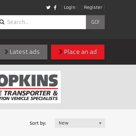
Login
Register
GO!
Latest ads
Place an ad
New
Sort by: