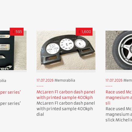
£
595
£
1,600
17.07.2026
Memorabilia
17.07.2026
Memo
ilia
McLaren F1 carbon dash panel
Race used Mc
per series’
with printed sample 400kph
magnesium a
McLaren F1 carbon dash panel
sli
per series’
with printed sample 400kph
Race used Mc
dial
magnesium a
slick Micheli