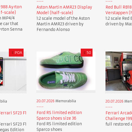
1988 Ayrton
Aston Martin AMR23 Display
Red Bull RB1
lf-scale)
Model (half-scale)
Verstappen (h
en MP4/4
1:2 scale model of the Aston
1:2 scale Red
 car that
Martin AMR23 driven by
driven by Ma
yrton Senna
Fernando Alonso
£
POA
£
50
20.07.2026
Memorabilia
ilia
20.07.2026
Memo
Ford RS limited edition
errari SF23 F1
Ferrari Arcad
Sparco shoes size 36
Challenge 19
Ford RS limited edition
errari SF23 F1
full restored
Sparco shoes
Vegas Edition