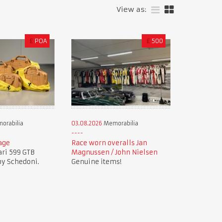
View as:
£
POA
£
500
orabilia
03.08.2026
Memorabilia
age
Race worn overalls Jan
ari 599 GTB
Magnussen / John Nielsen
by Schedoni.
Genuine items!