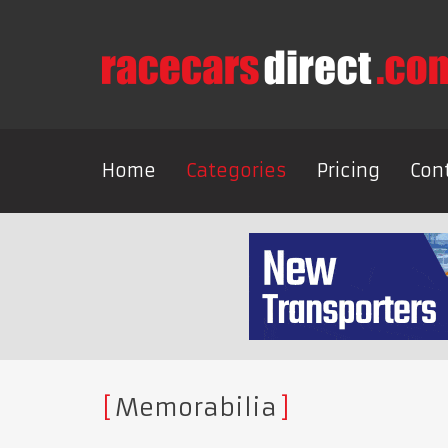
Home
Categories
Pricing
Con
Memorabilia