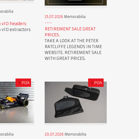
rabilia
25.07.2026
Memorabilia
 v10 headers
RETIREMENT SALE GREAT
v10 extractors
PRICES.
TAKE A LOOK AT THE PETER
RATCLIFFE LEGENDS IN TIME
WEBSITE. RETIREMENT SALE
WITH GREAT PRICES.
£
POA
£
POA
rabilia
20.07.2026
Memorabilia