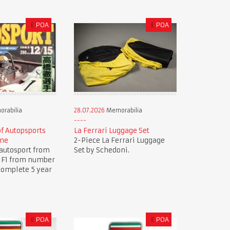
£
POA
£
POA
rabilia
28.07.2026
Memorabilia
of Autopsports
La Ferrari Luggage Set
ine
2-Piece La Ferrari Luggage
autosport from
Set by Schedoni.
.. F1 from number
complete 5 year
£
POA
£
POA