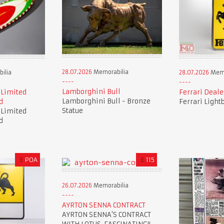
28.07.2026
Memorabilia
ilia
28.07.2026
Memo
Lamborghini Bull
 Limited
Ferrari Deale
Lamborghini Bull - Bronze
d
Ferrari Light
Statue
 Limited
d
£
POA
£
115
26.07.2026
Memorabilia
AYRTON SENNA CONTRACT
AYRTON SENNA'S CONTRACT