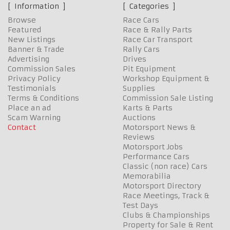
Information
Categories
Browse
Race Cars
Featured
Race & Rally Parts
New Listings
Race Car Transport
Banner & Trade
Rally Cars
Advertising
Drives
Commission Sales
Pit Equipment
Privacy Policy
Workshop Equipment &
Testimonials
Supplies
Terms & Conditions
Commission Sale Listing
Place an ad
Karts & Parts
Scam Warning
Auctions
Contact
Motorsport News &
Reviews
Motorsport Jobs
Performance Cars
Classic (non race) Cars
Memorabilia
Motorsport Directory
Race Meetings, Track &
Test Days
Clubs & Championships
Property for Sale & Rent