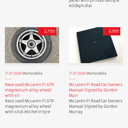
panel with printed sample
400kph dial
£
2,750
£
3,995
17.07.2026
Memorabilia
17.07.2026
Memorabilia
Race used McLaren F1 GTR
McLaren F1 Road Car Owners
magnesium alloy wheel
Manual Signed by Gordon
with sli
Murr
Race used McLaren F1 GTR
McLaren F1 Road Car Owners
magnesium alloy wheel
Manual Signed by Gordon
with slick Michelin tyre
Murray