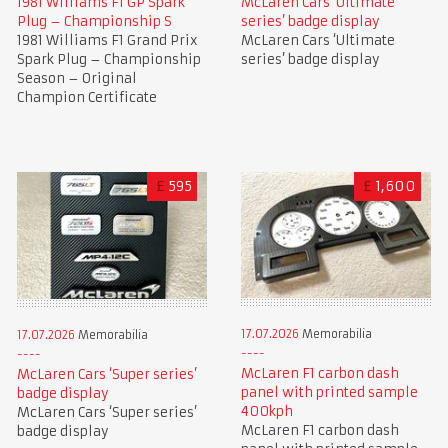
1981 Williams F1 GP Spark
McLaren Cars ‘Ultimate
Plug – Championship S
series’ badge display
1981 Williams F1 Grand Prix
McLaren Cars ‘Ultimate
Spark Plug – Championship
series’ badge display
Season – Original
Champion Certificate
£
595
£
1,600
17.07.2026
Memorabilia
17.07.2026
Memorabilia
McLaren F1 carbon dash
McLaren Cars ‘Super series’
panel with printed sample
badge display
400kph
McLaren Cars ‘Super series’
McLaren F1 carbon dash
badge display