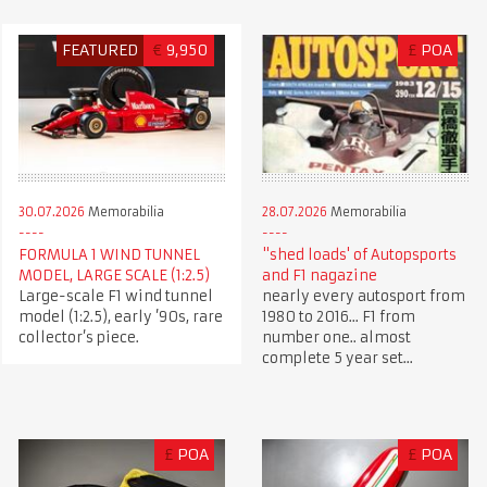
FEATURED
€
9,950
£
POA
30.07.2026
Memorabilia
28.07.2026
Memorabilia
FORMULA 1 WIND TUNNEL
"shed loads' of Autopsports
MODEL, LARGE SCALE (1:2.5)
and F1 nagazine
Large-scale F1 wind tunnel
nearly every autosport from
model (1:2.5), early ’90s, rare
1980 to 2016... F1 from
collector’s piece.
number one.. almost
complete 5 year set...
£
POA
£
POA