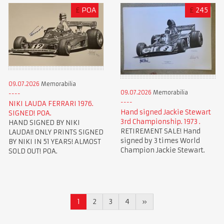
£
POA
£
245
09.07.2026
Memorabilia
09.07.2026
Memorabilia
NIKI LAUDA FERRARI 1976.
Hand signed Jackie Stewart
SIGNED! POA.
3rd Championship. 1973 .
HAND SIGNED BY NIKI
RETIREMENT SALE! Hand
LAUDA!! ONLY PRINTS SIGNED
signed by 3 times World
BY NIKI IN 51 YEARS! ALMOST
Champion Jackie Stewart.
SOLD OUT! POA.
1
2
3
4
»