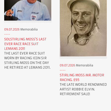
09.07.2026
Memorabilia
SOLSTIRLING MOSS'S LAST
EVER RACE RACE SUIT
LEMANS 2011
THE LAST EVER RACE SUIT
WORN BY RACING ICON SIR
STIRLING MOSS ON THE DAY
09.07.2026
Memorabilia
HE RETIRED AT LEMANS 2011.
STIRLING MOSS MR. MOTOR
RACING. £95
THE LATE WORLD RENOWNED
ARTIST ROBBIE ELVIN.
RETIREMENT SALE!