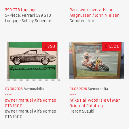
599 GTB Luggage
Race worn overalls Jan
5-Piece, Ferrari 599 GTB
Magnussen / John Nielsen
Luggage Set, by Schedoni.
Genuine items!
£
750
£
1,500
01.08.2026
Memorabilia
03.08.2026
Memorabilia
Mike Hailwood Isle Of Man
owner manual Alfa Romeo
Original Painting
GTA 1600
Heron Suzuki
owner manual Alfa Romeo
GTA 1600