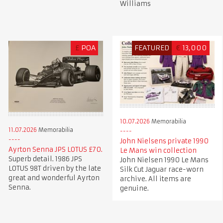
Williams
£
POA
FEATURED
€
13,000
10.07.2026
Memorabilia
11.07.2026
Memorabilia
John Nielsens private 1990
Ayrton Senna JPS LOTUS £70.
Le Mans win collection
Superb detail. 1986 JPS
John Nielsen 1990 Le Mans
LOTUS 98T driven by the late
Silk Cut Jaguar race-worn
great and wonderful Ayrton
archive. All items are
Senna.
genuine.