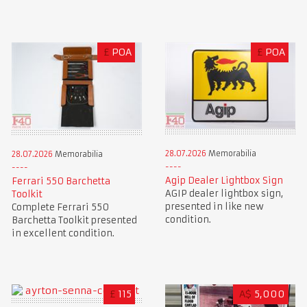
£
POA
£
POA
28.07.2026
Memorabilia
28.07.2026
Memorabilia
Agip Dealer Lightbox Sign
Ferrari 550 Barchetta
AGIP dealer lightbox sign,
Toolkit
presented in like new
Complete Ferrari 550
condition.
Barchetta Toolkit presented
in excellent condition.
£
115
A$
5,000