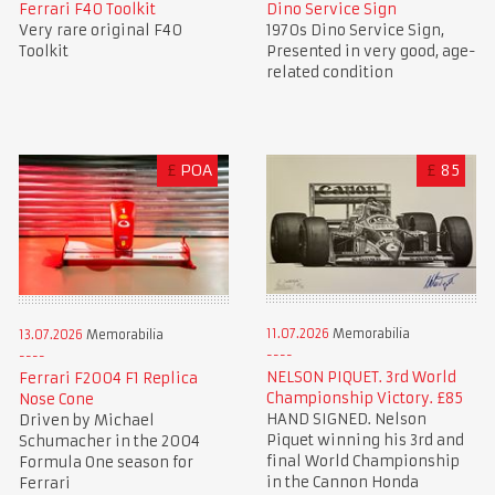
Ferrari F40 Toolkit
Dino Service Sign
Very rare original F40
1970s Dino Service Sign,
Toolkit
Presented in very good, age-
related condition
£
POA
£
85
11.07.2026
Memorabilia
13.07.2026
Memorabilia
NELSON PIQUET. 3rd World
Ferrari F2004 F1 Replica
Championship Victory. £85
Nose Cone
HAND SIGNED. Nelson
Driven by Michael
Piquet winning his 3rd and
Schumacher in the 2004
final World Championship
Formula One season for
in the Cannon Honda
Ferrari