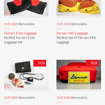
13.07.2026
Memorabilia
13.07.2026
Memorabilia
Ferrari Enzo Luggage
Ferrari F40 Luggage
Perfect Ferrari Enzo
Perfect Set Of Ferrari F40
Luggage Set
Luggage
£
POA
£
POA
13.07.2026
Memorabilia
13.07.2026
Memorabilia