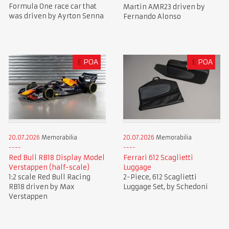
Formula One race car that
Martin AMR23 driven by
was driven by Ayrton Senna
Fernando Alonso
£
POA
£
POA
20.07.2026
Memorabilia
20.07.2026
Memorabilia
Red Bull RB18 Display Model
Ferrari 612 Scaglietti
Verstappen (half-scale)
Luggage
1:2 scale Red Bull Racing
2-Piece, 612 Scaglietti
RB18 driven by Max
Luggage Set, by Schedoni
Verstappen