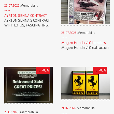
26.07.2026
Memorabilia
AYRTON SENNA CONTRACT
AYRTON SENNA'S CONTRACT
WITH LOTUS, FASCINATING!!
26.07.2026
Memorabilia
Mugen Honda v10 headers
Mugen Honda v10 extractors
£
POA
£
POA
21.07.2026
Memorabilia
25.07.2026
Memorabilia