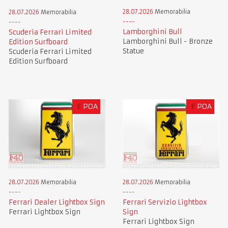
28.07.2026
Memorabilia
28.07.2026
Memorabilia
Lamborghini Bull
Scuderia Ferrari Limited
Lamborghini Bull - Bronze
Edition Surfboard
Statue
Scuderia Ferrari Limited
Edition Surfboard
£
POA
£
POA
28.07.2026
Memorabilia
28.07.2026
Memorabilia
Ferrari Dealer Lightbox Sign
Ferrari Servizio Lightbox
Ferrari Lightbox Sign
Sign
Ferrari Lightbox Sign