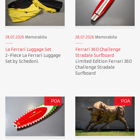
28.07.2026
Memorabilia
28.07.2026
Memorabilia
La Ferrari Luggage Set
Ferrari 360 Challenge
2-Piece La Ferrari Luggage
Stradale Surfboard
Set by Schedoni.
Limited Edition Ferrari 360
Challenge Stradale
Surfboard
£
POA
£
POA