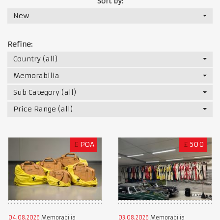
Sort by:
New
Refine:
Country (all)
Memorabilia
Sub Category (all)
Price Range (all)
£
POA
£
500
04.08.2026
Memorabilia
03.08.2026
Memorabilia