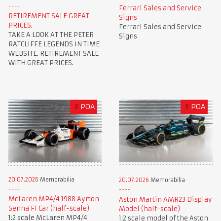
Ferrari Sales and Service
RETIREMENT SALE GREAT
Signs
PRICES.
Ferrari Sales and Service
TAKE A LOOK AT THE PETER
Signs
RATCLIFFE LEGENDS IN TIME
WEBSITE. RETIREMENT SALE
WITH GREAT PRICES.
£
POA
£
POA
20.07.2026
Memorabilia
20.07.2026
Memorabilia
McLaren MP4/4 1988 Ayrton
Aston Martin AMR23 Display
Senna F1 Car (half-scale)
Model (half-scale)
1:2 scale McLaren MP4/4
1:2 scale model of the Aston