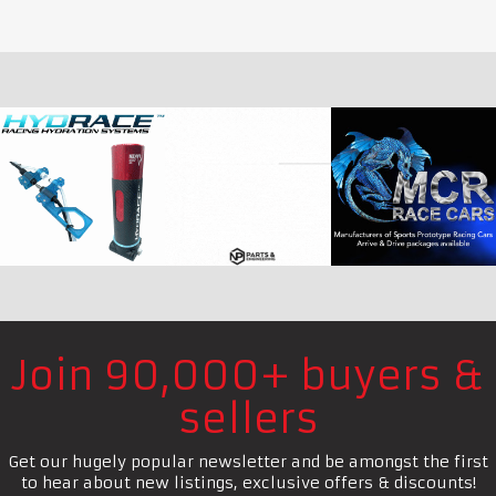
Join 90,000+ buyers &
sellers
Get our hugely popular newsletter and be amongst the first
to hear about new listings, exclusive offers & discounts!