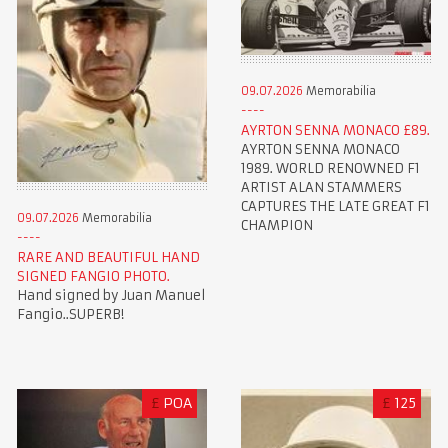
09.07.2026
Memorabilia
AYRTON SENNA MONACO £89.
AYRTON SENNA MONACO
1989. WORLD RENOWNED F1
ARTIST ALAN STAMMERS
CAPTURES THE LATE GREAT F1
09.07.2026
Memorabilia
CHAMPION
RARE AND BEAUTIFUL HAND
SIGNED FANGIO PHOTO.
Hand signed by Juan Manuel
Fangio..SUPERB!
£
POA
£
125