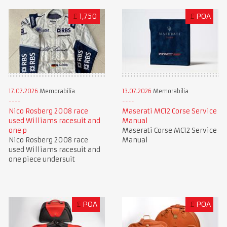
£
1,750
£
POA
17.07.2026
Memorabilia
13.07.2026
Memorabilia
Nico Rosberg 2008 race
Maserati MC12 Corse Service
used Williams racesuit and
Manual
one p
Maserati Corse MC12 Service
Nico Rosberg 2008 race
Manual
used Williams racesuit and
one piece undersuit
£
POA
£
POA