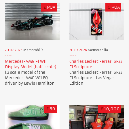
£
POA
£
POA
20.07.2026
Memorabilia
20.07.2026
Memorabilia
Mercedes-AMG F1 W11
Charles Leclerc Ferrari SF23
Display Model (half-scale)
F1 Sculpture
1:2 scale model of the
Charles Leclerc Ferrari SF23
Mercedes-AMG W11 EQ
F1 Sculpture - Las Vegas
driven by Lewis Hamilton
Edition
£
50
€
10,000