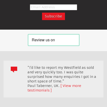
"I'd like to report my Westfield as sold
and very quickly too. I was quite
surprised how many enquiries I got in a
short space of time."
Paul Taberner
,
UK.
View more
testimonials