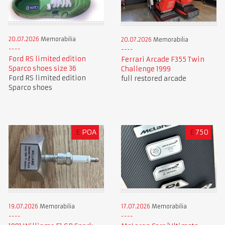
20.07.2026
Memorabilia
20.07.2026
Memorabilia
Ford RS limited edition
Ferrari Arcade F355 Twin
Sparco shoes size 36
Challenge 1999
Ford RS limited edition
full restored arcade
Sparco shoes
£
POA
£
750
19.07.2026
Memorabilia
17.07.2026
Memorabilia