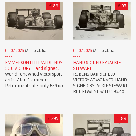
£
89
£
95
09.07.2026
Memorabilia
09.07.2026
Memorabilia
EMMERSON FITTIPALDI INDY
HAND SIGNED BY JACKIE
500 VICTORY. Hand signed!
STEWART
World renowned Motorsport
RUBENS BARRICHELO
artist Alan Stammers.
VICTORY AT MONACO. HAND
Retirement sale..only £89.oo
SIGNED BY JACKIE STEWART!
RETIREMENT SALE! £95.oo
£
295
£
89