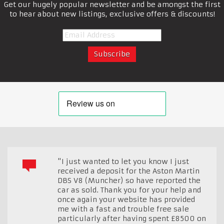
Get our hugely popular newsletter and be amongst the first
to hear about new listings, exclusive offers & discounts!
"I just wanted to let you know I just
received a deposit for the Aston Martin
DBS V8 (Muncher) so have reported the
car as sold. Thank you for your help and
once again your website has provided
me with a fast and trouble free sale
particularly after having spent £8500 on