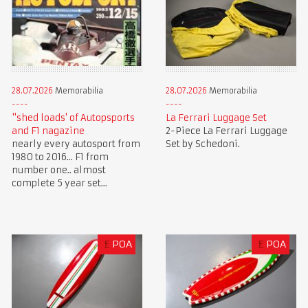
28.07.2026
Memorabilia
28.07.2026
Memorabilia
"shed loads' of Autopsports
La Ferrari Luggage Set
and F1 nagazine
2-Piece La Ferrari Luggage
nearly every autosport from
Set by Schedoni.
1980 to 2016... F1 from
number one.. almost
complete 5 year set...
£
POA
£
POA