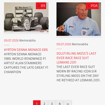
£
89
£
POA
09.07.2026
Memorabilia
09.07.2026
Memorabilia
AYRTON SENNA MONACO £89.
SOLSTIRLING MOSS'S LAST
AYRTON SENNA MONACO
EVER RACE RACE SUIT
1989. WORLD RENOWNED F1
LEMANS 2011
ARTIST ALAN STAMMERS
THE LAST EVER RACE SUIT
CAPTURES THE LATE GREAT F1
WORN BY RACING ICON SIR
CHAMPION
STIRLING MOSS ON THE DAY
HE RETIRED AT LEMANS 2011.
1
2
3
4
»