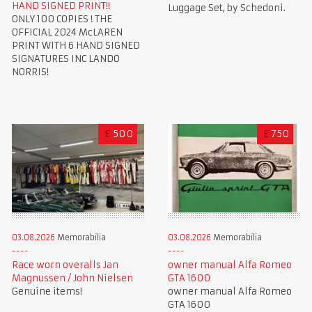
HAND SIGNED PRINT!!
Luggage Set, by Schedoni.
ONLY 100 COPIES ! THE
OFFICIAL 2024 McLAREN
PRINT WITH 6 HAND SIGNED
SIGNATURES INC LANDO
NORRIS!
£
500
£
750
03.08.2026
Memorabilia
03.08.2026
Memorabilia
Race worn overalls Jan
owner manual Alfa Romeo
Magnussen / John Nielsen
GTA 1600
Genuine items!
owner manual Alfa Romeo
GTA 1600