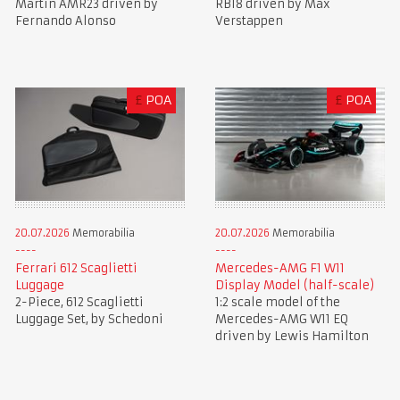
Martin AMR23 driven by
RB18 driven by Max
Fernando Alonso
Verstappen
£
POA
£
POA
20.07.2026
Memorabilia
20.07.2026
Memorabilia
Ferrari 612 Scaglietti
Mercedes-AMG F1 W11
Luggage
Display Model (half-scale)
2-Piece, 612 Scaglietti
1:2 scale model of the
Luggage Set, by Schedoni
Mercedes-AMG W11 EQ
driven by Lewis Hamilton