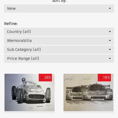
Sort by:
New
Refine:
Country (all)
Memorabilia
Sub Category (all)
Price Range (all)
£
295
£
185