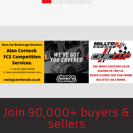
Join 90,000+ buyers &
sellers