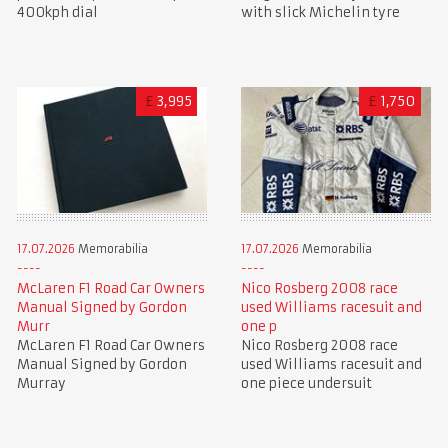
400kph dial
with slick Michelin tyre
£
3,995
£
1,750
17.07.2026
Memorabilia
17.07.2026
Memorabilia
McLaren F1 Road Car Owners
Nico Rosberg 2008 race
Manual Signed by Gordon
used Williams racesuit and
Murr
one p
McLaren F1 Road Car Owners
Nico Rosberg 2008 race
Manual Signed by Gordon
used Williams racesuit and
Murray
one piece undersuit