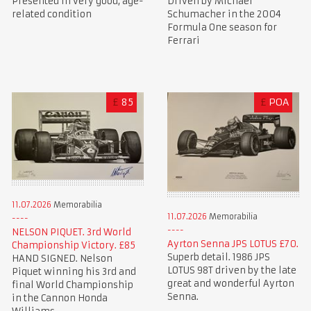
Presented in very good, age-
Driven by Michael
related condition
Schumacher in the 2004
Formula One season for
Ferrari
£
85
£
POA
11.07.2026
Memorabilia
11.07.2026
Memorabilia
NELSON PIQUET. 3rd World
Ayrton Senna JPS LOTUS £70.
Championship Victory. £85
Superb detail. 1986 JPS
HAND SIGNED. Nelson
LOTUS 98T driven by the late
Piquet winning his 3rd and
great and wonderful Ayrton
final World Championship
Senna.
in the Cannon Honda