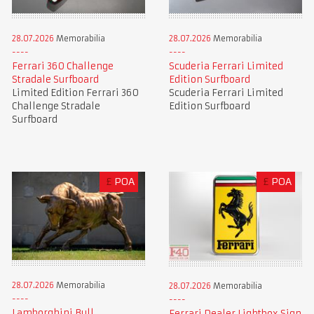
28.07.2026
Memorabilia
28.07.2026
Memorabilia
Ferrari 360 Challenge
Scuderia Ferrari Limited
Stradale Surfboard
Edition Surfboard
Limited Edition Ferrari 360
Scuderia Ferrari Limited
Challenge Stradale
Edition Surfboard
Surfboard
£
POA
£
POA
28.07.2026
Memorabilia
28.07.2026
Memorabilia
Lamborghini Bull
Ferrari Dealer Lightbox Sign