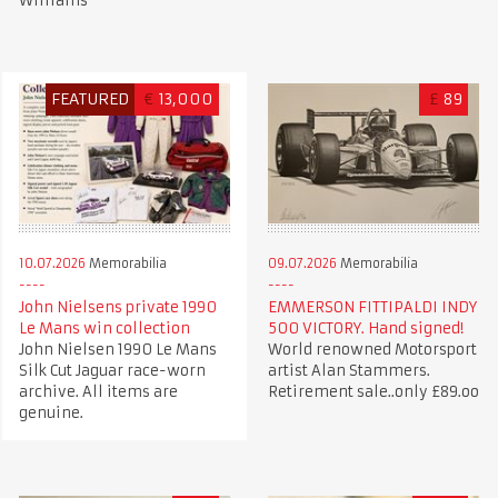
Williams
FEATURED
€
13,000
£
89
10.07.2026
Memorabilia
09.07.2026
Memorabilia
John Nielsens private 1990
EMMERSON FITTIPALDI INDY
Le Mans win collection
500 VICTORY. Hand signed!
John Nielsen 1990 Le Mans
World renowned Motorsport
Silk Cut Jaguar race-worn
artist Alan Stammers.
archive. All items are
Retirement sale..only £89.oo
genuine.