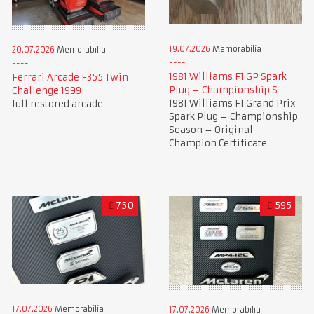
19.07.2026
Memorabilia
20.07.2026
Memorabilia
1981 Williams F1 GP Spark
Ferrari Arcade F355 Twin
Plug – Championship S
Challenge 1999
1981 Williams F1 Grand Prix
full restored arcade
Spark Plug – Championship
Season – Original
Champion Certificate
£
750
£
595
17.07.2026
Memorabilia
17.07.2026
Memorabilia