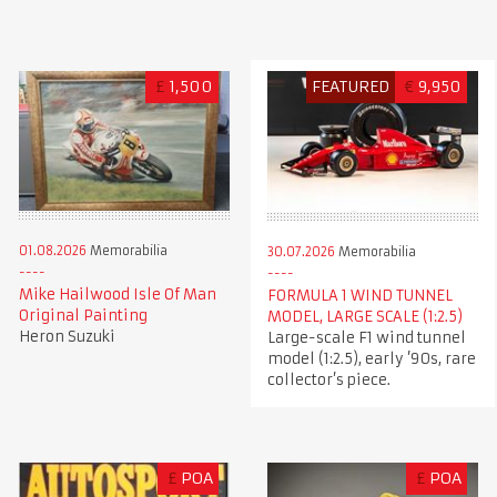
£
1,500
FEATURED
€
9,950
01.08.2026
Memorabilia
30.07.2026
Memorabilia
Mike Hailwood Isle Of Man
FORMULA 1 WIND TUNNEL
Original Painting
MODEL, LARGE SCALE (1:2.5)
Heron Suzuki
Large-scale F1 wind tunnel
model (1:2.5), early ’90s, rare
collector’s piece.
£
POA
£
POA