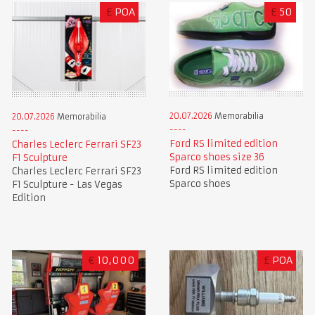
£
POA
£
50
20.07.2026
Memorabilia
20.07.2026
Memorabilia
Ford RS limited edition
Charles Leclerc Ferrari SF23
Sparco shoes size 36
F1 Sculpture
Ford RS limited edition
Charles Leclerc Ferrari SF23
Sparco shoes
F1 Sculpture - Las Vegas
Edition
€
10,000
£
POA