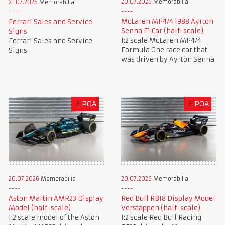
20.07.2026
Memorabilia
21.07.2026
Memorabilia
McLaren MP4/4 1988 Ayrton
Ferrari Sales and Service
Senna F1 Car (half-scale)
Signs
1:2 scale McLaren MP4/4
Ferrari Sales and Service
Formula One race car that
Signs
was driven by Ayrton Senna
£
POA
£
POA
20.07.2026
Memorabilia
20.07.2026
Memorabilia
Aston Martin AMR23 Display
Red Bull RB18 Display Model
Model (half-scale)
Verstappen (half-scale)
1:2 scale model of the Aston
1:2 scale Red Bull Racing