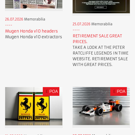
26.07.2026
Memorabilia
25.07.2026
Memorabilia
Mugen Honda v10 headers
RETIREMENT SALE GREAT
Mugen Honda v10 extractors
PRICES.
TAKE A LOOK AT THE PETER
RATCLIFFE LEGENDS IN TIME
WEBSITE. RETIREMENT SALE
WITH GREAT PRICES.
£
POA
£
POA