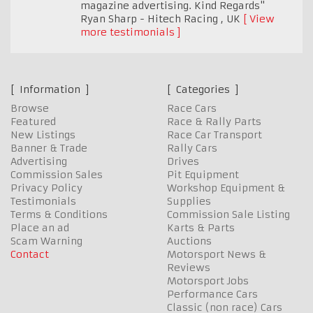
magazine advertising. Kind Regards"
Ryan Sharp - Hitech Racing
,
UK
View
more testimonials
Information
Categories
Browse
Race Cars
Featured
Race & Rally Parts
New Listings
Race Car Transport
Banner & Trade
Rally Cars
Advertising
Drives
Commission Sales
Pit Equipment
Privacy Policy
Workshop Equipment &
Testimonials
Supplies
Terms & Conditions
Commission Sale Listing
Place an ad
Karts & Parts
Scam Warning
Auctions
Contact
Motorsport News &
Reviews
Motorsport Jobs
Performance Cars
Classic (non race) Cars