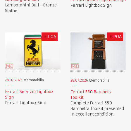
Lamborghini Bull - Bronze
Ferrari Lightbox Sign
Statue
£
POA
£
POA
28.07.2026
Memorabilia
28.07.2026
Memorabilia
Ferrari Servizio Lightbox
Ferrari 550 Barchetta
Sign
Toolkit
Ferrari Lightbox Sign
Complete Ferrari 550
Barchetta Toolkit presented
in excellent condition.