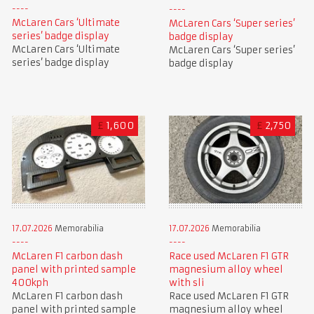
McLaren Cars ‘Ultimate
McLaren Cars ‘Super series’
series’ badge display
badge display
McLaren Cars ‘Ultimate
McLaren Cars ‘Super series’
series’ badge display
badge display
£
1,600
£
2,750
17.07.2026
Memorabilia
17.07.2026
Memorabilia
McLaren F1 carbon dash
Race used McLaren F1 GTR
panel with printed sample
magnesium alloy wheel
400kph
with sli
McLaren F1 carbon dash
Race used McLaren F1 GTR
panel with printed sample
magnesium alloy wheel