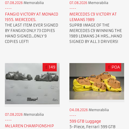
07.08.2026
Memorabilia
07.08.2026
Memorabilia
FANGIO VICTORY AT MONACO
MERCEDES C9 VICTORY AT
1955. MERCEDES.
LEMANS 1989
THE LAST ITEM EVER SIGNED
SUPRB IMAGE OF THE
BY FANGIO! ONLY 73 COPIES
MERCEDES C9 WINNING THE
HAND SIGNED...ONLY 9
1989 LEMANS 24 HRS...HAND
COPIES LEFT!
SIGNED BY ALL 3 DRIVERS!
£
149
£
POA
04.08.2026
Memorabilia
07.08.2026
Memorabilia
599 GTB Luggage
McLAREN CHAMPIONSHIP
5-Piece, Ferrari 599 GTB