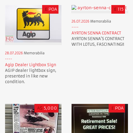
£
POA
£
115
26.07.2026
Memorabilia
AYRTON SENNA CONTRACT
AYRTON SENNA'S CONTRACT
WITH LOTUS, FASCINATING!!
28.07.2026
Memorabilia
Agip Dealer Lightbox Sign
AGIP dealer lightbox sign,
presented in like new
condition.
A$
5,000
£
POA