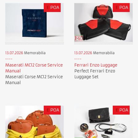
£
POA
£
POA
13.07.2026
Memorabilia
13.07.2026
Memorabilia
Maserati MC12 Corse Service
Ferrari Enzo Luggage
Manual
Perfect Ferrari Enzo
Maserati Corse MC12 Service
Luggage Set
Manual
£
POA
£
POA