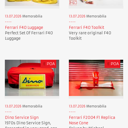
13.07.2026
Memorabilia
13.07.2026
Memorabilia
Ferrari F40 Luggage
Ferrari F40 Toolkit
Perfect Set Of Ferrari F40
Very rare original F40
Luggage
Toolkit
£
POA
£
POA
13.07.2026
Memorabilia
13.07.2026
Memorabilia
Dino Service Sign
Ferrari F2004 F1 Replica
1970s Dino Service Sign,
Nose Cone