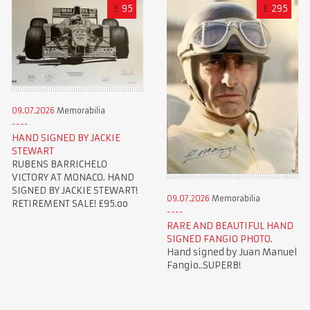
£
95
£
295
09.07.2026
Memorabilia
HAND SIGNED BY JACKIE
STEWART
RUBENS BARRICHELO
VICTORY AT MONACO. HAND
SIGNED BY JACKIE STEWART!
09.07.2026
Memorabilia
RETIREMENT SALE! £95.oo
RARE AND BEAUTIFUL HAND
SIGNED FANGIO PHOTO.
Hand signed by Juan Manuel
Fangio..SUPERB!