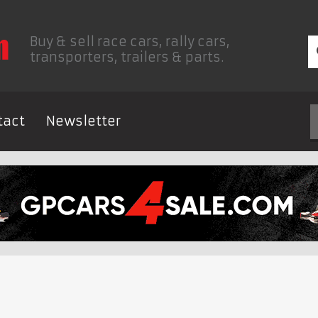
Buy & sell race cars, rally cars,
transporters, trailers & parts.
tact
Newsletter