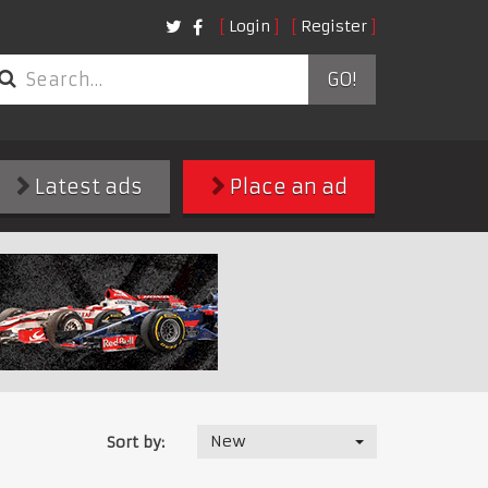
Login
Register
GO!
Latest ads
Place an ad
New
Sort by: