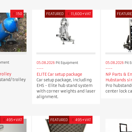
£
150
FEATURED
€
11,600+VAT
FEATUR
ipment
05.08.2026
Pit Equipment
05.08.2026
Pit 
trolley
ELITE Car setup package
NP Parts & E
stand/ trolley
Car setup package, including
Hubstands si
EHS - Elite hub stand system
Pro hubstands
with corner weights and laser
center lock ca
alignment.
£
495+VAT
FEATURED
£
495+VAT