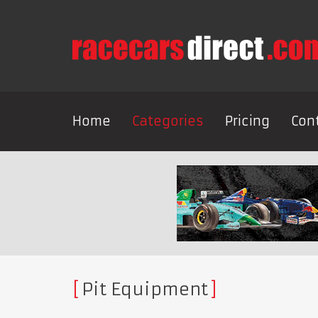
Home
Categories
Pricing
Con
Pit Equipment