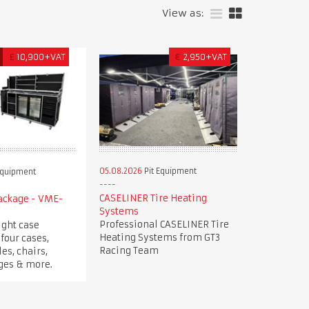
View as:
£
10,900+VAT
€
2,950+VAT
05.08.2026
Pit Equipment
Equipment
CASELINER Tire Heating
Package - VME-
Systems
Professional CASELINER Tire
ight case
Heating Systems from GT3
four cases,
Racing Team
es, chairs,
dges & more.