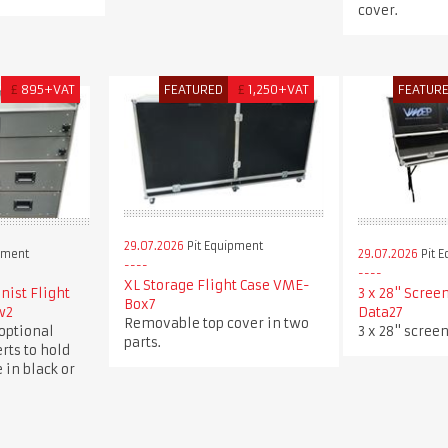
cover.
£
895+VAT
FEATURED
£
1,250+VAT
FEATUR
29.07.2026
Pit Equipment
pment
29.07.2026
Pit 
XL Storage Flight Case VME-
ist Flight
3 x 28" Scree
Box7
w2
Data27
Removable top cover in two
optional
3 x 28" screen
parts.
rts to hold
 in black or