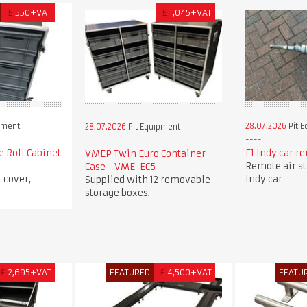
£
550+VAT
£
1,045+VAT
pment
28.07.2026
Pit 
28.07.2026
Pit Equipment
e Roll Cabinet
F1 Indy car re
VMEP Twin Euro Container
Remote air sta
Case - VME-EC5
 cover,
Indy car
Supplied with 12 removable
storage boxes.
£
2,695+VAT
FEATURED
£
4,500+VAT
FEATU