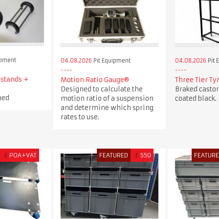
ipment
04.08.2026
Pit Equipment
04.08.2026
Pit 
 stands +
Motion Ratio Gauge®
Three Tier Ty
Designed to calculate the
Braked casto
ned
motion ratio of a suspension
coated black.
and determine which spring
rates to use.
£
POA+VAT
FEATURED
£
550
FEATUR