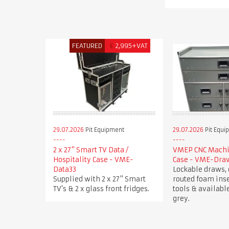
FEATURED
£
2,995+VAT
29.07.2026
Pit Equipment
29.07.2026
Pit Equi
2 x 27" Smart TV Data /
VMEP CNC Machin
Hospitality Case - VME-
Case - VME-Dra
Data33
Lockable draws, 
Supplied with 2 x 27" Smart
routed foam inse
TV's & 2 x glass front fridges.
tools & available
grey.