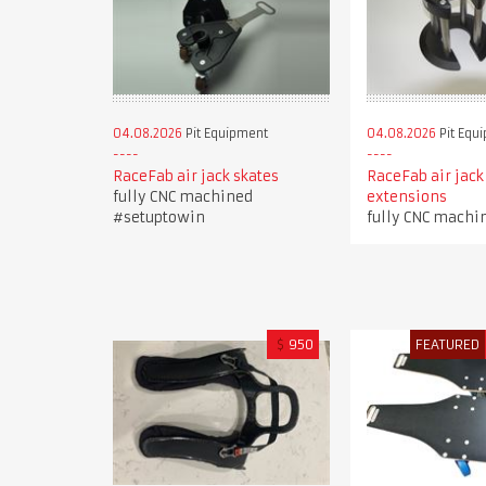
04.08.2026
Pit Equipment
04.08.2026
Pit Equ
RaceFab air jack skates
RaceFab air jack
fully CNC machined
extensions
#setuptowin
fully CNC machi
$
950
FEATURED