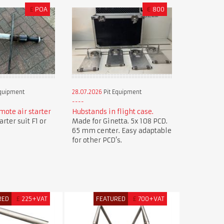
£
POA
€
800
Equipment
28.07.2026
Pit Equipment
mote air starter
Hubstands in flight case.
rter suit F1 or
Made for Ginetta. 5x 108 PCD.
65 mm center. Easy adaptable
for other PCD’s.
RED
£
225+VAT
FEATURED
£
700+VAT