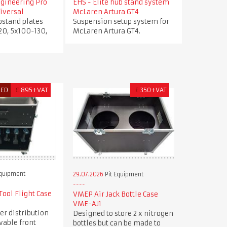
ngineering Pro
EHS - Elite hub stand system
iversal
McLaren Artura GT4
bstand plates
Suspension setup system for
20, 5x100-130,
McLaren Artura GT4.
RED
£
895+VAT
£
350+VAT
Equipment
29.07.2026
Pit Equipment
ool Flight Case
VMEP Air Jack Bottle Case
VME-AJ1
er distribution
Designed to store 2 x nitrogen
vable front
bottles but can be made to