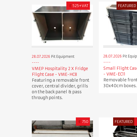
£
525+VAT
FEATURED
28.07.2026
Pit Equi
28.07.2026
Pit Equipment
Small Flight Cas
VMEP Hospitality 2 X Fridge
- VME-EC11
Flight Case - VME-HC8
Removable front
Featuring a removable front
30x40cm boxes.
cover, central divider, grills
on the back panel & pass
through points.
€
750
FEATURED