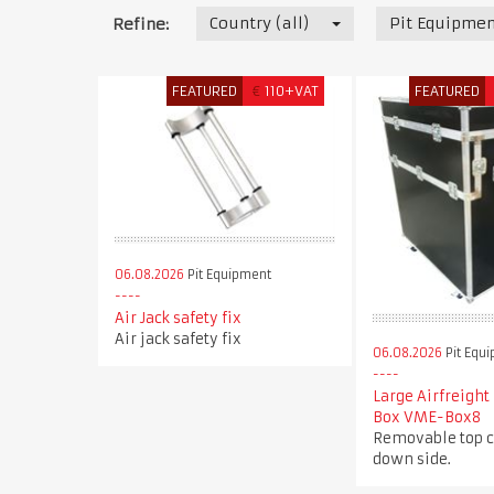
Country (all)
Pit Equipmen
Refine:
FEATURED
€
110+VAT
FEATURED
06.08.2026
Pit Equipment
Air Jack safety fix
Air jack safety fix
06.08.2026
Pit Equ
Large Airfreight
Box VME-Box8
Removable top c
down side.