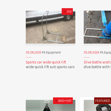
£
150
05.08.2026
Pit Equipment
05.08.2026
Pit Equ
Sports car wide quick lift
Dive bottle and 
wide quick lift suit sports cars
dive bottle with 
£
460+VAT
FEATURED