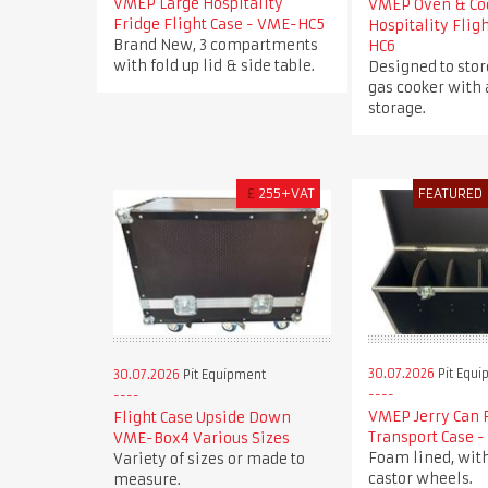
VMEP Large Hospitality
VMEP Oven & Co
Fridge Flight Case - VME-HC5
Hospitality Flig
Brand New, 3 compartments
HC6
with fold up lid & side table.
Designed to stor
gas cooker with 
storage.
£
255+VAT
FEATURED
30.07.2026
Pit Equi
30.07.2026
Pit Equipment
VMEP Jerry Can 
Flight Case Upside Down
Transport Case 
VME-Box4 Various Sizes
Foam lined, wit
Variety of sizes or made to
castor wheels.
measure.