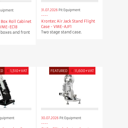
31.07.2026
Pit Equipment
quipment
Krontec Air Jack Stand Flight
Box Roll Cabinet
Case - VME-AJF1
 VME-EC18
Two stage stand case.
 boxes and front
ED
€
1,510+VAT
FEATURED
€
11,600+VAT
Equipment
30.07.2026
Pit Equipment