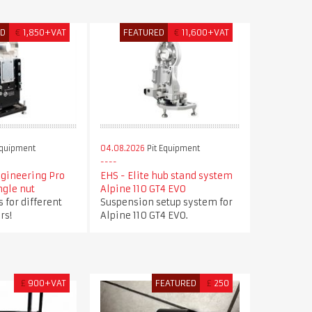
ED
€
1,850+VAT
FEATURED
€
11,600+VAT
Equipment
04.08.2026
Pit Equipment
ngineering Pro
EHS - Elite hub stand system
ngle nut
Alpine 110 GT4 EVO
 for different
Suspension setup system for
rs!
Alpine 110 GT4 EVO.
£
900+VAT
FEATURED
£
250