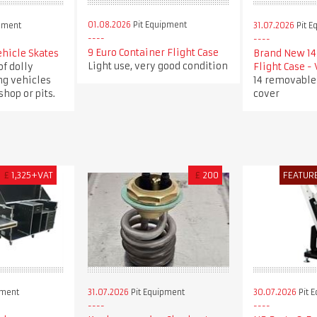
01.08.2026
Pit Equipment
pment
31.07.2026
Pit E
9 Euro Container Flight Case
ehicle Skates
Brand New 14 
Light use, very good condition
of dolly
Flight Case -
ng vehicles
14 removable
hop or pits.
cover
£
1,325+VAT
£
200
FEATUR
pment
31.07.2026
Pit Equipment
30.07.2026
Pit 