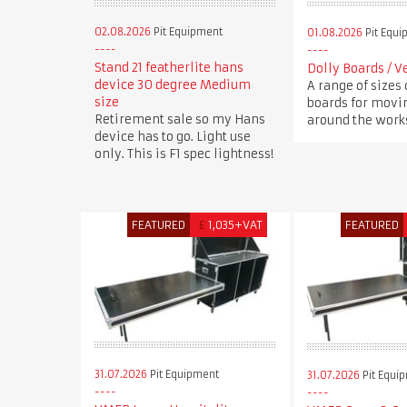
02.08.2026
Pit Equipment
01.08.2026
Pit Equi
Stand 21 featherlite hans
Dolly Boards / V
device 30 degree Medium
A range of sizes 
size
boards for movi
Retirement sale so my Hans
around the works
device has to go. Light use
only. This is F1 spec lightness!
FEATURED
£
1,035+VAT
FEATURED
31.07.2026
Pit Equipment
31.07.2026
Pit Equi