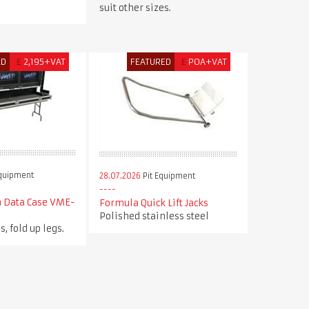
suit other sizes.
ED
£
2,195+VAT
FEATURED
£
POA+VAT
Equipment
28.07.2026
Pit Equipment
n Data Case VME-
Formula Quick Lift Jacks
Polished stainless steel
s, fold up legs.