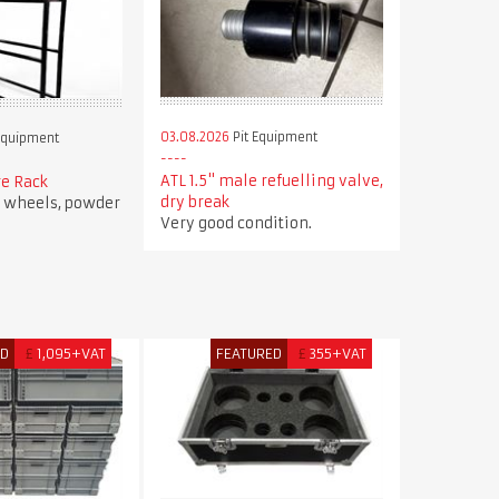
03.08.2026
Pit Equipment
Equipment
ATL 1.5" male refuelling valve,
re Rack
dry break
r wheels, powder
Very good condition.
ED
£
1,095+VAT
FEATURED
£
355+VAT