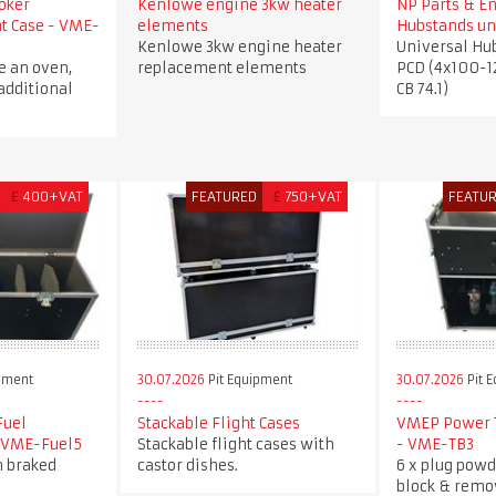
oker
Kenlowe engine 3kw heater
NP Parts & E
ht Case - VME-
elements
Hubstands un
Kenlowe 3kw engine heater
Universal Hu
e an oven,
replacement elements
PCD (4x100-1
additional
CB 74.1)
£
400+VAT
FEATURED
£
750+VAT
FEATU
pment
30.07.2026
Pit Equipment
30.07.2026
Pit 
Fuel
Stackable Flight Cases
VMEP Power T
- VME-Fuel5
Stackable flight cases with
- VME-TB3
h braked
castor dishes.
6 x plug powd
block & remo