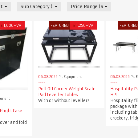
t
Sub Category (all)
Price Range (all)
£
1,000+VAT
FEATURED
£
1,250+VAT
FEATURED
06.08.2026
Pit Equipment
06.08.2026
Pit 
Roll Off Corner Weight Scale
Hospitality 
Pad Leveller Tables
HP1
ipment
With or without levellers
Hospitality fl
package with 
 Flight Case
including tabl
crockery, fri
over and fold