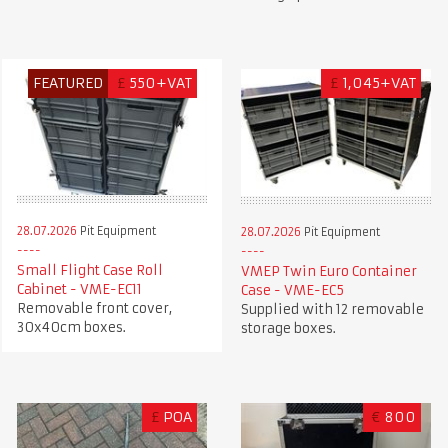
FEATURED
£
550+VAT
£
1,045+VAT
28.07.2026
Pit Equipment
28.07.2026
Pit Equipment
Small Flight Case Roll
VMEP Twin Euro Container
Cabinet - VME-EC11
Case - VME-EC5
Removable front cover,
Supplied with 12 removable
30x40cm boxes.
storage boxes.
£
POA
€
800