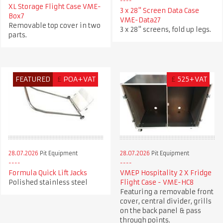
XL Storage Flight Case VME-
3 x 28" Screen Data Case
Box7
VME-Data27
Removable top cover in two
3 x 28" screens, fold up legs.
parts.
FEATURED
£
POA+VAT
£
525+VAT
28.07.2026
Pit Equipment
28.07.2026
Pit Equipment
Formula Quick Lift Jacks
VMEP Hospitality 2 X Fridge
Polished stainless steel
Flight Case - VME-HC8
Featuring a removable front
cover, central divider, grills
on the back panel & pass
through points.