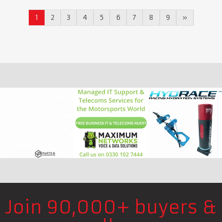
1
2
3
4
5
6
7
8
9
»
Join 90,000+ buyers &