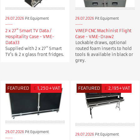
29.07.2026
Pit Equipment
29.07.2026
Pit Equipment
2 x 27" Smart TV Data /
VMEP CNC Machinist Flight
Hospitality Case - VME-
Case - VME-Draw2
Data33
Lockable draws, optional
Supplied with 2 x 27" Smart
routed foam inserts to hold
TV's & 2 x glass front fridges.
tools & available in black or
grey.
FEATURED
£
1,250+VAT
FEATURED
£
2,195+VAT
29.07.2026
Pit Equipment
29.07.2026
Pit Equipment