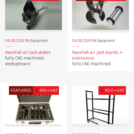
04.08.2026
Pit Equipment
04.08.2026
Pit Equipment
RaceFab air jack skates
RaceFab air jack stands +
fully CNC machined
extensions
#setuptowin
fully CNC machined
FEATURED
£
495+VAT
£
900+VAT