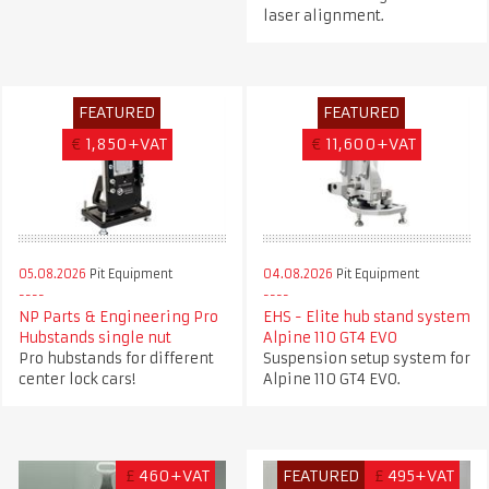
laser alignment.
FEATURED
FEATURED
€
1,850+VAT
€
11,600+VAT
05.08.2026
Pit Equipment
04.08.2026
Pit Equipment
NP Parts & Engineering Pro
EHS - Elite hub stand system
Hubstands single nut
Alpine 110 GT4 EVO
Pro hubstands for different
Suspension setup system for
center lock cars!
Alpine 110 GT4 EVO.
£
460+VAT
FEATURED
£
495+VAT