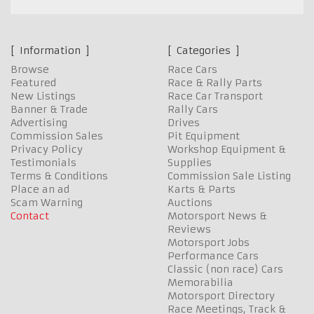
Information
Categories
Browse
Race Cars
Featured
Race & Rally Parts
New Listings
Race Car Transport
Banner & Trade
Rally Cars
Advertising
Drives
Commission Sales
Pit Equipment
Privacy Policy
Workshop Equipment &
Testimonials
Supplies
Terms & Conditions
Commission Sale Listing
Place an ad
Karts & Parts
Scam Warning
Auctions
Contact
Motorsport News &
Reviews
Motorsport Jobs
Performance Cars
Classic (non race) Cars
Memorabilia
Motorsport Directory
Race Meetings, Track &