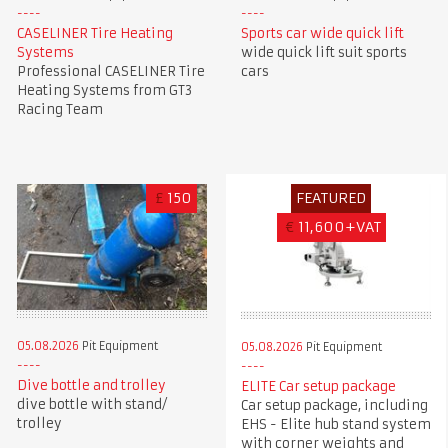
CASELINER Tire Heating
Sports car wide quick lift
Systems
wide quick lift suit sports
Professional CASELINER Tire
cars
Heating Systems from GT3
Racing Team
£
150
FEATURED
€
11,600+VAT
05.08.2026
Pit Equipment
05.08.2026
Pit Equipment
Dive bottle and trolley
ELITE Car setup package
dive bottle with stand/
Car setup package, including
trolley
EHS - Elite hub stand system
with corner weights and