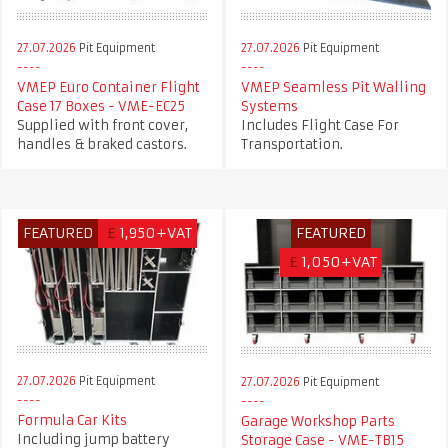
27.07.2026
Pit Equipment
27.07.2026
Pit Equipment
VMEP Euro Container Flight
VMEP Seamless Pit Walling
Case 17 Boxes - VME-EC25
Systems
Supplied with front cover,
Includes Flight Case For
handles & braked castors.
Transportation.
FEATURED
£
1,950+VAT
FEATURED
£
1,050+VAT
27.07.2026
Pit Equipment
27.07.2026
Pit Equipment
Formula Car Kits
Garage Workshop Parts
Including jump battery
Storage Case - VME-TB15