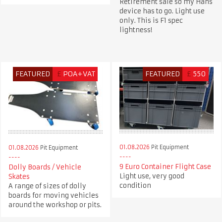
Retirement sale so my Hans
device has to go. Light use
only. This is F1 spec
lightness!
FEATURED
£
POA+VAT
FEATURED
£
550
01.08.2026
Pit Equipment
01.08.2026
Pit Equipment
9 Euro Container Flight Case
Dolly Boards / Vehicle
Light use, very good
Skates
condition
A range of sizes of dolly
boards for moving vehicles
around the workshop or pits.