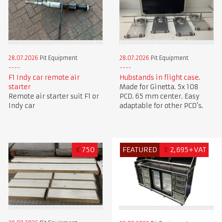
28.07.2026
Pit Equipment
28.07.2026
Pit Equipment
F1 Indy car remote air
Hubstands in flight case.
starter
Made for Ginetta. 5x 108
Remote air starter suit F1 or
PCD. 65 mm center. Easy
Indy car
adaptable for other PCD’s.
€
750
FEATURED
£
2,695+VAT