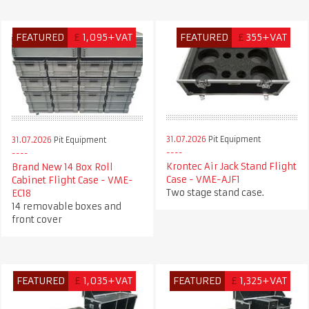
FEATURED
£
1,095+VAT
FEATURED
£
355+VAT
31.07.2026
Pit Equipment
31.07.2026
Pit Equipment
Krontec Air Jack Stand Flight
Brand New 14 Box Roll
Case - VME-AJF1
Cabinet Flight Case - VME-
Two stage stand case.
EC18
14 removable boxes and
front cover
FEATURED
£
1,035+VAT
FEATURED
£
1,325+VAT