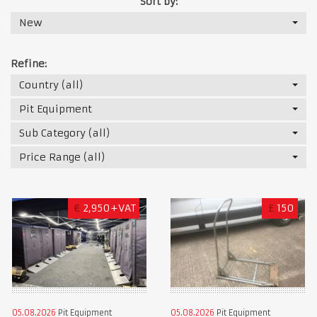
Sort by:
New
Refine:
Country (all)
Pit Equipment
Sub Category (all)
Price Range (all)
€
2,950+VAT
£
150
05.08.2026
Pit Equipment
05.08.2026
Pit Equipment