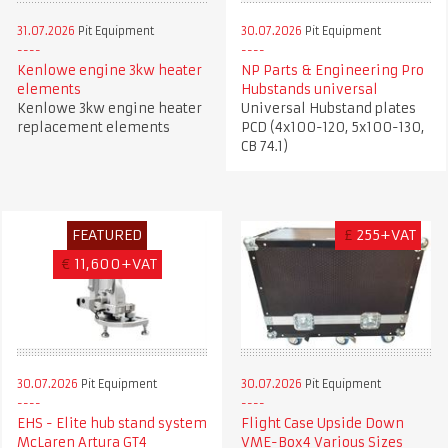
31.07.2026
Pit Equipment
30.07.2026
Pit Equipment
Kenlowe engine 3kw heater
NP Parts & Engineering Pro
elements
Hubstands universal
Kenlowe 3kw engine heater
Universal Hubstand plates
replacement elements
PCD (4x100-120, 5x100-130,
CB 74.1)
FEATURED
£
255+VAT
€
11,600+VAT
30.07.2026
Pit Equipment
30.07.2026
Pit Equipment
EHS - Elite hub stand system
Flight Case Upside Down
McLaren Artura GT4
VME-Box4 Various Sizes