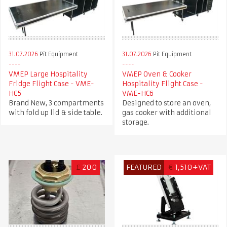
31.07.2026
Pit Equipment
31.07.2026
Pit Equipment
VMEP Large Hospitality
VMEP Oven & Cooker
Fridge Flight Case - VME-
Hospitality Flight Case -
HC5
VME-HC6
Brand New, 3 compartments
Designed to store an oven,
with fold up lid & side table.
gas cooker with additional
storage.
£
200
FEATURED
€
1,510+VAT