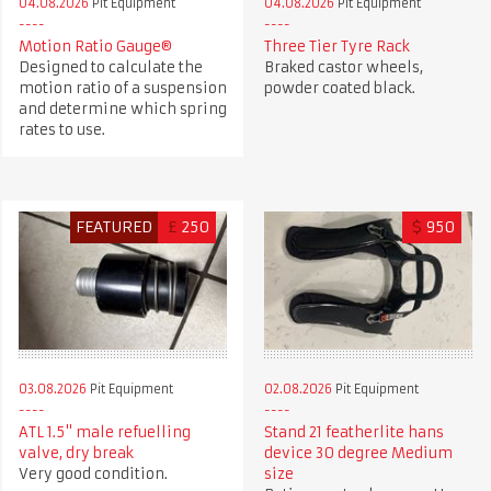
04.08.2026
Pit Equipment
04.08.2026
Pit Equipment
Motion Ratio Gauge®
Three Tier Tyre Rack
Designed to calculate the
Braked castor wheels,
motion ratio of a suspension
powder coated black.
and determine which spring
rates to use.
FEATURED
£
250
$
950
03.08.2026
Pit Equipment
02.08.2026
Pit Equipment
ATL 1.5" male refuelling
Stand 21 featherlite hans
valve, dry break
device 30 degree Medium
Very good condition.
size