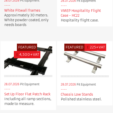
28.07.2026
Pit Equipment
28.07.2026
Pit Equipment
White Pitwall frames
VMEP Hospitality Flight
Approximately 30 meters.
Case - HC22
White powder coated, only
Hospitality flight case.
needs boards
FEATURED
FEATURED
£
225+VAT
£
4,500+VAT
28.07.2026
Pit Equipment
28.07.2026
Pit Equipment
Set Up Floor Flat Patch Rack
Chassis Low Stands
Including all ramp sections,
Polished stainless steel.
made to measure.