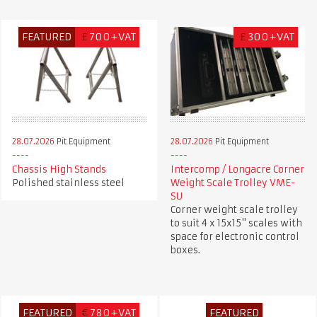
FEATURED
£
700+VAT
£
300+VAT
28.07.2026
Pit Equipment
28.07.2026
Pit Equipment
Chassis High Stands
Intercomp / Longacre Corner
Polished stainless steel
Weight Scale Trolley VME-
SU
Corner weight scale trolley
to suit 4 x 15x15" scales with
space for electronic control
boxes.
FEATURED
€
780+VAT
FEATURED