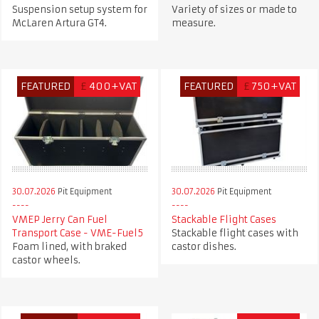
Suspension setup system for
Variety of sizes or made to
McLaren Artura GT4.
measure.
FEATURED
£
400+VAT
FEATURED
£
750+VAT
30.07.2026
Pit Equipment
30.07.2026
Pit Equipment
VMEP Jerry Can Fuel
Stackable Flight Cases
Transport Case - VME-Fuel5
Stackable flight cases with
Foam lined, with braked
castor dishes.
castor wheels.