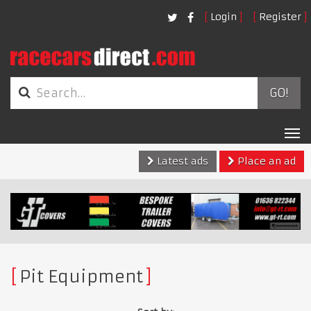
Login
Register
GO!
Tog
nav
Latest ads
Place an ad
Pit Equipment