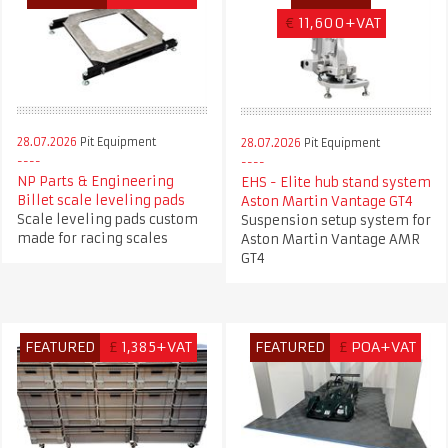
€
11,600+VAT
28.07.2026
Pit Equipment
28.07.2026
Pit Equipment
NP Parts & Engineering
EHS - Elite hub stand system
Billet scale leveling pads
Aston Martin Vantage GT4
Scale leveling pads custom
Suspension setup system for
made for racing scales
Aston Martin Vantage AMR
GT4
FEATURED
£
1,385+VAT
FEATURED
£
POA+VAT