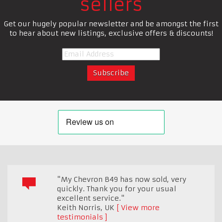
sellers
Get our hugely popular newsletter and be amongst the first
to hear about new listings, exclusive offers & discounts!
"My Chevron B49 has now sold, very
quickly. Thank you for your usual
excellent service."
Keith Norris
,
UK
View more
testimonials