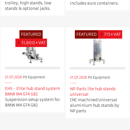
trolley, high stands, low
Includes euro containers.
stands & optional jacks.
FEATURED
FEATURED
€
715+VAT
€
11,600+VAT
27.07.2026
Pit Equipment
27.07.2026
Pit Equipment
EHS - Elite hub stand system
NP Parts lite hub stands
BMW M4 GT4 G82
universal
Suspension setup system for
CNC machined Universal
BMW M4 GT4 G82
aluminium hub stands by
NP parts