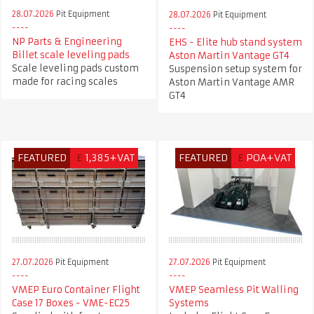
28.07.2026
Pit Equipment
28.07.2026
Pit Equipment
NP Parts & Engineering
EHS - Elite hub stand system
Billet scale leveling pads
Aston Martin Vantage GT4
Scale leveling pads custom
Suspension setup system for
made for racing scales
Aston Martin Vantage AMR
GT4
FEATURED
£
1,385+VAT
FEATURED
£
POA+VAT
27.07.2026
Pit Equipment
27.07.2026
Pit Equipment
VMEP Euro Container Flight
VMEP Seamless Pit Walling
Case 17 Boxes - VME-EC25
Systems