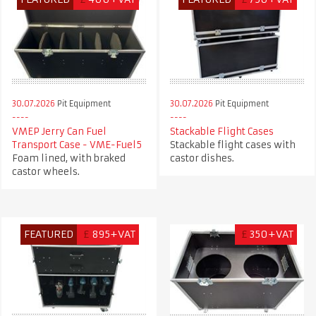
30.07.2026
Pit Equipment
30.07.2026
Pit Equipment
VMEP Jerry Can Fuel
Stackable Flight Cases
Transport Case - VME-Fuel5
Stackable flight cases with
Foam lined, with braked
castor dishes.
castor wheels.
FEATURED
£
895+VAT
£
350+VAT