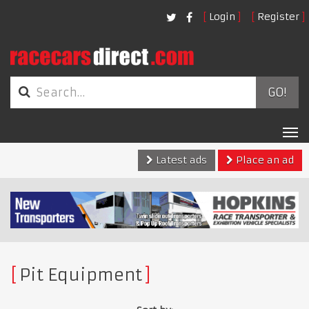
Login
Register
GO!
Tog
nav
Latest ads
Place an ad
Pit Equipment