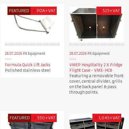
FEATURED
£
POA+VAT
£
525+VAT
28.07.2026
Pit Equipment
28.07.2026
Pit Equipment
Formula Quick Lift Jacks
VMEP Hospitality 2 X Fridge
Polished stainless steel
Flight Case - VME-HC8
Featuring a removable front
cover, central divider, grills
on the back panel & pass
through points.
FEATURED
£
550+VAT
£
1,045+VAT