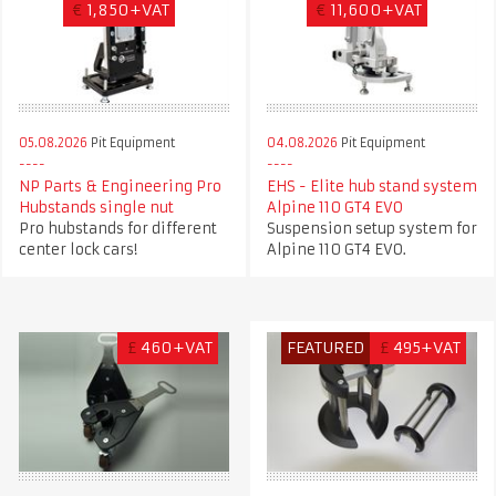
€
1,850+VAT
€
11,600+VAT
05.08.2026
Pit Equipment
04.08.2026
Pit Equipment
NP Parts & Engineering Pro
EHS - Elite hub stand system
Hubstands single nut
Alpine 110 GT4 EVO
Pro hubstands for different
Suspension setup system for
center lock cars!
Alpine 110 GT4 EVO.
£
460+VAT
FEATURED
£
495+VAT