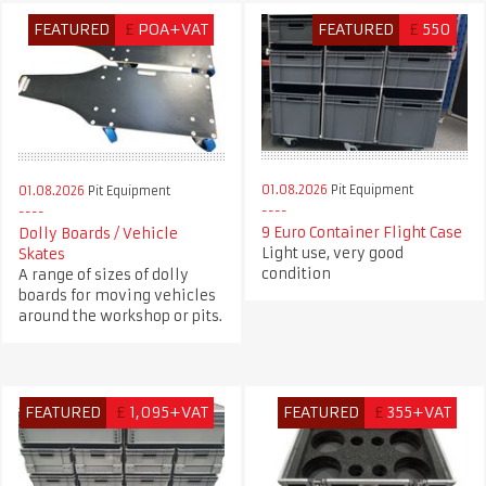
FEATURED
£
POA+VAT
FEATURED
£
550
01.08.2026
Pit Equipment
01.08.2026
Pit Equipment
9 Euro Container Flight Case
Dolly Boards / Vehicle
Light use, very good
Skates
condition
A range of sizes of dolly
boards for moving vehicles
around the workshop or pits.
FEATURED
£
1,095+VAT
FEATURED
£
355+VAT