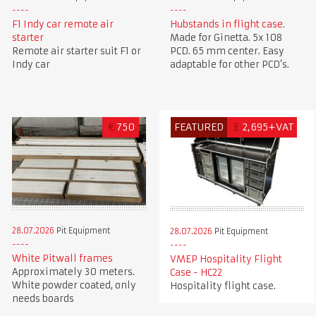
F1 Indy car remote air
Hubstands in flight case.
starter
Made for Ginetta. 5x 108
Remote air starter suit F1 or
PCD. 65 mm center. Easy
Indy car
adaptable for other PCD’s.
€
750
FEATURED
£
2,695+VAT
28.07.2026
Pit Equipment
28.07.2026
Pit Equipment
White Pitwall frames
VMEP Hospitality Flight
Approximately 30 meters.
Case - HC22
White powder coated, only
Hospitality flight case.
needs boards