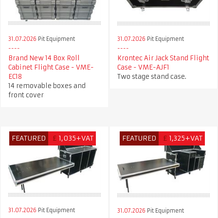
31.07.2026
Pit Equipment
31.07.2026
Pit Equipment
Krontec Air Jack Stand Flight
Brand New 14 Box Roll
Case - VME-AJF1
Cabinet Flight Case - VME-
Two stage stand case.
EC18
14 removable boxes and
front cover
FEATURED
£
1,035+VAT
FEATURED
£
1,325+VAT
31.07.2026
Pit Equipment
31.07.2026
Pit Equipment