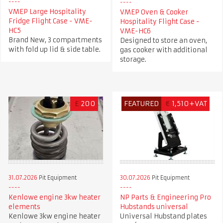
VMEP Large Hospitality
VMEP Oven & Cooker
Fridge Flight Case - VME-
Hospitality Flight Case -
HC5
VME-HC6
Brand New, 3 compartments
Designed to store an oven,
with fold up lid & side table.
gas cooker with additional
storage.
£
200
FEATURED
€
1,510+VAT
31.07.2026
Pit Equipment
30.07.2026
Pit Equipment
Kenlowe engine 3kw heater
NP Parts & Engineering Pro
elements
Hubstands universal
Kenlowe 3kw engine heater
Universal Hubstand plates