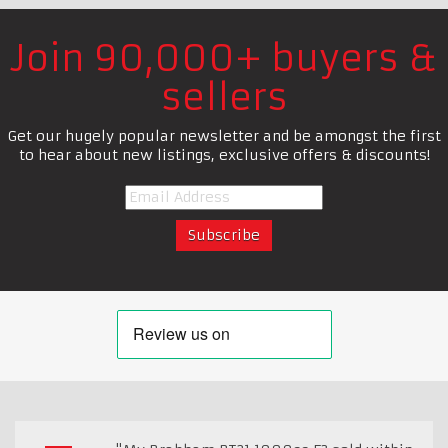
Join 90,000+ buyers &
sellers
Get our hugely popular newsletter and be amongst the first
to hear about new listings, exclusive offers & discounts!