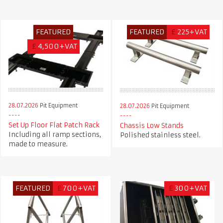
FEATURED
FEATURED
£
225+VAT
£
4,500+VAT
28.07.2026
Pit Equipment
28.07.2026
Pit Equipment
Set Up Floor Flat Patch Rack
Chassis Low Stands
Including all ramp sections,
Polished stainless steel.
made to measure.
FEATURED
£
700+VAT
£
300+VAT