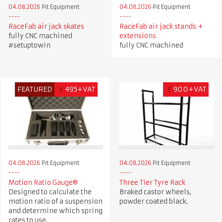
04.08.2026
Pit Equipment
04.08.2026
Pit Equipment
RaceFab air jack skates
RaceFab air jack stands +
fully CNC machined
extensions
#setuptowin
fully CNC machined
FEATURED
£
495+VAT
£
900+VAT
04.08.2026
Pit Equipment
04.08.2026
Pit Equipment
Motion Ratio Gauge®
Three Tier Tyre Rack
Designed to calculate the
Braked castor wheels,
motion ratio of a suspension
powder coated black.
and determine which spring
rates to use.