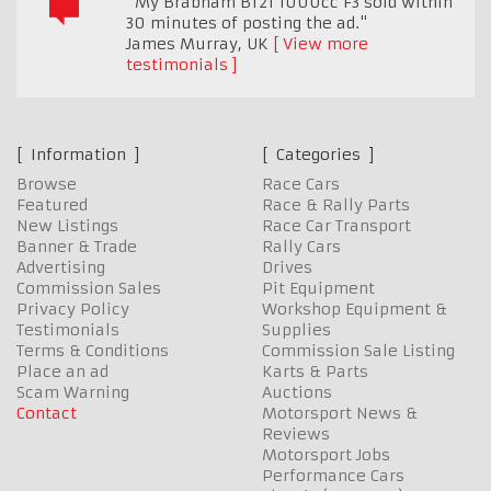
"My Brabham BT21 1000cc F3 sold within
30 minutes of posting the ad."
James Murray
,
UK
View more
testimonials
Information
Categories
Browse
Race Cars
Featured
Race & Rally Parts
New Listings
Race Car Transport
Banner & Trade
Rally Cars
Advertising
Drives
Commission Sales
Pit Equipment
Privacy Policy
Workshop Equipment &
Testimonials
Supplies
Terms & Conditions
Commission Sale Listing
Place an ad
Karts & Parts
Scam Warning
Auctions
Contact
Motorsport News &
Reviews
Motorsport Jobs
Performance Cars