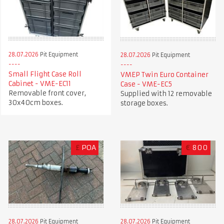
28.07.2026
Pit Equipment
28.07.2026
Pit Equipment
Small Flight Case Roll
VMEP Twin Euro Container
Cabinet - VME-EC11
Case - VME-EC5
Removable front cover,
Supplied with 12 removable
30x40cm boxes.
storage boxes.
£
POA
€
800
28.07.2026
Pit Equipment
28.07.2026
Pit Equipment