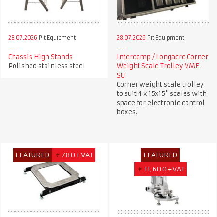
28.07.2026
Pit Equipment
28.07.2026
Pit Equipment
Chassis High Stands
Intercomp / Longacre Corner
Polished stainless steel
Weight Scale Trolley VME-
SU
Corner weight scale trolley
to suit 4 x 15x15" scales with
space for electronic control
boxes.
FEATURED
€
780+VAT
FEATURED
€
11,600+VAT