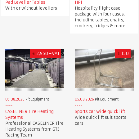
Pad Leveller Tables
HP1
With or without levellers
Hospitality flight case
package with four cases,
including tables, chairs,
crockery, fridges & more.
€
2,950+VAT
£
150
05.08.2026
Pit Equipment
05.08.2026
Pit Equipment
CASELINER Tire Heating
Sports car wide quick lift
Systems
wide quick lift suit sports
Professional CASELINER Tire
cars
Heating Systems from GT3
Racing Team