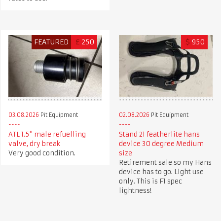
FEATURED
£
250
$
950
03.08.2026
Pit Equipment
02.08.2026
Pit Equipment
ATL 1.5" male refuelling
Stand 21 featherlite hans
valve, dry break
device 30 degree Medium
Very good condition.
size
Retirement sale so my Hans
device has to go. Light use
only. This is F1 spec
lightness!