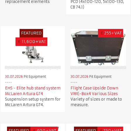
replacement elements
PCD (4x100-120, 5x100-130,
CB 74.1)
FEATURED
£
255+VAT
€
11,600+VAT
30.07.2026
Pit Equipment
30.07.2026
Pit Equipment
EHS - Elite hub stand system
Flight Case Upside Down
McLaren Artura GT4
VME-Box4 Various Sizes
Suspension setup system for
Variety of sizes or made to
McLaren Artura GT4.
measure.
FEATURED
£
400+VAT
FEATURED
£
750+VAT