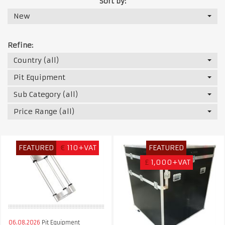
Sort by:
New
Refine:
Country (all)
Pit Equipment
Sub Category (all)
Price Range (all)
FEATURED
€
110+VAT
FEATURED
£
1,000+VAT
06.08.2026
Pit Equipment