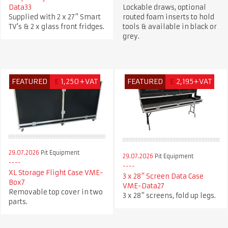
Data33
Lockable draws, optional
Supplied with 2 x 27" Smart
routed foam inserts to hold
TV's & 2 x glass front fridges.
tools & available in black or
grey.
FEATURED
£
1,250+VAT
FEATURED
£
2,195+VAT
29.07.2026
Pit Equipment
29.07.2026
Pit Equipment
XL Storage Flight Case VME-
3 x 28" Screen Data Case
Box7
VME-Data27
Removable top cover in two
3 x 28" screens, fold up legs.
parts.