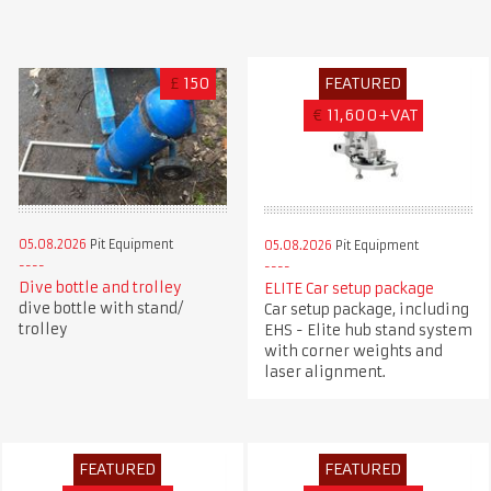
£
150
FEATURED
€
11,600+VAT
05.08.2026
Pit Equipment
05.08.2026
Pit Equipment
Dive bottle and trolley
ELITE Car setup package
dive bottle with stand/
Car setup package, including
trolley
EHS - Elite hub stand system
with corner weights and
laser alignment.
FEATURED
FEATURED