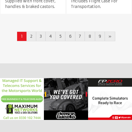
Supplied with front cover,
Includes Flight Case For
handles & braked castors.
Transportation.
1
2
3
4
5
6
7
8
9
»