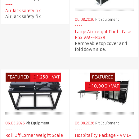
Air Jack safety fix
Air jack safety fix
06.08.2026
Pit Equipment
Large Airfreight Flight Case
Box VME-Box8
Removable top cover and
fold down side.
FEATURED
£
1,250+VAT
FEATURED
£
10,900+VAT
06.08.2026
Pit Equipment
06.08.2026
Pit Equipment
Roll Off Corner Weight Scale
Hospitality Package - VME-