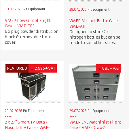
30.07.2026
Pit Equipment
29.07.2026
Pit Equipment
VMEP Power Tool Flight
VMEP Air Jack Bottle Case
Case - VME-TB3
VME-AJ1
6 x plug powder distribution
Designed to store 2 x
block & removable front
nitrogen bottles but can be
cover.
made to suit other sizes.
FEATURED
£
2,995+VAT
£
895+VAT
29.07.2026
Pit Equipment
29.07.2026
Pit Equipment
2 x 27" Smart TV Data /
VMEP CNC Machinist Flight
Hospitality Case - VME-
Case - VME-Draw2