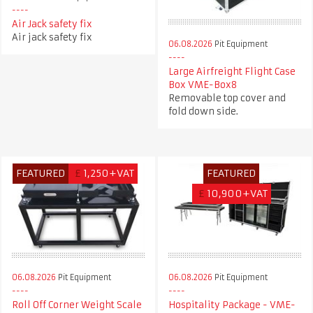
Air Jack safety fix
Air jack safety fix
06.08.2026
Pit Equipment
Large Airfreight Flight Case
Box VME-Box8
Removable top cover and
fold down side.
FEATURED
£
1,250+VAT
FEATURED
£
10,900+VAT
06.08.2026
Pit Equipment
06.08.2026
Pit Equipment
Roll Off Corner Weight Scale
Hospitality Package - VME-