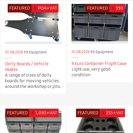
FEATURED
£
POA+VAT
FEATURED
£
550
01.08.2026
Pit Equipment
01.08.2026
Pit Equipment
9 Euro Container Flight Case
Dolly Boards / Vehicle
Light use, very good
Skates
condition
A range of sizes of dolly
boards for moving vehicles
around the workshop or pits.
FEATURED
£
1,095+VAT
FEATURED
£
355+VAT