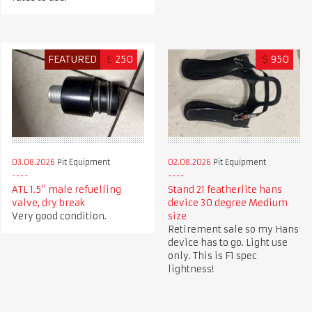
FEATURED
£
250
$
950
03.08.2026
Pit Equipment
02.08.2026
Pit Equipment
ATL 1.5" male refuelling
Stand 21 featherlite hans
valve, dry break
device 30 degree Medium
Very good condition.
size
Retirement sale so my Hans
device has to go. Light use
only. This is F1 spec
lightness!