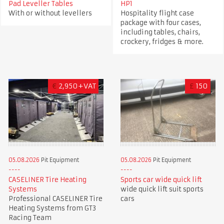
Pad Leveller Tables
HP1
With or without levellers
Hospitality flight case
package with four cases,
including tables, chairs,
crockery, fridges & more.
€
2,950+VAT
£
150
05.08.2026
Pit Equipment
05.08.2026
Pit Equipment
CASELINER Tire Heating
Sports car wide quick lift
Systems
wide quick lift suit sports
Professional CASELINER Tire
cars
Heating Systems from GT3
Racing Team