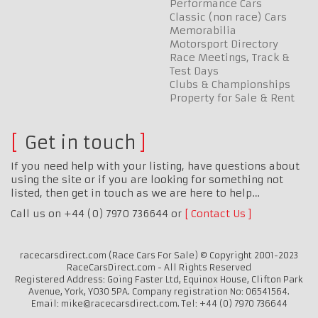
Performance Cars
Classic (non race) Cars
Memorabilia
Motorsport Directory
Race Meetings, Track &
Test Days
Clubs & Championships
Property for Sale & Rent
Get in touch
If you need help with your listing, have questions about
using the site or if you are looking for something not
listed, then get in touch as we are here to help…
Call us on +44 (0) 7970 736644 or
Contact Us
racecarsdirect.com (Race Cars For Sale) © Copyright 2001-2023
RaceCarsDirect.com - All Rights Reserved
Registered Address: Going Faster Ltd, Equinox House, Clifton Park
Avenue, York, YO30 5PA. Company registration No: 06541564.
Email: mike@racecarsdirect.com. Tel: +44 (0) 7970 736644