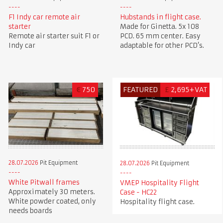
F1 Indy car remote air
Hubstands in flight case.
starter
Made for Ginetta. 5x 108
Remote air starter suit F1 or
PCD. 65 mm center. Easy
Indy car
adaptable for other PCD’s.
€
750
FEATURED
£
2,695+VAT
28.07.2026
Pit Equipment
28.07.2026
Pit Equipment
White Pitwall frames
VMEP Hospitality Flight
Approximately 30 meters.
Case - HC22
White powder coated, only
Hospitality flight case.
needs boards