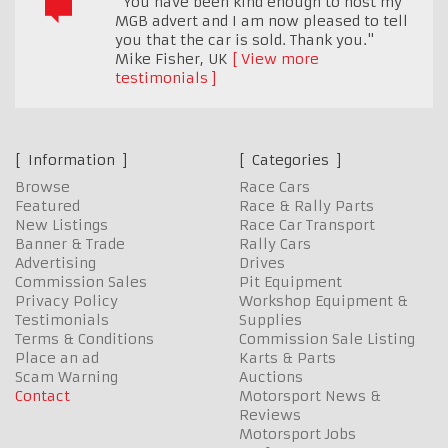
"You have been kind enough to host my
MGB advert and I am now pleased to tell
you that the car is sold. Thank you."
Mike Fisher
,
UK
View more
testimonials
Information
Categories
Browse
Race Cars
Featured
Race & Rally Parts
New Listings
Race Car Transport
Banner & Trade
Rally Cars
Advertising
Drives
Commission Sales
Pit Equipment
Privacy Policy
Workshop Equipment &
Testimonials
Supplies
Terms & Conditions
Commission Sale Listing
Place an ad
Karts & Parts
Scam Warning
Auctions
Contact
Motorsport News &
Reviews
Motorsport Jobs