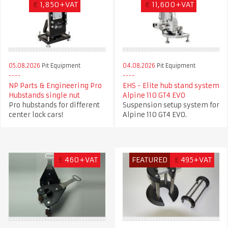
€
1,850+VAT
€
11,600+VAT
05.08.2026
Pit Equipment
04.08.2026
Pit Equipment
NP Parts & Engineering Pro
EHS - Elite hub stand system
Hubstands single nut
Alpine 110 GT4 EVO
Pro hubstands for different
Suspension setup system for
center lock cars!
Alpine 110 GT4 EVO.
£
460+VAT
FEATURED
£
495+VAT