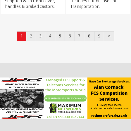
Supplied with front cover,
Includes Flight Case For
handles & braked castors.
Transportation.
1
2
3
4
5
6
7
8
9
»