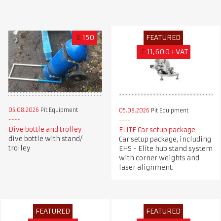
£
150
FEATURED
€
11,600+VAT
05.08.2026
Pit Equipment
05.08.2026
Pit Equipment
Dive bottle and trolley
ELITE Car setup package
dive bottle with stand/
Car setup package, including
trolley
EHS - Elite hub stand system
with corner weights and
laser alignment.
FEATURED
FEATURED