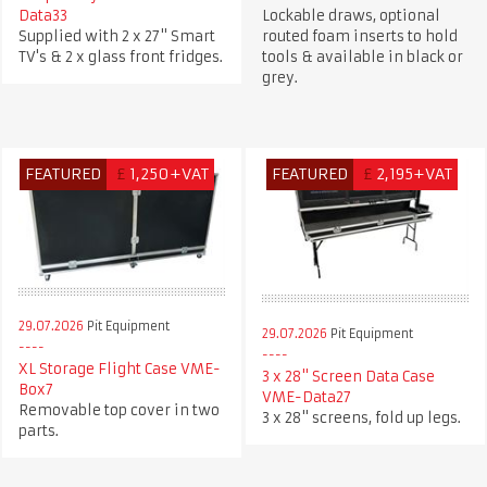
Data33
Lockable draws, optional
Supplied with 2 x 27" Smart
routed foam inserts to hold
TV's & 2 x glass front fridges.
tools & available in black or
grey.
FEATURED
£
1,250+VAT
FEATURED
£
2,195+VAT
29.07.2026
Pit Equipment
29.07.2026
Pit Equipment
XL Storage Flight Case VME-
3 x 28" Screen Data Case
Box7
VME-Data27
Removable top cover in two
3 x 28" screens, fold up legs.
parts.