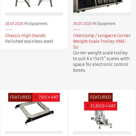
28.07.2026
Pit Equipment
28.07.2026
Pit Equipment
Chassis High Stands
Intercomp / Longacre Corner
Polished stainless steel
Weight Scale Trolley VME-
SU
Corner weight scale trolley
to suit 4 x 15x15" scales with
space for electronic control
boxes.
FEATURED
€
780+VAT
FEATURED
€
11,600+VAT