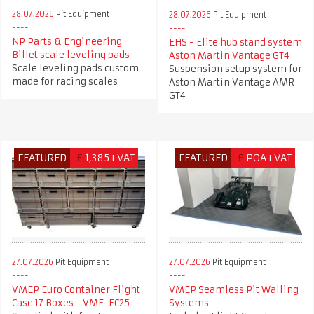
28.07.2026
Pit Equipment
28.07.2026
Pit Equipment
NP Parts & Engineering
EHS - Elite hub stand system
Billet scale leveling pads
Aston Martin Vantage GT4
Scale leveling pads custom
Suspension setup system for
made for racing scales
Aston Martin Vantage AMR
GT4
FEATURED
£
1,385+VAT
FEATURED
£
POA+VAT
27.07.2026
Pit Equipment
27.07.2026
Pit Equipment
VMEP Euro Container Flight
VMEP Seamless Pit Walling
Case 17 Boxes - VME-EC25
Systems