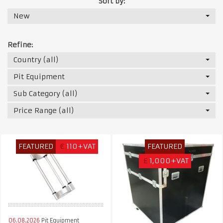
Sort by:
New
Refine:
Country (all)
Pit Equipment
Sub Category (all)
Price Range (all)
FEATURED
€
110+VAT
FEATURED
£
1,000+VAT
06.08.2026
Pit Equipment