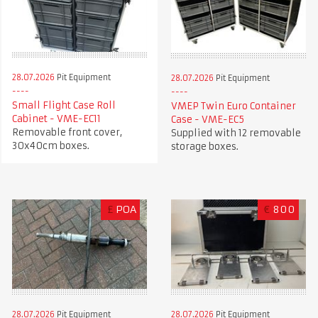
28.07.2026
Pit Equipment
28.07.2026
Pit Equipment
Small Flight Case Roll
VMEP Twin Euro Container
Cabinet - VME-EC11
Case - VME-EC5
Removable front cover,
Supplied with 12 removable
30x40cm boxes.
storage boxes.
£
POA
€
800
28.07.2026
Pit Equipment
28.07.2026
Pit Equipment