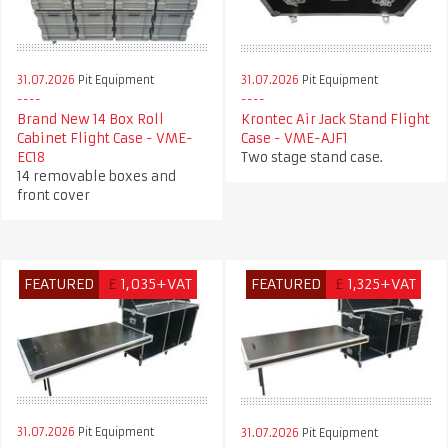
31.07.2026
Pit Equipment
31.07.2026
Pit Equipment
Krontec Air Jack Stand Flight
Brand New 14 Box Roll
Case - VME-AJF1
Cabinet Flight Case - VME-
Two stage stand case.
EC18
14 removable boxes and
front cover
FEATURED
£
1,035+VAT
FEATURED
£
1,325+VAT
31.07.2026
Pit Equipment
31.07.2026
Pit Equipment