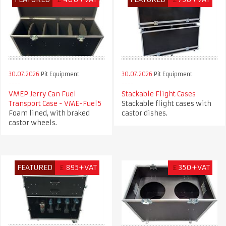
30.07.2026
Pit Equipment
30.07.2026
Pit Equipment
VMEP Jerry Can Fuel
Stackable Flight Cases
Transport Case - VME-Fuel5
Stackable flight cases with
Foam lined, with braked
castor dishes.
castor wheels.
FEATURED
£
895+VAT
£
350+VAT