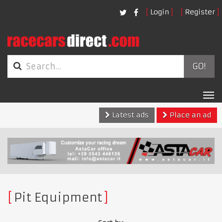
Login
Register
GO!
Tog
nav
Latest ads
Place an ad
Pit Equipment