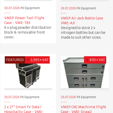
30.07.2026
Pit Equipment
29.07.2026
Pit Equipment
VMEP Power Tool Flight
VMEP Air Jack Bottle Case
Case - VME-TB3
VME-AJ1
6 x plug powder distribution
Designed to store 2 x
block & removable front
nitrogen bottles but can be
cover.
made to suit other sizes.
FEATURED
£
2,995+VAT
£
895+VAT
29.07.2026
Pit Equipment
29.07.2026
Pit Equipment
2 x 27" Smart TV Data /
VMEP CNC Machinist Flight
Hospitality Case - VME-
Case - VME-Draw2