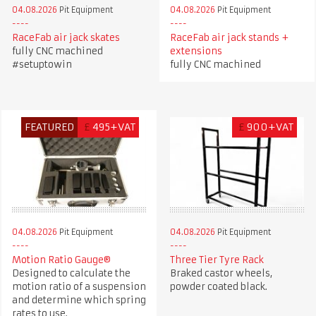
04.08.2026
Pit Equipment
04.08.2026
Pit Equipment
RaceFab air jack skates
RaceFab air jack stands +
fully CNC machined
extensions
#setuptowin
fully CNC machined
FEATURED
£
495+VAT
£
900+VAT
04.08.2026
Pit Equipment
04.08.2026
Pit Equipment
Motion Ratio Gauge®
Three Tier Tyre Rack
Designed to calculate the
Braked castor wheels,
motion ratio of a suspension
powder coated black.
and determine which spring
rates to use.