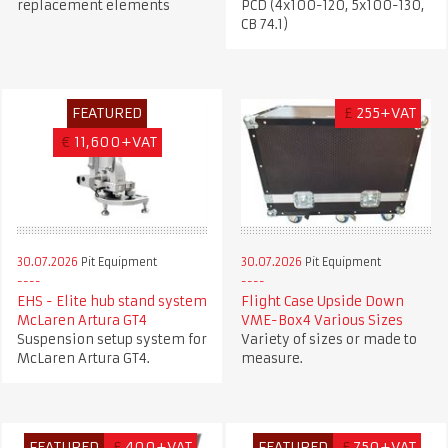
replacement elements
PCD (4x100-120, 5x100-130,
CB 74.1)
FEATURED
£
255+VAT
€
11,600+VAT
30.07.2026
Pit Equipment
30.07.2026
Pit Equipment
EHS - Elite hub stand system
Flight Case Upside Down
McLaren Artura GT4
VME-Box4 Various Sizes
Suspension setup system for
Variety of sizes or made to
McLaren Artura GT4.
measure.
FEATURED
£
400+VAT
FEATURED
£
750+VAT