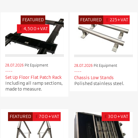
FEATURED
FEATURED
£
225+VAT
£
4,500+VAT
28.07.2026
Pit Equipment
28.07.2026
Pit Equipment
Set Up Floor Flat Patch Rack
Chassis Low Stands
Including all ramp sections,
Polished stainless steel.
made to measure.
FEATURED
£
700+VAT
£
300+VAT