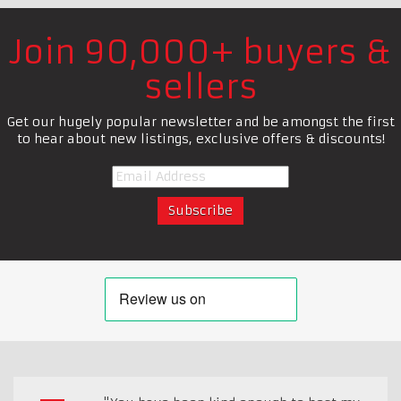
Join 90,000+ buyers &
sellers
Get our hugely popular newsletter and be amongst the first
to hear about new listings, exclusive offers & discounts!