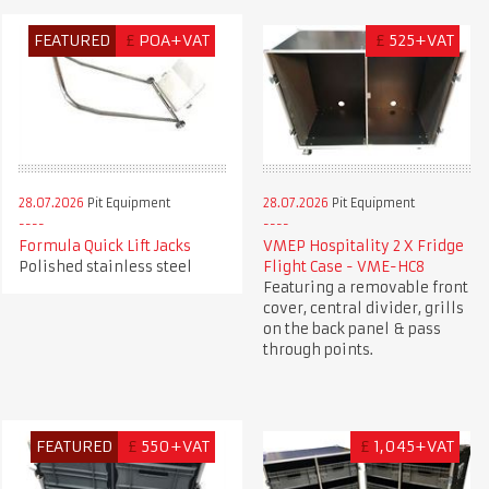
FEATURED
£
POA+VAT
£
525+VAT
28.07.2026
Pit Equipment
28.07.2026
Pit Equipment
Formula Quick Lift Jacks
VMEP Hospitality 2 X Fridge
Polished stainless steel
Flight Case - VME-HC8
Featuring a removable front
cover, central divider, grills
on the back panel & pass
through points.
FEATURED
£
550+VAT
£
1,045+VAT