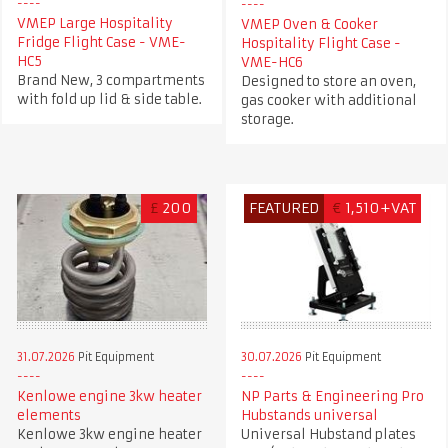
VMEP Large Hospitality
VMEP Oven & Cooker
Fridge Flight Case - VME-
Hospitality Flight Case -
HC5
VME-HC6
Brand New, 3 compartments
Designed to store an oven,
with fold up lid & side table.
gas cooker with additional
storage.
£
200
FEATURED
€
1,510+VAT
31.07.2026
Pit Equipment
30.07.2026
Pit Equipment
Kenlowe engine 3kw heater
NP Parts & Engineering Pro
elements
Hubstands universal
Kenlowe 3kw engine heater
Universal Hubstand plates