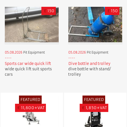
£
150
£
150
05.08.2026
Pit Equipment
05.08.2026
Pit Equipment
Sports car wide quick lift
Dive bottle and trolley
wide quick lift suit sports
dive bottle with stand/
cars
trolley
FEATURED
FEATURED
€
11,600+VAT
€
1,850+VAT