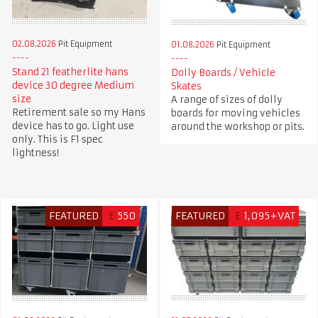
02.08.2026
Pit Equipment
01.08.2026
Pit Equipment
Stand 21 featherlite hans
Dolly Boards / Vehicle
device 30 degree Medium
Skates
size
A range of sizes of dolly
Retirement sale so my Hans
boards for moving vehicles
device has to go. Light use
around the workshop or pits.
only. This is F1 spec
lightness!
FEATURED
£
550
FEATURED
£
1,095+VAT