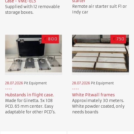
starter
Case - VME-EC5
Remote air starter suit F1 or
Supplied with 12 removable
Indy car
storage boxes.
€
800
€
750
28.07.2026
Pit Equipment
28.07.2026
Pit Equipment
Hubstands in flight case.
White Pitwall frames
Made for Ginetta. 5x 108
Approximately 30 meters.
PCD. 65 mm center. Easy
White powder coated, only
adaptable for other PCD’s.
needs boards