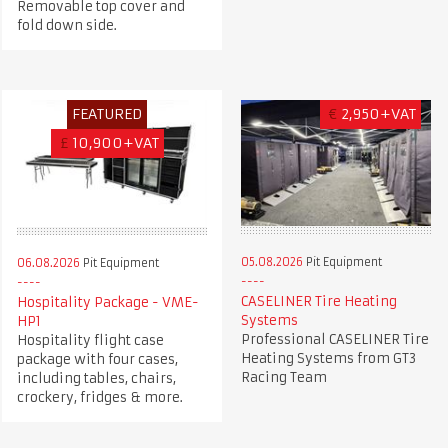
Removable top cover and
fold down side.
FEATURED
€
2,950+VAT
£
10,900+VAT
05.08.2026
Pit Equipment
06.08.2026
Pit Equipment
CASELINER Tire Heating
Hospitality Package - VME-
Systems
HP1
Professional CASELINER Tire
Hospitality flight case
Heating Systems from GT3
package with four cases,
Racing Team
including tables, chairs,
crockery, fridges & more.