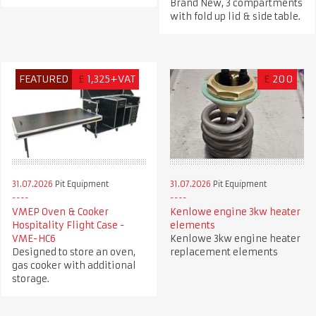
Brand New, 3 compartments
with fold up lid & side table.
FEATURED
£
1,325+VAT
£
200
31.07.2026
Pit Equipment
31.07.2026
Pit Equipment
VMEP Oven & Cooker
Kenlowe engine 3kw heater
Hospitality Flight Case -
elements
VME-HC6
Kenlowe 3kw engine heater
Designed to store an oven,
replacement elements
gas cooker with additional
storage.