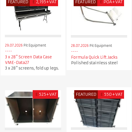
FEATURED
£
2,195+VAT
FEATURED
£
POA+VAT
29.07.2026
Pit Equipment
28.07.2026
Pit Equipment
3 x 28" Screen Data Case
Formula Quick Lift Jacks
VME-Data27
Polished stainless steel
3 x 28" screens, fold up legs.
£
525+VAT
FEATURED
£
550+VAT