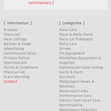
testimonials
Information
Categories
Browse
Race Cars
Featured
Race & Rally Parts
New Listings
Race Car Transport
Banner & Trade
Rally Cars
Advertising
Drives
Commission Sales
Pit Equipment
Privacy Policy
Workshop Equipment &
Testimonials
Supplies
Terms & Conditions
Commission Sale Listing
Place an ad
Karts & Parts
Scam Warning
Auctions
Contact
Motorsport News &
Reviews
Motorsport Jobs
Performance Cars
Classic (non race) Cars
Memorabilia
Motorsport Directory