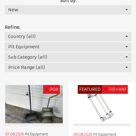
Sort by:
New
Refine:
Country (all)
Pit Equipment
Sub Category (all)
Price Range (all)
£
POA
FEATURED
€
110+VAT
07.08.2026
Pit Equipment
06.08.2026
Pit Equipment