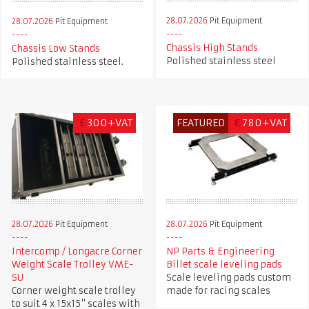
28.07.2026
Pit Equipment
28.07.2026
Pit Equipment
Chassis High Stands
Chassis Low Stands
Polished stainless steel
Polished stainless steel.
£
300+VAT
FEATURED
€
780+VAT
28.07.2026
Pit Equipment
28.07.2026
Pit Equipment
Intercomp / Longacre Corner
NP Parts & Engineering
Weight Scale Trolley VME-
Billet scale leveling pads
SU
Scale leveling pads custom
Corner weight scale trolley
made for racing scales
to suit 4 x 15x15" scales with