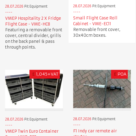
28.07.2026
Pit Equipment
28.07.2026
Pit Equipment
Small Flight Case Roll
VMEP Hospitality 2 X Fridge
Cabinet - VME-EC11
Flight Case - VME-HC8
Removable front cover,
Featuring a removable front
30x40cm boxes.
cover, central divider, grills
on the back panel & pass
through points.
£
1,045+VAT
£
POA
28.07.2026
Pit Equipment
28.07.2026
Pit Equipment
F1 Indy car remote air
VMEP Twin Euro Container