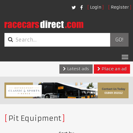
Login
Register
GO!
Tog
nav
Latest ads
Place an ad
Pit Equipment