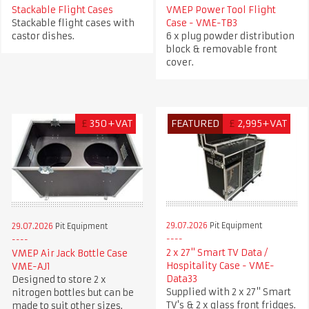
Stackable Flight Cases
VMEP Power Tool Flight
Stackable flight cases with
Case - VME-TB3
castor dishes.
6 x plug powder distribution
block & removable front
cover.
£
350+VAT
FEATURED
£
2,995+VAT
29.07.2026
Pit Equipment
29.07.2026
Pit Equipment
2 x 27" Smart TV Data /
VMEP Air Jack Bottle Case
Hospitality Case - VME-
VME-AJ1
Data33
Designed to store 2 x
Supplied with 2 x 27" Smart
nitrogen bottles but can be
TV's & 2 x glass front fridges.
made to suit other sizes.