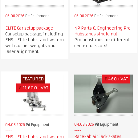
05.08.2026
Pit Equipment
05.08.2026
Pit Equipment
ELITE Car setup package
NP Parts & Engineering Pro
Car setup package, including
Hubstands single nut
EHS - Elite hub stand system
Pro hubstands for different
with corner weights and
center lock cars!
laser alignment.
FEATURED
£
460+VAT
€
11,600+VAT
04.08.2026
Pit Equipment
04.08.2026
Pit Equipment
RaceFab air jack skates
EHS - Elite hub stand system