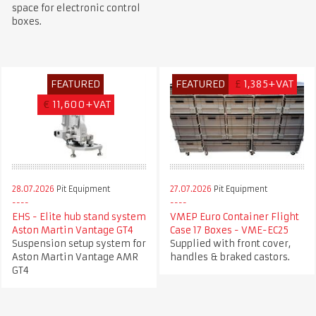
space for electronic control
boxes.
FEATURED
FEATURED
£
1,385+VAT
€
11,600+VAT
28.07.2026
Pit Equipment
27.07.2026
Pit Equipment
EHS - Elite hub stand system
VMEP Euro Container Flight
Aston Martin Vantage GT4
Case 17 Boxes - VME-EC25
Suspension setup system for
Supplied with front cover,
Aston Martin Vantage AMR
handles & braked castors.
GT4