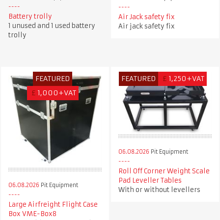
Battery trolly
Air Jack safety fix
1 unused and 1 used battery
Air jack safety fix
trolly
FEATURED
FEATURED
£
1,250+VAT
£
1,000+VAT
06.08.2026
Pit Equipment
Roll Off Corner Weight Scale
Pad Leveller Tables
06.08.2026
Pit Equipment
With or without levellers
Large Airfreight Flight Case
Box VME-Box8