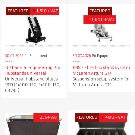
FEATURED
€
1,510+VAT
FEATURED
€
11,600+VAT
30.07.2026
Pit Equipment
30.07.2026
Pit Equipment
NP Parts & Engineering Pro
EHS - Elite hub stand system
Hubstands universal
McLaren Artura GT4
Universal Hubstand plates
Suspension setup system for
PCD (4x100-120, 5x100-130,
McLaren Artura GT4.
CB 74.1)
£
255+VAT
FEATURED
£
400+VAT