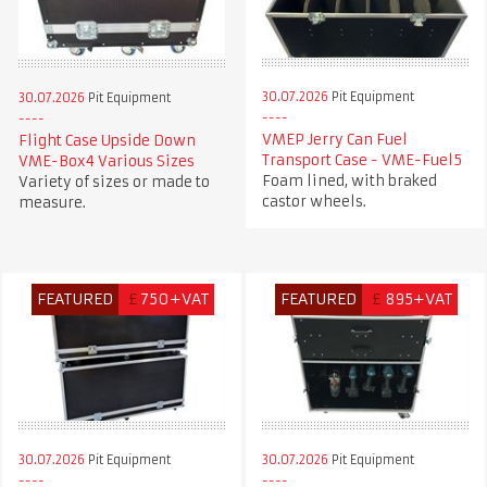
30.07.2026
Pit Equipment
30.07.2026
Pit Equipment
VMEP Jerry Can Fuel
Flight Case Upside Down
Transport Case - VME-Fuel5
VME-Box4 Various Sizes
Foam lined, with braked
Variety of sizes or made to
castor wheels.
measure.
FEATURED
£
750+VAT
FEATURED
£
895+VAT
30.07.2026
Pit Equipment
30.07.2026
Pit Equipment