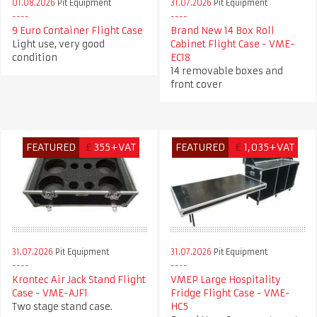
01.08.2026
Pit Equipment
31.07.2026
Pit Equipment
9 Euro Container Flight Case
Brand New 14 Box Roll
Light use, very good
Cabinet Flight Case - VME-
condition
EC18
14 removable boxes and
front cover
FEATURED
£
355+VAT
FEATURED
£
1,035+VAT
31.07.2026
Pit Equipment
31.07.2026
Pit Equipment
Krontec Air Jack Stand Flight
VMEP Large Hospitality
Case - VME-AJF1
Fridge Flight Case - VME-
Two stage stand case.
HC5