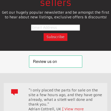
sellers
Get our hugely popular newsletter and be amongst the first
to hear about new listings, exclusive offers & discounts!
"I only placed the parts for sale on the
site a few hours ago, and they have gone
already, what a site!!! well done and
thank you."
Adrian Cottrell
,
UK
View more