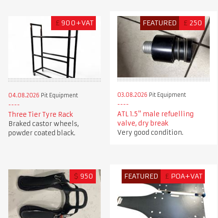
£
900+VAT
FEATURED
£
250
03.08.2026
Pit Equipment
04.08.2026
Pit Equipment
ATL 1.5" male refuelling
Three Tier Tyre Rack
valve, dry break
Braked castor wheels,
Very good condition.
powder coated black.
$
950
FEATURED
£
POA+VAT