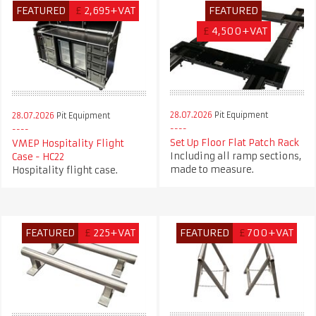
FEATURED
£
2,695+VAT
FEATURED
£
4,500+VAT
28.07.2026
Pit Equipment
28.07.2026
Pit Equipment
Set Up Floor Flat Patch Rack
VMEP Hospitality Flight
Including all ramp sections,
Case - HC22
made to measure.
Hospitality flight case.
FEATURED
£
225+VAT
FEATURED
£
700+VAT