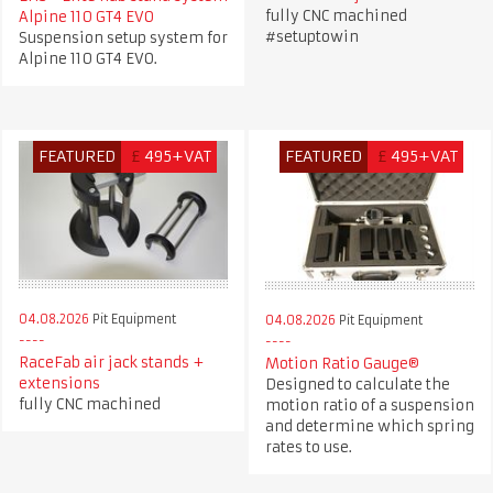
fully CNC machined
Alpine 110 GT4 EVO
#setuptowin
Suspension setup system for
Alpine 110 GT4 EVO.
FEATURED
£
495+VAT
FEATURED
£
495+VAT
04.08.2026
Pit Equipment
04.08.2026
Pit Equipment
RaceFab air jack stands +
Motion Ratio Gauge®
extensions
Designed to calculate the
fully CNC machined
motion ratio of a suspension
and determine which spring
rates to use.