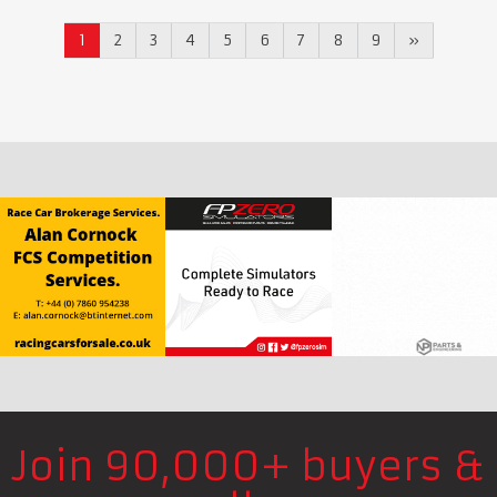
1
2
3
4
5
6
7
8
9
»
Join 90,000+ buyers &