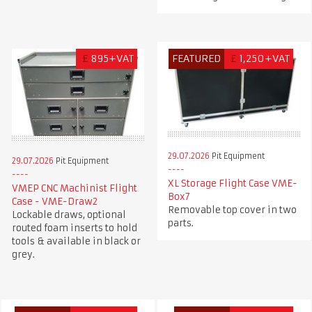
£
895+VAT
FEATURED
£
1,250+VAT
29.07.2026
Pit Equipment
29.07.2026
Pit Equipment
XL Storage Flight Case VME-
VMEP CNC Machinist Flight
Box7
Case - VME-Draw2
Removable top cover in two
Lockable draws, optional
parts.
routed foam inserts to hold
tools & available in black or
grey.