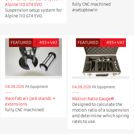
fully CNC machined
Alpine 110 GT4 EVO
#setuptowin
Suspension setup system for
Alpine 110 GT4 EVO.
FEATURED
£
495+VAT
FEATURED
£
495+VAT
04.08.2026
Pit Equipment
04.08.2026
Pit Equipment
RaceFab air jack stands +
Motion Ratio Gauge®
extensions
Designed to calculate the
fully CNC machined
motion ratio of a suspension
and determine which spring
rates to use.