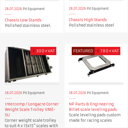
28.07.2026
Pit Equipment
28.07.2026
Pit Equipment
Chassis High Stands
Chassis Low Stands
Polished stainless steel
Polished stainless steel.
£
300+VAT
FEATURED
€
780+VAT
28.07.2026
Pit Equipment
28.07.2026
Pit Equipment
Intercomp / Longacre Corner
NP Parts & Engineering
Weight Scale Trolley VME-
Billet scale leveling pads
SU
Scale leveling pads custom
Corner weight scale trolley
made for racing scales
to suit 4 x 15x15" scales with