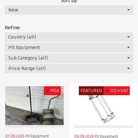
Sort by:
New
Refine:
Country (all)
Pit Equipment
Sub Category (all)
Price Range (all)
£
POA
FEATURED
€
110+VAT
07.08.2026
Pit Equipment
06.08.2026
Pit Equipment