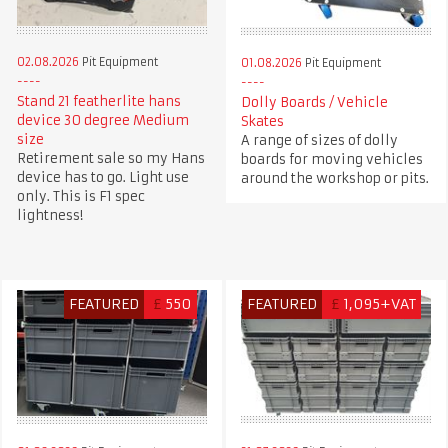
02.08.2026
Pit Equipment
01.08.2026
Pit Equipment
Stand 21 featherlite hans
Dolly Boards / Vehicle
device 30 degree Medium
Skates
size
A range of sizes of dolly
Retirement sale so my Hans
boards for moving vehicles
device has to go. Light use
around the workshop or pits.
only. This is F1 spec
lightness!
FEATURED
£
550
FEATURED
£
1,095+VAT