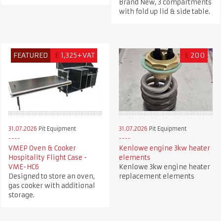
Brand New, 3 compartments
with fold up lid & side table.
FEATURED
£
1,325+VAT
£
200
31.07.2026
Pit Equipment
31.07.2026
Pit Equipment
VMEP Oven & Cooker
Kenlowe engine 3kw heater
Hospitality Flight Case -
elements
VME-HC6
Kenlowe 3kw engine heater
Designed to store an oven,
replacement elements
gas cooker with additional
storage.