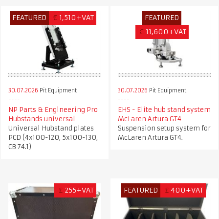
FEATURED
€
1,510+VAT
FEATURED
€
11,600+VAT
30.07.2026
Pit Equipment
30.07.2026
Pit Equipment
NP Parts & Engineering Pro
EHS - Elite hub stand system
Hubstands universal
McLaren Artura GT4
Universal Hubstand plates
Suspension setup system for
PCD (4x100-120, 5x100-130,
McLaren Artura GT4.
CB 74.1)
£
255+VAT
FEATURED
£
400+VAT