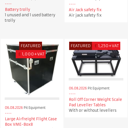
Battery trolly
Air Jack safety fix
1 unused and 1 used battery
Air jack safety fix
trolly
FEATURED
FEATURED
£
1,250+VAT
£
1,000+VAT
06.08.2026
Pit Equipment
Roll Off Corner Weight Scale
Pad Leveller Tables
06.08.2026
Pit Equipment
With or without levellers
Large Airfreight Flight Case
Box VME-Box8