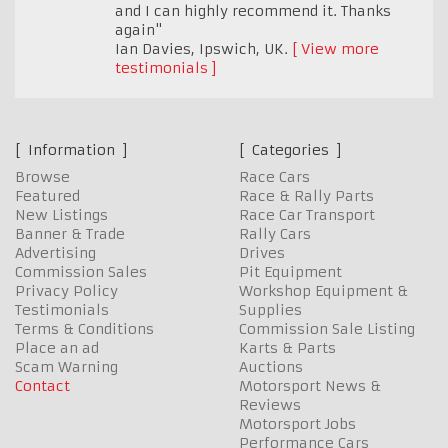
and I can highly recommend it. Thanks
again"
Ian Davies
,
Ipswich, UK.
View more
testimonials
Information
Categories
Browse
Race Cars
Featured
Race & Rally Parts
New Listings
Race Car Transport
Banner & Trade
Rally Cars
Advertising
Drives
Commission Sales
Pit Equipment
Privacy Policy
Workshop Equipment &
Testimonials
Supplies
Terms & Conditions
Commission Sale Listing
Place an ad
Karts & Parts
Scam Warning
Auctions
Contact
Motorsport News &
Reviews
Motorsport Jobs
Performance Cars