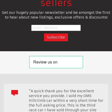
sellers
Get our hugely popular newsletter and be amongst the first
to hear about new listings, exclusive offers & discounts!
"A quick thank you for the excellent
service you provide. I sold my OMS
Hillclimb car within a very short time for
the full asking price. This is the third
race car I have sold through your site