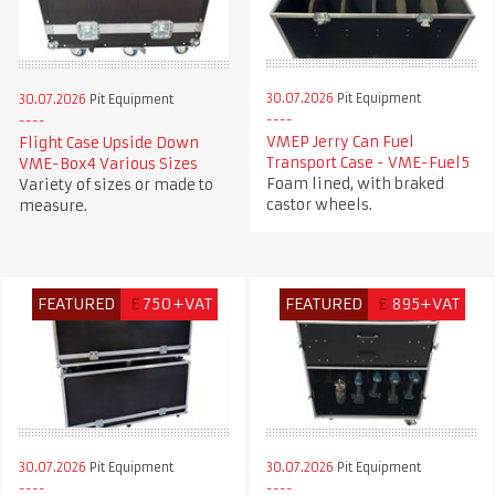
30.07.2026
Pit Equipment
30.07.2026
Pit Equipment
VMEP Jerry Can Fuel
Flight Case Upside Down
Transport Case - VME-Fuel5
VME-Box4 Various Sizes
Foam lined, with braked
Variety of sizes or made to
castor wheels.
measure.
FEATURED
£
750+VAT
FEATURED
£
895+VAT
30.07.2026
Pit Equipment
30.07.2026
Pit Equipment