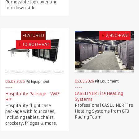
Removable top cover and
fold down side.
FEATURED
€
2,950+VAT
£
10,900+VAT
05.08.2026
Pit Equipment
06.08.2026
Pit Equipment
CASELINER Tire Heating
Hospitality Package - VME-
Systems
HP1
Professional CASELINER Tire
Hospitality flight case
Heating Systems from GT3
package with four cases,
Racing Team
including tables, chairs,
crockery, fridges & more.