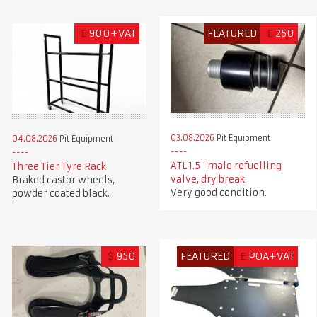
£
900+VAT
FEATURED
£
250
03.08.2026
Pit Equipment
04.08.2026
Pit Equipment
ATL 1.5" male refuelling
Three Tier Tyre Rack
valve, dry break
Braked castor wheels,
Very good condition.
powder coated black.
$
950
FEATURED
£
POA+VAT