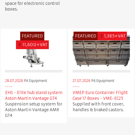
space for electronic control
boxes.
FEATURED
FEATURED
£
1,385+VAT
€
11,600+VAT
28.07.2026
Pit Equipment
27.07.2026
Pit Equipment
EHS - Elite hub stand system
VMEP Euro Container Flight
Aston Martin Vantage GT4
Case 17 Boxes - VME-EC25
Suspension setup system for
Supplied with front cover,
Aston Martin Vantage AMR
handles & braked castors.
GT4