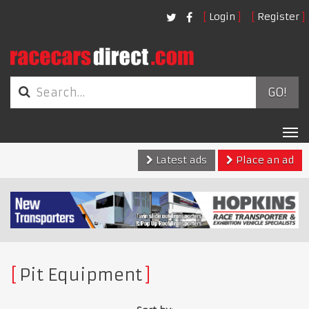
Login
Register
GO!
Tog
nav
Latest ads
Place an ad
Pit Equipment