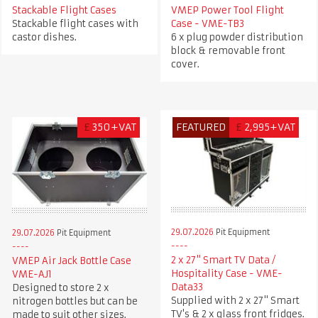
Stackable Flight Cases
VMEP Power Tool Flight
Stackable flight cases with
Case - VME-TB3
castor dishes.
6 x plug powder distribution
block & removable front
cover.
£
350+VAT
FEATURED
£
2,995+VAT
29.07.2026
Pit Equipment
29.07.2026
Pit Equipment
2 x 27" Smart TV Data /
VMEP Air Jack Bottle Case
Hospitality Case - VME-
VME-AJ1
Data33
Designed to store 2 x
Supplied with 2 x 27" Smart
nitrogen bottles but can be
TV's & 2 x glass front fridges.
made to suit other sizes.