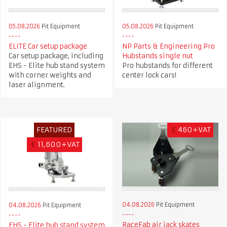
05.08.2026
Pit Equipment
05.08.2026
Pit Equipment
ELITE Car setup package
NP Parts & Engineering Pro
Car setup package, including
Hubstands single nut
EHS - Elite hub stand system
Pro hubstands for different
with corner weights and
center lock cars!
laser alignment.
FEATURED
£
460+VAT
€
11,600+VAT
04.08.2026
Pit Equipment
04.08.2026
Pit Equipment
RaceFab air jack skates
EHS - Elite hub stand system