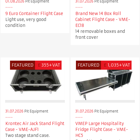
01.08.2026
Pit Equipment
31.07.2026
Pit Equipment
9 Euro Container Flight Case
Brand New 14 Box Roll
Light use, very good
Cabinet Flight Case - VME-
condition
EC18
14 removable boxes and
front cover
FEATURED
£
355+VAT
FEATURED
£
1,035+VAT
31.07.2026
Pit Equipment
31.07.2026
Pit Equipment
Krontec Air Jack Stand Flight
VMEP Large Hospitality
Case - VME-AJF1
Fridge Flight Case - VME-
Two stage stand case.
HC5