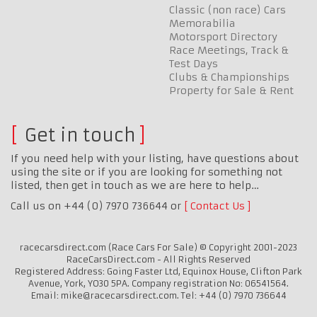
Classic (non race) Cars
Memorabilia
Motorsport Directory
Race Meetings, Track &
Test Days
Clubs & Championships
Property for Sale & Rent
Get in touch
If you need help with your listing, have questions about
using the site or if you are looking for something not
listed, then get in touch as we are here to help…
Call us on +44 (0) 7970 736644 or
Contact Us
racecarsdirect.com (Race Cars For Sale) © Copyright 2001-2023
RaceCarsDirect.com - All Rights Reserved
Registered Address: Going Faster Ltd, Equinox House, Clifton Park
Avenue, York, YO30 5PA. Company registration No: 06541564.
Email: mike@racecarsdirect.com. Tel: +44 (0) 7970 736644