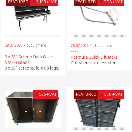
FEATURED
£
2,195+VAT
FEATURED
£
POA+VAT
29.07.2026
Pit Equipment
28.07.2026
Pit Equipment
3 x 28" Screen Data Case
Formula Quick Lift Jacks
VME-Data27
Polished stainless steel
3 x 28" screens, fold up legs.
£
525+VAT
FEATURED
£
550+VAT