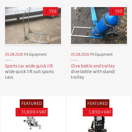
£
150
£
150
05.08.2026
Pit Equipment
05.08.2026
Pit Equipment
Sports car wide quick lift
Dive bottle and trolley
wide quick lift suit sports
dive bottle with stand/
cars
trolley
FEATURED
FEATURED
€
11,600+VAT
€
1,850+VAT