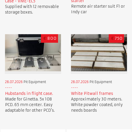
starter
Case - VME-EC5
Remote air starter suit F1 or
Supplied with 12 removable
Indy car
storage boxes.
€
800
€
750
28.07.2026
Pit Equipment
28.07.2026
Pit Equipment
Hubstands in flight case.
White Pitwall frames
Made for Ginetta. 5x 108
Approximately 30 meters.
PCD. 65 mm center. Easy
White powder coated, only
adaptable for other PCD’s.
needs boards