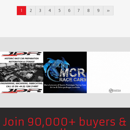
1
2
3
4
5
6
7
8
9
»
Join 90,000+ buyers &