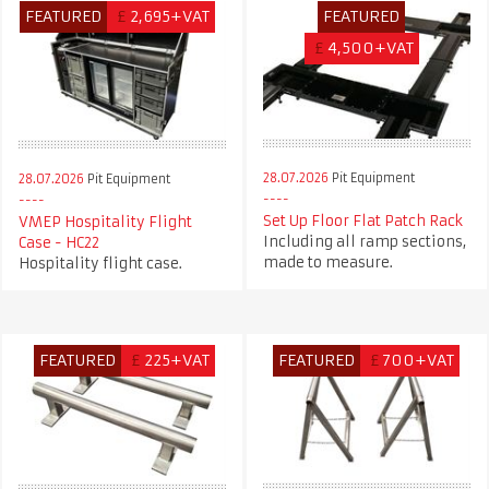
FEATURED
£
2,695+VAT
FEATURED
£
4,500+VAT
28.07.2026
Pit Equipment
28.07.2026
Pit Equipment
Set Up Floor Flat Patch Rack
VMEP Hospitality Flight
Including all ramp sections,
Case - HC22
made to measure.
Hospitality flight case.
FEATURED
£
225+VAT
FEATURED
£
700+VAT