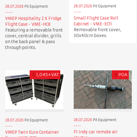
28.07.2026
Pit Equipment
28.07.2026
Pit Equipment
Small Flight Case Roll
VMEP Hospitality 2 X Fridge
Cabinet - VME-EC11
Flight Case - VME-HC8
Removable front cover,
Featuring a removable front
30x40cm boxes.
cover, central divider, grills
on the back panel & pass
through points.
£
1,045+VAT
£
POA
28.07.2026
Pit Equipment
28.07.2026
Pit Equipment
F1 Indy car remote air
VMEP Twin Euro Container