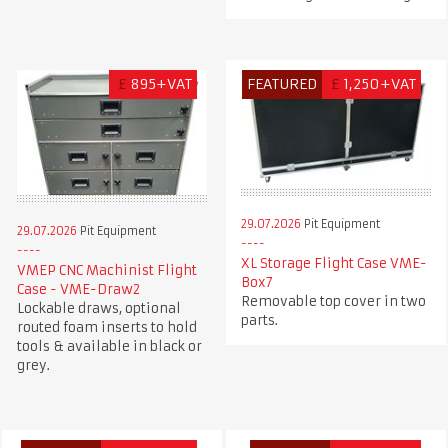
£
895+VAT
FEATURED
£
1,250+VAT
29.07.2026
Pit Equipment
29.07.2026
Pit Equipment
XL Storage Flight Case VME-
VMEP CNC Machinist Flight
Box7
Case - VME-Draw2
Removable top cover in two
Lockable draws, optional
parts.
routed foam inserts to hold
tools & available in black or
grey.