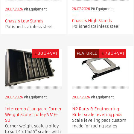
28.07.2026
Pit Equipment
28.07.2026
Pit Equipment
Chassis High Stands
Chassis Low Stands
Polished stainless steel
Polished stainless steel.
£
300+VAT
FEATURED
€
780+VAT
28.07.2026
Pit Equipment
28.07.2026
Pit Equipment
Intercomp / Longacre Corner
NP Parts & Engineering
Weight Scale Trolley VME-
Billet scale leveling pads
SU
Scale leveling pads custom
Corner weight scale trolley
made for racing scales
to suit 4 x 15x15" scales with