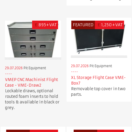
£
895+VAT
FEATURED
£
1,250+VAT
29.07.2026
Pit Equipment
29.07.2026
Pit Equipment
XL Storage Flight Case VME-
VMEP CNC Machinist Flight
Box7
Case - VME-Draw2
Removable top cover in two
Lockable draws, optional
parts.
routed foam inserts to hold
tools & available in black or
grey.