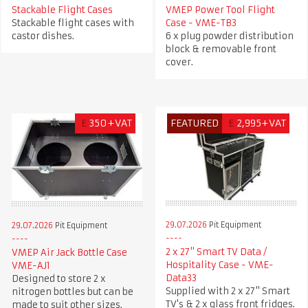
Stackable Flight Cases
VMEP Power Tool Flight
Stackable flight cases with
Case - VME-TB3
castor dishes.
6 x plug powder distribution
block & removable front
cover.
£
350+VAT
FEATURED
£
2,995+VAT
29.07.2026
Pit Equipment
29.07.2026
Pit Equipment
2 x 27" Smart TV Data /
VMEP Air Jack Bottle Case
Hospitality Case - VME-
VME-AJ1
Data33
Designed to store 2 x
Supplied with 2 x 27" Smart
nitrogen bottles but can be
TV's & 2 x glass front fridges.
made to suit other sizes.