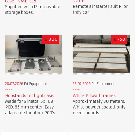
starter
Case - VME-EC5
Remote air starter suit F1 or
Supplied with 12 removable
Indy car
storage boxes.
€
800
€
750
28.07.2026
Pit Equipment
28.07.2026
Pit Equipment
Hubstands in flight case.
White Pitwall frames
Made for Ginetta. 5x 108
Approximately 30 meters.
PCD. 65 mm center. Easy
White powder coated, only
adaptable for other PCD’s.
needs boards