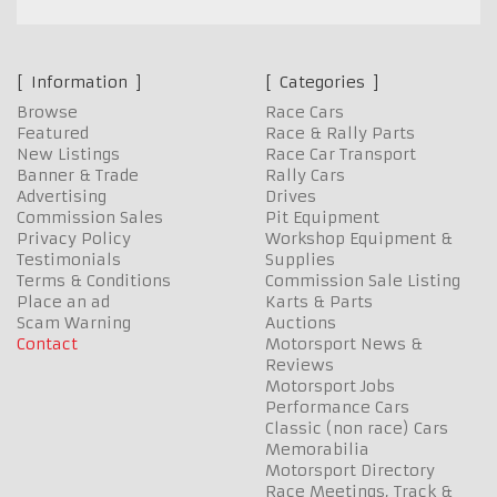
Information
Categories
Browse
Race Cars
Featured
Race & Rally Parts
New Listings
Race Car Transport
Banner & Trade
Rally Cars
Advertising
Drives
Commission Sales
Pit Equipment
Privacy Policy
Workshop Equipment &
Testimonials
Supplies
Terms & Conditions
Commission Sale Listing
Place an ad
Karts & Parts
Scam Warning
Auctions
Contact
Motorsport News &
Reviews
Motorsport Jobs
Performance Cars
Classic (non race) Cars
Memorabilia
Motorsport Directory
Race Meetings, Track &