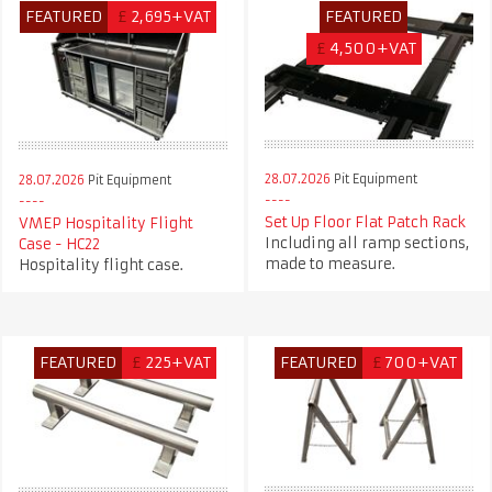
FEATURED
£
2,695+VAT
FEATURED
£
4,500+VAT
28.07.2026
Pit Equipment
28.07.2026
Pit Equipment
Set Up Floor Flat Patch Rack
VMEP Hospitality Flight
Including all ramp sections,
Case - HC22
made to measure.
Hospitality flight case.
FEATURED
£
225+VAT
FEATURED
£
700+VAT