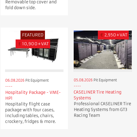
Removable top cover and
fold down side.
FEATURED
€
2,950+VAT
£
10,900+VAT
05.08.2026
Pit Equipment
06.08.2026
Pit Equipment
CASELINER Tire Heating
Hospitality Package - VME-
Systems
HP1
Professional CASELINER Tire
Hospitality flight case
Heating Systems from GT3
package with four cases,
Racing Team
including tables, chairs,
crockery, fridges & more.