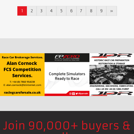
1
2
3
4
5
6
7
8
9
»
Join 90,000+ buyers &