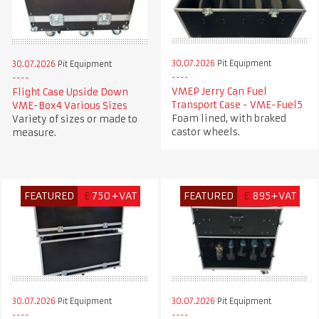
30.07.2026
Pit Equipment
30.07.2026
Pit Equipment
VMEP Jerry Can Fuel
Flight Case Upside Down
Transport Case - VME-Fuel5
VME-Box4 Various Sizes
Foam lined, with braked
Variety of sizes or made to
castor wheels.
measure.
FEATURED
£
750+VAT
FEATURED
£
895+VAT
30.07.2026
Pit Equipment
30.07.2026
Pit Equipment