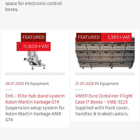
space for electronic control
boxes.
FEATURED
FEATURED
£
1,385+VAT
€
11,600+VAT
28.07.2026
Pit Equipment
27.07.2026
Pit Equipment
EHS - Elite hub stand system
VMEP Euro Container Flight
Aston Martin Vantage GT4
Case 17 Boxes - VME-EC25
Suspension setup system for
Supplied with front cover,
Aston Martin Vantage AMR
handles & braked castors.
GT4