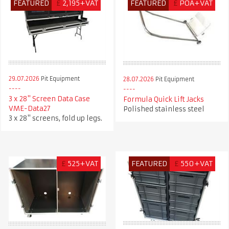
FEATURED
£
2,195+VAT
FEATURED
£
POA+VAT
29.07.2026
Pit Equipment
28.07.2026
Pit Equipment
3 x 28" Screen Data Case
Formula Quick Lift Jacks
VME-Data27
Polished stainless steel
3 x 28" screens, fold up legs.
£
525+VAT
FEATURED
£
550+VAT