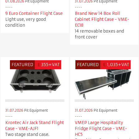
01.08.2026
Pit Equipment
31.07.2026
Pit Equipment
9 Euro Container Flight Case
Brand New 14 Box Roll
Light use, very good
Cabinet Flight Case - VME-
condition
EC18
14 removable boxes and
front cover
FEATURED
£
355+VAT
FEATURED
£
1,035+VAT
31.07.2026
Pit Equipment
31.07.2026
Pit Equipment
Krontec Air Jack Stand Flight
VMEP Large Hospitality
Case - VME-AJF1
Fridge Flight Case - VME-
Two stage stand case.
HC5