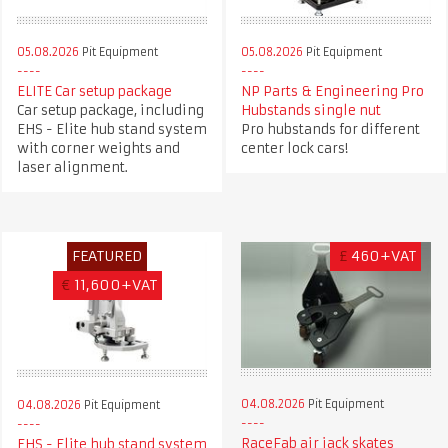
05.08.2026
Pit Equipment
05.08.2026
Pit Equipment
ELITE Car setup package
NP Parts & Engineering Pro
Car setup package, including
Hubstands single nut
EHS - Elite hub stand system
Pro hubstands for different
with corner weights and
center lock cars!
laser alignment.
FEATURED
£
460+VAT
€
11,600+VAT
04.08.2026
Pit Equipment
04.08.2026
Pit Equipment
RaceFab air jack skates
EHS - Elite hub stand system