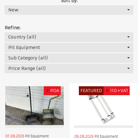
Sort by:
New
Refine:
Country (all)
Pit Equipment
Sub Category (all)
Price Range (all)
£
POA
FEATURED
€
110+VAT
07.08.2026
Pit Equipment
06.08.2026
Pit Equipment