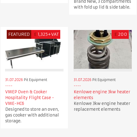
Brand New, 3 compartments
with fold up lid & side table.
FEATURED
£
1,325+VAT
£
200
31.07.2026
Pit Equipment
31.07.2026
Pit Equipment
VMEP Oven & Cooker
Kenlowe engine 3kw heater
Hospitality Flight Case -
elements
VME-HC6
Kenlowe 3kw engine heater
Designed to store an oven,
replacement elements
gas cooker with additional
storage.