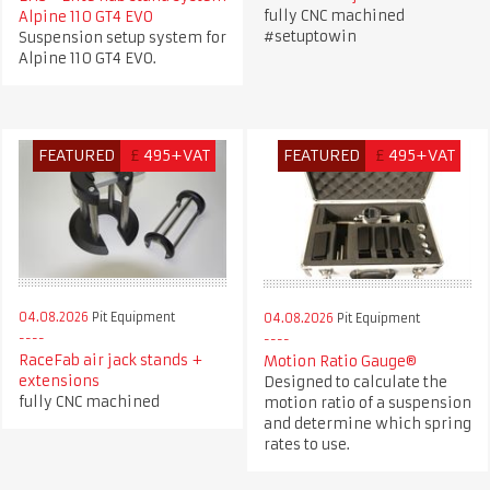
fully CNC machined
Alpine 110 GT4 EVO
#setuptowin
Suspension setup system for
Alpine 110 GT4 EVO.
FEATURED
£
495+VAT
FEATURED
£
495+VAT
04.08.2026
Pit Equipment
04.08.2026
Pit Equipment
RaceFab air jack stands +
Motion Ratio Gauge®
extensions
Designed to calculate the
fully CNC machined
motion ratio of a suspension
and determine which spring
rates to use.