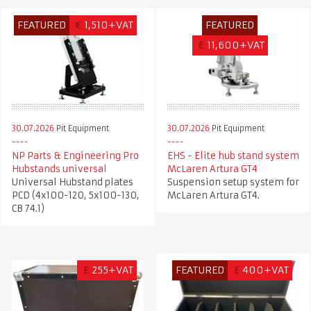
FEATURED
€
1,510+VAT
FEATURED
€
11,600+VAT
30.07.2026
Pit Equipment
30.07.2026
Pit Equipment
NP Parts & Engineering Pro
EHS - Elite hub stand system
Hubstands universal
McLaren Artura GT4
Universal Hubstand plates
Suspension setup system for
PCD (4x100-120, 5x100-130,
McLaren Artura GT4.
CB 74.1)
£
255+VAT
FEATURED
£
400+VAT