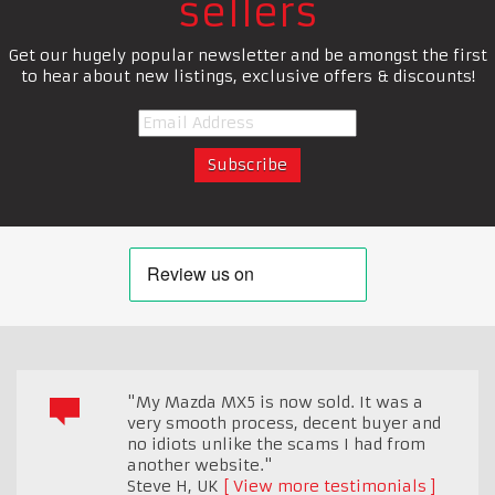
sellers
Get our hugely popular newsletter and be amongst the first
to hear about new listings, exclusive offers & discounts!
"My Mazda MX5 is now sold. It was a
very smooth process, decent buyer and
no idiots unlike the scams I had from
another website."
Steve H
,
UK
View more testimonials