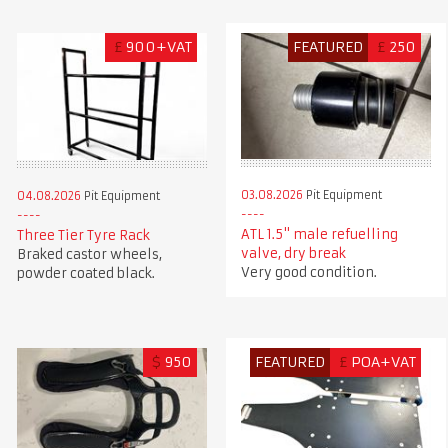
£
900+VAT
FEATURED
£
250
03.08.2026
Pit Equipment
04.08.2026
Pit Equipment
ATL 1.5" male refuelling
Three Tier Tyre Rack
valve, dry break
Braked castor wheels,
Very good condition.
powder coated black.
$
950
FEATURED
£
POA+VAT