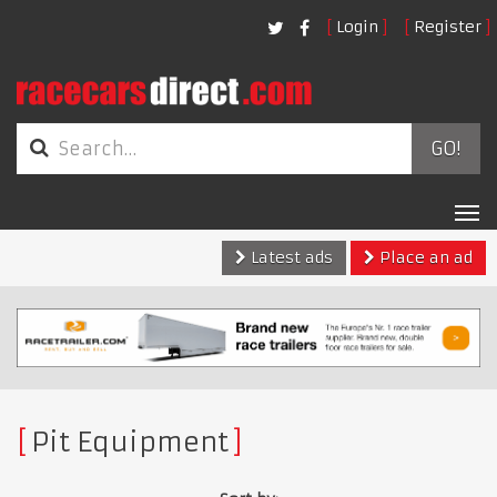
Login
Register
GO!
Tog
nav
Latest ads
Place an ad
Pit Equipment