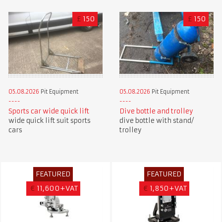
£
150
£
150
05.08.2026
Pit Equipment
05.08.2026
Pit Equipment
Sports car wide quick lift
Dive bottle and trolley
wide quick lift suit sports
dive bottle with stand/
cars
trolley
FEATURED
FEATURED
€
11,600+VAT
€
1,850+VAT