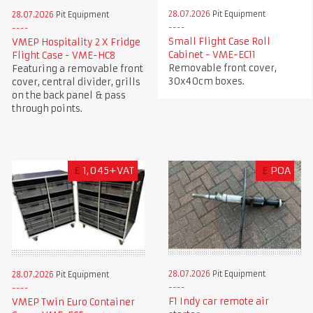
28.07.2026
Pit Equipment
28.07.2026
Pit Equipment
Small Flight Case Roll
VMEP Hospitality 2 X Fridge
Cabinet - VME-EC11
Flight Case - VME-HC8
Removable front cover,
Featuring a removable front
30x40cm boxes.
cover, central divider, grills
on the back panel & pass
through points.
£
1,045+VAT
£
POA
28.07.2026
Pit Equipment
28.07.2026
Pit Equipment
F1 Indy car remote air
VMEP Twin Euro Container