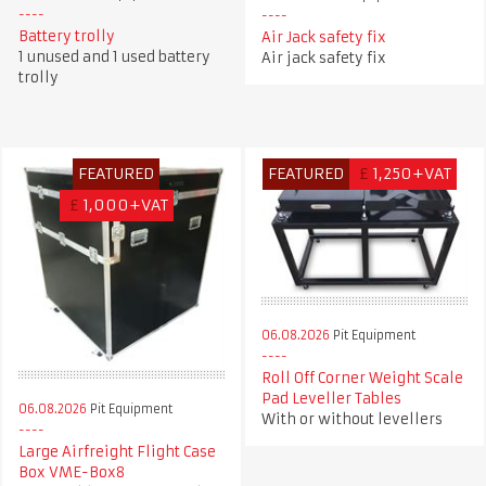
Battery trolly
Air Jack safety fix
1 unused and 1 used battery
Air jack safety fix
trolly
FEATURED
FEATURED
£
1,250+VAT
£
1,000+VAT
06.08.2026
Pit Equipment
Roll Off Corner Weight Scale
Pad Leveller Tables
06.08.2026
Pit Equipment
With or without levellers
Large Airfreight Flight Case
Box VME-Box8