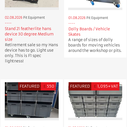
02.08.2026
Pit Equipment
01.08.2026
Pit Equipment
Stand 21 featherlite hans
Dolly Boards / Vehicle
device 30 degree Medium
Skates
size
A range of sizes of dolly
Retirement sale so my Hans
boards for moving vehicles
device has to go. Light use
around the workshop or pits.
only. This is F1 spec
lightness!
FEATURED
£
550
FEATURED
£
1,095+VAT