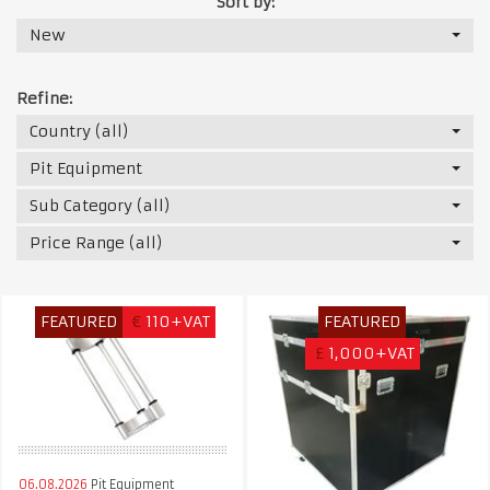
Sort by:
New
Refine:
Country (all)
Pit Equipment
Sub Category (all)
Price Range (all)
FEATURED
€
110+VAT
FEATURED
£
1,000+VAT
06.08.2026
Pit Equipment