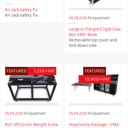
Air Jack safety fix
Air jack safety fix
06.08.2026
Pit Equipment
Large Airfreight Flight Case
Box VME-Box8
Removable top cover and
fold down side.
FEATURED
£
1,250+VAT
FEATURED
£
10,900+VAT
06.08.2026
Pit Equipment
06.08.2026
Pit Equipment
Roll Off Corner Weight Scale
Hospitality Package - VME-