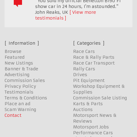
"You sold my official Benetton B190 F1
show car in 24 hours, I'm astounded."
John Reaks
,
UK
View more
testimonials
Information
Categories
Browse
Race Cars
Featured
Race & Rally Parts
New Listings
Race Car Transport
Banner & Trade
Rally Cars
Advertising
Drives
Commission Sales
Pit Equipment
Privacy Policy
Workshop Equipment &
Testimonials
Supplies
Terms & Conditions
Commission Sale Listing
Place an ad
Karts & Parts
Scam Warning
Auctions
Contact
Motorsport News &
Reviews
Motorsport Jobs
Performance Cars