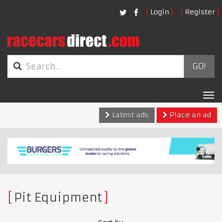
Login
Register
GO!
Tog
nav
Latest ads
Place an ad
Pit Equipment