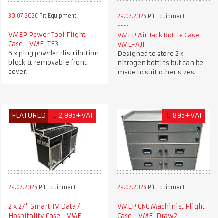
30.07.2026
Pit Equipment
29.07.2026
Pit Equipment
VMEP Power Tool Flight
VMEP Air Jack Bottle Case
Case - VME-TB3
VME-AJ1
6 x plug powder distribution
Designed to store 2 x
block & removable front
nitrogen bottles but can be
cover.
made to suit other sizes.
FEATURED
£
2,995+VAT
£
895+VAT
29.07.2026
Pit Equipment
29.07.2026
Pit Equipment
2 x 27" Smart TV Data /
VMEP CNC Machinist Flight
Hospitality Case - VME-
Case - VME-Draw2