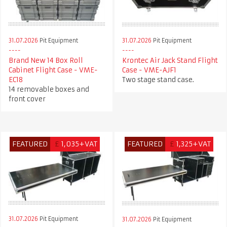
31.07.2026
Pit Equipment
31.07.2026
Pit Equipment
Krontec Air Jack Stand Flight
Brand New 14 Box Roll
Case - VME-AJF1
Cabinet Flight Case - VME-
Two stage stand case.
EC18
14 removable boxes and
front cover
FEATURED
£
1,035+VAT
FEATURED
£
1,325+VAT
31.07.2026
Pit Equipment
31.07.2026
Pit Equipment