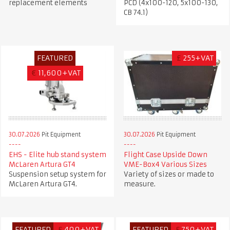
replacement elements
PCD (4x100-120, 5x100-130,
CB 74.1)
FEATURED
£
255+VAT
€
11,600+VAT
30.07.2026
Pit Equipment
30.07.2026
Pit Equipment
EHS - Elite hub stand system
Flight Case Upside Down
McLaren Artura GT4
VME-Box4 Various Sizes
Suspension setup system for
Variety of sizes or made to
McLaren Artura GT4.
measure.
FEATURED
£
400+VAT
FEATURED
£
750+VAT