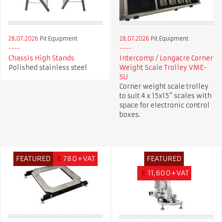
28.07.2026
Pit Equipment
28.07.2026
Pit Equipment
Chassis High Stands
Intercomp / Longacre Corner
Polished stainless steel
Weight Scale Trolley VME-
SU
Corner weight scale trolley
to suit 4 x 15x15" scales with
space for electronic control
boxes.
FEATURED
€
780+VAT
FEATURED
€
11,600+VAT