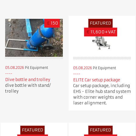
£
150
FEATURED
€
11,600+VAT
05.08.2026
Pit Equipment
05.08.2026
Pit Equipment
Dive bottle and trolley
ELITE Car setup package
dive bottle with stand/
Car setup package, including
trolley
EHS - Elite hub stand system
with corner weights and
laser alignment.
FEATURED
FEATURED