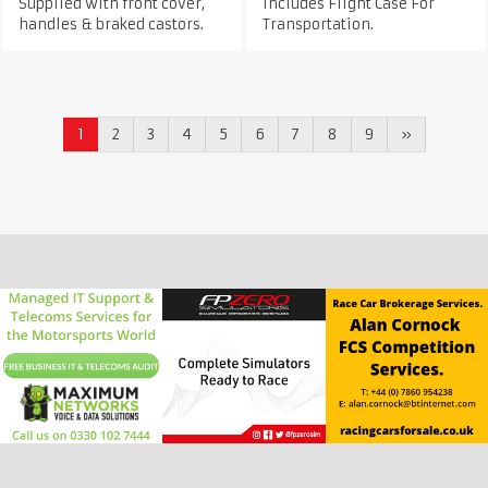
Supplied with front cover,
Includes Flight Case For
handles & braked castors.
Transportation.
1
2
3
4
5
6
7
8
9
»