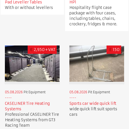
Pad Leveller Tables
HP1
With or without levellers
Hospitality flight case
package with four cases,
including tables, chairs,
crockery, fridges & more.
€
2,950+VAT
£
150
05.08.2026
Pit Equipment
05.08.2026
Pit Equipment
CASELINER Tire Heating
Sports car wide quick lift
Systems
wide quick lift suit sports
Professional CASELINER Tire
cars
Heating Systems from GT3
Racing Team