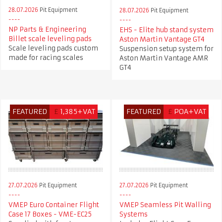
28.07.2026
Pit Equipment
28.07.2026
Pit Equipment
NP Parts & Engineering
EHS - Elite hub stand system
Billet scale leveling pads
Aston Martin Vantage GT4
Scale leveling pads custom
Suspension setup system for
made for racing scales
Aston Martin Vantage AMR
GT4
FEATURED
£
1,385+VAT
FEATURED
£
POA+VAT
27.07.2026
Pit Equipment
27.07.2026
Pit Equipment
VMEP Euro Container Flight
VMEP Seamless Pit Walling
Case 17 Boxes - VME-EC25
Systems