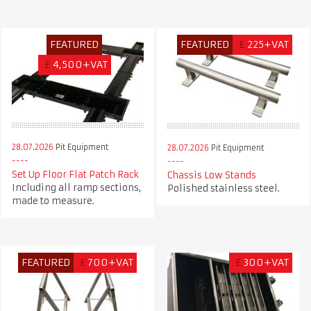
FEATURED
FEATURED
£
225+VAT
£
4,500+VAT
28.07.2026
Pit Equipment
28.07.2026
Pit Equipment
Set Up Floor Flat Patch Rack
Chassis Low Stands
Including all ramp sections,
Polished stainless steel.
made to measure.
FEATURED
£
700+VAT
£
300+VAT