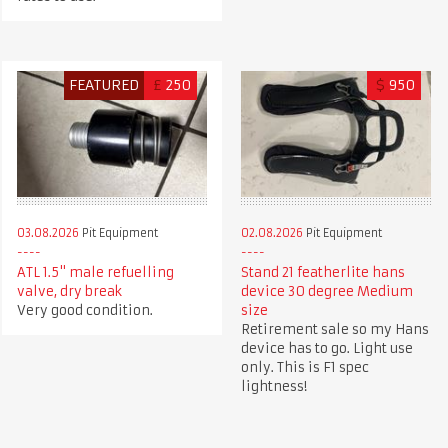
FEATURED
£
250
$
950
03.08.2026
Pit Equipment
02.08.2026
Pit Equipment
ATL 1.5" male refuelling
Stand 21 featherlite hans
valve, dry break
device 30 degree Medium
Very good condition.
size
Retirement sale so my Hans
device has to go. Light use
only. This is F1 spec
lightness!