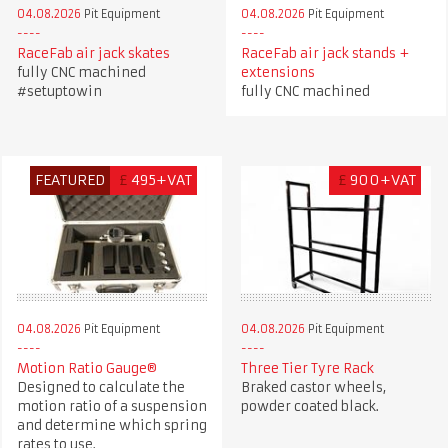
04.08.2026
Pit Equipment
04.08.2026
Pit Equipment
RaceFab air jack skates
RaceFab air jack stands +
fully CNC machined
extensions
#setuptowin
fully CNC machined
FEATURED
£
495+VAT
£
900+VAT
04.08.2026
Pit Equipment
04.08.2026
Pit Equipment
Motion Ratio Gauge®
Three Tier Tyre Rack
Designed to calculate the
Braked castor wheels,
motion ratio of a suspension
powder coated black.
and determine which spring
rates to use.