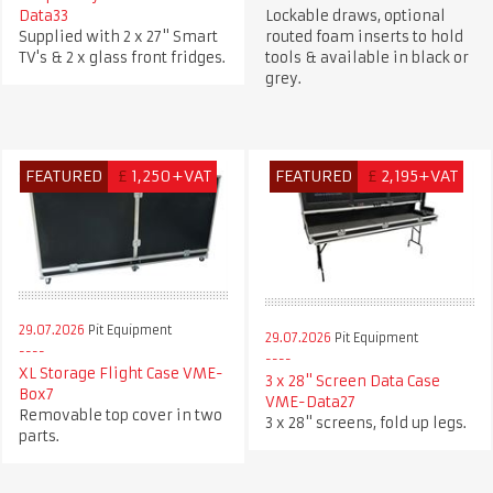
Data33
Lockable draws, optional
Supplied with 2 x 27" Smart
routed foam inserts to hold
TV's & 2 x glass front fridges.
tools & available in black or
grey.
FEATURED
£
1,250+VAT
FEATURED
£
2,195+VAT
29.07.2026
Pit Equipment
29.07.2026
Pit Equipment
XL Storage Flight Case VME-
3 x 28" Screen Data Case
Box7
VME-Data27
Removable top cover in two
3 x 28" screens, fold up legs.
parts.