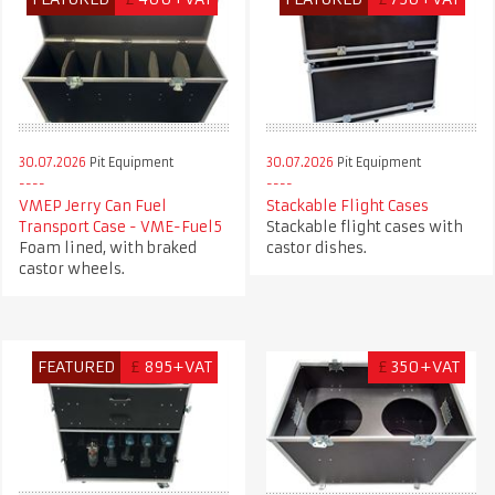
30.07.2026
Pit Equipment
30.07.2026
Pit Equipment
VMEP Jerry Can Fuel
Stackable Flight Cases
Transport Case - VME-Fuel5
Stackable flight cases with
Foam lined, with braked
castor dishes.
castor wheels.
FEATURED
£
895+VAT
£
350+VAT