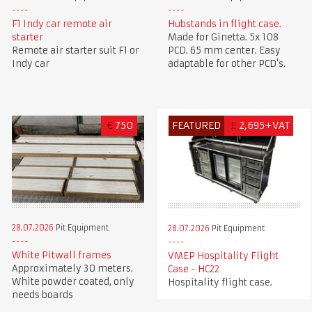
F1 Indy car remote air
Hubstands in flight case.
starter
Made for Ginetta. 5x 108
Remote air starter suit F1 or
PCD. 65 mm center. Easy
Indy car
adaptable for other PCD’s.
€
750
FEATURED
£
2,695+VAT
28.07.2026
Pit Equipment
28.07.2026
Pit Equipment
White Pitwall frames
VMEP Hospitality Flight
Approximately 30 meters.
Case - HC22
White powder coated, only
Hospitality flight case.
needs boards