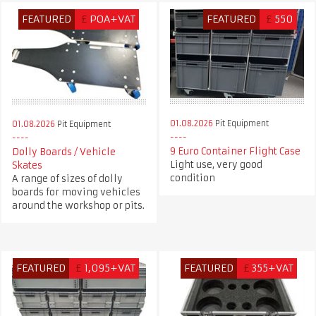
FEATURED
£
POA+VAT
FEATURED
£
550
01.08.2026
Pit Equipment
01.08.2026
Pit Equipment
9 Euro Container Flight Case
Dolly Boards / Vehicle
Light use, very good
Skates
condition
A range of sizes of dolly
boards for moving vehicles
around the workshop or pits.
FEATURED
£
1,095+VAT
FEATURED
£
355+VAT