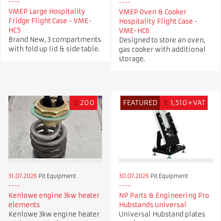
VMEP Large Hospitality
VMEP Oven & Cooker
Fridge Flight Case - VME-
Hospitality Flight Case -
HC5
VME-HC6
Brand New, 3 compartments
Designed to store an oven,
with fold up lid & side table.
gas cooker with additional
storage.
£
200
FEATURED
€
1,510+VAT
31.07.2026
Pit Equipment
30.07.2026
Pit Equipment
Kenlowe engine 3kw heater
NP Parts & Engineering Pro
elements
Hubstands universal
Kenlowe 3kw engine heater
Universal Hubstand plates