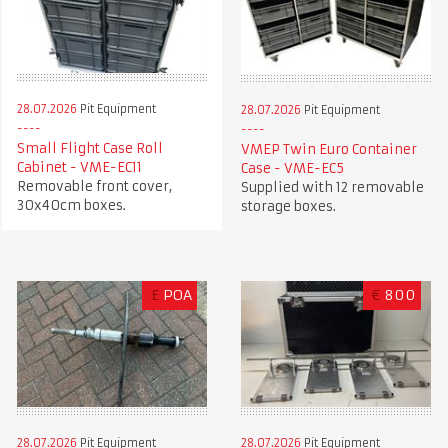
28.07.2026
Pit Equipment
28.07.2026
Pit Equipment
Small Flight Case Roll
VMEP Twin Euro Container
Cabinet - VME-EC11
Case - VME-EC5
Removable front cover,
Supplied with 12 removable
30x40cm boxes.
storage boxes.
£
POA
€
800
28.07.2026
Pit Equipment
28.07.2026
Pit Equipment