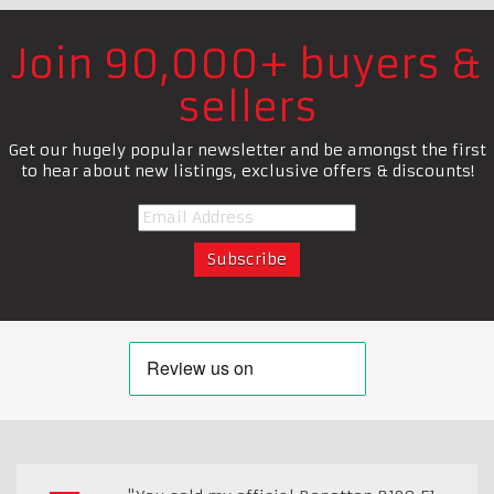
Join 90,000+ buyers &
sellers
Get our hugely popular newsletter and be amongst the first
to hear about new listings, exclusive offers & discounts!