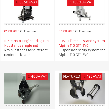
€
1,850+VAT
€
11,600+VAT
05.08.2026
Pit Equipment
04.08.2026
Pit Equipment
NP Parts & Engineering Pro
EHS - Elite hub stand system
Hubstands single nut
Alpine 110 GT4 EVO
Pro hubstands for different
Suspension setup system for
center lock cars!
Alpine 110 GT4 EVO.
£
460+VAT
FEATURED
£
495+VAT