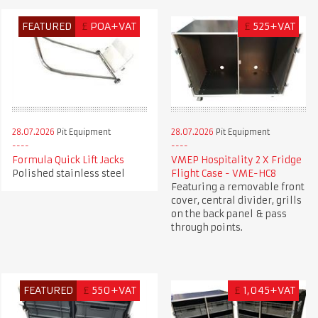
FEATURED
£
POA+VAT
£
525+VAT
28.07.2026
Pit Equipment
28.07.2026
Pit Equipment
Formula Quick Lift Jacks
VMEP Hospitality 2 X Fridge
Polished stainless steel
Flight Case - VME-HC8
Featuring a removable front
cover, central divider, grills
on the back panel & pass
through points.
FEATURED
£
550+VAT
£
1,045+VAT