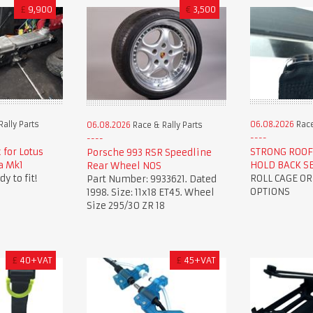
£
9,900
€
3,500
ally Parts
06.08.2026
Race
06.08.2026
Race & Rally Parts
 for Lotus
STRONG ROOF
Porsche 993 RSR Speedline
la Mk1
HOLD BACK S
Rear Wheel NOS
y to fit!
ROLL CAGE O
Part Number: 9933621. Dated
OPTIONS
1998. Size: 11x18 ET45. Wheel
Size 295/30 ZR 18
£
40+VAT
£
45+VAT