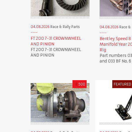
04.08.2026
Race & Rally Parts
04.08.2026
Race & R
FT 200 7-31 CROWNWHEEL
Bentley Speed 8
AND PINION
Manifold Year 20
FT 200 7-31 CROWNWHEEL
Rig
AND PINION
Part numbers 03
and 033 BF No. 6
£
500
FEATURED