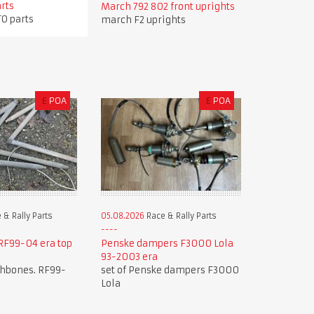
arts
March 792 802 front uprights
TO parts
march F2 uprights
£
POA
£
POA
 & Rally Parts
05.08.2026
Race & Rally Parts
F99-04 era top
Penske dampers F3000 Lola
93-2003 era
shbones. RF99-
set of Penske dampers F3000
Lola