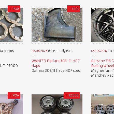
£
POA
£
POA
ally Parts
05.08.2026
Race & Rally Parts
05.08.2026
Race
WANTED Dallara 308- 11 HDF
Porsche 718 
it F1 F3000
flaps
Racing whee
Dallara 308/11 flaps HDF spec
Magnesium P
Manthey Rac
€
POA
€
12,000