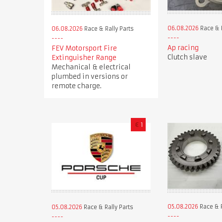
06.08.2026
Race & R
06.08.2026
Race & Rally Parts
Ap racing
FEV Motorsport Fire
Clutch slave
Extinguisher Range
Mechanical & electrical
plumbed in versions or
remote charge.
€
1
05.08.2026
Race & R
05.08.2026
Race & Rally Parts