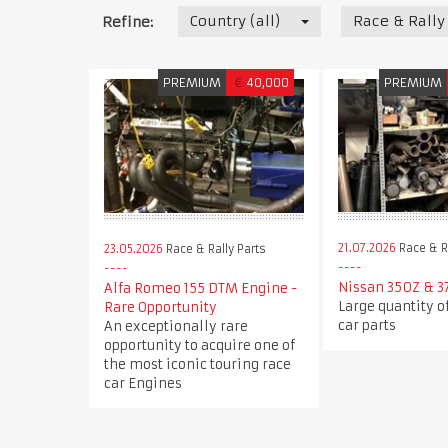
Country (all)
Race & Rally
Refine:
PREMIUM
€
40,000
PREMIUM
21.07.2026
Race & Ra
23.05.2026
Race & Rally Parts
Nissan 350Z & 3
Alfa Romeo 155 DTM Engine -
Large quantity o
Rare Opportunity
car parts
An exceptionally rare
opportunity to acquire one of
the most iconic touring race
car Engines