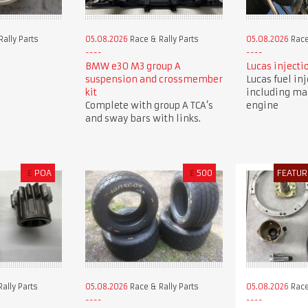
ally Parts
05.08.2026
Race & Rally Parts
05.08.2026
Race
BMW e30 M3 group A
Lucas injecti
suspension and crossmember
Lucas fuel in
kit
including ma
Complete with group A TCA’s
engine
and sway bars with links.
£
POA
£
500
FEATUR
ally Parts
05.08.2026
Race & Rally Parts
05.08.2026
Race