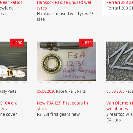
Gear Ratios
Hankook F3 size unused wet
Ferrari 288 p
ewland
tyres
Ferrari 288 G
os
Hankook unused wet tyres F3
size
£
100
£
650
ally Parts
05.08.2026
Race & Rally Parts
05.08.2026
Race
9-04 era
New F3A 1231 first gears in
Van Diemen R
vers
stock
wishbones
ine cover
F3 1231 first gears new
3 rear top wi
04 cars