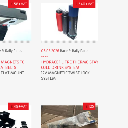
£
58+VAT
£
540+VAT
 & Rally Parts
06.08.2026
Race & Rally Parts
 MAGNETS TO
HYDRACE 1 LITRE THERMO STAY
EATBELTS
COLD DRINK SYSTEM
R FLAT MOUNT
12V MAGNETIC TWIST LOCK
SYSTEM
£
48+VAT
£
125