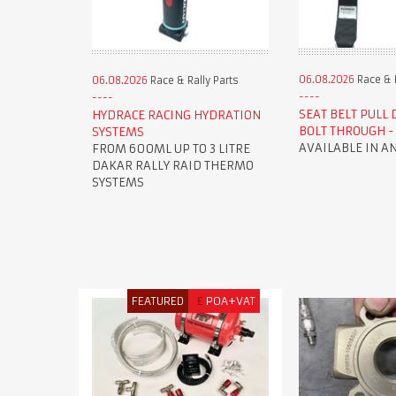
06.08.2026
Race & R
06.08.2026
Race & Rally Parts
SEAT BELT PULL
HYDRACE RACING HYDRATION
BOLT THROUGH - 
SYSTEMS
AVAILABLE IN A
FROM 600ML UP TO 3 LITRE
DAKAR RALLY RAID THERMO
SYSTEMS
FEATURED
£
POA+VAT