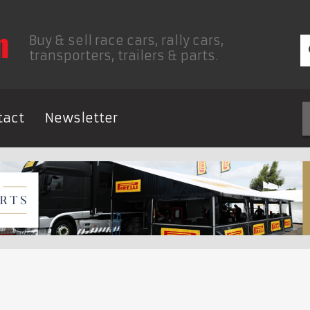
Buy & sell race cars, rally cars,
transporters, trailers & parts.
tact
Newsletter