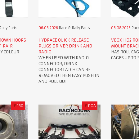
ally Parts
06.08.2026
Race & Rally Parts
06.08.2026
Race
 DOWN HOOPS
HYDRACE QUICK RELEASE
VBOX HD2 ROL
1 PAIR
PLUGS DRIVER DRINK AND
MOUNT BRAC
NY COLOUR
RADIO
HAS ROLL CAG
WHEN USED WITH RADIO
CAGES UP TO
CONNECTOR, DRINK
CONNECTOR LATCH CAN BE
REMOVED THEN EASY PUSH IN
AND PULL OUT
£
150
£
POA