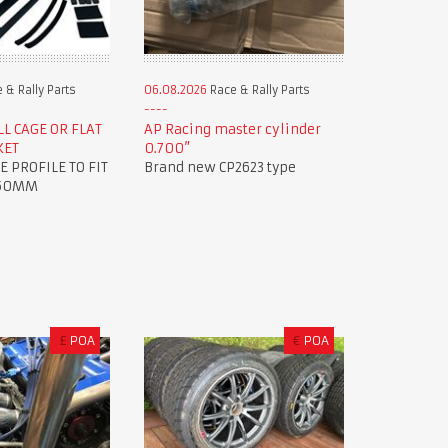
 & Rally Parts
06.08.2026
Race & Rally Parts
L CAGE OR FLAT
AP Racing master cylinder
KET
0.700”
E PROFILE TO FIT
Brand new CP2623 type
 50MM
£
POA
€
POA