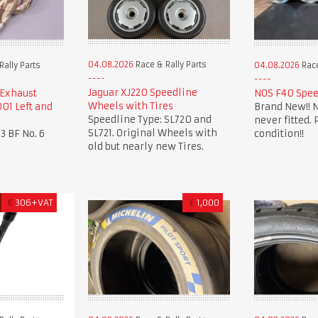
04.08.2026
Race & Rally Parts
ally Parts
04.08.2026
Race
Jaguar XJ220 Speedline
 Exhaust
NOS F40 Spee
Wheels with Tires
01 Left and
Brand New!! N
Speedline Type: SL720 and
never fitted. 
SL721. Original Wheels with
3 BF No. 6
condition!!
old but nearly new Tires.
€
306+VAT
£
1,000