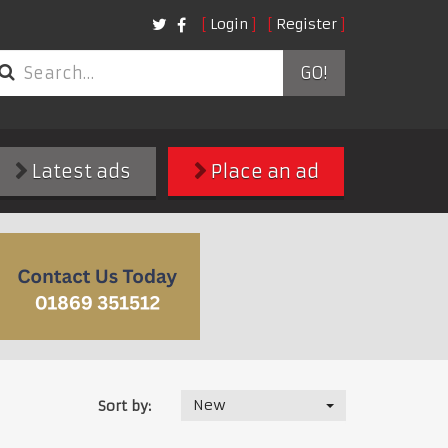
Login
Register
GO!
Latest ads
Place an ad
New
Sort by: