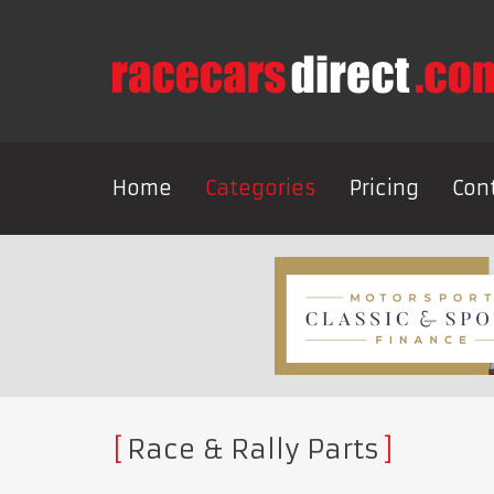
Home
Categories
Pricing
Con
Race & Rally Parts