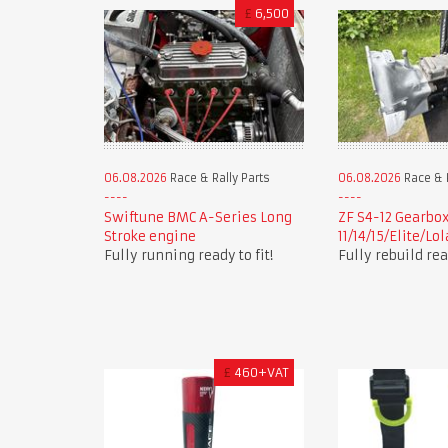
£
6,500
06.08.2026
Race & Rally Parts
06.08.2026
Race & R
Swiftune BMC A-Series Long
ZF S4-12 Gearbox
Stroke engine
11/14/15/Elite/Lo
Fully running ready to fit!
Fully rebuild read
£
460+VAT