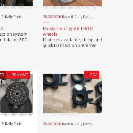
 & Rally Parts
05.08.2026
Race & Rally Parts
on
Honda Civic Type R TCR OZ
jection system
wheels
nifold for BDG
14 pieces available, cheap and
quick transaction preferred
ED
€
POA+VAT
£
POA
 & Rally Parts
05.08.2026
Race & Rally Parts