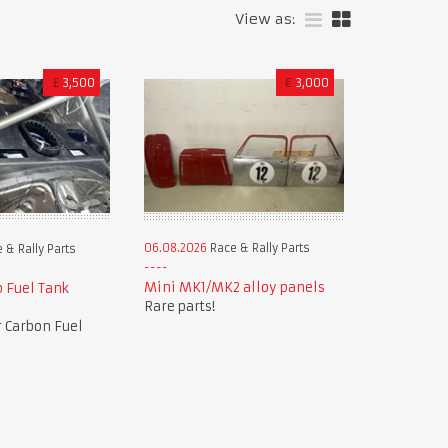
View as:
£
3,500
€
3,000
06.08.2026
Race & Rally Parts
 & Rally Parts
Mini MK1/MK2 alloy panels
 Fuel Tank
Rare parts!
 Carbon Fuel