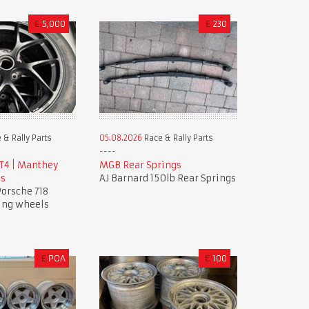
€
5,000
£
230
 & Rally Parts
05.08.2026
Race & Rally Parts
GT4 | Manthey
MGB Rear Springs
ls
AJ Barnard 150lb Rear Springs
orsche 718
ing wheels
£
POA
€
100