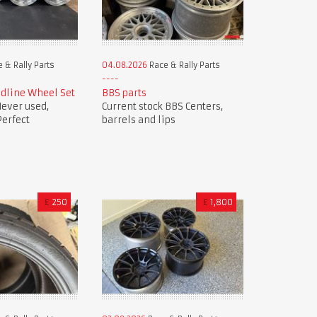
 & Rally Parts
04.08.2026
Race & Rally Parts
dline Wheel Set
BBS parts
ever used,
Current stock BBS Centers,
Perfect
barrels and lips
£
250
£
1,800