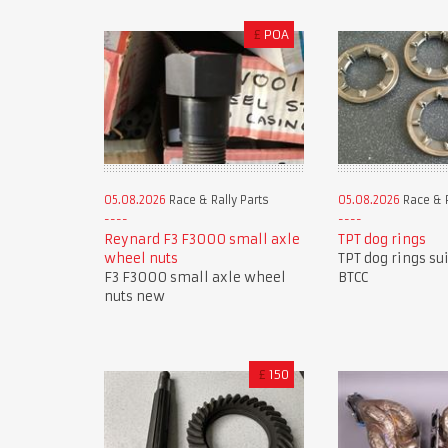
£
POA
05.08.2026
Race & Rally Parts
05.08.2026
Race & R
Reynard F3 F3000 small axle
TPT dog rings
wheel nuts
TPT dog rings su
F3 F3000 small axle wheel
BTCC
nuts new
£
150