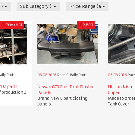
 Parts
Sub Category (all)
Price Range (all)
£
POA+VAT
£
2,800
lly Parts
06.08.2026
Race & Rally Parts
06.08.2026
Race
70Z parts
Nissan GT3 Fuel Tank Closing
Nissan Nismo
f production Z
Panels
Upper
Brand New 6 part closing
Made to order
panels
Tank Cover