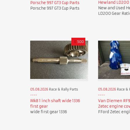
Hewland LD200 
Porsche 997 GT3 Cup Parts
New and Used H
Porsche 997 GT3 Cup Parts
LD200 Gear Rati
£
500
05.08.2026
Race & Rally Parts
05.08.2026
Race & R
Mk8 1 inch shaft wide 1336
Van Diemen RF9
first gear
Zetec engine co
wide first gear 1336
FFord Zetec eng