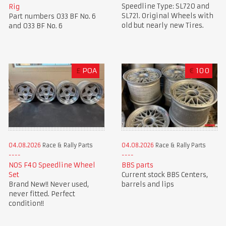
Speedline Type: SL720 and
Rig
SL721. Original Wheels with
Part numbers 033 BF No. 6
old but nearly new Tires.
and 033 BF No. 6
£
POA
€
100
04.08.2026
Race & Rally Parts
04.08.2026
Race & Rally Parts
NOS F40 Speedline Wheel
BBS parts
Set
Current stock BBS Centers,
Brand New!! Never used,
barrels and lips
never fitted. Perfect
condition!!