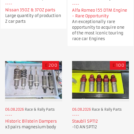
Nissan 350Z & 370Z parts
Alfa Romeo 155 DTM Engine
Large quantity of production
- Rare Opportunity
Z car parts
An exceptionally rare
opportunity to acquire one
of the most iconic touring
race car Engines
£
200
£
100
06.08.2026
Race & Rally Parts
06.08.2026
Race & Rally Parts
Historic Bilstein Dampers
Staubli SPT12
x3 pairs magnesium body
-10 AN SPT12