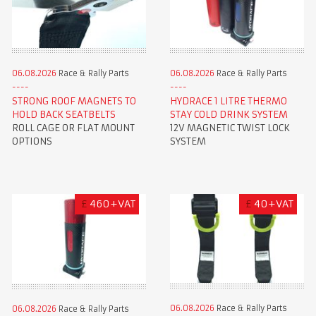
06.08.2026
Race & Rally Parts
06.08.2026
Race & Rally Parts
STRONG ROOF MAGNETS TO
HYDRACE 1 LITRE THERMO
HOLD BACK SEATBELTS
STAY COLD DRINK SYSTEM
ROLL CAGE OR FLAT MOUNT
12V MAGNETIC TWIST LOCK
OPTIONS
SYSTEM
£
460+VAT
£
40+VAT
06.08.2026
Race & Rally Parts
06.08.2026
Race & Rally Parts