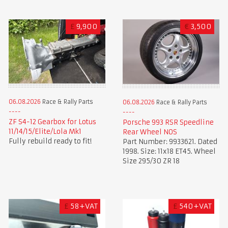
£
9,900
€
3,500
06.08.2026
Race & Rally Parts
06.08.2026
Race & Rally Parts
ZF S4-12 Gearbox for Lotus
Porsche 993 RSR Speedline
11/14/15/Elite/Lola Mk1
Rear Wheel NOS
Fully rebuild ready to fit!
Part Number: 9933621. Dated
1998. Size: 11x18 ET45. Wheel
Size 295/30 ZR 18
£
58+VAT
£
540+VAT