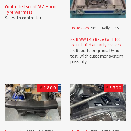
Controlled set of M.A Horne
Tyre Warmers
Set with controller
06.08.2026
Race & Rally Parts
2x BMW E46 Race Car ETCC
WTCC build at Carly Motors
2x Rebuild engines. Dyno
test, with customer system
possibly
£
2,800
£
3,500