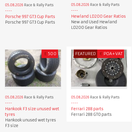
05.08.2026
Race & Rally Parts
05.08.2026
Race & Rally Parts
Hewland LD200 Gear Ratios
Porsche 997 GT3 Cup Parts
New and Used Hewland
Porsche 997 GT3 Cup Parts
LD200 Gear Ratios
£
500
FEATURED
€
POA+VAT
05.08.2026
Race & Rally Parts
05.08.2026
Race & Rally Parts
Hankook F3 size unused wet
Ferrari 288 parts
tyres
Ferrari 288 GTO parts
Hankook unused wet tyres
F3 size