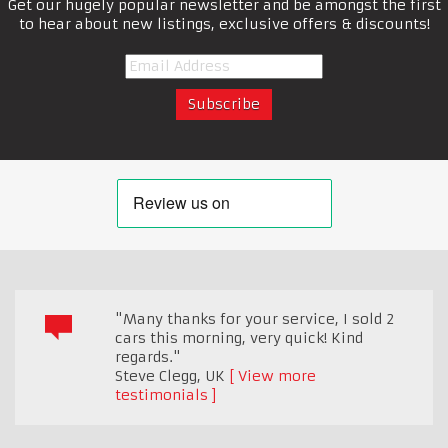
Get our hugely popular newsletter and be amongst the first
to hear about new listings, exclusive offers & discounts!
"Many thanks for your service, I sold 2
cars this morning, very quick! Kind
regards."
Steve Clegg
,
UK
View more
testimonials