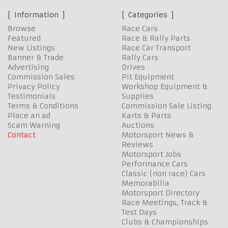
Information
Categories
Browse
Race Cars
Featured
Race & Rally Parts
New Listings
Race Car Transport
Banner & Trade
Rally Cars
Advertising
Drives
Commission Sales
Pit Equipment
Privacy Policy
Workshop Equipment &
Testimonials
Supplies
Terms & Conditions
Commission Sale Listing
Place an ad
Karts & Parts
Scam Warning
Auctions
Contact
Motorsport News &
Reviews
Motorsport Jobs
Performance Cars
Classic (non race) Cars
Memorabilia
Motorsport Directory
Race Meetings, Track &
Test Days
Clubs & Championships