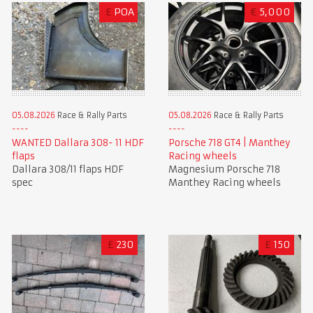
£
POA
€
5,000
05.08.2026
Race & Rally Parts
05.08.2026
Race & Rally Parts
WANTED Dallara 308- 11 HDF
Porsche 718 GT4 | Manthey
flaps
Racing wheels
Dallara 308/11 flaps HDF
Magnesium Porsche 718
spec
Manthey Racing wheels
£
230
£
150