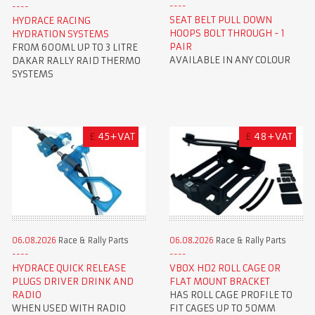
SEAT BELT PULL DOWN
HYDRACE RACING
HOOPS BOLT THROUGH - 1
HYDRATION SYSTEMS
PAIR
FROM 600ML UP TO 3 LITRE
AVAILABLE IN ANY COLOUR
DAKAR RALLY RAID THERMO
SYSTEMS
£
45+VAT
£
48+VAT
06.08.2026
Race & Rally Parts
06.08.2026
Race & Rally Parts
HYDRACE QUICK RELEASE
VBOX HD2 ROLL CAGE OR
PLUGS DRIVER DRINK AND
FLAT MOUNT BRACKET
RADIO
HAS ROLL CAGE PROFILE TO
WHEN USED WITH RADIO
FIT CAGES UP TO 50MM