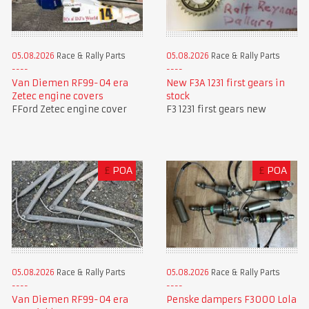
05.08.2026
Race & Rally Parts
05.08.2026
Race & Rally Parts
Van Diemen RF99-04 era
New F3A 1231 first gears in
Zetec engine covers
stock
FFord Zetec engine cover
F3 1231 first gears new
£
POA
£
POA
05.08.2026
Race & Rally Parts
05.08.2026
Race & Rally Parts
Van Diemen RF99-04 era
Penske dampers F3000 Lola