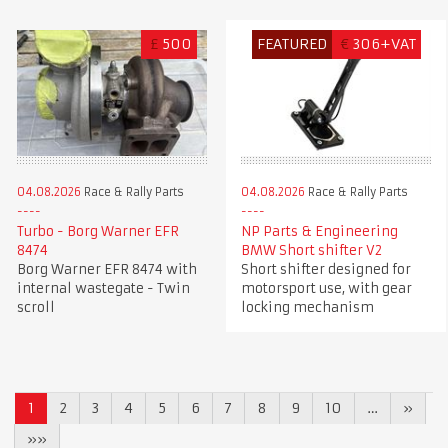
£
500
FEATURED
€
306+VAT
04.08.2026
Race & Rally Parts
04.08.2026
Race & Rally Parts
Turbo - Borg Warner EFR
NP Parts & Engineering
8474
BMW Short shifter V2
Borg Warner EFR 8474 with
Short shifter designed for
internal wastegate - Twin
motorsport use, with gear
scroll
locking mechanism
1
2
3
4
5
6
7
8
9
10
…
»
»»