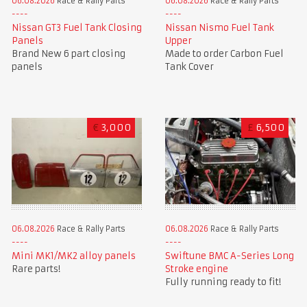
06.08.2026
Race & Rally Parts
06.08.2026
Race & Rally Parts
Nissan GT3 Fuel Tank Closing
Nissan Nismo Fuel Tank
Panels
Upper
Brand New 6 part closing
Made to order Carbon Fuel
panels
Tank Cover
€
3,000
£
6,500
06.08.2026
Race & Rally Parts
06.08.2026
Race & Rally Parts
Mini MK1/MK2 alloy panels
Swiftune BMC A-Series Long
Rare parts!
Stroke engine
Fully running ready to fit!