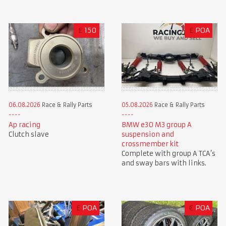
£
150
£
POA
06.08.2026
Race & Rally Parts
05.08.2026
Race & Rally Parts
Ap racing
BMW e30 M3 group A
Clutch slave
suspension and
crossmember kit
Complete with group A TCA’s
and sway bars with links.
£
POA
€
POA