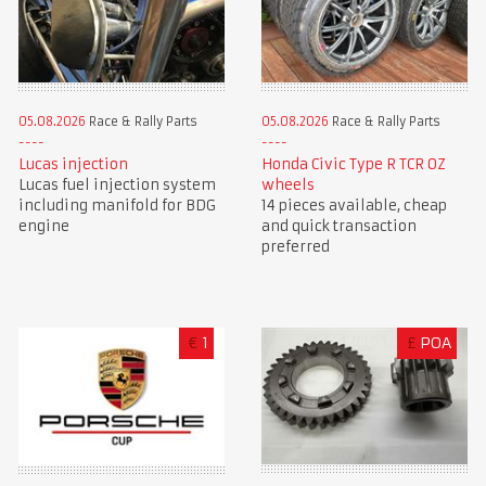
05.08.2026
Race & Rally Parts
05.08.2026
Race & Rally Parts
Lucas injection
Honda Civic Type R TCR OZ
Lucas fuel injection system
wheels
including manifold for BDG
14 pieces available, cheap
engine
and quick transaction
preferred
€
1
£
POA