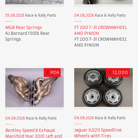
05.08.2026
Race & Rally Parts
04.08.2026
Race & Rally Parts
MGB Rear Springs
FT 200 7-31 CROWNWHEEL
AJ Barnard 150lb Rear
AND PINION
Springs
FT 200 7-31 CROWNWHEEL
AND PINION
€
POA
€
12,000
04.08.2026
Race & Rally Parts
04.08.2026
Race & Rally Parts
Jaguar XJ220 Speedline
Bentley Speed 8 Exhaust
Wheels with Tires
Manifold Year 2001 Left and