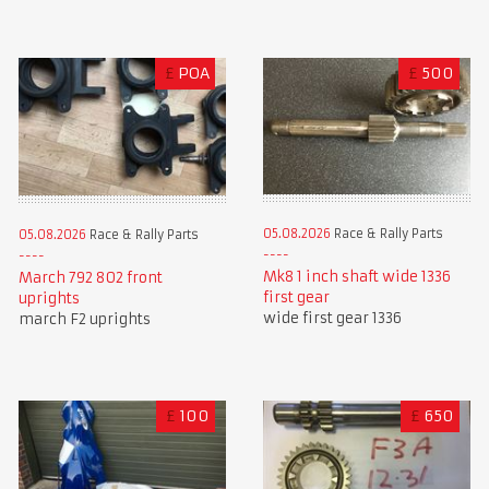
£
POA
£
500
05.08.2026
Race & Rally Parts
05.08.2026
Race & Rally Parts
Mk8 1 inch shaft wide 1336
March 792 802 front
first gear
uprights
wide first gear 1336
march F2 uprights
£
100
£
650