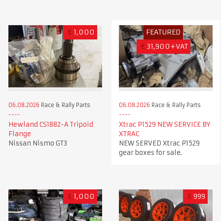
£
1,000
FEATURED
€
31,900+VAT
06.08.2026
Race & Rally Parts
06.08.2026
Race & Rally Parts
Xtrac P1529 NEW SERVICE BY
Hewland CS1882-A Tripoid
XTRAC
Flange
NEW SERVED Xtrac P1529
Nissan Nismo GT3
gear boxes for sale.
£
1,000
£
999