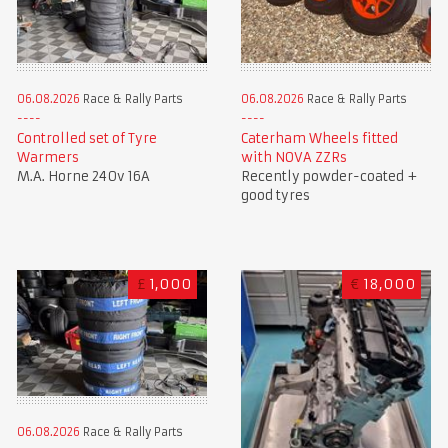
06.08.2026
Race & Rally Parts
06.08.2026
Race & Rally Parts
Controlled set of Tyre
Caterham Wheels fitted
Warmers
with NOVA ZZRs
M.A. Horne 240v 16A
Recently powder-coated +
good tyres
£
1,000
€
18,000
06.08.2026
Race & Rally Parts