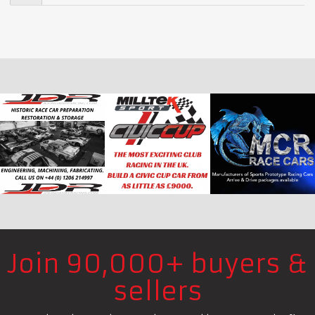
Join 90,000+ buyers &
sellers