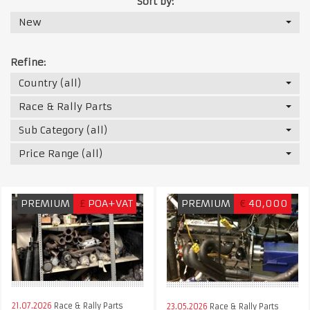
Sort by:
New
Refine:
Country (all)
Race & Rally Parts
Sub Category (all)
Price Range (all)
PREMIUM
£
POA+VAT
PREMIUM
€
40,000
21.07.2026
Race & Rally Parts
23.05.2026
Race & Rally Parts