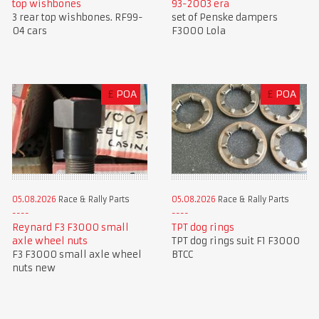
top wishbones
93-2003 era
3 rear top wishbones. RF99-
set of Penske dampers
04 cars
F3000 Lola
£
POA
£
POA
05.08.2026
Race & Rally Parts
05.08.2026
Race & Rally Parts
Reynard F3 F3000 small
TPT dog rings
axle wheel nuts
TPT dog rings suit F1 F3000
F3 F3000 small axle wheel
BTCC
nuts new