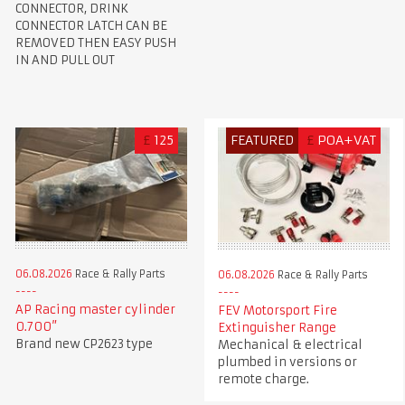
CONNECTOR, DRINK
CONNECTOR LATCH CAN BE
REMOVED THEN EASY PUSH
IN AND PULL OUT
£
125
FEATURED
£
POA+VAT
06.08.2026
Race & Rally Parts
06.08.2026
Race & Rally Parts
AP Racing master cylinder
FEV Motorsport Fire
0.700”
Extinguisher Range
Brand new CP2623 type
Mechanical & electrical
plumbed in versions or
remote charge.