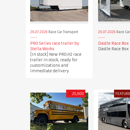
29.07.2026
Race Car Transport
29.07.2026
Race Car
PRO Series race trailer by
Dastle Race Box
Stella Works
Dastle Race Box
[In stock] New PRO:H2 race
trailer in stock, ready for
customizations and
immediate delivery
£
25,900
FEATUR