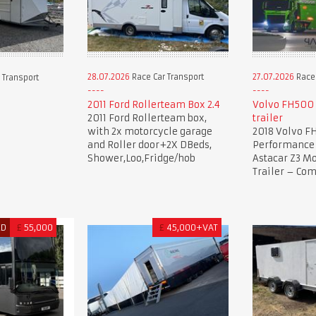
28.07.2026
Race Car Transport
27.07.2026
Race 
 Transport
2011 Ford Rollerteam Box 2.4
Volvo FH500 
2011 Ford Rollerteam box,
trailer
with 2x motorcycle garage
2018 Volvo F
and Roller door+2X DBeds,
Performance 
Shower,Loo,Fridge/hob
Astacar Z3 Mo
Trailer – Co
ED
£
55,000
£
45,000+VAT