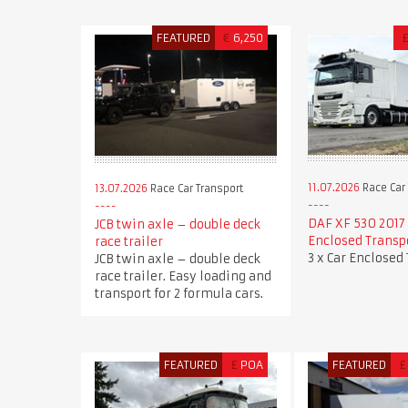
FEATURED
€
6,250
11.07.2026
Race Car 
13.07.2026
Race Car Transport
DAF XF 530 2017 
JCB twin axle – double deck
Enclosed Transp
race trailer
3 x Car Enclosed
JCB twin axle – double deck
race trailer. Easy loading and
transport for 2 formula cars.
FEATURED
£
POA
FEATURED
£