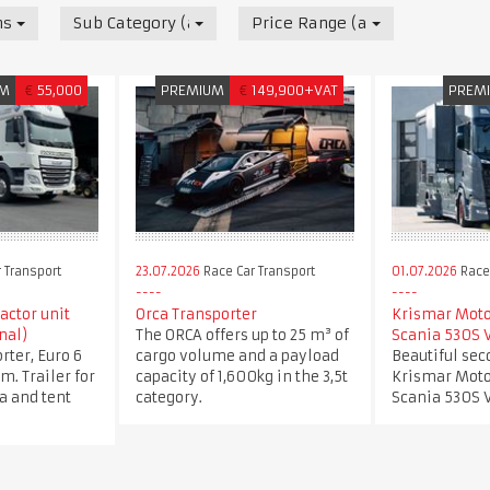
nsport
Sub Category (all)
Price Range (all)
UM
€
55,000
PREMIUM
€
149,900+VAT
PREM
 Transport
23.07.2026
Race Car Transport
01.07.2026
Race 
ractor unit
Orca Transporter
Krismar Mot
nal)
The ORCA offers up to 25 m³ of
Scania 530S 
rter, Euro 6
cargo volume and a payload
Beautiful se
m. Trailer for
capacity of 1,600kg in the 3,5t
Krismar Mot
ea and tent
category.
Scania 530S V