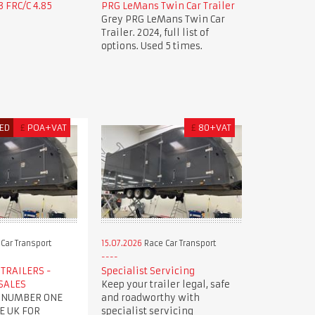
 FRC/C 4.85
PRG LeMans Twin Car Trailer
Grey PRG LeMans Twin Car
Trailer. 2024, full list of
options. Used 5 times.
ED
£
POA+VAT
£
80+VAT
Car Transport
15.07.2026
Race Car Transport
TRAILERS -
Specialist Servicing
SALES
Keep your trailer legal, safe
 NUMBER ONE
and roadworthy with
E UK FOR
specialist servicing