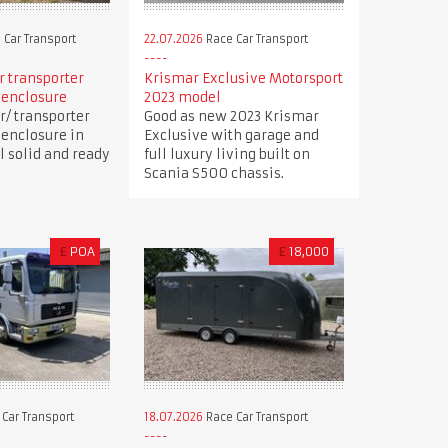
 Car Transport
22.07.2026
Race Car Transport
ar transporter
Krismar Exclusive Motorsport
 enclosure
2023 model
r/ transporter
Good as new 2023 Krismar
 enclosure in
Exclusive with garage and
ll solid and ready
full luxury living built on
Scania S500 chassis.
£
POA
£
18,000
Car Transport
18.07.2026
Race Car Transport