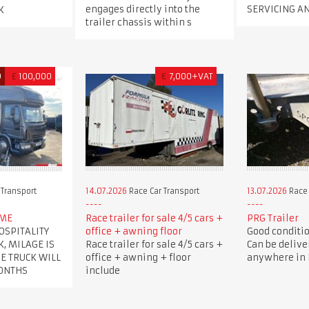
engages directly into the
SERVICING A
K
trailer chassis within s
D
£
100,000
€
7,000+VAT
 Transport
14.07.2026
Race Car Transport
13.07.2026
Race 
OME
Race trailer for sale 4/5 cars +
PRG Trailer
OSPITALITY
office + awning floor
Good condition
K, MILAGE IS
Race trailer for sale 4/5 cars +
Can be delive
HE TRUCK WILL
office + awning + floor
anywhere in B
MONTHS
include