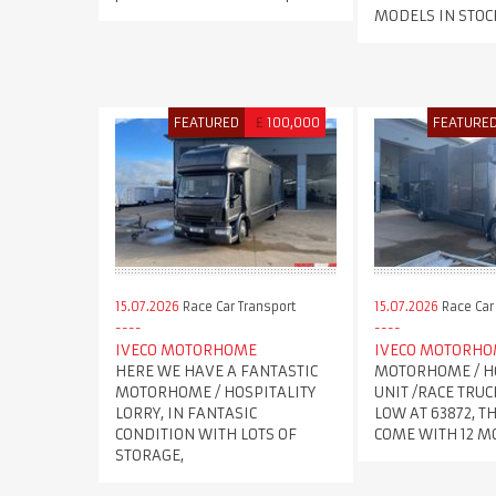
MODELS IN STOC
FEATURED
£
100,000
FEATURE
15.07.2026
Race Car Transport
15.07.2026
Race Car
IVECO MOTORHOME
IVECO MOTORH
HERE WE HAVE A FANTASTIC
MOTORHOME / H
MOTORHOME / HOSPITALITY
UNIT /RACE TRUC
LORRY, IN FANTASIC
LOW AT 63872, T
CONDITION WITH LOTS OF
COME WITH 12 
STORAGE,