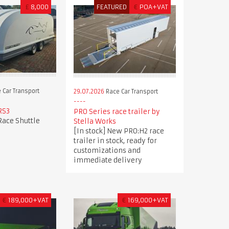
£
8,000
FEATURED
€
POA+VAT
 Car Transport
29.07.2026
Race Car Transport
RS3
PRO Series race trailer by
Race Shuttle
Stella Works
[In stock] New PRO:H2 race
trailer in stock, ready for
customizations and
immediate delivery
€
189,000+VAT
€
169,000+VAT