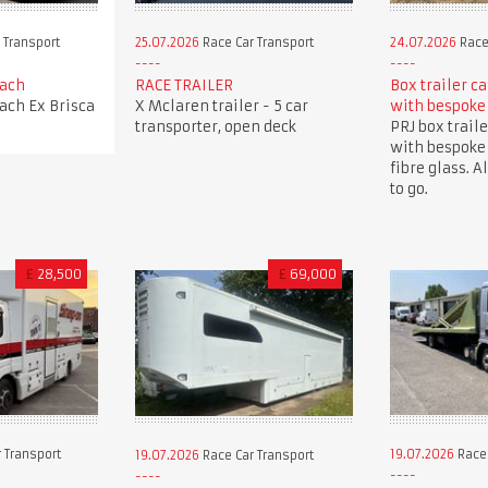
 Transport
25.07.2026
Race Car Transport
24.07.2026
Race
oach
RACE TRAILER
Box trailer c
oach Ex Brisca
X Mclaren trailer - 5 car
with bespoke
transporter, open deck
PRJ box traile
with bespoke
fibre glass. A
to go.
£
28,500
£
69,000
 Transport
19.07.2026
Race 
19.07.2026
Race Car Transport