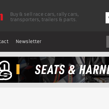
Buy & sell race cars, rally cars,
transporters, trailers & parts.
tact
Newsletter