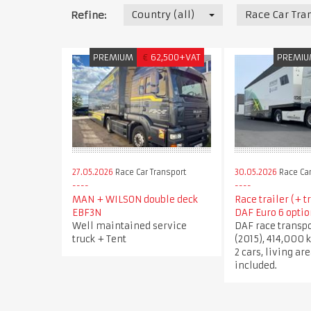
Country (all)
Race Car Tra
Refine:
PREMIUM
€
62,500+VAT
PREMI
27.05.2026
Race Car Transport
30.05.2026
Race Car
MAN + WILSON double deck
Race trailer (+ t
EBF3N
DAF Euro 6 optio
Well maintained service
DAF race transpo
truck + Tent
(2015), 414,000 k
2 cars, living ar
included.