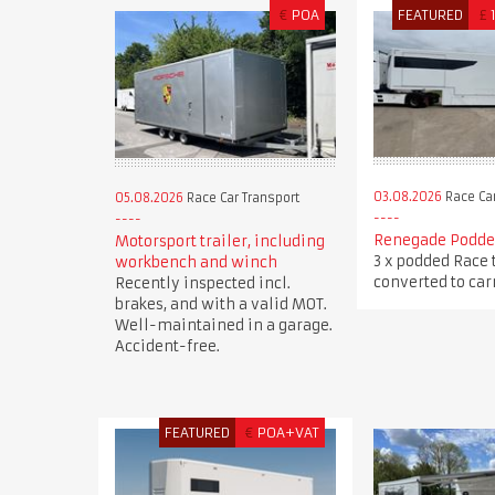
€
POA
FEATURED
£
03.08.2026
Race Car
05.08.2026
Race Car Transport
Renegade Podded
Motorsport trailer, including
3 x podded Race 
workbench and winch
converted to carr
Recently inspected incl.
brakes, and with a valid MOT.
Well-maintained in a garage.
Accident-free.
FEATURED
€
POA+VAT