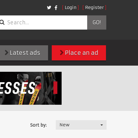
Login
Register
GO!
Latest ads
Place an ad
New
Sort by: