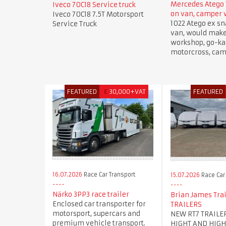
Mercedes Atego 
Iveco 70C18 Service truck
on van, camper
Iveco 70C18 7.5T Motorsport
1022 Atego ex sn
Service Truck
van, would mak
workshop, go-kar
motorcross, cam
FEATURED
€
30,000+VAT
FEATURED
16.07.2026
Race Car Transport
15.07.2026
Race Car
Närko 3PP3 race trailer
Brian James Trai
Enclosed car transporter for
TRAILERS
motorsport, supercars and
NEW RT7 TRAILE
premium vehicle transport.
HIGHT AND HIGH