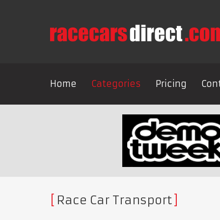
Home
Categories
Pricing
Con
Race Car Transport