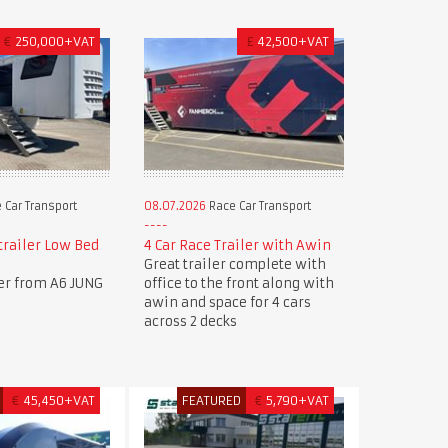
€
250,000+VAT
£
42,500+VAT
 Car Transport
08.07.2026
Race Car Transport
trailer Low Bed
4 Car Race Trailer with Awin
Great trailer complete with
ler from A6 JUNG
office to the front along with
awin and space for 4 cars
across 2 decks
€
45,450+VAT
FEATURED
€
5,790+VAT