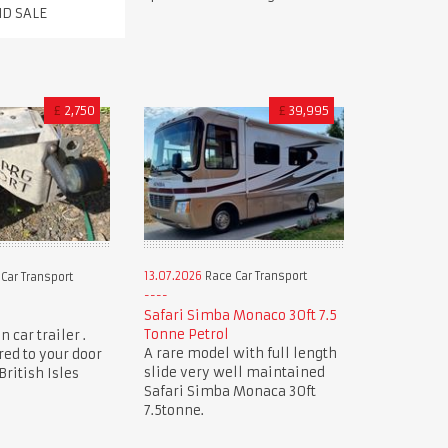
ND SALE
£
2,750
£
39,995
13.07.2026
Race Car Transport
Car Transport
Safari Simba Monaco 30ft 7.5
Tonne Petrol
 car trailer .
A rare model with full length
red to your door
slide very well maintained
ritish Isles
Safari Simba Monaca 30ft
7.5tonne.