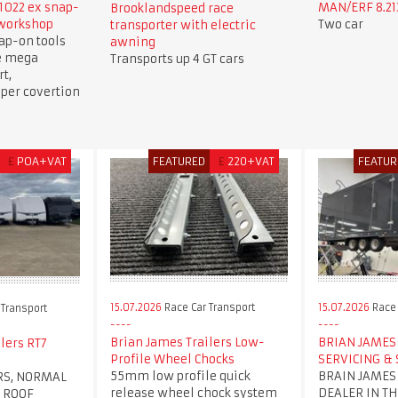
1022 ex snap-
MAN/ERF 8.213
Brooklandspeed race
 workshop
Two car
transporter with electric
ap-on tools
awning
e mega
Transports up 4 GT cars
t,
per covertion
£
POA+VAT
FEATURED
£
220+VAT
FEATUR
15.07.2026
Race Car Transport
15.07.2026
Race 
 Transport
Brian James Trailers Low-
BRIAN JAMES 
lers RT7
Profile Wheel Chocks
SERVICING & 
55mm low profile quick
BRAIN JAMES
RS, NORMAL
release wheel chock system
DEALER IN TH
 ROOF