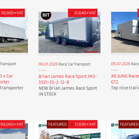
£
39,995+VAT
£
21,640+VAT
Transport
09.07.2026
Race
09.07.2026
Race Car Transport
3 x Car
A6 JUNG Race
Brian James Race Sport 340-
orter
GT2
5521-35-2-12-B
 Transporter
Top nice trai
NEW Brian James Race Sport
IN STOCK
99,000+VAT
FEATURED
€
17,690+VAT
FEATURED