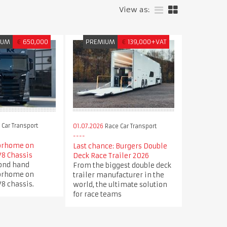
View as:
IUM
€
650,000
PREMIUM
€
139,000+VAT
Car Transport
01.07.2026
Race Car Transport
orhome on
Last chance: Burgers Double
V8 Chassis
Deck Race Trailer 2026
cond hand
From the biggest double deck
orhome on
trailer manufacturer in the
8 chassis.
world, the ultimate solution
for race teams