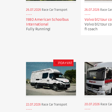
26.07.2026
Race Car Transport
26.07.2026
Race Car
1980 American Schoolbus
Volvo b12 tour c
International
Volvo b12 tour c
Fully Running!
f1 coach
€
POA+VAT
20.07.2026
Race Car
22.07.2026
Race Car Transport