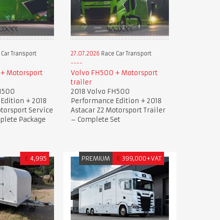
Car Transport
27.07.2026
Race Car Transport
+ Motorsport
Volvo FH500 + Motorsport
trailer
H500
2018 Volvo FH500
Edition + 2018
Performance Edition + 2018
torsport Service
Astacar Z2 Motorsport Trailer
mplete Package
– Complete Set
£
4,995
PREMIUM
€
399,000+VAT