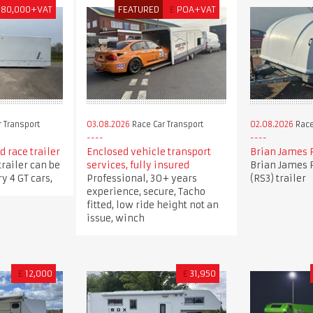
180,000+VAT
FEATURED
£
POA+VAT
 Transport
03.08.2026
Race Car Transport
02.08.2026
Race
 race trailer
Enclosed vehicle transport
Brian James 
trailer can be
services, fully insured
Brian James 
y 4 GT cars,
Professional, 30+ years
(RS3) trailer
experience, secure, Tacho
fitted, low ride height not an
issue, winch
£
12,000
£
31,950