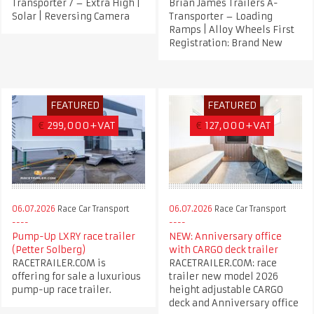
Transporter 7 – Extra High |
Brian James Trailers A-
Solar | Reversing Camera
Transporter – Loading
Ramps | Alloy Wheels First
Registration: Brand New
FEATURED
FEATURED
€
299,000+VAT
€
127,000+VAT
06.07.2026
Race Car Transport
06.07.2026
Race Car Transport
Pump-Up LXRY race trailer
NEW: Anniversary office
(Petter Solberg)
with CARGO deck trailer
RACETRAILER.COM is
RACETRAILER.COM: race
offering for sale a luxurious
trailer new model 2026
pump-up race trailer.
height adjustable CARGO
deck and Anniversary office