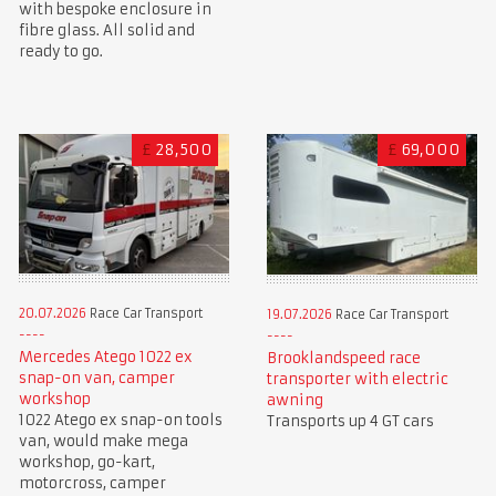
with bespoke enclosure in
fibre glass. All solid and
ready to go.
£
28,500
£
69,000
20.07.2026
Race Car Transport
19.07.2026
Race Car Transport
Mercedes Atego 1022 ex
Brooklandspeed race
snap-on van, camper
transporter with electric
workshop
awning
1022 Atego ex snap-on tools
Transports up 4 GT cars
van, would make mega
workshop, go-kart,
motorcross, camper