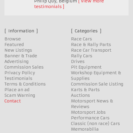
Philip Quy
,
Belgium
View more
testimonials
Information
Categories
Browse
Race Cars
Featured
Race & Rally Parts
New Listings
Race Car Transport
Banner & Trade
Rally Cars
Advertising
Drives
Commission Sales
Pit Equipment
Privacy Policy
Workshop Equipment &
Testimonials
Supplies
Terms & Conditions
Commission Sale Listing
Place an ad
Karts & Parts
Scam Warning
Auctions
Contact
Motorsport News &
Reviews
Motorsport Jobs
Performance Cars
Classic (non race) Cars
Memorabilia