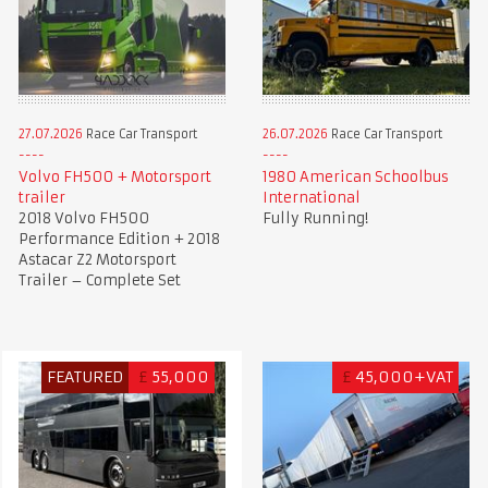
27.07.2026
Race Car Transport
26.07.2026
Race Car Transport
Volvo FH500 + Motorsport
1980 American Schoolbus
trailer
International
2018 Volvo FH500
Fully Running!
Performance Edition + 2018
Astacar Z2 Motorsport
Trailer – Complete Set
FEATURED
£
55,000
£
45,000+VAT