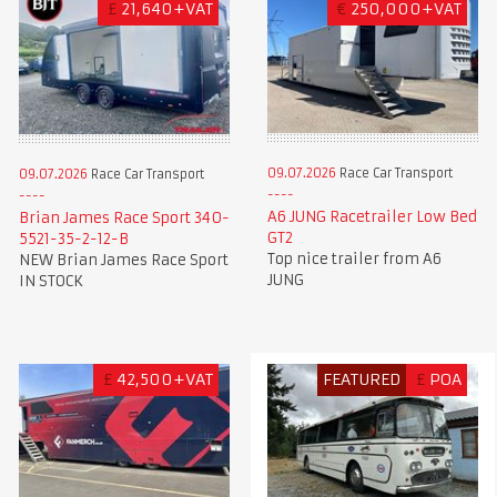
£
21,640+VAT
€
250,000+VAT
09.07.2026
Race Car Transport
09.07.2026
Race Car Transport
A6 JUNG Racetrailer Low Bed
Brian James Race Sport 340-
GT2
5521-35-2-12-B
Top nice trailer from A6
NEW Brian James Race Sport
JUNG
IN STOCK
£
42,500+VAT
FEATURED
£
POA