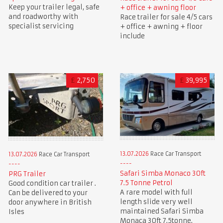
Keep your trailer legal, safe
+ office + awning floor
and roadworthy with
Race trailer for sale 4/5 cars
specialist servicing
+ office + awning + floor
include
£
2,750
£
39,995
13.07.2026
Race Car Transport
13.07.2026
Race Car Transport
Safari Simba Monaco 30ft
PRG Trailer
7.5 Tonne Petrol
Good condition car trailer .
A rare model with full
Can be delivered to your
length slide very well
door anywhere in British
maintained Safari Simba
Isles
Monaca 30ft 7.5tonne.