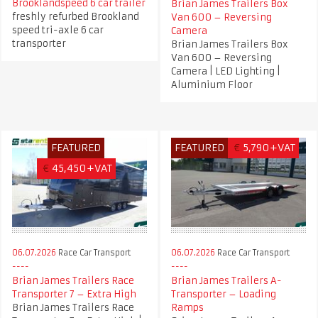
Brooklandspeed 6 car trailer
Brian James Trailers Box
freshly refurbed Brookland
Van 600 – Reversing
speed tri-axle 6 car
Camera
transporter
Brian James Trailers Box
Van 600 – Reversing
Camera | LED Lighting |
Aluminium Floor
FEATURED
FEATURED
€
5,790+VAT
€
45,450+VAT
06.07.2026
Race Car Transport
06.07.2026
Race Car Transport
Brian James Trailers Race
Brian James Trailers A-
Transporter 7 – Extra High
Transporter – Loading
Brian James Trailers Race
Ramps