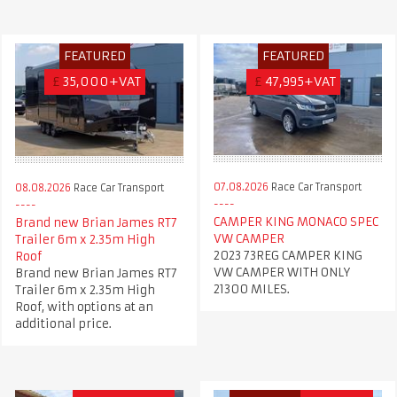
FEATURED
FEATURED
£
35,000+VAT
£
47,995+VAT
07.08.2026
Race Car Transport
08.08.2026
Race Car Transport
CAMPER KING MONACO SPEC
Brand new Brian James RT7
VW CAMPER
Trailer 6m x 2.35m High
2023 73REG CAMPER KING
Roof
VW CAMPER WITH ONLY
Brand new Brian James RT7
21300 MILES.
Trailer 6m x 2.35m High
Roof, with options at an
additional price.