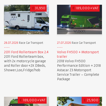
£
31,950
€
189,000+VAT
28.07.2026
Race Car Transport
27.07.2026
Race Car Transport
2011 Ford Rollerteam Box 2.4
Volvo FH500 + Motorsport
2011 Ford Rollerteam box,
trailer
with 2x motorcycle garage
2018 Volvo FH500
and Roller door+2X DBeds,
Performance Edition + 2018
Shower,Loo,Fridge/hob
Astacar Z3 Motorsport
Service Trailer – Complete
Package
€
169,000+VAT
£
25,900