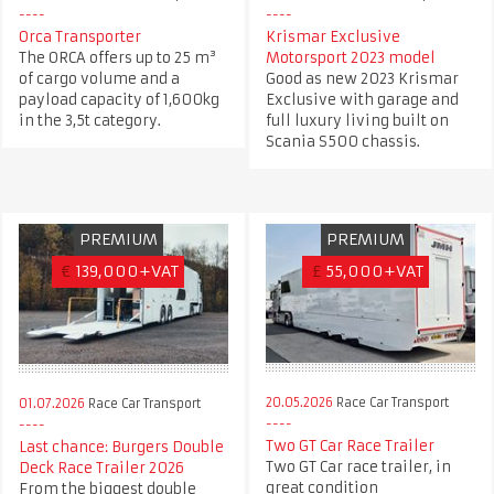
Orca Transporter
Krismar Exclusive
The ORCA offers up to 25 m³
Motorsport 2023 model
of cargo volume and a
Good as new 2023 Krismar
payload capacity of 1,600kg
Exclusive with garage and
in the 3,5t category.
full luxury living built on
Scania S500 chassis.
PREMIUM
PREMIUM
€
139,000+VAT
£
55,000+VAT
20.05.2026
Race Car Transport
01.07.2026
Race Car Transport
Two GT Car Race Trailer
Last chance: Burgers Double
Two GT Car race trailer, in
Deck Race Trailer 2026
great condition
From the biggest double