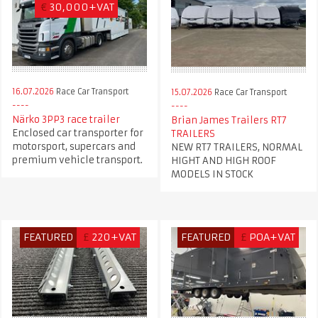
€
30,000+VAT
16.07.2026
Race Car Transport
15.07.2026
Race Car Transport
Närko 3PP3 race trailer
Brian James Trailers RT7
Enclosed car transporter for
TRAILERS
motorsport, supercars and
NEW RT7 TRAILERS, NORMAL
premium vehicle transport.
HIGHT AND HIGH ROOF
MODELS IN STOCK
FEATURED
£
220+VAT
FEATURED
£
POA+VAT