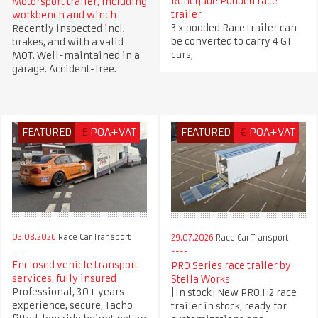
Renegade Podded race
Motorsport trailer, including
trailer
workbench and winch
3 x podded Race trailer can
Recently inspected incl.
be converted to carry 4 GT
brakes, and with a valid
cars,
MOT. Well-maintained in a
garage. Accident-free.
FEATURED
£
POA+VAT
FEATURED
€
POA+VAT
03.08.2026
Race Car Transport
29.07.2026
Race Car Transport
Enclosed vehicle transport
PRO Series race trailer by
services, fully insured
Stella Works
Professional, 30+ years
[In stock] New PRO:H2 race
experience, secure, Tacho
trailer in stock, ready for