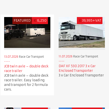
FEATURED
€
6,250
£
39,995+VAT
11.07.2026
Race Car Transport
13.07.2026
Race Car Transport
DAF XF 530 2017 3 x Car
JCB twin axle – double deck
Enclosed Transporter
race trailer
3 x Car Enclosed Transporter
JCB twin axle – double deck
race trailer. Easy loading
and transport for 2 formula
cars.