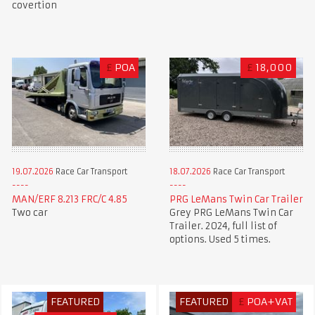
covertion
£
POA
£
18,000
19.07.2026
Race Car Transport
18.07.2026
Race Car Transport
MAN/ERF 8.213 FRC/C 4.85
PRG LeMans Twin Car Trailer
Two car
Grey PRG LeMans Twin Car
Trailer. 2024, full list of
options. Used 5 times.
FEATURED
FEATURED
£
POA+VAT