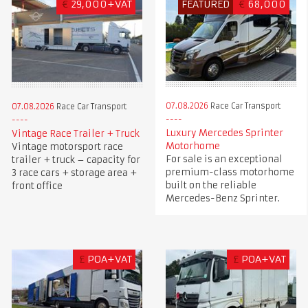
€
29,000+VAT
FEATURED
€
68,000
07.08.2026
Race Car Transport
07.08.2026
Race Car Transport
Luxury Mercedes Sprinter
Vintage Race Trailer + Truck
Motorhome
Vintage motorsport race
For sale is an exceptional
trailer + truck – capacity for
premium-class motorhome
3 race cars + storage area +
built on the reliable
front office
Mercedes-Benz Sprinter.
£
POA+VAT
£
POA+VAT