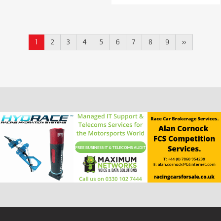
1
2
3
4
5
6
7
8
9
»