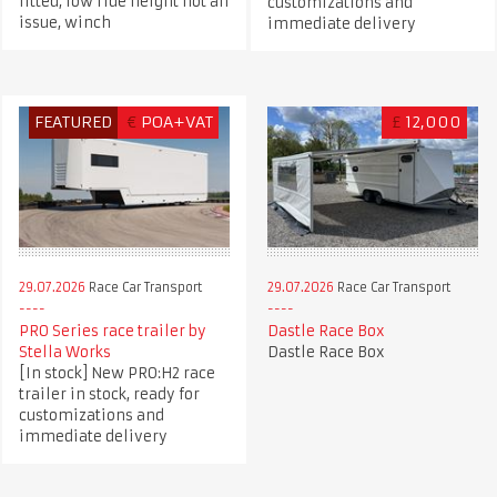
fitted, low ride height not an
customizations and
issue, winch
immediate delivery
FEATURED
€
POA+VAT
£
12,000
29.07.2026
Race Car Transport
29.07.2026
Race Car Transport
PRO Series race trailer by
Dastle Race Box
Stella Works
Dastle Race Box
[In stock] New PRO:H2 race
trailer in stock, ready for
customizations and
immediate delivery