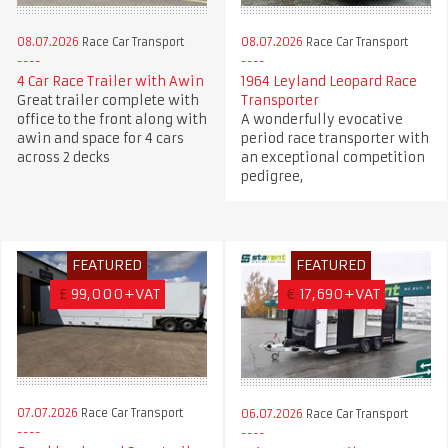
08.07.2026
Race Car Transport
08.07.2026
Race Car Transport
4 Car Race Trailer with Awin
1964 Leyland Leopard Race
Great trailer complete with
Transporter
office to the front along with
A wonderfully evocative
awin and space for 4 cars
period race transporter with
across 2 decks
an exceptional competition
pedigree,
FEATURED
FEATURED
£
99,000+VAT
€
17,690+VAT
07.07.2026
Race Car Transport
06.07.2026
Race Car Transport