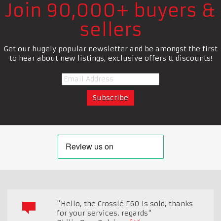
Join 90,000+ buyers &
sellers
Get our hugely popular newsletter and be amongst the first
to hear about new listings, exclusive offers & discounts!
"Hello, the Crosslé F60 is sold, thanks
for your services. regards"