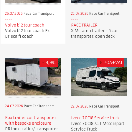
26.07.2026
Race Car Transport
25.07.2026
Race Car Transport
Volvo b12 tour coach
RACE TRAILER
Volvo b12 tour coach Ex
X Mclaren trailer - 5 car
Brisca f1 coach
transporter, open deck
£
4,995
€
POA+VAT
24.07.2026
Race Car Transport
22.07.2026
Race Car Transport
Box trailer car transporter
Iveco 70C18 Service truck
with bespoke enclosure
Iveco 70C18 7.5T Motorsport
PRJ box trailer/ transporter
Service Truck