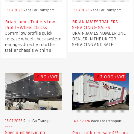
15.07.2026
Race Car Transport
15.07.2026
Race Car Transport
Brian James Trailers Low-
BRIAN JAMES TRAILERS -
Profile Wheel Chocks
SERVICING & SALES
55mm low profile quick
BRAIN JAMES NUMBER ONE
release wheel chock system
DEALER IN THE UK FOR
engages directly into the
SERVICING AND SALE
trailer chassis within s
£
80+VAT
€
7,000+VAT
15.07.2026
Race Car Transport
14.07.2026
Race Car Transport
Specialist Servicing
Race trailer for sale 4/5 cars