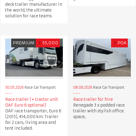
deck trailer manufacturer in
the world, the ultimate
solution for race teams
PREMIUM
€
55,000
£
POA
30.05.2026
Race Car Transport
08.08.2026
Race Car Transport
Race trailer (+ tractor unit
Race trailer for hire
DAF Euro 6 optional)
Renegade 3 x podded race
DAF race transporter, Euro 6
trailer with stylish office
(2015), 414,000 km. Trailer
space,
for 2 cars, living area and
tent included.