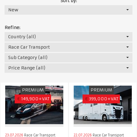
Sort by:
New
Refine:
Country (all)
Race Car Transport
Sub Category (all)
Price Range (all)
PREMIUM
PREMIUM
€
149,900+VAT
€
399,000+VAT
23.07.2026
Race Car Transport
22.07.2026
Race Car Transport