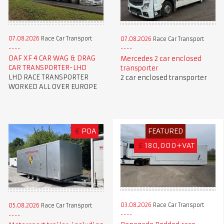
07.08.2026
Race Car Transport
07.08.2026
Race Car Transport
DAF XF 4 CAR WAG & DRAG
Mercedes 2 car enclosed
CAR TRANSPORTER-LHD
transporter
LHD RACE TRANSPORTER
2 car enclosed transporter
WORKED ALL OVER EUROPE
€
POA
FEATURED
£
180,000+VAT
03.08.2026
Race Car Transport
05.08.2026
Race Car Transport