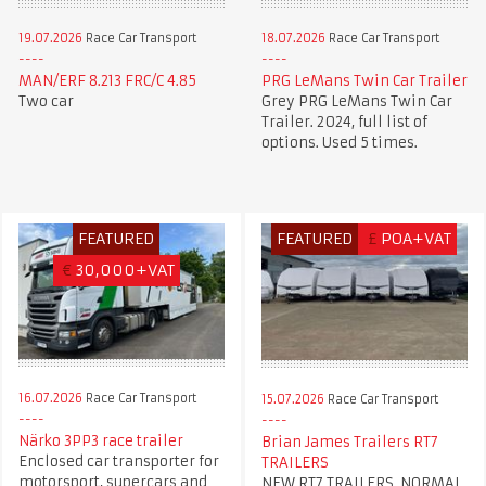
19.07.2026
Race Car Transport
18.07.2026
Race Car Transport
MAN/ERF 8.213 FRC/C 4.85
PRG LeMans Twin Car Trailer
Two car
Grey PRG LeMans Twin Car
Trailer. 2024, full list of
options. Used 5 times.
FEATURED
FEATURED
£
POA+VAT
€
30,000+VAT
16.07.2026
Race Car Transport
15.07.2026
Race Car Transport
Närko 3PP3 race trailer
Brian James Trailers RT7
Enclosed car transporter for
TRAILERS
motorsport, supercars and
NEW RT7 TRAILERS, NORMAL