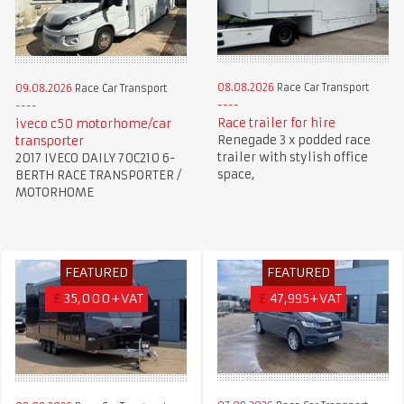
08.08.2026
Race Car Transport
09.08.2026
Race Car Transport
Race trailer for hire
iveco c50 motorhome/car
Renegade 3 x podded race
transporter
trailer with stylish office
2017 IVECO DAILY 70C210 6-
space,
BERTH RACE TRANSPORTER /
MOTORHOME
FEATURED
FEATURED
£
35,000+VAT
£
47,995+VAT