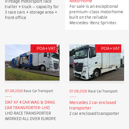
Motorhome
Vintage motorsport race
For sale is an exceptional
trailer + truck – capacity for
premium-class motorhome
3 race cars + storage area +
built on the reliable
front office
Mercedes-Benz Sprinter.
£
POA+VAT
£
POA+VAT
07.08.2026
Race Car Transport
07.08.2026
Race Car Transport
DAF XF 4 CAR WAG & DRAG
Mercedes 2 car enclosed
CAR TRANSPORTER-LHD
transporter
LHD RACE TRANSPORTER
2 car enclosed transporter
WORKED ALL OVER EUROPE