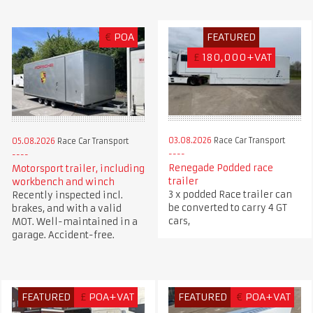
€
POA
FEATURED
£
180,000+VAT
03.08.2026
Race Car Transport
05.08.2026
Race Car Transport
Renegade Podded race
Motorsport trailer, including
trailer
workbench and winch
3 x podded Race trailer can
Recently inspected incl.
be converted to carry 4 GT
brakes, and with a valid
cars,
MOT. Well-maintained in a
garage. Accident-free.
FEATURED
£
POA+VAT
FEATURED
€
POA+VAT