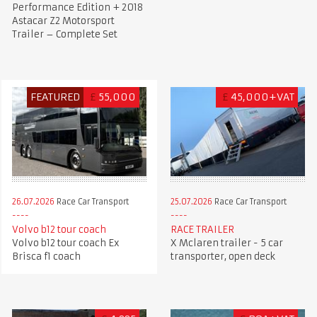
Performance Edition + 2018
Astacar Z2 Motorsport
Trailer – Complete Set
FEATURED
£
55,000
£
45,000+VAT
26.07.2026
Race Car Transport
25.07.2026
Race Car Transport
Volvo b12 tour coach
RACE TRAILER
Volvo b12 tour coach Ex
X Mclaren trailer - 5 car
Brisca f1 coach
transporter, open deck