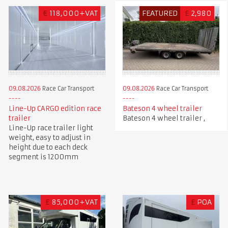
€
118,000+VAT
FEATURED
£
2,980
09.08.2026
Race Car Transport
09.08.2026
Race Car Transport
Line-Up CARGO edition race
Bateson 4 wheel trailer
trailer
Bateson 4 wheel trailer ,
Line-Up race trailer light
weight, easy to adjust in
height due to each deck
segment is 1200mm
£
85,000+VAT
£
POA