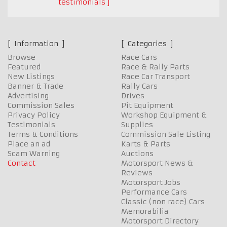
testimonials
Information
Categories
Browse
Race Cars
Featured
Race & Rally Parts
New Listings
Race Car Transport
Banner & Trade
Rally Cars
Advertising
Drives
Commission Sales
Pit Equipment
Privacy Policy
Workshop Equipment &
Testimonials
Supplies
Terms & Conditions
Commission Sale Listing
Place an ad
Karts & Parts
Scam Warning
Auctions
Contact
Motorsport News &
Reviews
Motorsport Jobs
Performance Cars
Classic (non race) Cars
Memorabilia
Motorsport Directory