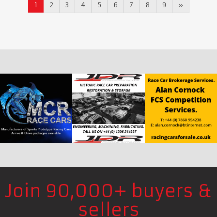
1
2
3
4
5
6
7
8
9
»
Join 90,000+ buyers &
sellers