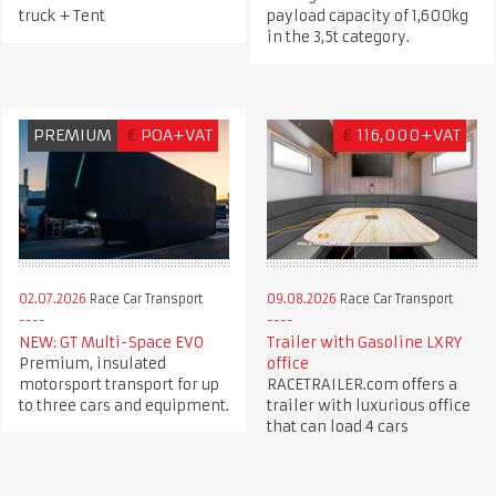
truck + Tent
payload capacity of 1,600kg
in the 3,5t category.
PREMIUM
€
POA+VAT
€
116,000+VAT
02.07.2026
Race Car Transport
09.08.2026
Race Car Transport
NEW: GT Multi-Space EVO
Trailer with Gasoline LXRY
Premium, insulated
office
motorsport transport for up
RACETRAILER.com offers a
to three cars and equipment.
trailer with luxurious office
that can load 4 cars