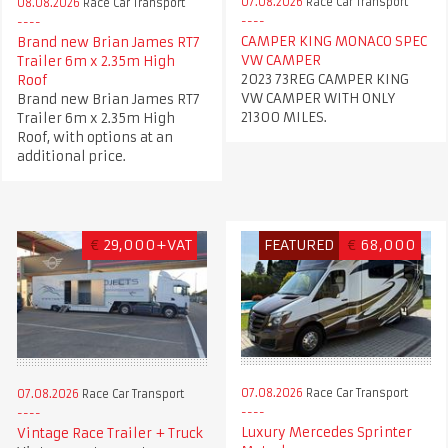
07.08.2026
Race Car Transport
08.08.2026
Race Car Transport
CAMPER KING MONACO SPEC
Brand new Brian James RT7
VW CAMPER
Trailer 6m x 2.35m High
2023 73REG CAMPER KING
Roof
VW CAMPER WITH ONLY
Brand new Brian James RT7
21300 MILES.
Trailer 6m x 2.35m High
Roof, with options at an
additional price.
€
29,000+VAT
FEATURED
€
68,000
07.08.2026
Race Car Transport
07.08.2026
Race Car Transport
Luxury Mercedes Sprinter
Vintage Race Trailer + Truck