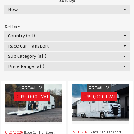
Sort by:
New
Refine:
Country (all)
Race Car Transport
Sub Category (all)
Price Range (all)
PREMIUM
PREMIUM
€
139,000+VAT
€
399,000+VAT
22.07.2026
Race Car Transport
01.07.2026
Race Car Transport