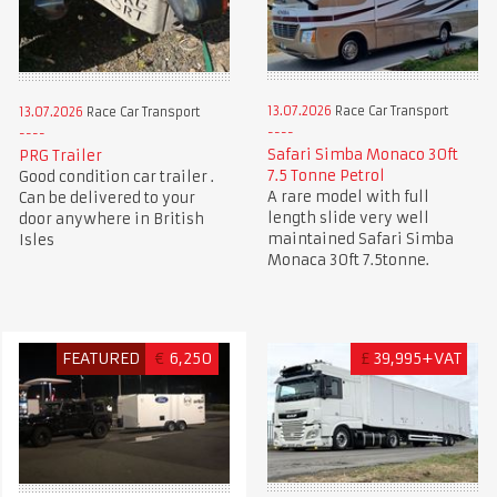
13.07.2026
Race Car Transport
13.07.2026
Race Car Transport
Safari Simba Monaco 30ft
PRG Trailer
7.5 Tonne Petrol
Good condition car trailer .
A rare model with full
Can be delivered to your
length slide very well
door anywhere in British
maintained Safari Simba
Isles
Monaca 30ft 7.5tonne.
FEATURED
€
6,250
£
39,995+VAT