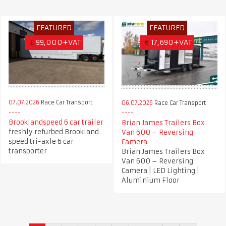
FEATURED
FEATURED
£
99,000+VAT
€
17,690+VAT
07.07.2026
Race Car Transport
06.07.2026
Race Car Transport
Brooklandspeed 6 car trailer
Brian James Trailers Box
freshly refurbed Brookland
Van 600 – Reversing
speed tri-axle 6 car
Camera
transporter
Brian James Trailers Box
Van 600 – Reversing
Camera | LED Lighting |
Aluminium Floor