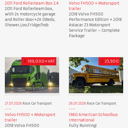
2011 Ford Rollerteam Box 2.4
Volvo FH500 + Motorsport
2011 Ford Rollerteam box,
trailer
with 2x motorcycle garage
2018 Volvo FH500
and Roller door+2X DBeds,
Performance Edition + 2018
Shower,Loo,Fridge/hob
Astacar Z3 Motorsport
Service Trailer – Complete
Package
€
169,000+VAT
£
25,900
27.07.2026
Race Car Transport
26.07.2026
Race Car Transport
Volvo FH500 + Motorsport
1980 American Schoolbus
trailer
International
2018 Volvo FH500
Fully Running!