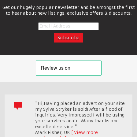
Get our hugely popular newsletter and be amongst the first
to hear about new listings, exclusive offers & discounts!
"Hi,Having placed an advert on your site
my Sylva Stryker is sold! After a flood of
inquiries. Very impressed I will be using
your services again. Many thanks and
excellent service."
Mark Fisher
,
UK
View more