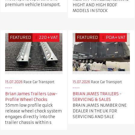
premium vehicle transport.
HIGHT AND HIGH ROOF
MODELS IN STOCK
FEATURED
£
220+VAT
FEATURED
£
POA+VAT
15.07.2026
Race Car Transport
15.07.2026
Race Car Transport
Brian James Trailers Low-
BRIAN JAMES TRAILERS -
Profile Wheel Chocks
SERVICING & SALES
55mm low profile quick
BRAIN JAMES NUMBER ONE
release wheel chock system
DEALER IN THE UK FOR
engages directly into the
SERVICING AND SALE
trailer chassis within s