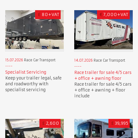
£
80+VAT
€
7,000+VAT
15.07.2026
Race Car Transport
14.07.2026
Race Car Transport
Specialist Servicing
Race trailer for sale 4/5 cars
Keep your trailer legal, safe
+ office + awning floor
and roadworthy with
Race trailer for sale 4/5 cars
specialist servicing
+ office + awning + floor
include
£
2,600
£
39,995