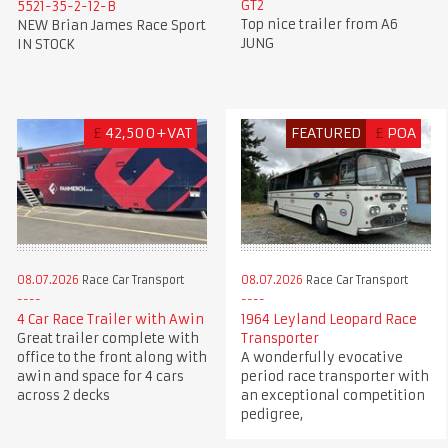
GT2
5521-35-2-12-B
Top nice trailer from A6
NEW Brian James Race Sport
JUNG
IN STOCK
£
42,500+VAT
FEATURED
£
POA
08.07.2026
Race Car Transport
08.07.2026
Race Car Transport
4 Car Race Trailer with Awin
1964 Leyland Leopard Race
Great trailer complete with
Transporter
office to the front along with
A wonderfully evocative
awin and space for 4 cars
period race transporter with
across 2 decks
an exceptional competition
pedigree,