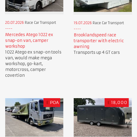
20.07.2026
Race Car Transport
19.07.2026
Race Car Transport
Mercedes Atego 1022 ex
Brooklandspeed race
snap-on van, camper
transporter with electric
workshop
awning
1022 Atego ex snap-on tools
Transports up 4 GT cars
van, would make mega
workshop, go-kart,
motorcross, camper
covertion
£
POA
£
18,000