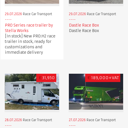
29.07.2026
Race Car Transport
29.07.2026
Race Car Transport
PRO Series race trailer by
Dastle Race Box
Stella Works
Dastle Race Box
[In stock] New PRO:H2 race
trailer in stock, ready for
customizations and
immediate delivery
£
31,950
€
189,000+VAT
28.07.2026
Race Car Transport
27.07.2026
Race Car Transport