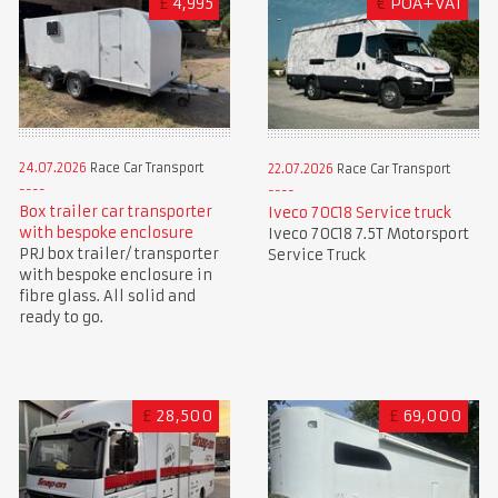
£
4,995
€
POA+VAT
24.07.2026
Race Car Transport
22.07.2026
Race Car Transport
Box trailer car transporter
Iveco 70C18 Service truck
with bespoke enclosure
Iveco 70C18 7.5T Motorsport
PRJ box trailer/ transporter
Service Truck
with bespoke enclosure in
fibre glass. All solid and
ready to go.
£
28,500
£
69,000