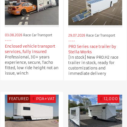
03.08.2026
Race Car Transport
29.07.2026
Race Car Transport
Enclosed vehicle transport
PRO Series race trailer by
services, fully insured
Stella Works
Professional, 30+ years
[In stock] New PRO:H2 race
experience, secure, Tacho
trailer in stock, ready for
fitted, low ride height not an
customizations and
issue, winch
immediate delivery
FEATURED
€
POA+VAT
£
12,000