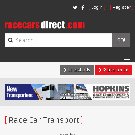
Login
Register
GO!
Tog
nav
Latest ads
Place an ad
Race Car Transport