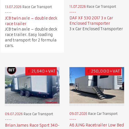
11.07.2026
Race Car Transport
13.07.2026
Race Car Transport
DAF XF 530 2017 3 x Car
JCB twin axle – double deck
Enclosed Transporter
race trailer
3 x Car Enclosed Transporter
JCB twin axle – double deck
race trailer. Easy loading
and transport for 2 formula
cars.
£
21,640+VAT
€
250,000+VAT
09.07.2026
Race Car Transport
09.07.2026
Race Car Transport
A6 JUNG Racetrailer Low Bed
Brian James Race Sport 340-