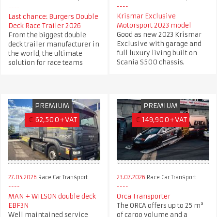
Krismar Exclusive
Last chance: Burgers Double
Motorsport 2023 model
Deck Race Trailer 2026
Good as new 2023 Krismar
From the biggest double
Exclusive with garage and
deck trailer manufacturer in
full luxury living built on
the world, the ultimate
Scania S500 chassis.
solution for race teams
PREMIUM
PREMIUM
€
62,500+VAT
€
149,900+VAT
27.05.2026
Race Car Transport
23.07.2026
Race Car Transport
MAN + WILSON double deck
Orca Transporter
EBF3N
The ORCA offers up to 25 m³
Well maintained service
of cargo volume and a