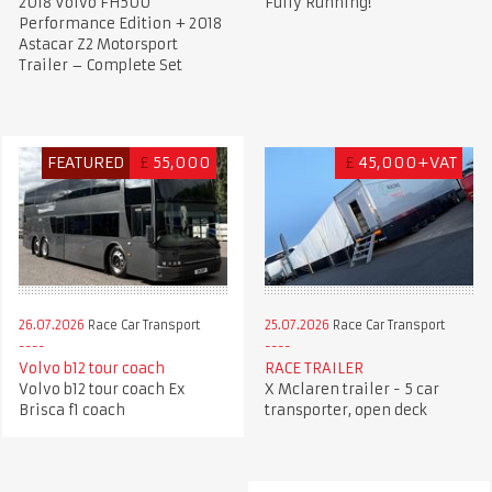
2018 Volvo FH500
Fully Running!
Performance Edition + 2018
Astacar Z2 Motorsport
Trailer – Complete Set
FEATURED
£
55,000
£
45,000+VAT
26.07.2026
Race Car Transport
25.07.2026
Race Car Transport
Volvo b12 tour coach
RACE TRAILER
Volvo b12 tour coach Ex
X Mclaren trailer - 5 car
Brisca f1 coach
transporter, open deck