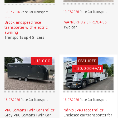
19.07.2026
Race Car Transport
19.07.2026
Race Car Transport
MAN/ERF 8.213 FRC/C 4.85
Brooklandspeed race
Two car
transporter with electric
awning
Transports up 4 GT cars
£
18,000
FEATURED
€
30,000+VAT
18.07.2026
Race Car Transport
16.07.2026
Race Car Transport
PRG LeMans Twin Car Trailer
Närko 3PP3 race trailer
Grey PRG LeMans Twin Car
Enclosed car transporter for