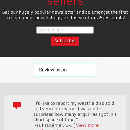
sellers
Get our hugely popular newsletter and be amongst the first
to hear about new listings, exclusive offers & discounts!
"I'd like to report my Westfield as sold
and very quickly too. I was quite
surprised how many enquiries I got in a
short space of time."
Paul Taberner
,
UK.
View more