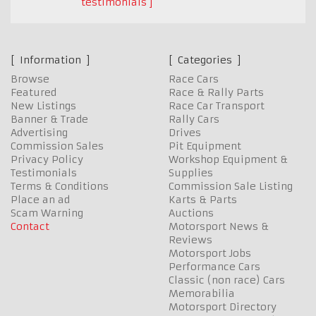
testimonials
Information
Categories
Browse
Race Cars
Featured
Race & Rally Parts
New Listings
Race Car Transport
Banner & Trade
Rally Cars
Advertising
Drives
Commission Sales
Pit Equipment
Privacy Policy
Workshop Equipment &
Testimonials
Supplies
Terms & Conditions
Commission Sale Listing
Place an ad
Karts & Parts
Scam Warning
Auctions
Contact
Motorsport News &
Reviews
Motorsport Jobs
Performance Cars
Classic (non race) Cars
Memorabilia
Motorsport Directory