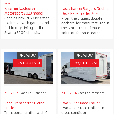
Krismar Exclusive
Last chance: Burgers Double
Motorsport 2023 model
Deck Race Trailer 2026
Good as new 2023 Krismar
From the biggest double
Exclusive with garage and
deck trailer manufacturer in
full luxury living built on
the world, the ultimate
Scania S500 chassis.
solution for race teams
PREMIUM
PREMIUM
£
75,000+VAT
£
55,000+VAT
28.05.2026
Race Car Transport
20.05.2026
Race Car Transport
Race Transporter Living
Two GT Car Race Trailer
Trailer
Two GT Car race trailer, in
Transporter trailer with 6
great condition