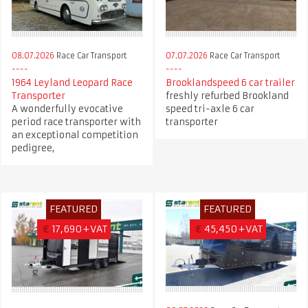
08.07.2026
Race Car Transport
07.07.2026
Race Car Transport
1964 Leyland Leopard Race
Brooklandspeed 6 car trailer
Transporter
freshly refurbed Brookland
A wonderfully evocative
speed tri-axle 6 car
period race transporter with
transporter
an exceptional competition
pedigree,
FEATURED
FEATURED
€
17,690+VAT
€
45,450+VAT