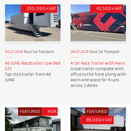
€
250,000+VAT
£
42,500+VAT
09.07.2026
Race Car Transport
08.07.2026
Race Car Transport
A6 JUNG Racetrailer Low Bed
4 Car Race Trailer with Awin
GT2
Great trailer complete with
Top nice trailer from A6
office to the front along with
JUNG
awin and space for 4 cars
across 2 decks
FEATURED
£
POA
FEATURED
£
99,000+VAT