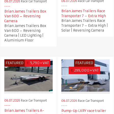
06.07.2026
Race Car Transport
06.07.2026
Race Car Transport
Brian James Trailers Race
Brian James Trailers Box
Transporter 7 – Extra High
Van 600 – Reversing
Brian James Trailers Race
Camera
Transporter 7 – Extra High |
Brian James Trailers Box
Solar | Reversing Camera
Van 600 – Reversing
Camera | LED Lighting |
Aluminium Floor
FEATURED
€
5,790+VAT
FEATURED
€
299,000+VAT
06.07.2026
Race Car Transport
06.07.2026
Race Car Transport
Brian James Trailers A-
Pump-Up LXRY race trailer