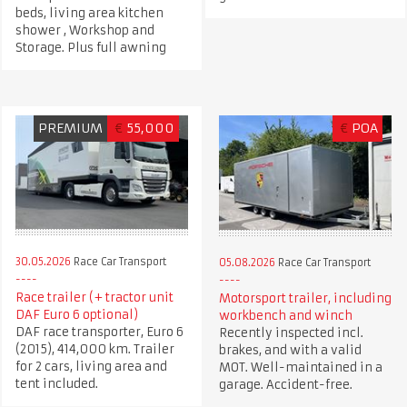
beds, living area kitchen
shower , Workshop and
Storage. Plus full awning
PREMIUM
€
55,000
€
POA
30.05.2026
Race Car Transport
05.08.2026
Race Car Transport
Race trailer (+ tractor unit
Motorsport trailer, including
DAF Euro 6 optional)
workbench and winch
DAF race transporter, Euro 6
Recently inspected incl.
(2015), 414,000 km. Trailer
brakes, and with a valid
for 2 cars, living area and
MOT. Well-maintained in a
tent included.
garage. Accident-free.