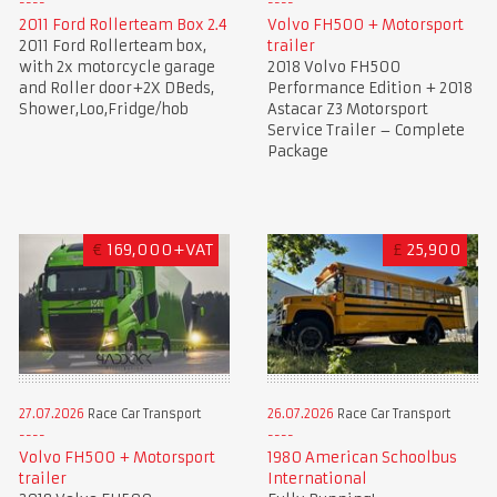
2011 Ford Rollerteam Box 2.4
Volvo FH500 + Motorsport
2011 Ford Rollerteam box,
trailer
with 2x motorcycle garage
2018 Volvo FH500
and Roller door+2X DBeds,
Performance Edition + 2018
Shower,Loo,Fridge/hob
Astacar Z3 Motorsport
Service Trailer – Complete
Package
€
169,000+VAT
£
25,900
27.07.2026
Race Car Transport
26.07.2026
Race Car Transport
Volvo FH500 + Motorsport
1980 American Schoolbus
trailer
International