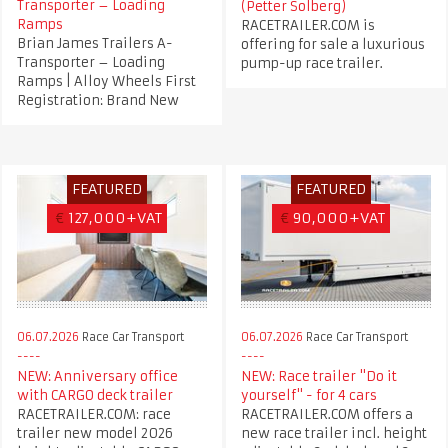
Transporter – Loading
(Petter Solberg)
Ramps
RACETRAILER.COM is
Brian James Trailers A-
offering for sale a luxurious
Transporter – Loading
pump-up race trailer.
Ramps | Alloy Wheels First
Registration: Brand New
FEATURED
FEATURED
€
127,000+VAT
€
90,000+VAT
06.07.2026
Race Car Transport
06.07.2026
Race Car Transport
NEW: Anniversary office
NEW: Race trailer "Do it
with CARGO deck trailer
yourself" - for 4 cars
RACETRAILER.COM: race
RACETRAILER.COM offers a
trailer new model 2026
new race trailer incl. height