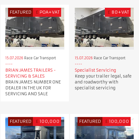
FEATURED
£
POA+VAT
£
80+VAT
15.07.2026
Race Car Transport
15.07.2026
Race Car Transport
BRIAN JAMES TRAILERS -
Specialist Servicing
SERVICING & SALES
Keep your trailer legal, safe
BRAIN JAMES NUMBER ONE
and roadworthy with
DEALER IN THE UK FOR
specialist servicing
SERVICING AND SALE
FEATURED
£
100,000
FEATURED
£
100,000