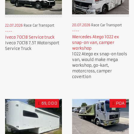
20.07.2026
Race Car Transport
22.07.2026
Race Car Transport
Mercedes Atego 1022 ex
Iveco 70C18 Service truck
snap-on van, camper
Iveco 70C18 7.5T Motorsport
workshop
Service Truck
1022 Atego ex snap-on tools
van, would make mega
workshop, go-kart,
motorcross, camper
covertion
£
69,000
£
POA