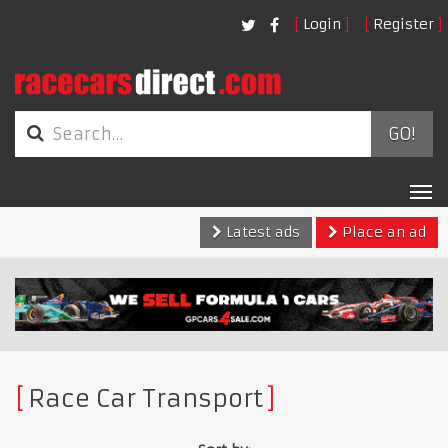
Login
Register
GO!
Tog
nav
Latest ads
Place an ad
Race Car Transport