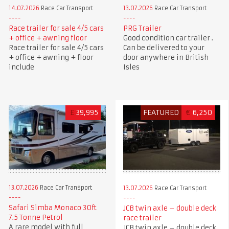
14.07.2026
Race Car Transport
13.07.2026
Race Car Transport
Race trailer for sale 4/5 cars
PRG Trailer
+ office + awning floor
Good condition car trailer .
Race trailer for sale 4/5 cars
Can be delivered to your
+ office + awning + floor
door anywhere in British
include
Isles
£
39,995
FEATURED
€
6,250
13.07.2026
Race Car Transport
13.07.2026
Race Car Transport
Safari Simba Monaco 30ft
JCB twin axle – double deck
7.5 Tonne Petrol
race trailer
A rare model with full
JCB twin axle – double deck