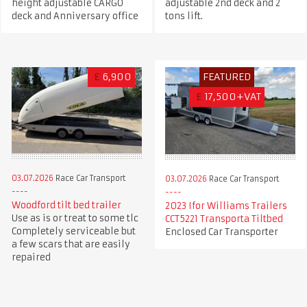
height adjustable CARGO
adjustable 2nd deck and 2
deck and Anniversary office
tons lift.
£
6,900
FEATURED
£
17,500+VAT
03.07.2026
Race Car Transport
03.07.2026
Race Car Transport
Woodford tilt bed trailer
2023 Ifor Williams Trailers
Use as is or treat to some tlc
CCT5221 Transporta Tiltbed
Completely serviceable but
Enclosed Car Transporter
a few scars that are easily
repaired