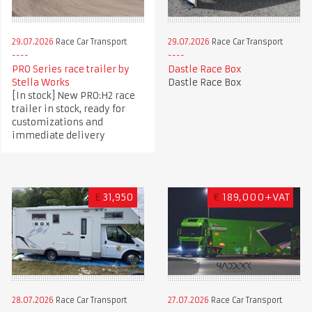
29.07.2026
Race Car Transport
29.07.2026
Race Car Transport
PRO Series race trailer by
Dastle Race Box
Stella Works
Dastle Race Box
[In stock] New PRO:H2 race
trailer in stock, ready for
customizations and
immediate delivery
£
31,950
€
189,000+VAT
28.07.2026
Race Car Transport
27.07.2026
Race Car Transport