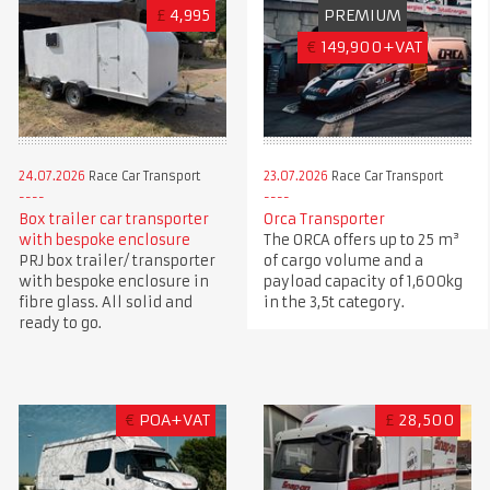
£
4,995
PREMIUM
€
149,900+VAT
24.07.2026
Race Car Transport
23.07.2026
Race Car Transport
Box trailer car transporter
Orca Transporter
with bespoke enclosure
The ORCA offers up to 25 m³
PRJ box trailer/ transporter
of cargo volume and a
with bespoke enclosure in
payload capacity of 1,600kg
fibre glass. All solid and
in the 3,5t category.
ready to go.
€
POA+VAT
£
28,500