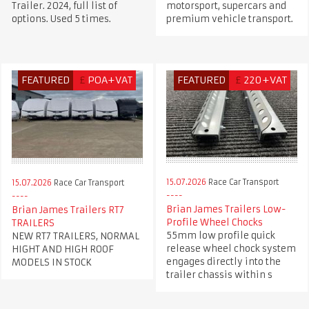
Trailer. 2024, full list of
motorsport, supercars and
options. Used 5 times.
premium vehicle transport.
FEATURED
£
POA+VAT
FEATURED
£
220+VAT
15.07.2026
Race Car Transport
15.07.2026
Race Car Transport
Brian James Trailers Low-
Brian James Trailers RT7
Profile Wheel Chocks
TRAILERS
55mm low profile quick
NEW RT7 TRAILERS, NORMAL
release wheel chock system
HIGHT AND HIGH ROOF
engages directly into the
MODELS IN STOCK
trailer chassis within s