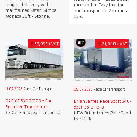
length slide very well
race trailer. Easy loading
maintained Safari Simba
and transport for 2 formula
Monaca 30ft 7.5tonne.
cars.
£
39,995+VAT
£
21,640+VAT
11.07.2026
Race Car Transport
09.07.2026
Race Car Transport
DAF XF 530 2017 3 x Car
Brian James Race Sport 340-
Enclosed Transporter
5521-35-2-12-B
3 x Car Enclosed Transporter
NEW Brian James Race Sport
IN STOCK