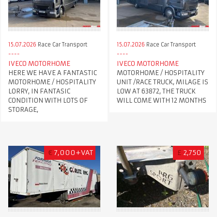
15.07.2026
Race Car Transport
15.07.2026
Race Car Transport
IVECO MOTORHOME
IVECO MOTORHOME
HERE WE HAVE A FANTASTIC
MOTORHOME / HOSPITALITY
MOTORHOME / HOSPITALITY
UNIT /RACE TRUCK, MILAGE IS
LORRY, IN FANTASIC
LOW AT 63872, THE TRUCK
CONDITION WITH LOTS OF
WILL COME WITH 12 MONTHS
STORAGE,
€
7,000+VAT
£
2,750