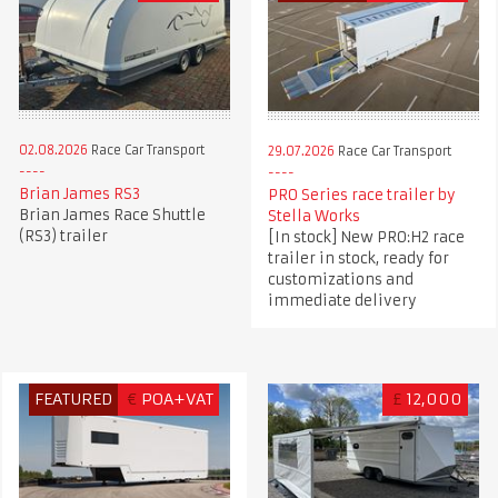
02.08.2026
Race Car Transport
29.07.2026
Race Car Transport
Brian James RS3
PRO Series race trailer by
Brian James Race Shuttle
Stella Works
(RS3) trailer
[In stock] New PRO:H2 race
trailer in stock, ready for
customizations and
immediate delivery
FEATURED
€
POA+VAT
£
12,000