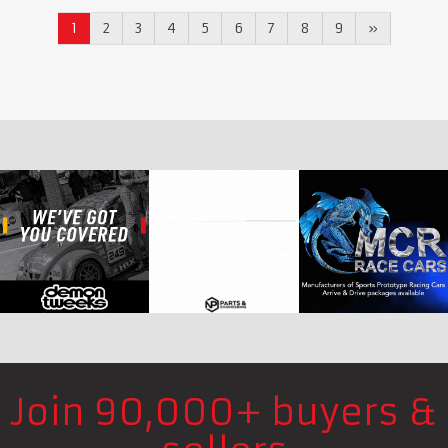
1
2
3
4
5
6
7
8
9
»
Join 90,000+ buyers &