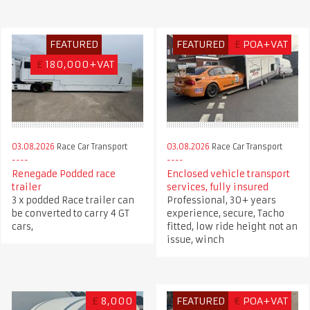
FEATURED
FEATURED
£
POA+VAT
£
180,000+VAT
03.08.2026
Race Car Transport
03.08.2026
Race Car Transport
Renegade Podded race
Enclosed vehicle transport
trailer
services, fully insured
3 x podded Race trailer can
Professional, 30+ years
be converted to carry 4 GT
experience, secure, Tacho
cars,
fitted, low ride height not an
issue, winch
£
8,000
FEATURED
€
POA+VAT