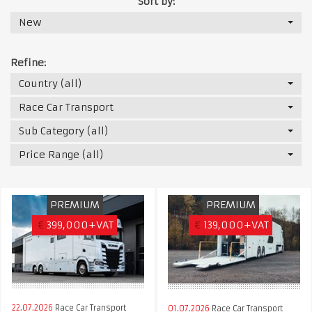
Sort by:
New
Refine:
Country (all)
Race Car Transport
Sub Category (all)
Price Range (all)
PREMIUM
PREMIUM
€
399,000+VAT
€
139,000+VAT
22.07.2026
Race Car Transport
01.07.2026
Race Car Transport