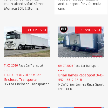
maintained Safari Simba
and transport for 2 formula
Monaca 30ft 7.5tonne.
cars.
£
39,995+VAT
£
21,640+VAT
11.07.2026
Race Car Transport
09.07.2026
Race Car Transport
DAF XF 530 2017 3 x Car
Brian James Race Sport 340-
Enclosed Transporter
5521-35-2-12-B
3 x Car Enclosed Transporter
NEW Brian James Race Sport
IN STOCK