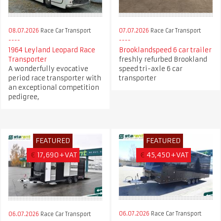
08.07.2026
Race Car Transport
07.07.2026
Race Car Transport
1964 Leyland Leopard Race
Brooklandspeed 6 car trailer
Transporter
freshly refurbed Brookland
A wonderfully evocative
speed tri-axle 6 car
period race transporter with
transporter
an exceptional competition
pedigree,
FEATURED
FEATURED
€
17,690+VAT
€
45,450+VAT
06.07.2026
Race Car Transport
06.07.2026
Race Car Transport