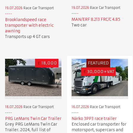
19.07.2026
Race Car Transport
19.07.2026
Race Car Transport
MAN/ERF 8.213 FRC/C 4.85
Brooklandspeed race
Two car
transporter with electric
awning
Transports up 4 GT cars
£
18,000
FEATURED
€
30,000+VAT
18.07.2026
Race Car Transport
16.07.2026
Race Car Transport
PRG LeMans Twin Car Trailer
Närko 3PP3 race trailer
Grey PRG LeMans Twin Car
Enclosed car transporter for
Trailer. 2024, full list of
motorsport, supercars and