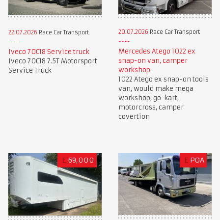
20.07.2026
Race Car Transport
22.07.2026
Race Car Transport
Mercedes Atego 1022 ex
Iveco 70C18 Service truck
snap-on van, camper
Iveco 70C18 7.5T Motorsport
workshop
Service Truck
1022 Atego ex snap-on tools
van, would make mega
workshop, go-kart,
motorcross, camper
covertion
£
69,000
£
POA