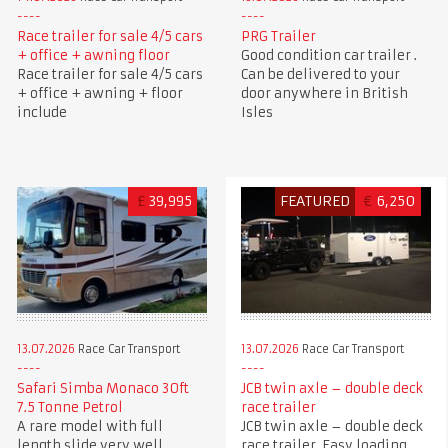
Race trailer for sale 4/5 cars
PRG Trailer
+ office + awning floor
Good condition car trailer .
Race trailer for sale 4/5 cars
Can be delivered to your
+ office + awning + floor
door anywhere in British
include
Isles
£
39,995
FEATURED
€
6,250
13.07.2026
Race Car Transport
13.07.2026
Race Car Transport
Safari Simba Monaco 30ft
JCB twin axle – double deck
7.5 Tonne Petrol
race trailer
A rare model with full
JCB twin axle – double deck
length slide very well
race trailer. Easy loading