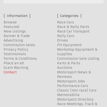
Information
Categories
Browse
Race Cars
Featured
Race & Rally Parts
New Listings
Race Car Transport
Banner & Trade
Rally Cars
Advertising
Drives
Commission Sales
Pit Equipment
Privacy Policy
Workshop Equipment &
Testimonials
Supplies
Terms & Conditions
Commission Sale Listing
Place an ad
Karts & Parts
Scam Warning
Auctions
Contact
Motorsport News &
Reviews
Motorsport Jobs
Performance Cars
Classic (non race) Cars
Memorabilia
Motorsport Directory
Race Meetings, Track &