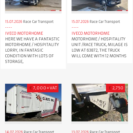
15.07.2026
Race Car Transport
15.07.2026
Race Car Transport
IVECO MOTORHOME
IVECO MOTORHOME
HERE WE HAVE A FANTASTIC
MOTORHOME / HOSPITALITY
MOTORHOME / HOSPITALITY
UNIT /RACE TRUCK, MILAGE IS
LORRY, IN FANTASIC
LOW AT 63872, THE TRUCK
CONDITION WITH LOTS OF
WILL COME WITH 12 MONTHS
STORAGE,
€
7,000+VAT
£
2,750
14.07.2026
Race Car Transport
13.07.2026
Race Car Transport