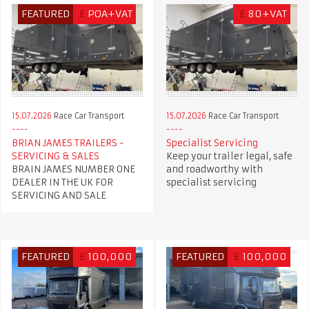
FEATURED
£
POA+VAT
£
80+VAT
15.07.2026
Race Car Transport
15.07.2026
Race Car Transport
BRIAN JAMES TRAILERS -
Specialist Servicing
SERVICING & SALES
Keep your trailer legal, safe
BRAIN JAMES NUMBER ONE
and roadworthy with
DEALER IN THE UK FOR
specialist servicing
SERVICING AND SALE
FEATURED
£
100,000
FEATURED
£
100,000