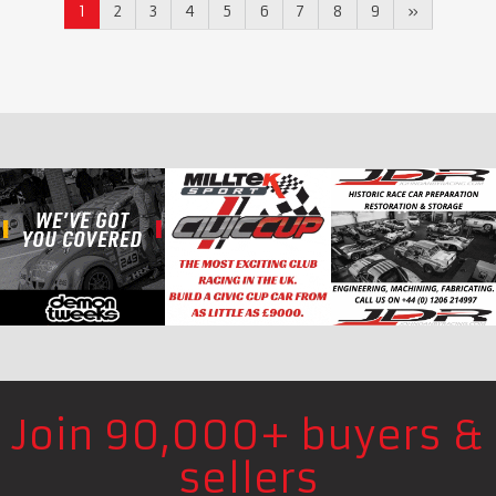
1
2
3
4
5
6
7
8
9
»
Join 90,000+ buyers &
sellers