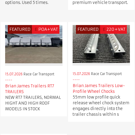
options. Used 5 times.
premium vehicle transport.
FEATURED
£
POA+VAT
FEATURED
£
220+VAT
15.07.2026
Race Car Transport
15.07.2026
Race Car Transport
Brian James Trailers Low-
Brian James Trailers RT7
Profile Wheel Chocks
TRAILERS
55mm low profile quick
NEW RT7 TRAILERS, NORMAL
release wheel chock system
HIGHT AND HIGH ROOF
engages directly into the
MODELS IN STOCK
trailer chassis within s