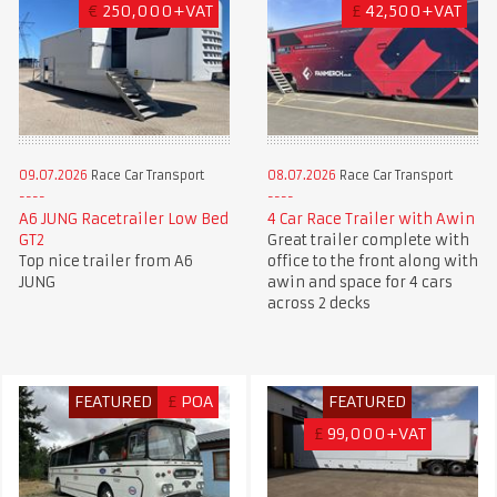
€
250,000+VAT
£
42,500+VAT
09.07.2026
Race Car Transport
08.07.2026
Race Car Transport
A6 JUNG Racetrailer Low Bed
4 Car Race Trailer with Awin
GT2
Great trailer complete with
Top nice trailer from A6
office to the front along with
JUNG
awin and space for 4 cars
across 2 decks
FEATURED
£
POA
FEATURED
£
99,000+VAT