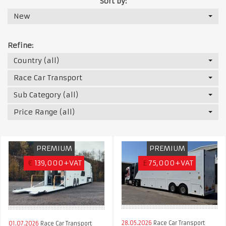
Sort by:
New
Refine:
Country (all)
Race Car Transport
Sub Category (all)
Price Range (all)
PREMIUM
PREMIUM
€
139,000+VAT
£
75,000+VAT
28.05.2026
Race Car Transport
01.07.2026
Race Car Transport