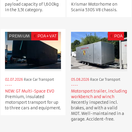
payload capacity of 1,600kg
Krismar Motorhome on
in the 3,5t category.
Scania 530S V8 chassis.
PREMIUM
€
POA+VAT
€
POA
02.07.2026
Race Car Transport
05.08.2026
Race Car Transport
NEW: GT Multi-Space EVO
Motorsport trailer, including
Premium, insulated
workbench and winch
motorsport transport for up
Recently inspected incl.
to three cars and equipment.
brakes, and with a valid
MOT. Well-maintained in a
garage. Accident-free.