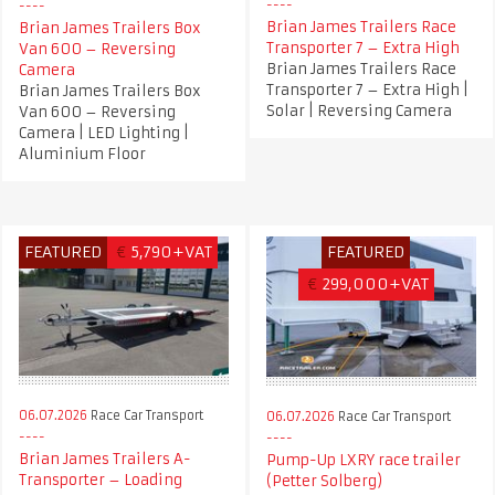
Brian James Trailers Race
Brian James Trailers Box
Transporter 7 – Extra High
Van 600 – Reversing
Brian James Trailers Race
Camera
Transporter 7 – Extra High |
Brian James Trailers Box
Solar | Reversing Camera
Van 600 – Reversing
Camera | LED Lighting |
Aluminium Floor
FEATURED
€
5,790+VAT
FEATURED
€
299,000+VAT
06.07.2026
Race Car Transport
06.07.2026
Race Car Transport
Brian James Trailers A-
Pump-Up LXRY race trailer
Transporter – Loading
(Petter Solberg)