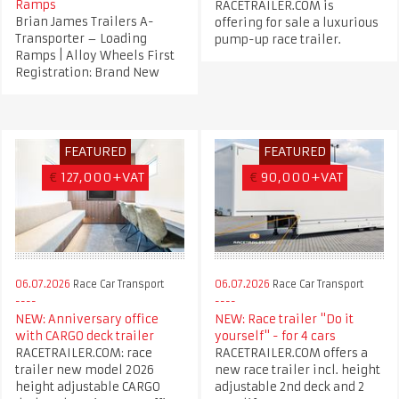
Ramps
RACETRAILER.COM is
Brian James Trailers A-
offering for sale a luxurious
Transporter – Loading
pump-up race trailer.
Ramps | Alloy Wheels First
Registration: Brand New
FEATURED
FEATURED
€
127,000+VAT
€
90,000+VAT
06.07.2026
Race Car Transport
06.07.2026
Race Car Transport
NEW: Anniversary office
NEW: Race trailer "Do it
with CARGO deck trailer
yourself" - for 4 cars
RACETRAILER.COM: race
RACETRAILER.COM offers a
trailer new model 2026
new race trailer incl. height
height adjustable CARGO
adjustable 2nd deck and 2