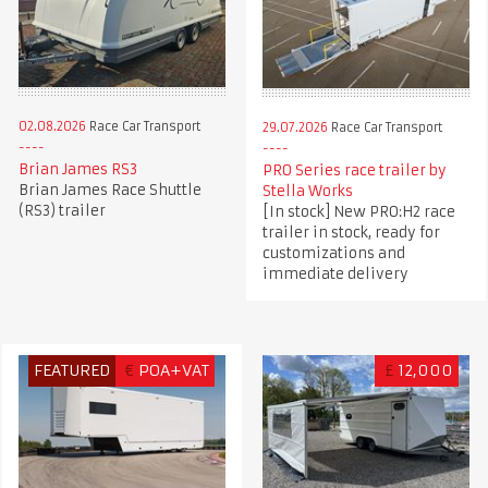
02.08.2026
Race Car Transport
29.07.2026
Race Car Transport
Brian James RS3
PRO Series race trailer by
Brian James Race Shuttle
Stella Works
(RS3) trailer
[In stock] New PRO:H2 race
trailer in stock, ready for
customizations and
immediate delivery
FEATURED
€
POA+VAT
£
12,000