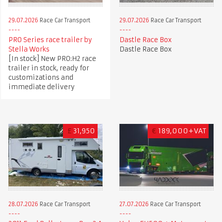
29.07.2026
Race Car Transport
29.07.2026
Race Car Transport
PRO Series race trailer by
Dastle Race Box
Stella Works
Dastle Race Box
[In stock] New PRO:H2 race
trailer in stock, ready for
customizations and
immediate delivery
£
31,950
€
189,000+VAT
28.07.2026
Race Car Transport
27.07.2026
Race Car Transport