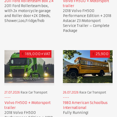
2011 Ford Rollerteam Box 2.4
Volvo FH500 + Motorsport
2011 Ford Rollerteam box,
trailer
with 2x motorcycle garage
2018 Volvo FH500
and Roller door+2X DBeds,
Performance Edition + 2018
Shower,Loo,Fridge/hob
Astacar Z3 Motorsport
Service Trailer – Complete
Package
€
169,000+VAT
£
25,900
27.07.2026
Race Car Transport
26.07.2026
Race Car Transport
Volvo FH500 + Motorsport
1980 American Schoolbus
trailer
International
2018 Volvo FH500
Fully Running!