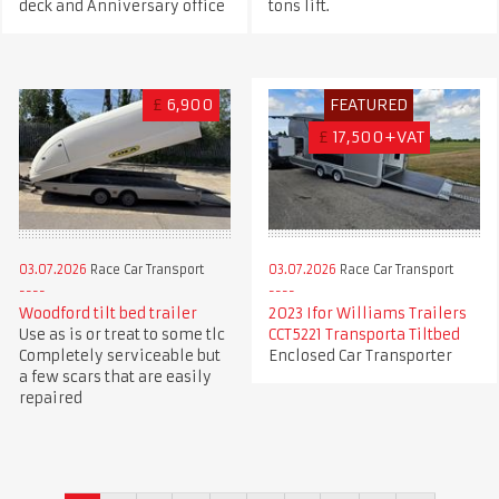
deck and Anniversary office
tons lift.
£
6,900
FEATURED
£
17,500+VAT
03.07.2026
Race Car Transport
03.07.2026
Race Car Transport
Woodford tilt bed trailer
2023 Ifor Williams Trailers
Use as is or treat to some tlc
CCT5221 Transporta Tiltbed
Completely serviceable but
Enclosed Car Transporter
a few scars that are easily
repaired