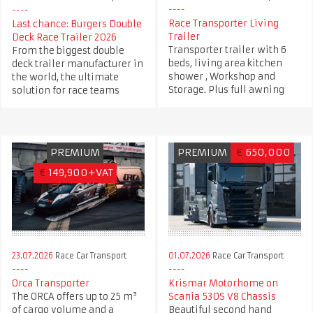
Race Transporter Living
Last chance: Burgers Double
Trailer
Deck Race Trailer 2026
Transporter trailer with 6
From the biggest double
beds, living area kitchen
deck trailer manufacturer in
shower , Workshop and
the world, the ultimate
Storage. Plus full awning
solution for race teams
PREMIUM
PREMIUM
€
650,000
€
149,900+VAT
23.07.2026
Race Car Transport
01.07.2026
Race Car Transport
Orca Transporter
Krismar Motorhome on
The ORCA offers up to 25 m³
Scania 530S V8 Chassis
of cargo volume and a
Beautiful second hand