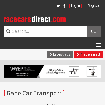
Login
Register
GO!
Tog
nav
Latest ads
Place an ad
Race Car Transport