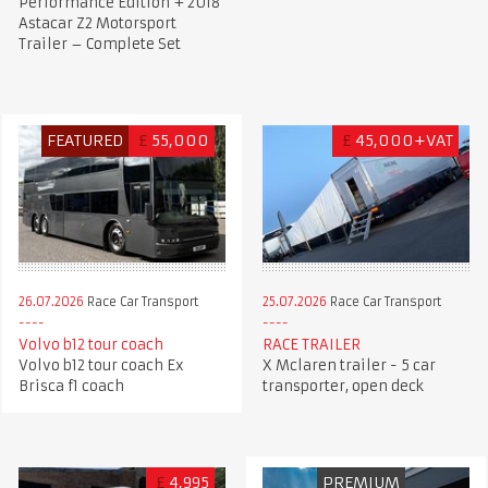
Performance Edition + 2018
Astacar Z2 Motorsport
Trailer – Complete Set
FEATURED
£
55,000
£
45,000+VAT
26.07.2026
Race Car Transport
25.07.2026
Race Car Transport
Volvo b12 tour coach
RACE TRAILER
Volvo b12 tour coach Ex
X Mclaren trailer - 5 car
Brisca f1 coach
transporter, open deck
£
4,995
PREMIUM