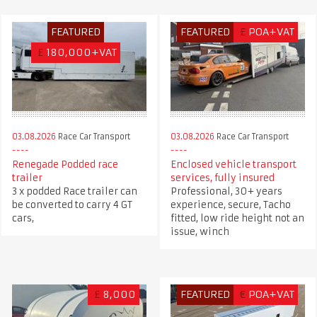
FEATURED
FEATURED
£
POA+VAT
£
180,000+VAT
03.08.2026
Race Car Transport
03.08.2026
Race Car Transport
Renegade Podded race
Enclosed vehicle transport
trailer
services, fully insured
3 x podded Race trailer can
Professional, 30+ years
be converted to carry 4 GT
experience, secure, Tacho
cars,
fitted, low ride height not an
issue, winch
£
8,000
FEATURED
€
POA+VAT