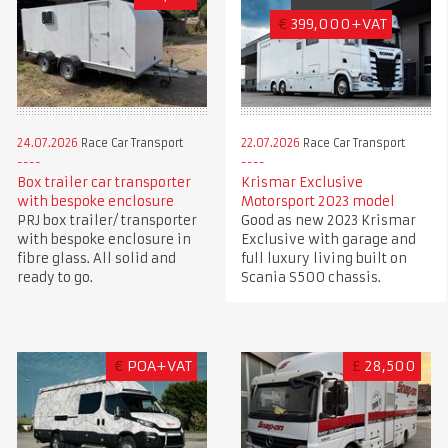
€
399,000+VAT
24.07.2026
Race Car Transport
22.07.2026
Race Car Transport
Box trailer car transporter
Krismar Exclusive
with bespoke enclosure
Motorsport 2023 model
PRJ box trailer/ transporter
Good as new 2023 Krismar
with bespoke enclosure in
Exclusive with garage and
fibre glass. All solid and
full luxury living built on
ready to go.
Scania S500 chassis.
€
POA+VAT
£
28,500