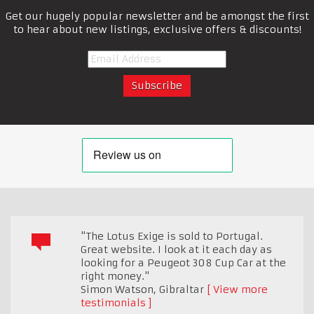
Get our hugely popular newsletter and be amongst the first
to hear about new listings, exclusive offers & discounts!
"The Lotus Exige is sold to Portugal.
Great website. I look at it each day as
looking for a Peugeot 308 Cup Car at the
right money."
Simon Watson
,
Gibraltar
View more
testimonials