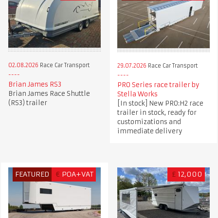
02.08.2026
Race Car Transport
29.07.2026
Race Car Transport
Brian James RS3
PRO Series race trailer by
Brian James Race Shuttle
Stella Works
(RS3) trailer
[In stock] New PRO:H2 race
trailer in stock, ready for
customizations and
immediate delivery
FEATURED
€
POA+VAT
£
12,000