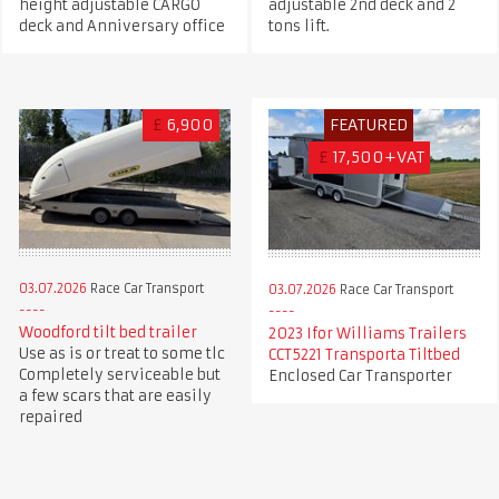
height adjustable CARGO
adjustable 2nd deck and 2
deck and Anniversary office
tons lift.
£
6,900
FEATURED
£
17,500+VAT
03.07.2026
Race Car Transport
03.07.2026
Race Car Transport
Woodford tilt bed trailer
2023 Ifor Williams Trailers
Use as is or treat to some tlc
CCT5221 Transporta Tiltbed
Completely serviceable but
Enclosed Car Transporter
a few scars that are easily
repaired