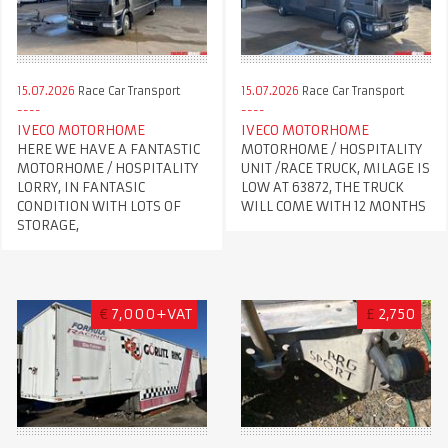
15.07.2026
Race Car Transport
15.07.2026
Race Car Transport
IVECO MOTORHOME
IVECO MOTORHOME
HERE WE HAVE A FANTASTIC
MOTORHOME / HOSPITALITY
MOTORHOME / HOSPITALITY
UNIT /RACE TRUCK, MILAGE IS
LORRY, IN FANTASIC
LOW AT 63872, THE TRUCK
CONDITION WITH LOTS OF
WILL COME WITH 12 MONTHS
STORAGE,
€
7,000+VAT
£
2,750