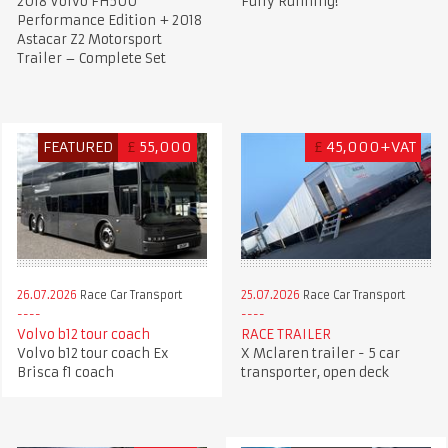
2018 Volvo FH500
Fully Running!
Performance Edition + 2018
Astacar Z2 Motorsport
Trailer – Complete Set
FEATURED
£
55,000
£
45,000+VAT
26.07.2026
Race Car Transport
25.07.2026
Race Car Transport
Volvo b12 tour coach
RACE TRAILER
Volvo b12 tour coach Ex
X Mclaren trailer - 5 car
Brisca f1 coach
transporter, open deck