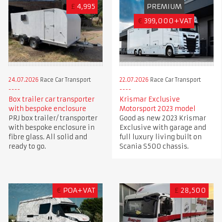
£
4,995
PREMIUM
€
399,000+VAT
24.07.2026
Race Car Transport
22.07.2026
Race Car Transport
Box trailer car transporter
Krismar Exclusive
with bespoke enclosure
Motorsport 2023 model
PRJ box trailer/ transporter
Good as new 2023 Krismar
with bespoke enclosure in
Exclusive with garage and
fibre glass. All solid and
full luxury living built on
ready to go.
Scania S500 chassis.
€
POA+VAT
£
28,500