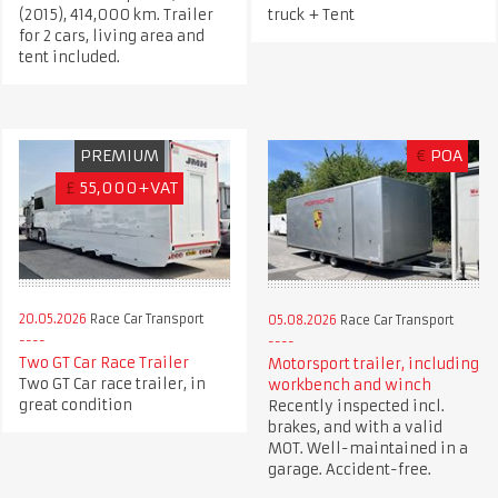
(2015), 414,000 km. Trailer
truck + Tent
for 2 cars, living area and
tent included.
PREMIUM
€
POA
£
55,000+VAT
20.05.2026
Race Car Transport
05.08.2026
Race Car Transport
Two GT Car Race Trailer
Motorsport trailer, including
Two GT Car race trailer, in
workbench and winch
great condition
Recently inspected incl.
brakes, and with a valid
MOT. Well-maintained in a
garage. Accident-free.