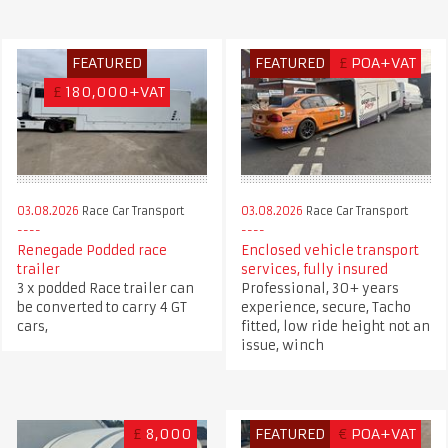
FEATURED
FEATURED
£
POA+VAT
£
180,000+VAT
03.08.2026
Race Car Transport
03.08.2026
Race Car Transport
Renegade Podded race
Enclosed vehicle transport
trailer
services, fully insured
3 x podded Race trailer can
Professional, 30+ years
be converted to carry 4 GT
experience, secure, Tacho
cars,
fitted, low ride height not an
issue, winch
£
8,000
FEATURED
€
POA+VAT