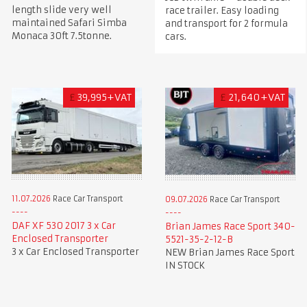
length slide very well
race trailer. Easy loading
maintained Safari Simba
and transport for 2 formula
Monaca 30ft 7.5tonne.
cars.
£
39,995+VAT
£
21,640+VAT
11.07.2026
Race Car Transport
09.07.2026
Race Car Transport
DAF XF 530 2017 3 x Car
Brian James Race Sport 340-
Enclosed Transporter
5521-35-2-12-B
3 x Car Enclosed Transporter
NEW Brian James Race Sport
IN STOCK