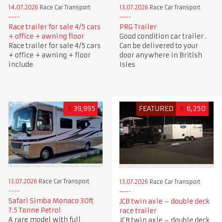
14.07.2026
Race Car Transport
13.07.2026
Race Car Transport
Race trailer for sale 4/5 cars
PRG Trailer
+ office + awning floor
Good condition car trailer .
Race trailer for sale 4/5 cars
Can be delivered to your
+ office + awning + floor
door anywhere in British
include
Isles
£
39,995
FEATURED
€
6,250
13.07.2026
Race Car Transport
13.07.2026
Race Car Transport
Safari Simba Monaco 30ft
JCB twin axle – double deck
7.5 Tonne Petrol
race trailer
A rare model with full
JCB twin axle – double deck