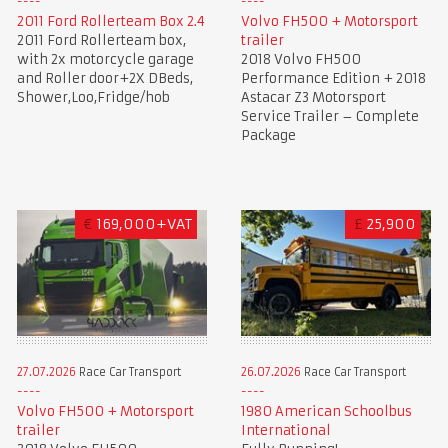
2011 Ford Rollerteam Box 2.4
Volvo FH500 + Motorsport
2011 Ford Rollerteam box,
trailer
with 2x motorcycle garage
2018 Volvo FH500
and Roller door+2X DBeds,
Performance Edition + 2018
Shower,Loo,Fridge/hob
Astacar Z3 Motorsport
Service Trailer – Complete
Package
€
169,000+VAT
£
25,900
27.07.2026
Race Car Transport
26.07.2026
Race Car Transport
Volvo FH500 + Motorsport
1980 American Schoolbus
trailer
International