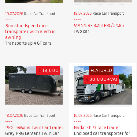
19.07.2026
Race Car Transport
19.07.2026
Race Car Transport
MAN/ERF 8.213 FRC/C 4.85
Brooklandspeed race
Two car
transporter with electric
awning
Transports up 4 GT cars
£
18,000
FEATURED
€
30,000+VAT
18.07.2026
Race Car Transport
16.07.2026
Race Car Transport
PRG LeMans Twin Car Trailer
Närko 3PP3 race trailer
Grey PRG LeMans Twin Car
Enclosed car transporter for