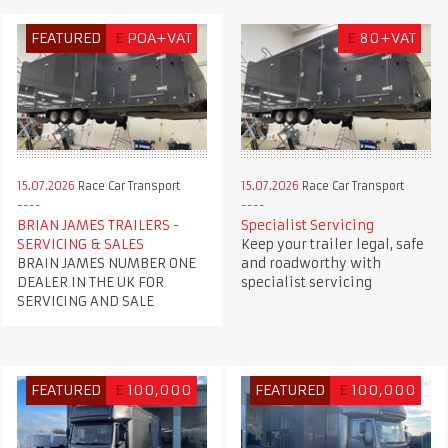
FEATURED
£
POA+VAT
£
80+VAT
15.07.2026
Race Car Transport
15.07.2026
Race Car Transport
BRIAN JAMES TRAILERS -
Specialist Servicing
SERVICING & SALES
Keep your trailer legal, safe
BRAIN JAMES NUMBER ONE
and roadworthy with
DEALER IN THE UK FOR
specialist servicing
SERVICING AND SALE
FEATURED
£
100,000
FEATURED
£
100,000