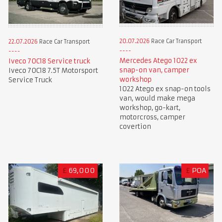
20.07.2026
Race Car Transport
22.07.2026
Race Car Transport
Mercedes Atego 1022 ex
Iveco 70C18 Service truck
snap-on van, camper
Iveco 70C18 7.5T Motorsport
workshop
Service Truck
1022 Atego ex snap-on tools
van, would make mega
workshop, go-kart,
motorcross, camper
covertion
£
69,000
£
POA