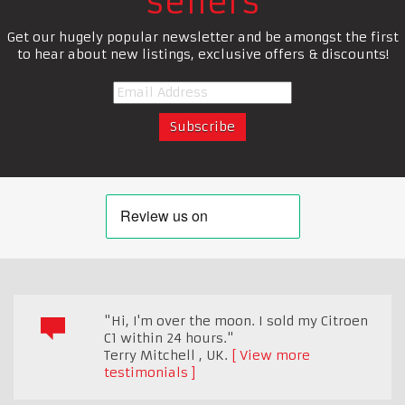
sellers
Get our hugely popular newsletter and be amongst the first
to hear about new listings, exclusive offers & discounts!
"Hi, I'm over the moon. I sold my Citroen
C1 within 24 hours."
Terry Mitchell
,
UK.
View more
testimonials