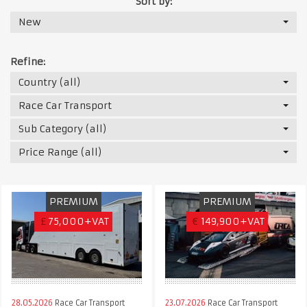
Sort by:
New
Refine:
Country (all)
Race Car Transport
Sub Category (all)
Price Range (all)
PREMIUM
PREMIUM
£
75,000+VAT
€
149,900+VAT
28.05.2026
Race Car Transport
23.07.2026
Race Car Transport