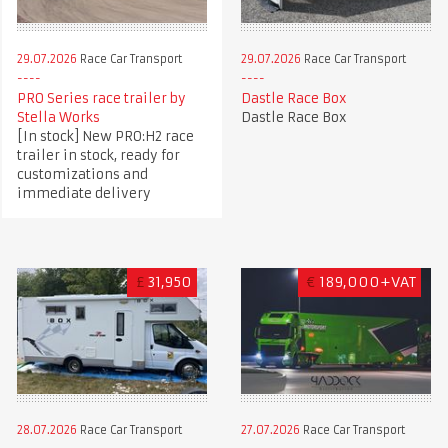
29.07.2026
Race Car Transport
29.07.2026
Race Car Transport
PRO Series race trailer by
Dastle Race Box
Stella Works
Dastle Race Box
[In stock] New PRO:H2 race
trailer in stock, ready for
customizations and
immediate delivery
£
31,950
€
189,000+VAT
28.07.2026
Race Car Transport
27.07.2026
Race Car Transport