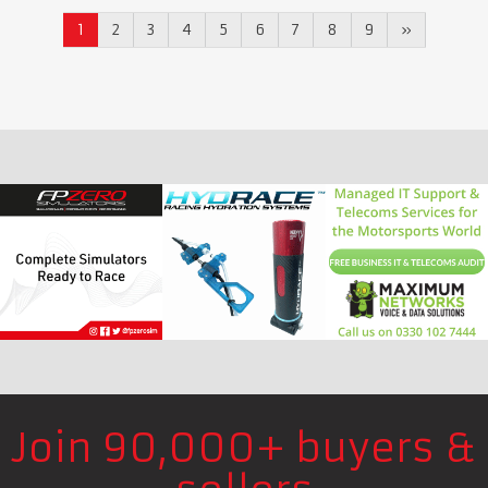
1
2
3
4
5
6
7
8
9
»
Join 90,000+ buyers &