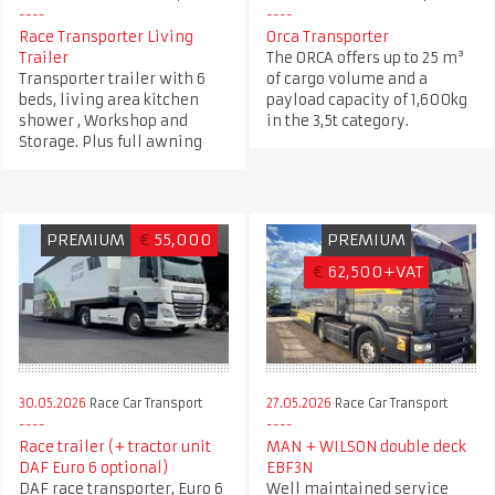
Race Transporter Living
Orca Transporter
Trailer
The ORCA offers up to 25 m³
Transporter trailer with 6
of cargo volume and a
beds, living area kitchen
payload capacity of 1,600kg
shower , Workshop and
in the 3,5t category.
Storage. Plus full awning
PREMIUM
€
55,000
PREMIUM
€
62,500+VAT
30.05.2026
Race Car Transport
27.05.2026
Race Car Transport
Race trailer (+ tractor unit
MAN + WILSON double deck
DAF Euro 6 optional)
EBF3N
DAF race transporter, Euro 6
Well maintained service