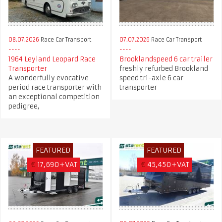
08.07.2026
Race Car Transport
07.07.2026
Race Car Transport
1964 Leyland Leopard Race
Brooklandspeed 6 car trailer
Transporter
freshly refurbed Brookland
A wonderfully evocative
speed tri-axle 6 car
period race transporter with
transporter
an exceptional competition
pedigree,
FEATURED
FEATURED
€
17,690+VAT
€
45,450+VAT