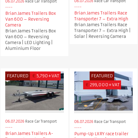
06.07.2026
Race Car Transport
06.07.2026
Race Car Transport
Brian James Trailers Race
Brian James Trailers Box
Transporter 7 – Extra High
Van 600 – Reversing
Brian James Trailers Race
Camera
Transporter 7 – Extra High |
Brian James Trailers Box
Solar | Reversing Camera
Van 600 – Reversing
Camera | LED Lighting |
Aluminium Floor
FEATURED
€
5,790+VAT
FEATURED
€
299,000+VAT
06.07.2026
Race Car Transport
06.07.2026
Race Car Transport
Brian James Trailers A-
Pump-Up LXRY race trailer