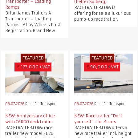
Transporter – Loading
(Petter Solberg)
Ramps
RACETRAILER.COM is
Brian James Trailers A-
offering for sale a luxurious
Transporter – Loading
pump-up race trailer.
Ramps | Alloy Wheels First
Registration: Brand New
FEATURED
FEATURED
€
127,000+VAT
€
90,000+VAT
06.07.2026
Race Car Transport
06.07.2026
Race Car Transport
NEW: Anniversary office
NEW: Race trailer "Do it
with CARGO deck trailer
yourself" - for 4 cars
RACETRAILER.COM: race
RACETRAILER.COM offers a
trailer new model 2026
new race trailer incl. height