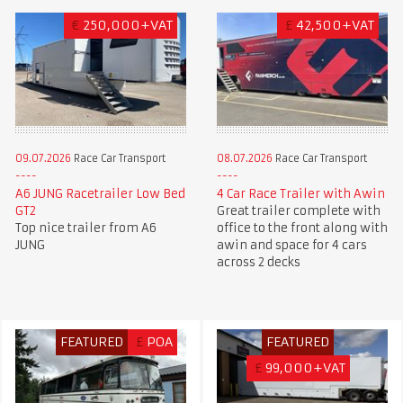
€
250,000+VAT
£
42,500+VAT
09.07.2026
Race Car Transport
08.07.2026
Race Car Transport
A6 JUNG Racetrailer Low Bed
4 Car Race Trailer with Awin
GT2
Great trailer complete with
Top nice trailer from A6
office to the front along with
JUNG
awin and space for 4 cars
across 2 decks
FEATURED
£
POA
FEATURED
£
99,000+VAT