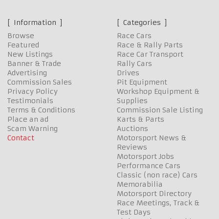
Information
Categories
Browse
Race Cars
Featured
Race & Rally Parts
New Listings
Race Car Transport
Banner & Trade
Rally Cars
Advertising
Drives
Commission Sales
Pit Equipment
Privacy Policy
Workshop Equipment &
Testimonials
Supplies
Terms & Conditions
Commission Sale Listing
Place an ad
Karts & Parts
Scam Warning
Auctions
Contact
Motorsport News &
Reviews
Motorsport Jobs
Performance Cars
Classic (non race) Cars
Memorabilia
Motorsport Directory
Race Meetings, Track &
Test Days