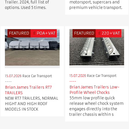
Trailer. 2024, full list of
motorsport, supercars and
options. Used 5 times.
premium vehicle transport.
FEATURED
£
POA+VAT
FEATURED
£
220+VAT
15.07.2026
Race Car Transport
15.07.2026
Race Car Transport
Brian James Trailers Low-
Brian James Trailers RT7
Profile Wheel Chocks
TRAILERS
55mm low profile quick
NEW RT7 TRAILERS, NORMAL
release wheel chock system
HIGHT AND HIGH ROOF
engages directly into the
MODELS IN STOCK
trailer chassis within s