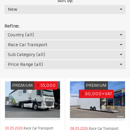
Sort by:
New
Refine:
Country (all)
Race Car Transport
Sub Category (all)
Price Range (all)
PREMIUM
€
55,000
PREMIUM
€
60,000+VAT
30.05.2026
Race Car Transport
08.05.2026
Race Car Transport