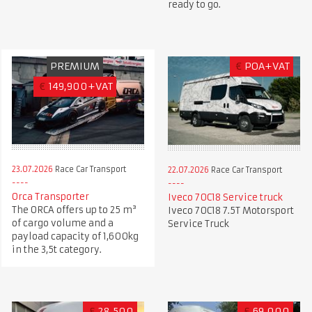
ready to go.
PREMIUM
€
POA+VAT
€
149,900+VAT
23.07.2026
Race Car Transport
22.07.2026
Race Car Transport
Orca Transporter
Iveco 70C18 Service truck
The ORCA offers up to 25 m³
Iveco 70C18 7.5T Motorsport
of cargo volume and a
Service Truck
payload capacity of 1,600kg
in the 3,5t category.
£
28,500
£
69,000