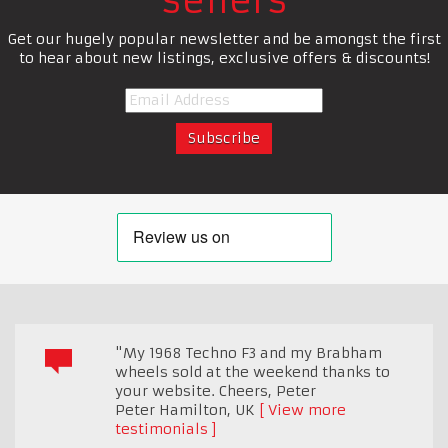
sellers
Get our hugely popular newsletter and be amongst the first
to hear about new listings, exclusive offers & discounts!
"My 1968 Techno F3 and my Brabham
wheels sold at the weekend thanks to
your website. Cheers, Peter
Peter Hamilton
,
UK
View more
testimonials