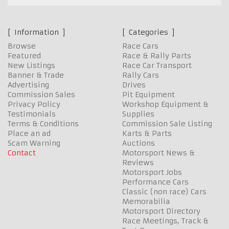
Information
Categories
Browse
Race Cars
Featured
Race & Rally Parts
New Listings
Race Car Transport
Banner & Trade
Rally Cars
Advertising
Drives
Commission Sales
Pit Equipment
Privacy Policy
Workshop Equipment &
Testimonials
Supplies
Terms & Conditions
Commission Sale Listing
Place an ad
Karts & Parts
Scam Warning
Auctions
Contact
Motorsport News &
Reviews
Motorsport Jobs
Performance Cars
Classic (non race) Cars
Memorabilia
Motorsport Directory
Race Meetings, Track &