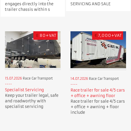
engages directly into the
SERVICING AND SALE
trailer chassis within s
£
80+VAT
€
7,000+VAT
15.07.2026
Race Car Transport
14.07.2026
Race Car Transport
Specialist Servicing
Race trailer for sale 4/5 cars
Keep your trailer legal, safe
+ office + awning floor
and roadworthy with
Race trailer for sale 4/5 cars
specialist servicing
+ office + awning + floor
include