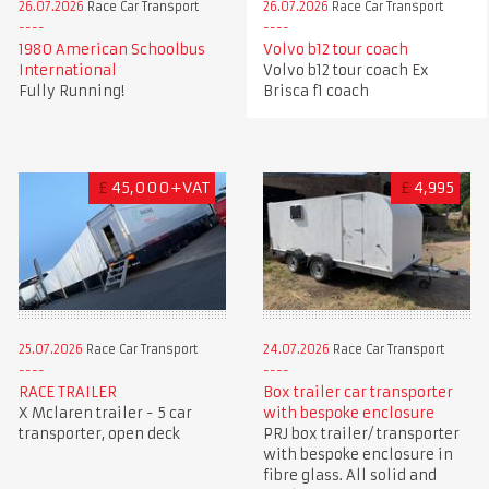
26.07.2026
Race Car Transport
26.07.2026
Race Car Transport
1980 American Schoolbus
Volvo b12 tour coach
International
Volvo b12 tour coach Ex
Fully Running!
Brisca f1 coach
£
45,000+VAT
£
4,995
25.07.2026
Race Car Transport
24.07.2026
Race Car Transport
RACE TRAILER
Box trailer car transporter
X Mclaren trailer - 5 car
with bespoke enclosure
transporter, open deck
PRJ box trailer/ transporter
with bespoke enclosure in
fibre glass. All solid and