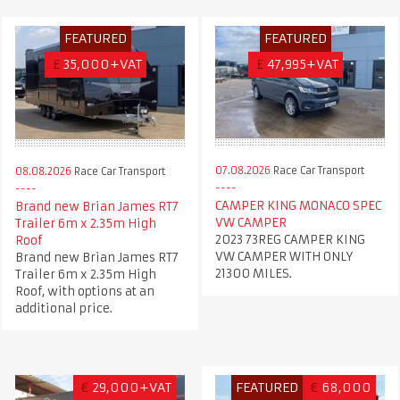
FEATURED
FEATURED
£
35,000+VAT
£
47,995+VAT
07.08.2026
Race Car Transport
08.08.2026
Race Car Transport
CAMPER KING MONACO SPEC
Brand new Brian James RT7
VW CAMPER
Trailer 6m x 2.35m High
2023 73REG CAMPER KING
Roof
VW CAMPER WITH ONLY
Brand new Brian James RT7
21300 MILES.
Trailer 6m x 2.35m High
Roof, with options at an
additional price.
€
29,000+VAT
FEATURED
€
68,000