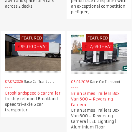
awin and space for 4 cars
period race transporter with
across 2 decks
an exceptional competition
pedigree,
FEATURED
FEATURED
£
99,000+VAT
€
17,690+VAT
07.07.2026
Race Car Transport
06.07.2026
Race Car Transport
Brooklandspeed 6 car trailer
Brian James Trailers Box
freshly refurbed Brookland
Van 600 – Reversing
speed tri-axle 6 car
Camera
transporter
Brian James Trailers Box
Van 600 – Reversing
Camera | LED Lighting |
Aluminium Floor