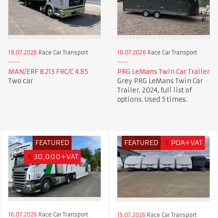
19.07.2026
Race Car Transport
18.07.2026
Race Car Transport
MAN/ERF 8.213 FRC/C 4.85
PRG LeMans Twin Car Trailer
Two car
Grey PRG LeMans Twin Car
Trailer. 2024, full list of
options. Used 5 times.
FEATURED
FEATURED
£
POA+VAT
€
30,000+VAT
16.07.2026
Race Car Transport
15.07.2026
Race Car Transport