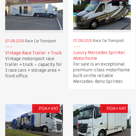
07.08.2026
Race Car Transport
07.08.2026
Race Car Transport
Luxury Mercedes Sprinter
Vintage Race Trailer + Truck
Motorhome
Vintage motorsport race
For sale is an exceptional
trailer + truck – capacity for
premium-class motorhome
3 race cars + storage area +
built on the reliable
front office
Mercedes-Benz Sprinter.
£
POA+VAT
£
POA+VAT