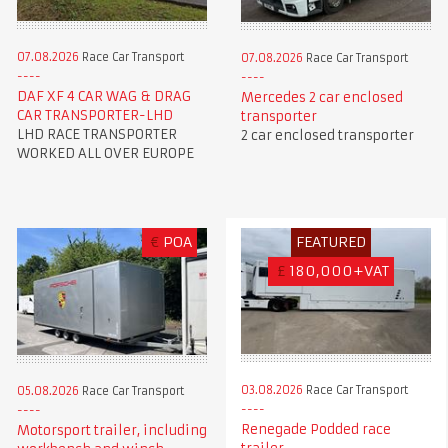
07.08.2026
Race Car Transport
07.08.2026
Race Car Transport
DAF XF 4 CAR WAG & DRAG
Mercedes 2 car enclosed
CAR TRANSPORTER-LHD
transporter
LHD RACE TRANSPORTER
2 car enclosed transporter
WORKED ALL OVER EUROPE
€
POA
FEATURED
£
180,000+VAT
03.08.2026
Race Car Transport
05.08.2026
Race Car Transport
Renegade Podded race
Motorsport trailer, including