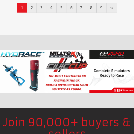
1
2
3
4
5
6
7
8
9
»
Join 90,000+ buyers &