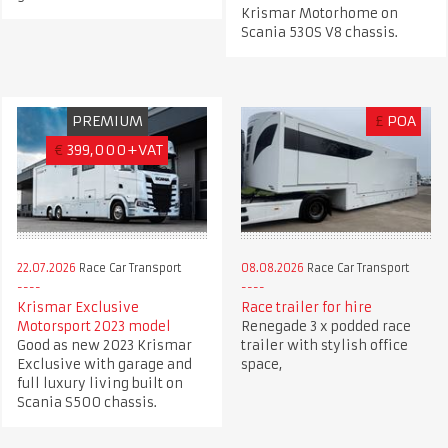
Krismar Motorhome on
Scania 530S V8 chassis.
PREMIUM
£
POA
€
399,000+VAT
22.07.2026
Race Car Transport
08.08.2026
Race Car Transport
Krismar Exclusive
Race trailer for hire
Motorsport 2023 model
Renegade 3 x podded race
Good as new 2023 Krismar
trailer with stylish office
Exclusive with garage and
space,
full luxury living built on
Scania S500 chassis.