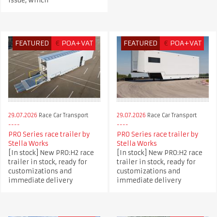
issue, winch
FEATURED
€
POA+VAT
FEATURED
€
POA+VAT
29.07.2026
Race Car Transport
29.07.2026
Race Car Transport
PRO Series race trailer by
PRO Series race trailer by
Stella Works
Stella Works
[In stock] New PRO:H2 race
[In stock] New PRO:H2 race
trailer in stock, ready for
trailer in stock, ready for
customizations and
customizations and
immediate delivery
immediate delivery