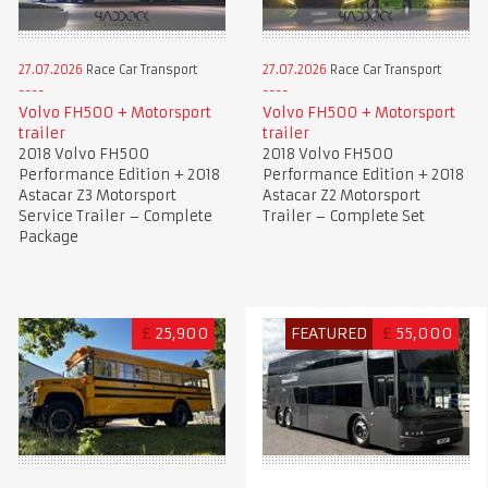
27.07.2026
Race Car Transport
27.07.2026
Race Car Transport
Volvo FH500 + Motorsport
Volvo FH500 + Motorsport
trailer
trailer
2018 Volvo FH500
2018 Volvo FH500
Performance Edition + 2018
Performance Edition + 2018
Astacar Z3 Motorsport
Astacar Z2 Motorsport
Service Trailer – Complete
Trailer – Complete Set
Package
£
25,900
FEATURED
£
55,000