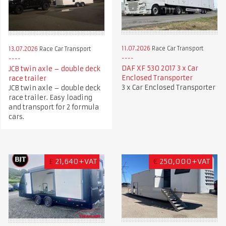
11.07.2026
Race Car Transport
13.07.2026
Race Car Transport
DAF XF 530 2017 3 x Car
JCB twin axle – double deck
Enclosed Transporter
race trailer
3 x Car Enclosed Transporter
JCB twin axle – double deck
race trailer. Easy loading
and transport for 2 formula
cars.
£
21,640+VAT
€
250,000+VAT