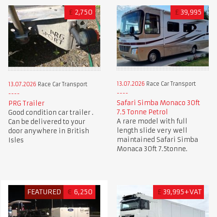
£
2,750
£
39,995
13.07.2026
Race Car Transport
13.07.2026
Race Car Transport
Safari Simba Monaco 30ft
PRG Trailer
7.5 Tonne Petrol
Good condition car trailer .
A rare model with full
Can be delivered to your
length slide very well
door anywhere in British
maintained Safari Simba
Isles
Monaca 30ft 7.5tonne.
FEATURED
€
6,250
£
39,995+VAT