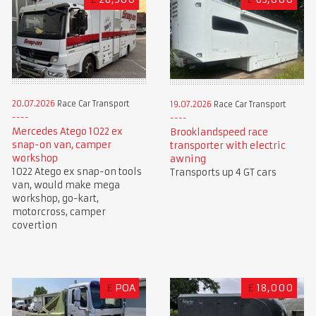
20.07.2026
Race Car Transport
19.07.2026
Race Car Transport
Mercedes Atego 1022 ex
Brooklandspeed race
snap-on van, camper
transporter with electric
workshop
awning
1022 Atego ex snap-on tools
Transports up 4 GT cars
van, would make mega
workshop, go-kart,
motorcross, camper
covertion
£
POA
£
18,000