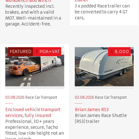
trailer
workbench and winch
3 x podded Race trailer can
Recently inspected incl.
be converted to carry 4 GT
brakes, and with a valid
cars,
MOT. Well-maintained in a
garage. Accident-free.
FEATURED
£
POA+VAT
£
8,000
03.08.2026
Race Car Transport
02.08.2026
Race Car Transport
Enclosed vehicle transport
Brian James RS3
services, fully insured
Brian James Race Shuttle
Professional, 30+ years
(RS3) trailer
experience, secure, Tacho
fitted, low ride height not an