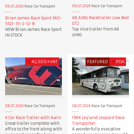
09.07.2026
Race Car Transport
09.07.2026
Race Car Transport
A6 JUNG Racetrailer Low Bed
Brian James Race Sport 340-
GT2
5521-35-2-12-B
Top nice trailer from A6
NEW Brian James Race Sport
JUNG
IN STOCK
£
42,500+VAT
FEATURED
£
POA
08.07.2026
Race Car Transport
08.07.2026
Race Car Transport
4 Car Race Trailer with Awin
1964 Leyland Leopard Race
Great trailer complete with
Transporter
office to the front along with
A wonderfully evocative