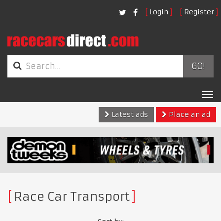
Login
Register
GO!
Tog
nav
Latest ads
Place an ad
Race Car Transport