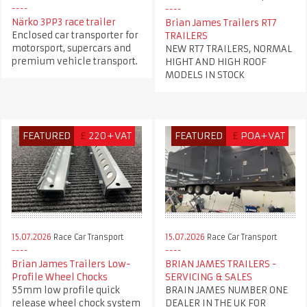
Närko 3PP3 race trailer
Brian James Trailers RT7
Enclosed car transporter for
TRAILERS
motorsport, supercars and
NEW RT7 TRAILERS, NORMAL
premium vehicle transport.
HIGHT AND HIGH ROOF
MODELS IN STOCK
FEATURED
£
220+VAT
FEATURED
£
POA+VAT
15.07.2026
Race Car Transport
15.07.2026
Race Car Transport
Brian James Trailers Low-
BRIAN JAMES TRAILERS -
Profile Wheel Chocks
SERVICING & SALES
55mm low profile quick
BRAIN JAMES NUMBER ONE
release wheel chock system
DEALER IN THE UK FOR