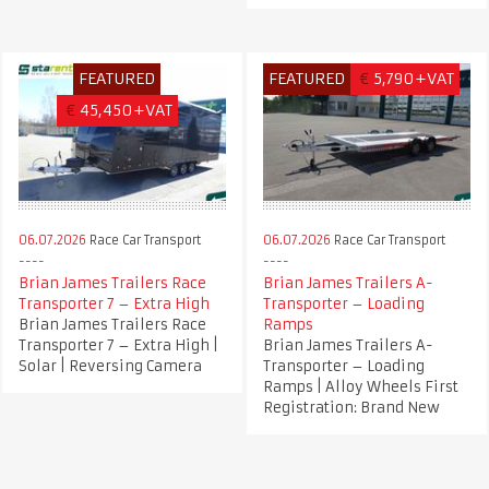
FEATURED
FEATURED
€
5,790+VAT
€
45,450+VAT
06.07.2026
Race Car Transport
06.07.2026
Race Car Transport
Brian James Trailers Race
Brian James Trailers A-
Transporter 7 – Extra High
Transporter – Loading
Brian James Trailers Race
Ramps
Transporter 7 – Extra High |
Brian James Trailers A-
Solar | Reversing Camera
Transporter – Loading
Ramps | Alloy Wheels First
Registration: Brand New