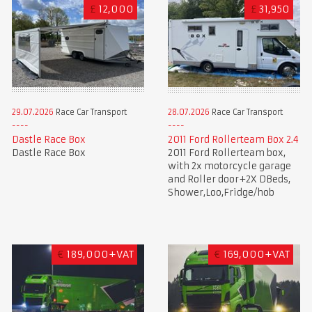
£
12,000
£
31,950
28.07.2026
Race Car Transport
29.07.2026
Race Car Transport
2011 Ford Rollerteam Box 2.4
Dastle Race Box
2011 Ford Rollerteam box,
Dastle Race Box
with 2x motorcycle garage
and Roller door+2X DBeds,
Shower,Loo,Fridge/hob
€
189,000+VAT
€
169,000+VAT