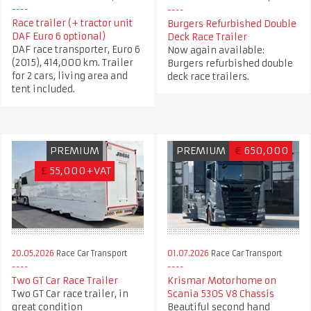
Race trailer (+ tractor unit
Burgers Refurbished Double
DAF Euro 6 optional)
Deck Race Trailer
DAF race transporter, Euro 6
Now again available:
(2015), 414,000 km. Trailer
Burgers refurbished double
for 2 cars, living area and
deck race trailers.
tent included.
PREMIUM
PREMIUM
€
650,000
£
55,000+VAT
20.05.2026
Race Car Transport
01.07.2026
Race Car Transport
Two GT Car Race Trailer
Krismar Motorhome on
Two GT Car race trailer, in
Scania 530S V8 Chassis
great condition
Beautiful second hand