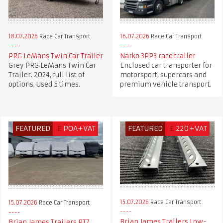
18.07.2026
Race Car Transport
16.07.2026
Race Car Transport
PRG LeMans Twin Car Trailer
Närko 3PP3 race trailer
Grey PRG LeMans Twin Car
Enclosed car transporter for
Trailer. 2024, full list of
motorsport, supercars and
options. Used 5 times.
premium vehicle transport.
FEATURED
£
POA+VAT
FEATURED
£
220+VAT
15.07.2026
Race Car Transport
15.07.2026
Race Car Transport
Brian James Trailers Low-
Brian James Trailers RT7