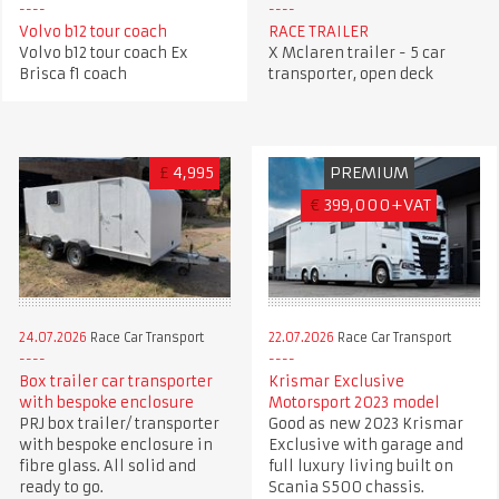
Volvo b12 tour coach
RACE TRAILER
Volvo b12 tour coach Ex
X Mclaren trailer - 5 car
Brisca f1 coach
transporter, open deck
£
4,995
PREMIUM
€
399,000+VAT
24.07.2026
Race Car Transport
22.07.2026
Race Car Transport
Box trailer car transporter
Krismar Exclusive
with bespoke enclosure
Motorsport 2023 model
PRJ box trailer/ transporter
Good as new 2023 Krismar
with bespoke enclosure in
Exclusive with garage and
fibre glass. All solid and
full luxury living built on
ready to go.
Scania S500 chassis.