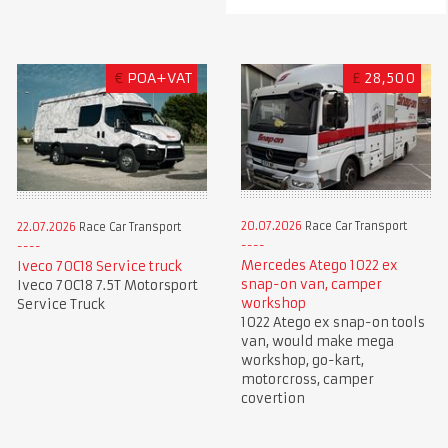
€
POA+VAT
£
28,500
20.07.2026
Race Car Transport
22.07.2026
Race Car Transport
Mercedes Atego 1022 ex
Iveco 70C18 Service truck
snap-on van, camper
Iveco 70C18 7.5T Motorsport
workshop
Service Truck
1022 Atego ex snap-on tools
van, would make mega
workshop, go-kart,
motorcross, camper
covertion