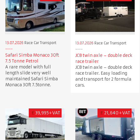
13.07.2026
Race Car Transport
13.07.2026
Race Car Transport
Safari Simba Monaco 30ft
JCB twin axle – double deck
7.5 Tonne Petrol
race trailer
A rare model with full
JCB twin axle – double deck
length slide very well
race trailer. Easy loading
maintained Safari Simba
and transport for 2 formula
Monaca 30ft 7.5tonne.
cars.
£
39,995+VAT
£
21,640+VAT