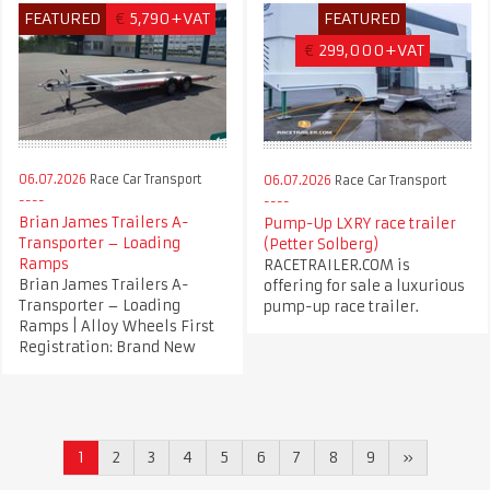
FEATURED
€
5,790+VAT
FEATURED
€
299,000+VAT
06.07.2026
Race Car Transport
06.07.2026
Race Car Transport
Brian James Trailers A-
Pump-Up LXRY race trailer
Transporter – Loading
(Petter Solberg)
Ramps
RACETRAILER.COM is
Brian James Trailers A-
offering for sale a luxurious
Transporter – Loading
pump-up race trailer.
Ramps | Alloy Wheels First
Registration: Brand New
1
2
3
4
5
6
7
8
9
»