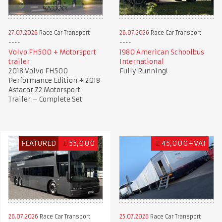
27.07.2026
Race Car Transport
26.07.2026
Race Car Transport
Volvo FH500 + Motorsport
1980 American Schoolbus
trailer
International
2018 Volvo FH500
Fully Running!
Performance Edition + 2018
Astacar Z2 Motorsport
Trailer – Complete Set
FEATURED
£
55,000
£
45,000+VAT
26.07.2026
Race Car Transport
25.07.2026
Race Car Transport