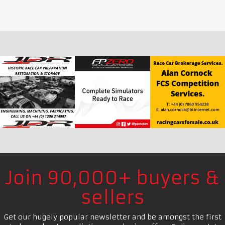
Join 90,000+ buyers &
sellers
Get our hugely popular newsletter and be amongst the first