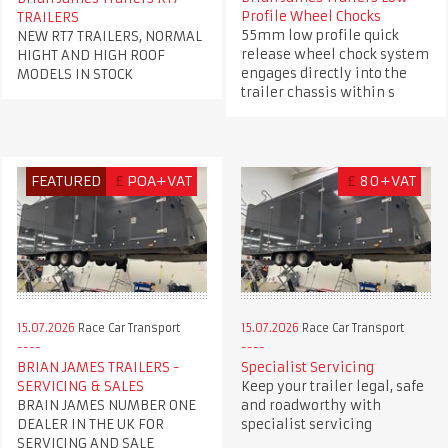
Profile Wheel Chocks
TRAILERS
55mm low profile quick
NEW RT7 TRAILERS, NORMAL
release wheel chock system
HIGHT AND HIGH ROOF
engages directly into the
MODELS IN STOCK
trailer chassis within s
FEATURED
£
POA+VAT
£
80+VAT
15.07.2026
Race Car Transport
15.07.2026
Race Car Transport
BRIAN JAMES TRAILERS -
Specialist Servicing
SERVICING & SALES
Keep your trailer legal, safe
BRAIN JAMES NUMBER ONE
and roadworthy with
DEALER IN THE UK FOR
specialist servicing
SERVICING AND SALE