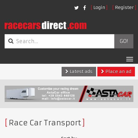
Login
Register
GO!
Tog
nav
Latest ads
Place an ad
Race Car Transport