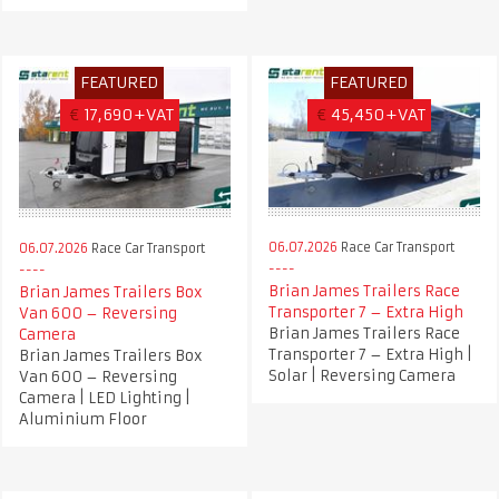
FEATURED
FEATURED
€
17,690+VAT
€
45,450+VAT
06.07.2026
Race Car Transport
06.07.2026
Race Car Transport
Brian James Trailers Race
Brian James Trailers Box
Transporter 7 – Extra High
Van 600 – Reversing
Brian James Trailers Race
Camera
Transporter 7 – Extra High |
Brian James Trailers Box
Solar | Reversing Camera
Van 600 – Reversing
Camera | LED Lighting |
Aluminium Floor