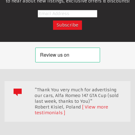
to hear about new listings, exclusive offers & discounts!
"Thank You very much for advertising
our cars, Alfa Romeo 147 GTA Cup (sold
last week, thanks to You)"
Robert Kisiel
,
Poland
View more
testimonials