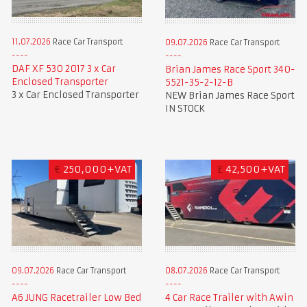
11.07.2026
Race Car Transport
09.07.2026
Race Car Transport
DAF XF 530 2017 3 x Car
Brian James Race Sport 340-
Enclosed Transporter
5521-35-2-12-B
3 x Car Enclosed Transporter
NEW Brian James Race Sport
IN STOCK
€
250,000+VAT
£
42,500+VAT
09.07.2026
Race Car Transport
08.07.2026
Race Car Transport
A6 JUNG Racetrailer Low Bed
4 Car Race Trailer with Awin