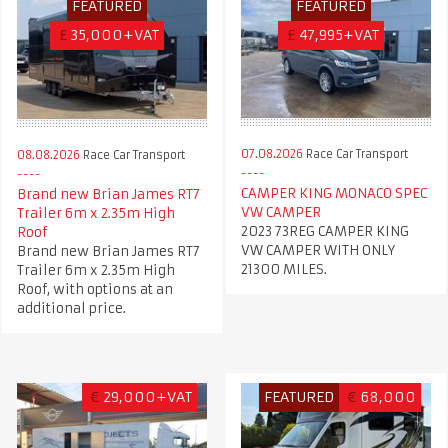
FEATURED
FEATURED
£
35,000+VAT
£
47,995+VAT
07.08.2026
Race Car Transport
08.08.2026
Race Car Transport
CAMPER KING MONACO SPEC
Brand new Brian James RT7
VW CAMPER
Trailer 6m x 2.35m High
2023 73REG CAMPER KING
Roof
VW CAMPER WITH ONLY
Brand new Brian James RT7
21300 MILES.
Trailer 6m x 2.35m High
Roof, with options at an
additional price.
€
29,000+VAT
FEATURED
€
68,000