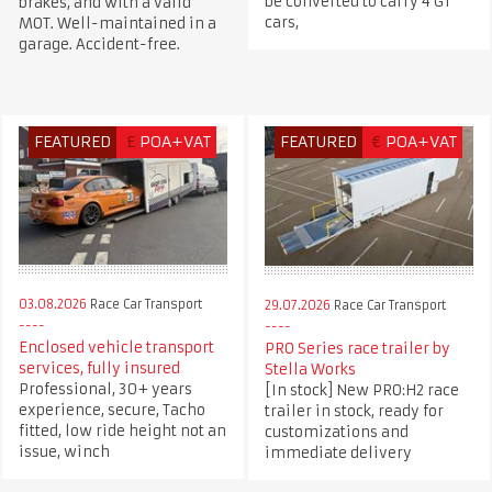
be converted to carry 4 GT
brakes, and with a valid
cars,
MOT. Well-maintained in a
garage. Accident-free.
FEATURED
£
POA+VAT
FEATURED
€
POA+VAT
03.08.2026
Race Car Transport
29.07.2026
Race Car Transport
Enclosed vehicle transport
PRO Series race trailer by
services, fully insured
Stella Works
Professional, 30+ years
[In stock] New PRO:H2 race
experience, secure, Tacho
trailer in stock, ready for
fitted, low ride height not an
customizations and
issue, winch
immediate delivery