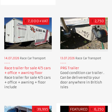
€
7,000+VAT
£
2,750
14.07.2026
Race Car Transport
13.07.2026
Race Car Transport
Race trailer for sale 4/5 cars
PRG Trailer
+ office + awning floor
Good condition car trailer .
Race trailer for sale 4/5 cars
Can be delivered to your
+ office + awning + floor
door anywhere in British
include
Isles
£
39,995
FEATURED
€
6,250