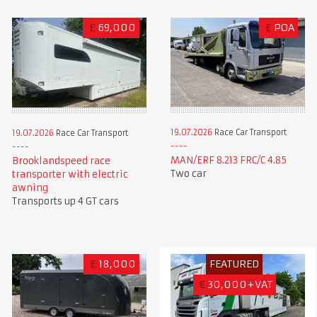
£
69,000
£
POA
19.07.2026
Race Car Transport
19.07.2026
Race Car Transport
MAN/ERF 8.213 FRC/C 4.85
Brooklandspeed race
Two car
transporter with electric
awning
Transports up 4 GT cars
£
18,000
FEATURED
€
30,000+VAT