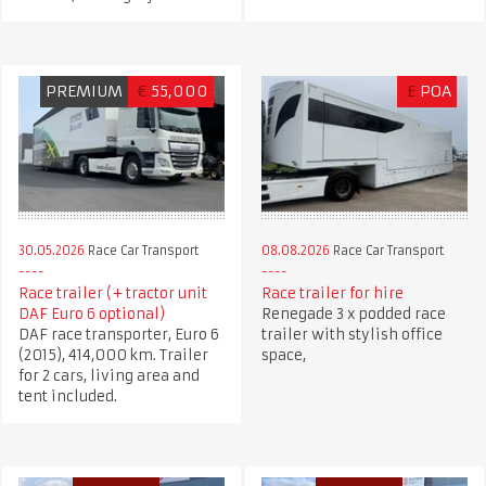
PREMIUM
€
55,000
£
POA
30.05.2026
Race Car Transport
08.08.2026
Race Car Transport
Race trailer (+ tractor unit
Race trailer for hire
DAF Euro 6 optional)
Renegade 3 x podded race
DAF race transporter, Euro 6
trailer with stylish office
(2015), 414,000 km. Trailer
space,
for 2 cars, living area and
tent included.