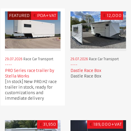
FEATURED
€
POA+VAT
£
12,000
29.07.2026
Race Car Transport
29.07.2026
Race Car Transport
PRO Series race trailer by
Dastle Race Box
Stella Works
Dastle Race Box
[In stock] New PRO:H2 race
trailer in stock, ready for
customizations and
immediate delivery
£
31,950
€
189,000+VAT