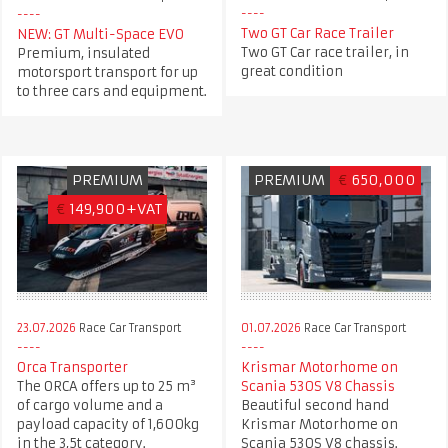
Two GT Car Race Trailer
NEW: GT Multi-Space EVO
Two GT Car race trailer, in
Premium, insulated
great condition
motorsport transport for up
to three cars and equipment.
PREMIUM
PREMIUM
€
650,000
€
149,900+VAT
23.07.2026
Race Car Transport
01.07.2026
Race Car Transport
Orca Transporter
Krismar Motorhome on
The ORCA offers up to 25 m³
Scania 530S V8 Chassis
of cargo volume and a
Beautiful second hand
payload capacity of 1,600kg
Krismar Motorhome on
in the 3,5t category.
Scania 530S V8 chassis.