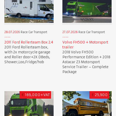
28.07.2026
Race Car Transport
27.07.2026
Race Car Transport
2011 Ford Rollerteam Box 2.4
Volvo FH500 + Motorsport
2011 Ford Rollerteam box,
trailer
with 2x motorcycle garage
2018 Volvo FH500
and Roller door+2X DBeds,
Performance Edition + 2018
Shower,Loo,Fridge/hob
Astacar Z3 Motorsport
Service Trailer – Complete
Package
€
169,000+VAT
£
25,900