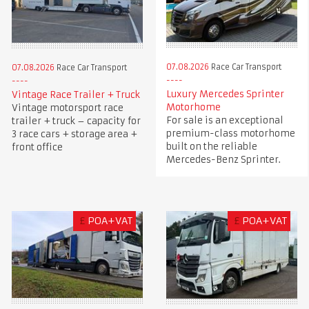
07.08.2026
Race Car Transport
07.08.2026
Race Car Transport
Luxury Mercedes Sprinter
Vintage Race Trailer + Truck
Motorhome
Vintage motorsport race
For sale is an exceptional
trailer + truck – capacity for
premium-class motorhome
3 race cars + storage area +
built on the reliable
front office
Mercedes-Benz Sprinter.
£
POA+VAT
£
POA+VAT