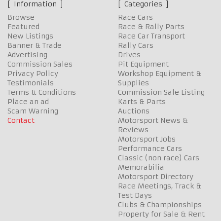
Information
Categories
Browse
Race Cars
Featured
Race & Rally Parts
New Listings
Race Car Transport
Banner & Trade
Rally Cars
Advertising
Drives
Commission Sales
Pit Equipment
Privacy Policy
Workshop Equipment &
Testimonials
Supplies
Terms & Conditions
Commission Sale Listing
Place an ad
Karts & Parts
Scam Warning
Auctions
Contact
Motorsport News &
Reviews
Motorsport Jobs
Performance Cars
Classic (non race) Cars
Memorabilia
Motorsport Directory
Race Meetings, Track &
Test Days
Clubs & Championships
Property for Sale & Rent