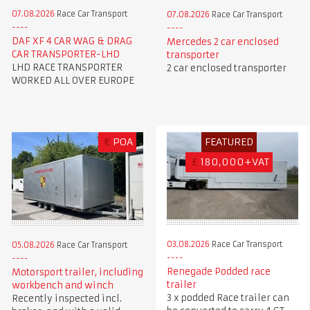
07.08.2026
Race Car Transport
07.08.2026
Race Car Transport
DAF XF 4 CAR WAG & DRAG
Mercedes 2 car enclosed
CAR TRANSPORTER-LHD
transporter
LHD RACE TRANSPORTER
2 car enclosed transporter
WORKED ALL OVER EUROPE
€
POA
FEATURED
£
180,000+VAT
03.08.2026
Race Car Transport
05.08.2026
Race Car Transport
Renegade Podded race
Motorsport trailer, including
trailer
workbench and winch
3 x podded Race trailer can
Recently inspected incl.