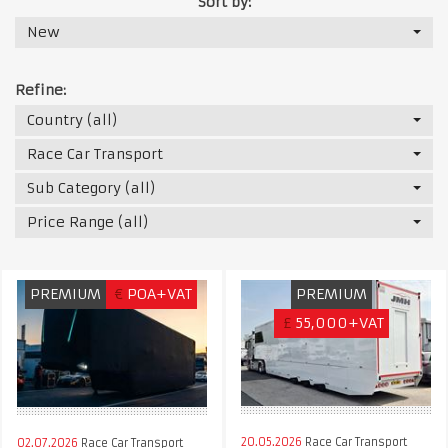
Sort by:
New
Refine:
Country (all)
Race Car Transport
Sub Category (all)
Price Range (all)
PREMIUM
€
POA+VAT
PREMIUM
£
55,000+VAT
20.05.2026
Race Car Transport
02.07.2026
Race Car Transport