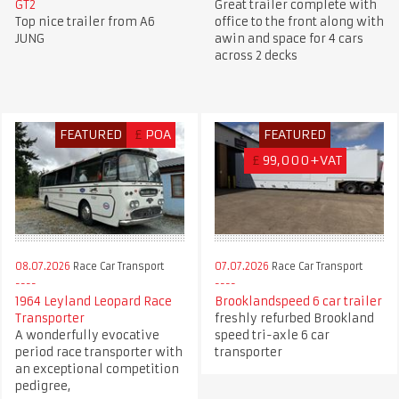
GT2
Great trailer complete with
Top nice trailer from A6
office to the front along with
JUNG
awin and space for 4 cars
across 2 decks
FEATURED
£
POA
FEATURED
£
99,000+VAT
08.07.2026
Race Car Transport
07.07.2026
Race Car Transport
1964 Leyland Leopard Race
Brooklandspeed 6 car trailer
Transporter
freshly refurbed Brookland
A wonderfully evocative
speed tri-axle 6 car
period race transporter with
transporter
an exceptional competition
pedigree,