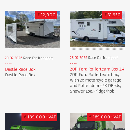
£
12,000
£
31,950
28.07.2026
Race Car Transport
29.07.2026
Race Car Transport
2011 Ford Rollerteam Box 2.4
Dastle Race Box
2011 Ford Rollerteam box,
Dastle Race Box
with 2x motorcycle garage
and Roller door+2X DBeds,
Shower,Loo,Fridge/hob
€
189,000+VAT
€
169,000+VAT