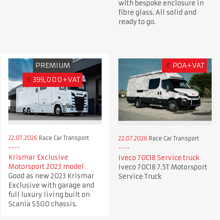
with bespoke enclosure in
fibre glass. All solid and
ready to go.
PREMIUM
€
POA+VAT
€
399,000+VAT
22.07.2026
Race Car Transport
22.07.2026
Race Car Transport
Krismar Exclusive
Iveco 70C18 Service truck
Motorsport 2023 model
Iveco 70C18 7.5T Motorsport
Good as new 2023 Krismar
Service Truck
Exclusive with garage and
full luxury living built on
Scania S500 chassis.