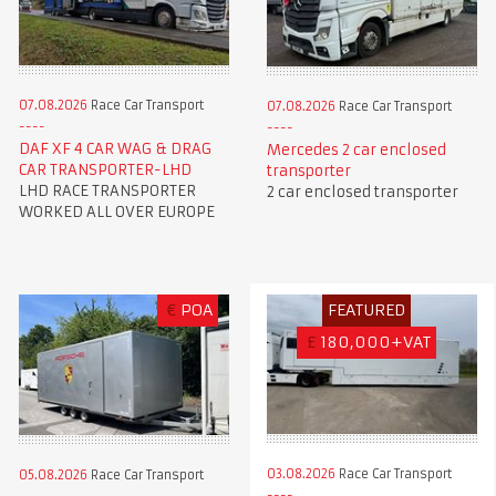
07.08.2026
Race Car Transport
07.08.2026
Race Car Transport
DAF XF 4 CAR WAG & DRAG
Mercedes 2 car enclosed
CAR TRANSPORTER-LHD
transporter
LHD RACE TRANSPORTER
2 car enclosed transporter
WORKED ALL OVER EUROPE
€
POA
FEATURED
£
180,000+VAT
03.08.2026
Race Car Transport
05.08.2026
Race Car Transport