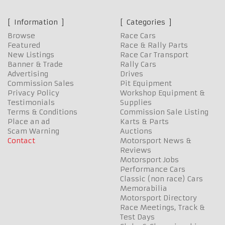
Information
Categories
Browse
Race Cars
Featured
Race & Rally Parts
New Listings
Race Car Transport
Banner & Trade
Rally Cars
Advertising
Drives
Commission Sales
Pit Equipment
Privacy Policy
Workshop Equipment &
Testimonials
Supplies
Terms & Conditions
Commission Sale Listing
Place an ad
Karts & Parts
Scam Warning
Auctions
Contact
Motorsport News &
Reviews
Motorsport Jobs
Performance Cars
Classic (non race) Cars
Memorabilia
Motorsport Directory
Race Meetings, Track &
Test Days