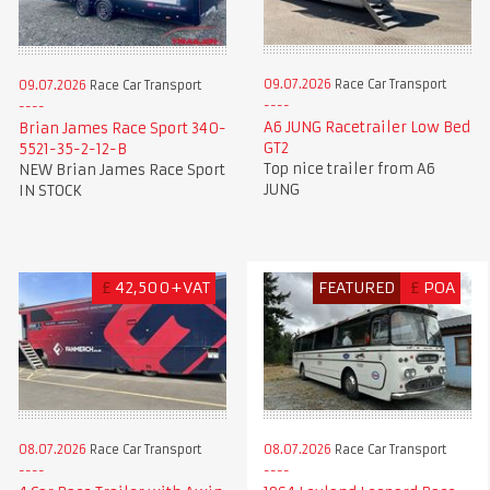
09.07.2026
Race Car Transport
09.07.2026
Race Car Transport
A6 JUNG Racetrailer Low Bed
Brian James Race Sport 340-
GT2
5521-35-2-12-B
Top nice trailer from A6
NEW Brian James Race Sport
JUNG
IN STOCK
£
42,500+VAT
FEATURED
£
POA
08.07.2026
Race Car Transport
08.07.2026
Race Car Transport