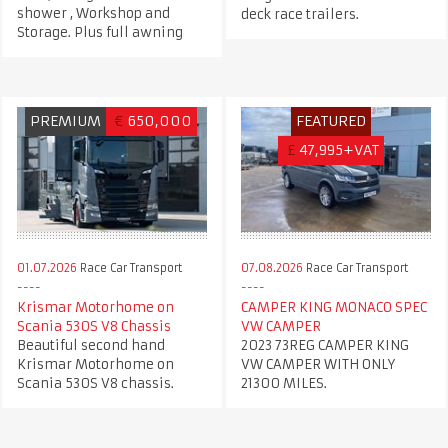
shower , Workshop and
deck race trailers.
Storage. Plus full awning
PREMIUM
€
650,000
FEATURED
£
47,995+VAT
01.07.2026
Race Car Transport
07.08.2026
Race Car Transport
Krismar Motorhome on
CAMPER KING MONACO SPEC
Scania 530S V8 Chassis
VW CAMPER
Beautiful second hand
2023 73REG CAMPER KING
Krismar Motorhome on
VW CAMPER WITH ONLY
Scania 530S V8 chassis.
21300 MILES.