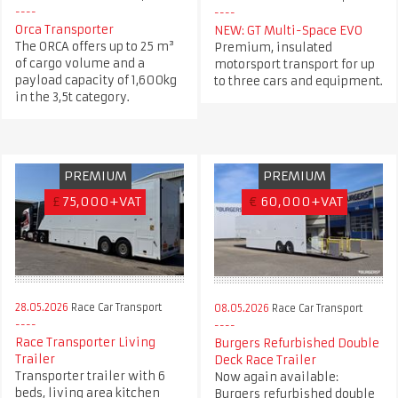
Orca Transporter
NEW: GT Multi-Space EVO
The ORCA offers up to 25 m³
Premium, insulated
of cargo volume and a
motorsport transport for up
payload capacity of 1,600kg
to three cars and equipment.
in the 3,5t category.
PREMIUM
PREMIUM
£
75,000+VAT
€
60,000+VAT
28.05.2026
Race Car Transport
08.05.2026
Race Car Transport
Race Transporter Living
Burgers Refurbished Double
Trailer
Deck Race Trailer
Transporter trailer with 6
Now again available:
beds, living area kitchen
Burgers refurbished double