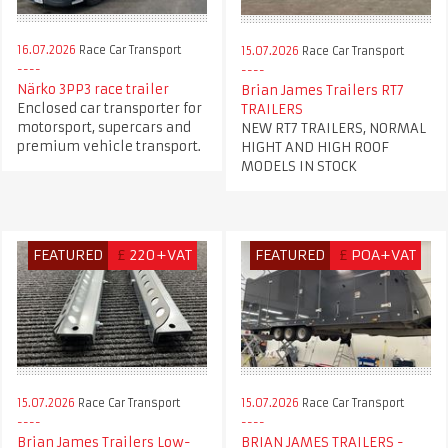
16.07.2026
Race Car Transport
15.07.2026
Race Car Transport
Närko 3PP3 race trailer
Brian James Trailers RT7
Enclosed car transporter for
TRAILERS
motorsport, supercars and
NEW RT7 TRAILERS, NORMAL
premium vehicle transport.
HIGHT AND HIGH ROOF
MODELS IN STOCK
FEATURED
£
220+VAT
FEATURED
£
POA+VAT
15.07.2026
Race Car Transport
15.07.2026
Race Car Transport
Brian James Trailers Low-
BRIAN JAMES TRAILERS -