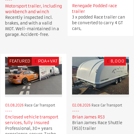
Renegade Podded race
Motorsport trailer, including
trailer
workbench and winch
3 x podded Race trailer can
Recently inspected incl.
be converted to carry 4 GT
brakes, and with a valid
cars,
MOT. Well-maintained in a
garage. Accident-free.
FEATURED
£
POA+VAT
£
8,000
03.08.2026
Race Car Transport
02.08.2026
Race Car Transport
Enclosed vehicle transport
Brian James RS3
services, fully insured
Brian James Race Shuttle
Professional, 30+ years
(RS3) trailer