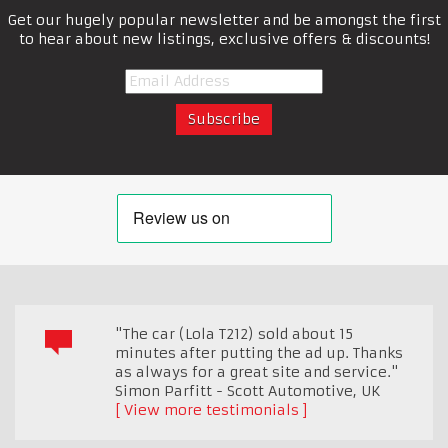
Get our hugely popular newsletter and be amongst the first
to hear about new listings, exclusive offers & discounts!
"The car (Lola T212) sold about 15
minutes after putting the ad up. Thanks
as always for a great site and service."
Simon Parfitt - Scott Automotive
,
UK
View more testimonials