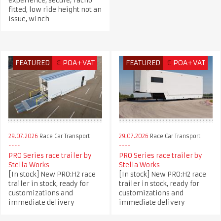
experience, secure, Tacho
fitted, low ride height not an
issue, winch
FEATURED
€
POA+VAT
FEATURED
€
POA+VAT
29.07.2026
Race Car Transport
29.07.2026
Race Car Transport
PRO Series race trailer by
PRO Series race trailer by
Stella Works
Stella Works
[In stock] New PRO:H2 race
[In stock] New PRO:H2 race
trailer in stock, ready for
trailer in stock, ready for
customizations and
customizations and
immediate delivery
immediate delivery