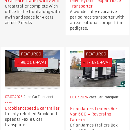
4 Car Race Trailer with Awin
1964 Leyland Leopard Race
Great trailer complete with
Transporter
office to the front along with
A wonderfully evocative
awin and space for 4 cars
period race transporter with
across 2 decks
an exceptional competition
pedigree,
FEATURED
FEATURED
£
99,000+VAT
€
17,690+VAT
07.07.2026
Race Car Transport
06.07.2026
Race Car Transport
Brooklandspeed 6 car trailer
Brian James Trailers Box
freshly refurbed Brookland
Van 600 – Reversing
speed tri-axle 6 car
Camera
transporter
Brian James Trailers Box