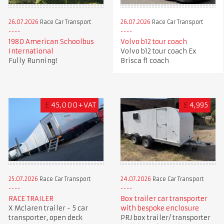
26.07.2026
Race Car Transport
26.07.2026
Race Car Transport
1980 American Schoolbus
Volvo b12 tour coach
International
Volvo b12 tour coach Ex
Fully Running!
Brisca f1 coach
£
45,000+VAT
£
4,995
25.07.2026
Race Car Transport
24.07.2026
Race Car Transport
RACE TRAILER
Box trailer car transporter
X Mclaren trailer - 5 car
with bespoke enclosure
transporter, open deck
PRJ box trailer/ transporter