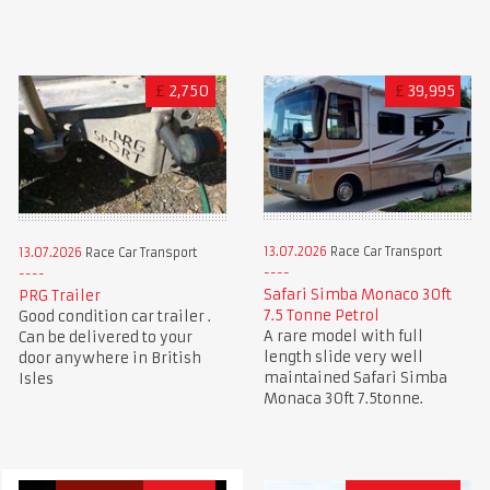
£
2,750
£
39,995
13.07.2026
Race Car Transport
13.07.2026
Race Car Transport
Safari Simba Monaco 30ft
PRG Trailer
7.5 Tonne Petrol
Good condition car trailer .
A rare model with full
Can be delivered to your
length slide very well
door anywhere in British
maintained Safari Simba
Isles
Monaca 30ft 7.5tonne.