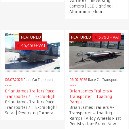
Van 600 – Reversing
Camera | LED Lighting |
Aluminium Floor
FEATURED
FEATURED
€
5,790+VAT
€
45,450+VAT
06.07.2026
Race Car Transport
06.07.2026
Race Car Transport
Brian James Trailers Race
Brian James Trailers A-
Transporter 7 – Extra High
Transporter – Loading
Brian James Trailers Race
Ramps
Transporter 7 – Extra High |
Brian James Trailers A-
Solar | Reversing Camera
Transporter – Loading
Ramps | Alloy Wheels First
Registration: Brand New