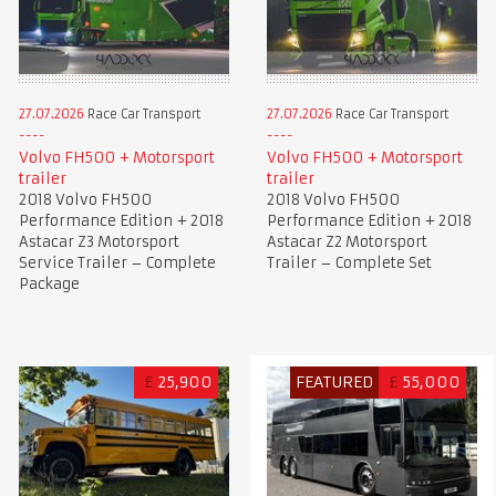
27.07.2026
Race Car Transport
27.07.2026
Race Car Transport
Volvo FH500 + Motorsport
Volvo FH500 + Motorsport
trailer
trailer
2018 Volvo FH500
2018 Volvo FH500
Performance Edition + 2018
Performance Edition + 2018
Astacar Z3 Motorsport
Astacar Z2 Motorsport
Service Trailer – Complete
Trailer – Complete Set
Package
£
25,900
FEATURED
£
55,000