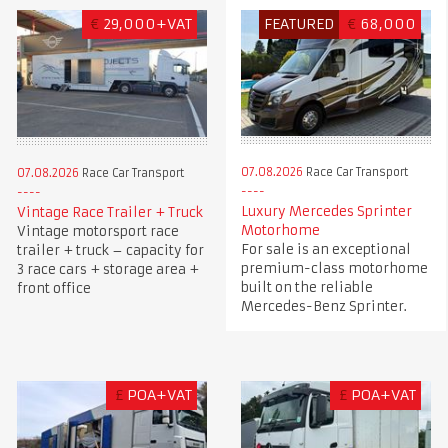
€
29,000+VAT
FEATURED
€
68,000
07.08.2026
Race Car Transport
07.08.2026
Race Car Transport
Luxury Mercedes Sprinter
Vintage Race Trailer + Truck
Motorhome
Vintage motorsport race
For sale is an exceptional
trailer + truck – capacity for
premium-class motorhome
3 race cars + storage area +
built on the reliable
front office
Mercedes-Benz Sprinter.
£
POA+VAT
£
POA+VAT