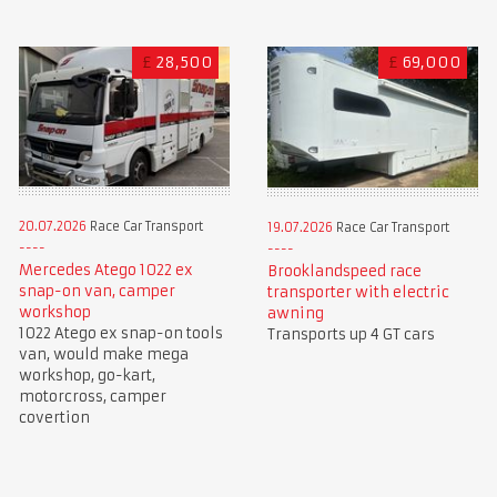
£
28,500
£
69,000
20.07.2026
Race Car Transport
19.07.2026
Race Car Transport
Mercedes Atego 1022 ex
Brooklandspeed race
snap-on van, camper
transporter with electric
workshop
awning
1022 Atego ex snap-on tools
Transports up 4 GT cars
van, would make mega
workshop, go-kart,
motorcross, camper
covertion