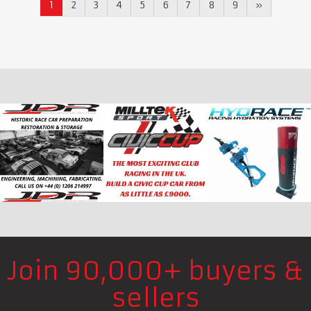
1
2
3
4
5
6
7
8
9
»
Join 90,000+ buyers &
sellers