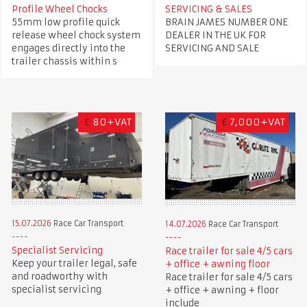
Profile Wheel Chocks
SERVICING & SALES
55mm low profile quick
BRAIN JAMES NUMBER ONE
release wheel chock system
DEALER IN THE UK FOR
engages directly into the
SERVICING AND SALE
trailer chassis within s
£
80+VAT
€
7,000+VAT
15.07.2026
Race Car Transport
14.07.2026
Race Car Transport
Specialist Servicing
Race trailer for sale 4/5 cars
Keep your trailer legal, safe
+ office + awning floor
and roadworthy with
Race trailer for sale 4/5 cars
specialist servicing
+ office + awning + floor
include