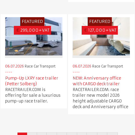
FEATURED
FEATURED
€
299,000+VAT
€
127,000+VAT
06.07.2026
Race Car Transport
06.07.2026
Race Car Transport
Pump-Up LXRY race trailer
NEW: Anniversary office
(Petter Solberg)
with CARGO deck trailer
RACETRAILER.COM is
RACETRAILER.COM: race
offering for sale a luxurious
trailer new model 2026
pump-up race trailer.
height adjustable CARGO
deck and Anniversary office