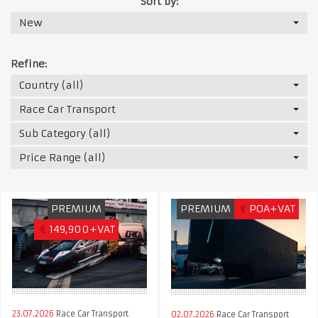
Sort by:
New
Refine:
Country (all)
Race Car Transport
Sub Category (all)
Price Range (all)
PREMIUM
PREMIUM
€
POA+VAT
€
149,900+VAT
23.07.2026
Race Car Transport
02.07.2026
Race Car Transport