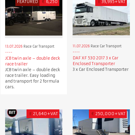
FEATURED
€
6,250
£
39,995+VAT
11.07.2026
Race Car Transport
13.07.2026
Race Car Transport
DAF XF 530 2017 3 x Car
JCB twin axle – double deck
Enclosed Transporter
race trailer
3 x Car Enclosed Transporter
JCB twin axle – double deck
race trailer. Easy loading
and transport for 2 formula
cars.
£
21,640+VAT
€
250,000+VAT