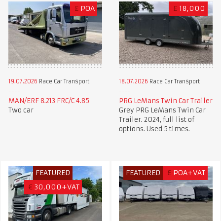
£
POA
£
18,000
19.07.2026
Race Car Transport
18.07.2026
Race Car Transport
MAN/ERF 8.213 FRC/C 4.85
PRG LeMans Twin Car Trailer
Two car
Grey PRG LeMans Twin Car
Trailer. 2024, full list of
options. Used 5 times.
FEATURED
FEATURED
£
POA+VAT
€
30,000+VAT