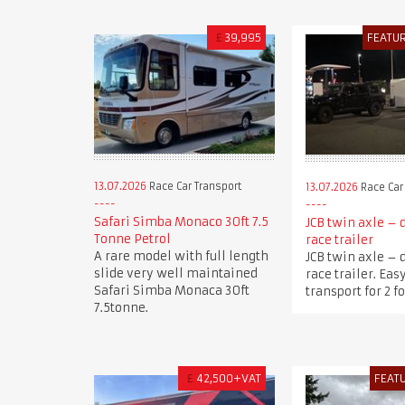
£
39,995
FEATU
13.07.2026
Race Car Transport
13.07.2026
Race Car
Safari Simba Monaco 30ft 7.5
JCB twin axle – 
Tonne Petrol
race trailer
A rare model with full length
JCB twin axle – 
slide very well maintained
race trailer. Eas
Safari Simba Monaca 30ft
transport for 2 f
7.5tonne.
£
42,500+VAT
FEAT