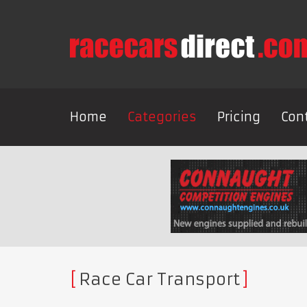
Home
Categories
Pricing
Con
Race Car Transport