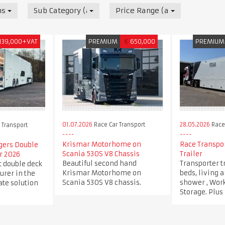
nsport
Sub Category (all)
Price Range (all)
139,000+VAT
PREMIUM
€
650,000
PREMIUM
01.07.2026
Race Car Transport
28.05.2026
Race 
 Transport
Krismar Motorhome on
Race Transpor
rgers Double
Scania 530S V8 Chassis
Trailer
r 2026
Beautiful second hand
Transporter t
t double deck
Krismar Motorhome on
beds, living 
urer in the
Scania 530S V8 chassis.
shower , Wor
ate solution
Storage. Plus