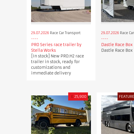
29.07.2026
Race Car Transport
29.07.2026
Race Car
PRO Series race trailer by
Dastle Race Box
Stella Works
Dastle Race Box
[In stock] New PRO:H2 race
trailer in stock, ready for
customizations and
immediate delivery
£
25,900
FEATUR