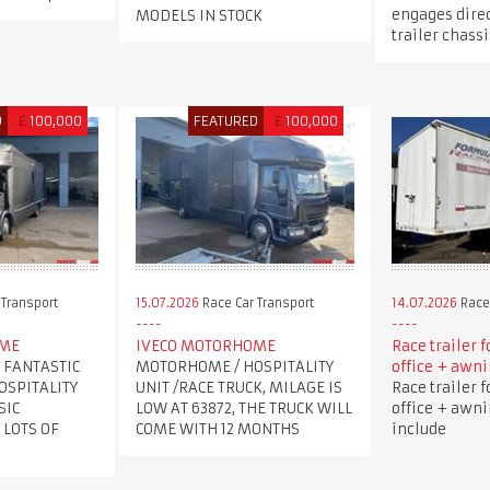
engages direc
MODELS IN STOCK
trailer chassi
D
£
100,000
FEATURED
£
100,000
 Transport
15.07.2026
Race Car Transport
14.07.2026
Race 
OME
IVECO MOTORHOME
Race trailer f
 FANTASTIC
MOTORHOME / HOSPITALITY
office + awni
OSPITALITY
UNIT /RACE TRUCK, MILAGE IS
Race trailer f
SIC
LOW AT 63872, THE TRUCK WILL
office + awni
 LOTS OF
COME WITH 12 MONTHS
include