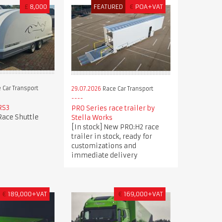
£
8,000
FEATURED
€
POA+VAT
 Car Transport
29.07.2026
Race Car Transport
RS3
PRO Series race trailer by
Race Shuttle
Stella Works
[In stock] New PRO:H2 race
trailer in stock, ready for
customizations and
immediate delivery
€
189,000+VAT
€
169,000+VAT