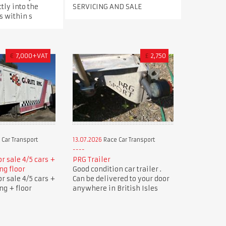
tly into the
SERVICING AND SALE
s within s
€
7,000+VAT
£
2,750
Car Transport
13.07.2026
Race Car Transport
or sale 4/5 cars +
PRG Trailer
ng floor
Good condition car trailer .
or sale 4/5 cars +
Can be delivered to your door
ng + floor
anywhere in British Isles