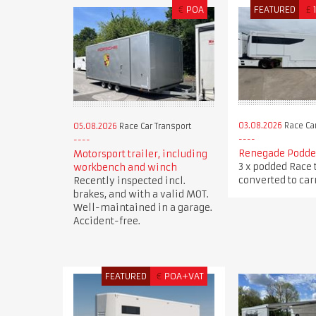
€
POA
FEATURED
£
03.08.2026
Race Car
05.08.2026
Race Car Transport
Renegade Podded
Motorsport trailer, including
3 x podded Race 
workbench and winch
converted to carr
Recently inspected incl.
brakes, and with a valid MOT.
Well-maintained in a garage.
Accident-free.
FEATURED
€
POA+VAT