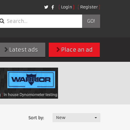
Login
Register
GO!
Latest ads
Place an ad
New
Sort by: