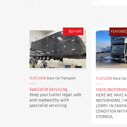
£
80+VAT
FEATURE
15.07.2026
Race Car Transport
15.07.2026
Race Car
Specialist Servicing
IVECO MOTORH
Keep your trailer legal, safe
HERE WE HAVE A
and roadworthy with
MOTORHOME / H
specialist servicing
LORRY, IN FANTA
CONDITION WITH
STORAGE,