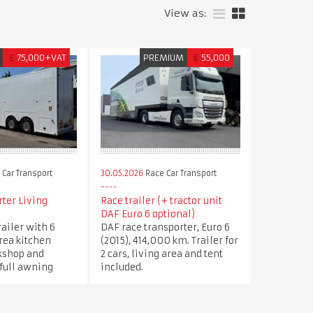
View as:
£
75,000+VAT
PREMIUM
€
55,000
Car Transport
30.05.2026
Race Car Transport
ter Living
Race trailer (+ tractor unit
DAF Euro 6 optional)
railer with 6
DAF race transporter, Euro 6
area kitchen
(2015), 414,000 km. Trailer for
kshop and
2 cars, living area and tent
 full awning
included.