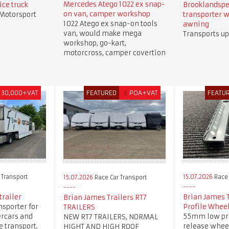
Mercedes Atego 1022 ex snap-
ice truck
Brooklandspe
on van, camper workshop
 Motorsport
transporter w
1022 Atego ex snap-on tools
awning
van, would make mega
Transports up
workshop, go-kart,
motorcross, camper covertion
30,000+VAT
FEATURED
£
POA+VAT
FEATU
 Transport
15.07.2026
Race 
15.07.2026
Race Car Transport
trailer
Brian James 
Brian James Trailers RT7
nsporter for
Profile Whee
TRAILERS
ercars and
55mm low pro
NEW RT7 TRAILERS, NORMAL
 transport.
release whee
HIGHT AND HIGH ROOF