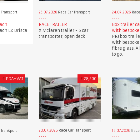
 Transport
25.07.2026
Race Car Transport
24.07.2026
Race
oach
RACE TRAILER
Box trailer c
oach Ex Brisca
X Mclaren trailer - 5 car
with bespoke
transporter, open deck
PRJ box traile
with bespoke
fibre glass. A
to go.
€
POA+VAT
£
28,500
20.07.2026
Race Car Transport
 Transport
19.07.2026
Race 