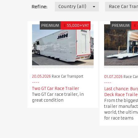
Country (all)
Race Car Tra
Refine:
PREMIUM
£
55,000+VAT
PREMIUM
€
20.05.2026
Race Car Transport
01.07.2026
Race Car
Two GT Car Race Trailer
Last chance: Bu
Two GT Car race trailer, in
Deck Race Traile
great condition
From the bigges
trailer manufact
world, the ultim
for race teams