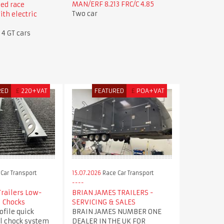
MAN/ERF 8.213 FRC/C 4.85
ed race
Two car
ith electric
 4 GT cars
RED
£
220+VAT
FEATURED
£
POA+VAT
Car Transport
15.07.2026
Race Car Transport
Trailers Low-
BRIAN JAMES TRAILERS -
l Chocks
SERVICING & SALES
file quick
BRAIN JAMES NUMBER ONE
l chock system
DEALER IN THE UK FOR