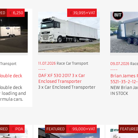
RED
€
6,250
£
39,995+VAT
11.07.2026
Race Car Transport
 Transport
09.07.2026
Race
DAF XF 530 2017 3 x Car
double deck
Brian James 
Enclosed Transporter
5521-35-2-12
3 x Car Enclosed Transporter
double deck
NEW Brian Ja
y loading and
IN STOCK
ormula cars.
URED
£
POA
FEATURED
£
99,000+VAT
FEATURE