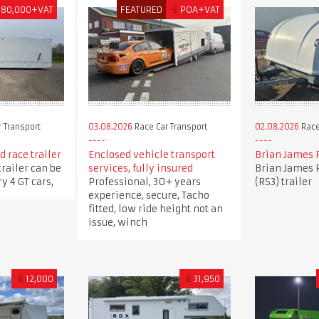
180,000+VAT
FEATURED
£
POA+VAT
 Transport
03.08.2026
Race Car Transport
02.08.2026
Race
 race trailer
Enclosed vehicle transport
Brian James 
trailer can be
services, fully insured
Brian James 
y 4 GT cars,
Professional, 30+ years
(RS3) trailer
experience, secure, Tacho
fitted, low ride height not an
issue, winch
£
12,000
£
31,950