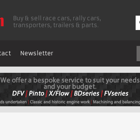
Buy & sell race cars, rally cars,
transporters, trailers & parts.
tact
Newsletter