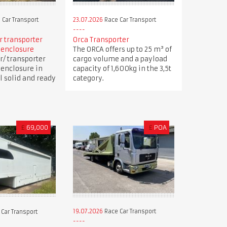
 Car Transport
23.07.2026
Race Car Transport
ar transporter
Orca Transporter
 enclosure
The ORCA offers up to 25 m³ of
r/ transporter
cargo volume and a payload
 enclosure in
capacity of 1,600kg in the 3,5t
ll solid and ready
category.
£
69,000
£
POA
19.07.2026
Race Car Transport
Car Transport