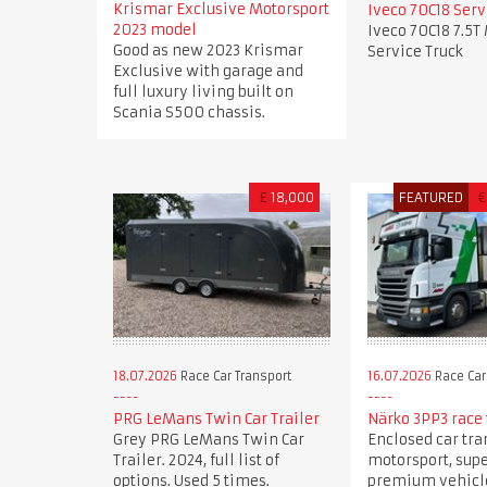
Krismar Exclusive Motorsport
Iveco 70C18 Serv
2023 model
Iveco 70C18 7.5T
Good as new 2023 Krismar
Service Truck
Exclusive with garage and
full luxury living built on
Scania S500 chassis.
£
18,000
FEATURED
€
18.07.2026
Race Car Transport
16.07.2026
Race Car
PRG LeMans Twin Car Trailer
Närko 3PP3 race 
Grey PRG LeMans Twin Car
Enclosed car tra
Trailer. 2024, full list of
motorsport, sup
options. Used 5 times.
premium vehicle