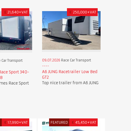
£
21,640+VAT
€
250,000+VAT
09.07.2026
Race Car Transport
 Car Transport
A6 JUNG Racetrailer Low Bed
Race Sport 340-
GT2
-B
Top nice trailer from A6 JUNG
mes Race Sport
D
€
17,990+VAT
FEATURED
€
45,450+VAT