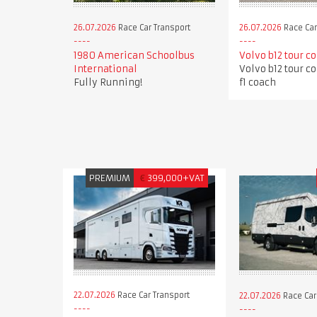
26.07.2026
Race Car Transport
26.07.2026
Race Car
1980 American Schoolbus
Volvo b12 tour c
International
Volvo b12 tour c
Fully Running!
f1 coach
PREMIUM
€
399,000+VAT
22.07.2026
Race Car Transport
22.07.2026
Race Car