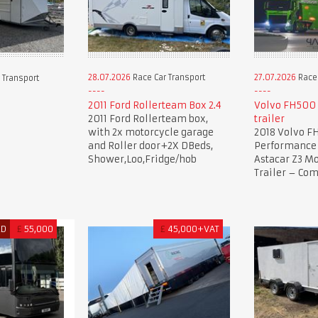
28.07.2026
Race Car Transport
27.07.2026
Race 
 Transport
2011 Ford Rollerteam Box 2.4
Volvo FH500 
2011 Ford Rollerteam box,
trailer
with 2x motorcycle garage
2018 Volvo F
and Roller door+2X DBeds,
Performance 
Shower,Loo,Fridge/hob
Astacar Z3 Mo
Trailer – Co
ED
£
55,000
£
45,000+VAT