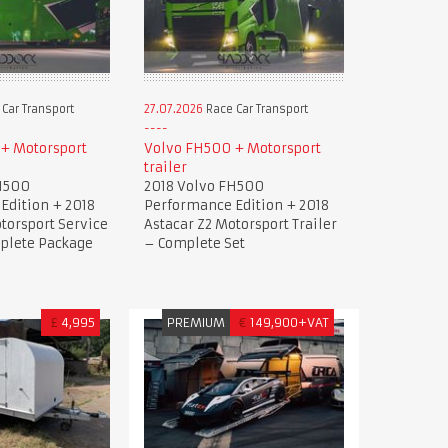
Car Transport
27.07.2026
Race Car Transport
+ Motorsport
Volvo FH500 + Motorsport
trailer
H500
2018 Volvo FH500
Edition + 2018
Performance Edition + 2018
torsport Service
Astacar Z2 Motorsport Trailer
mplete Package
– Complete Set
£
4,995
PREMIUM
€
149,900+VAT