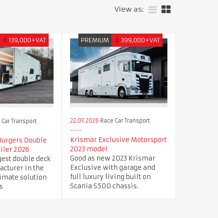
View as:
€
139,000+VAT
PREMIUM
€
399,000+VAT
22.07.2026
Race Car Transport
Car Transport
Krismar Exclusive Motorsport
Burgers Double
2023 model
iler 2026
Good as new 2023 Krismar
est double deck
Exclusive with garage and
acturer in the
full luxury living built on
timate solution
Scania S500 chassis.
s