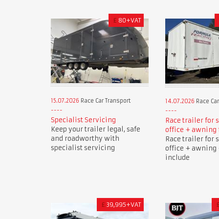
£
80+VAT
15.07.2026
Race Car Transport
14.07.2026
Race Car
Specialist Servicing
Race trailer for 
Keep your trailer legal, safe
office + awning 
and roadworthy with
Race trailer for 
specialist servicing
office + awning 
include
£
39,995+VAT