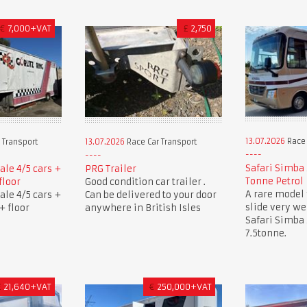
€
7,000+VAT
£
2,750
13.07.2026
Race 
 Transport
13.07.2026
Race Car Transport
Safari Simba 
sale 4/5 cars +
PRG Trailer
Tonne Petrol
floor
Good condition car trailer .
A rare model 
sale 4/5 cars +
Can be delivered to your door
slide very w
+ floor
anywhere in British Isles
Safari Simba
7.5tonne.
£
21,640+VAT
€
250,000+VAT