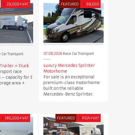
€
29,000+VAT
FEATURED
€
68,000
07.08.2026
Race Car Transport
 Car Transport
Luxury Mercedes Sprinter
Trailer + Truck
Motorhome
rsport race
For sale is an exceptional
k – capacity for 3
premium-class motorhome
torage area +
built on the reliable
Mercedes-Benz Sprinter.
£
180,000+VAT
FEATURED
£
POA+VAT