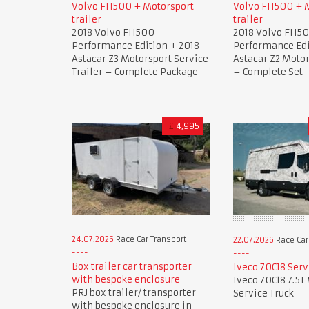
Volvo FH500 + Motorsport
Volvo FH500 + 
trailer
trailer
2018 Volvo FH500
2018 Volvo FH5
Performance Edition + 2018
Performance Edi
Astacar Z3 Motorsport Service
Astacar Z2 Motor
Trailer – Complete Package
– Complete Set
£
4,995
24.07.2026
Race Car Transport
22.07.2026
Race Car
Box trailer car transporter
Iveco 70C18 Serv
with bespoke enclosure
Iveco 70C18 7.5T
PRJ box trailer/ transporter
Service Truck
with bespoke enclosure in