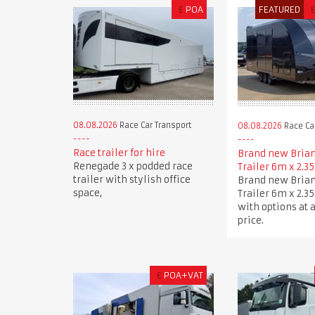
£
POA
FEATURED
08.08.2026
Race Car Transport
08.08.2026
Race Car
Race trailer for hire
Brand new Brian
Renegade 3 x podded race
Trailer 6m x 2.3
trailer with stylish office
Brand new Brian
space,
Trailer 6m x 2.3
with options at 
price.
£
POA+VAT