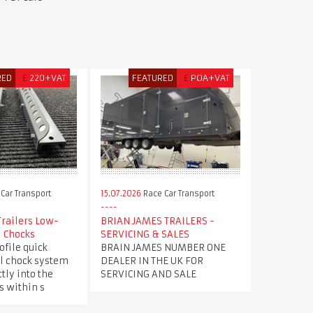
RED
£
220+VAT
FEATURED
£
POA+VAT
Car Transport
15.07.2026
Race Car Transport
Trailers Low-
BRIAN JAMES TRAILERS -
l Chocks
SERVICING & SALES
file quick
BRAIN JAMES NUMBER ONE
l chock system
DEALER IN THE UK FOR
tly into the
SERVICING AND SALE
s within s