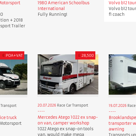
Motorsport
1980 American Schoolbus
Volvo b12 tou
International
Volvo b12 tou
00
Fully Running!
f1 coach
tion + 2018
sport Trailer
€
POA+VAT
£
28,500
20.07.2026
Race Car Transport
 Transport
19.07.2026
Race 
Mercedes Atego 1022 ex snap-
ice truck
Brooklandspe
on van, camper workshop
 Motorsport
transporter w
1022 Atego ex snap-on tools
awning
van, would make mega
Transports up