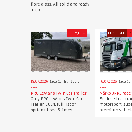
fibre glass. All solid and ready
to go.
£
18,000
FEATURED
€
18.07.2026
Race Car Transport
16.07.2026
Race Car
PRG LeMans Twin Car Trailer
Närko 3PP3 race 
Grey PRG LeMans Twin Car
Enclosed car tra
Trailer. 2024, full list of
motorsport, sup
options. Used 5 times.
premium vehicle