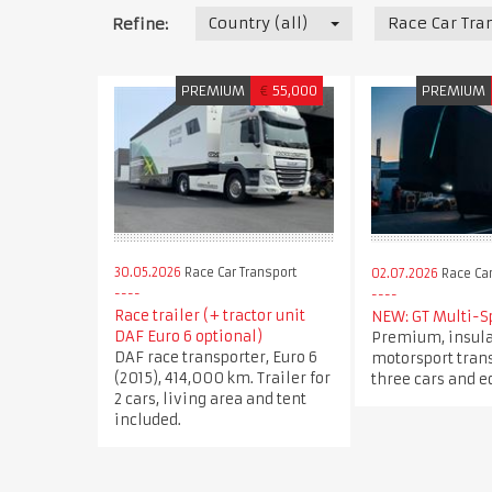
Country (all)
Race Car Tra
Refine:
PREMIUM
€
55,000
PREMIUM
30.05.2026
Race Car Transport
02.07.2026
Race Car
Race trailer (+ tractor unit
NEW: GT Multi-S
DAF Euro 6 optional)
Premium, insul
DAF race transporter, Euro 6
motorsport trans
(2015), 414,000 km. Trailer for
three cars and 
2 cars, living area and tent
included.