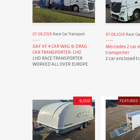
07.08.2026
Race Car Transport
07.08.2026
Race Car
DAF XF 4 CAR WAG & DRAG
Mercedes 2 car 
CAR TRANSPORTER-LHD
transporter
LHD RACE TRANSPORTER
2 car enclosed t
WORKED ALL OVER EUROPE
£
8,000
FEATURED