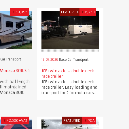
£
39,995
FEATURED
€
6,250
Car Transport
13.07.2026
Race Car Transport
Monaco 30ft 7.5
JCB twin axle – double deck
race trailer
with full length
JCB twin axle – double deck
ell maintained
race trailer. Easy loading and
 Monaca 30ft
transport for 2 formula cars.
£
42,500+VAT
FEATURED
£
POA