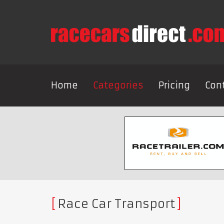
Home
Categories
Pricing
Con
Race Car Transport