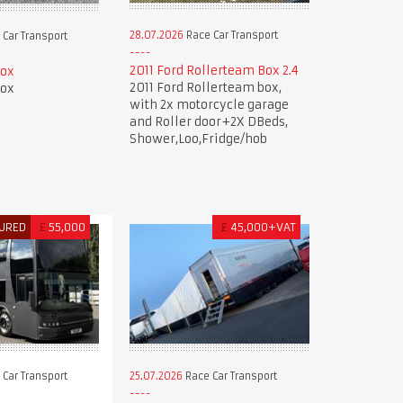
28.07.2026
Race Car Transport
Car Transport
2011 Ford Rollerteam Box 2.4
Box
2011 Ford Rollerteam box,
Box
with 2x motorcycle garage
and Roller door+2X DBeds,
Shower,Loo,Fridge/hob
URED
£
55,000
£
45,000+VAT
Car Transport
25.07.2026
Race Car Transport