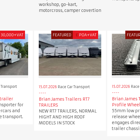
workshop, go-kart,
motorcross, camper covertion
30,000+VAT
FEATURED
£
POA+VAT
FEATU
 Transport
15.07.2026
Race 
15.07.2026
Race Car Transport
trailer
Brian James 
Brian James Trailers RT7
nsporter for
Profile Whee
TRAILERS
ercars and
55mm low pro
NEW RT7 TRAILERS, NORMAL
 transport.
release whee
HIGHT AND HIGH ROOF
engages direc
MODELS IN STOCK
trailer chassi