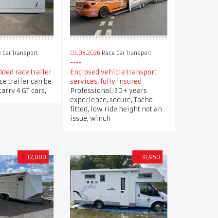
 Car Transport
03.08.2026
Race Car Transport
ded race trailer
Enclosed vehicle transport
ce trailer can be
services, fully insured
arry 4 GT cars,
Professional, 30+ years
experience, secure, Tacho
fitted, low ride height not an
issue, winch
£
12,000
£
31,950