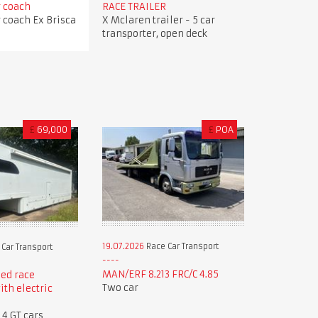
r coach
RACE TRAILER
r coach Ex Brisca
X Mclaren trailer - 5 car
transporter, open deck
£
69,000
£
POA
19.07.2026
Race Car Transport
Car Transport
MAN/ERF 8.213 FRC/C 4.85
ed race
Two car
ith electric
 4 GT cars