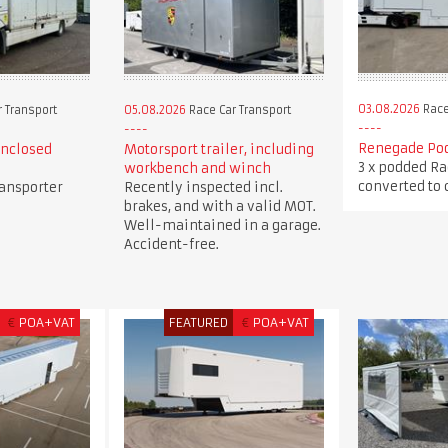
03.08.2026
Race
 Transport
05.08.2026
Race Car Transport
Renegade Pod
enclosed
Motorsport trailer, including
3 x podded Ra
workbench and winch
converted to c
ransporter
Recently inspected incl.
brakes, and with a valid MOT.
Well-maintained in a garage.
Accident-free.
€
POA+VAT
FEATURED
€
POA+VAT