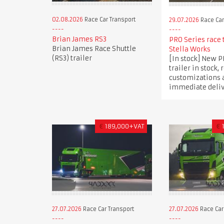
02.08.2026
Race Car Transport
29.07.2026
Race Car
Brian James RS3
PRO Series race 
Brian James Race Shuttle
Stella Works
(RS3) trailer
[In stock] New P
trailer in stock, 
customizations 
immediate deli
€
189,000+VAT
€
27.07.2026
Race Car Transport
27.07.2026
Race Car