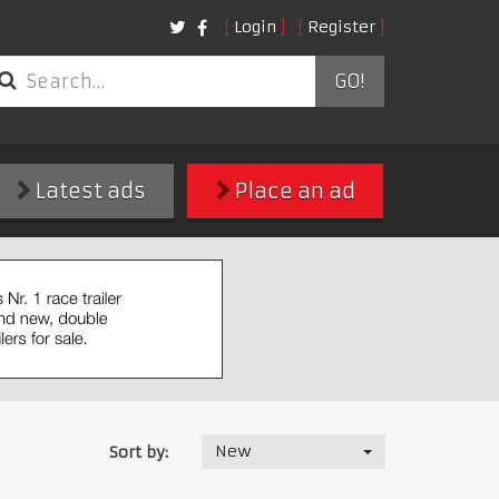
Login
Register
GO!
Latest ads
Place an ad
New
Sort by: