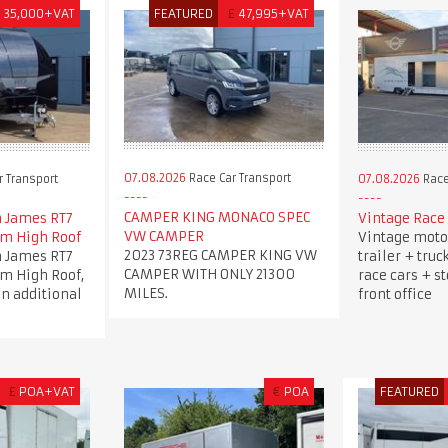
£
35,000+VAT
FEATURED
£
47,995+VAT
07.08.2026
Race Car Transport
 Transport
07.08.2026
Race
CAMPER KING MONACO SPEC
 James RT7
Vintage Race 
VW CAMPER
5m High Roof
Vintage moto
2023 73REG CAMPER KING VW
 James RT7
trailer + truc
CAMPER WITH ONLY 21300
5m High Roof,
race cars + s
MILES.
an additional
front office
£
POA+VAT
€
POA
FEATURED