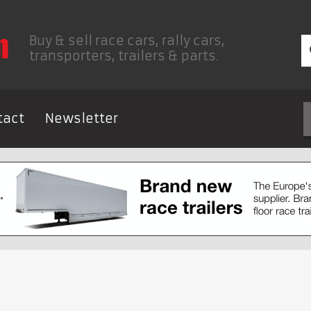
Buy & sell race cars, rally cars,
transporters, trailers & parts.
tact
Newsletter