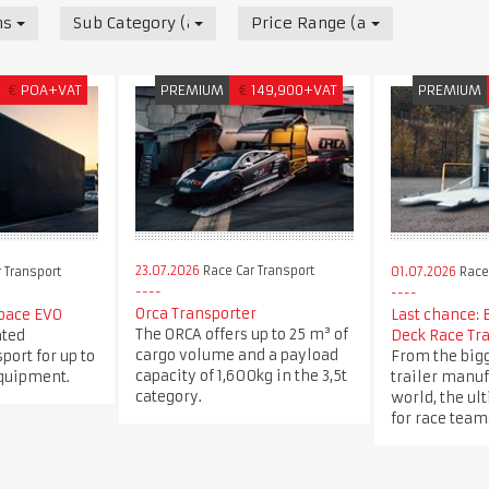
nsport
Sub Category (all)
Price Range (all)
€
POA+VAT
PREMIUM
€
149,900+VAT
PREMIUM
23.07.2026
Race Car Transport
 Transport
01.07.2026
Race 
Orca Transporter
pace EVO
Last chance: 
The ORCA offers up to 25 m³ of
ated
Deck Race Tra
cargo volume and a payload
port for up to
From the bigg
capacity of 1,600kg in the 3,5t
equipment.
trailer manuf
category.
world, the ul
for race team