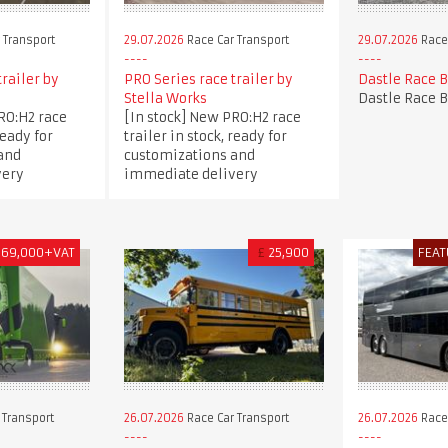
 Transport
29.07.2026
Race Car Transport
29.07.2026
Race 
trailer by
PRO Series race trailer by
Dastle Race 
Stella Works
Dastle Race 
RO:H2 race
[In stock] New PRO:H2 race
ready for
trailer in stock, ready for
and
customizations and
very
immediate delivery
169,000+VAT
£
25,900
FEAT
 Transport
26.07.2026
Race Car Transport
26.07.2026
Race 