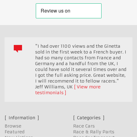
"I had over 1100 views and the Ginetta
sold in the first week to a French buyer. I
had so many contacts from France and
Germany and a handful from the UK, I
could have sold it several times over and
I got the full asking price. Great website,
I will recommend it to fellow racers."
Jeff Williams
,
UK
View more
testimonials
Information
Categories
Browse
Race Cars
Featured
Race & Rally Parts