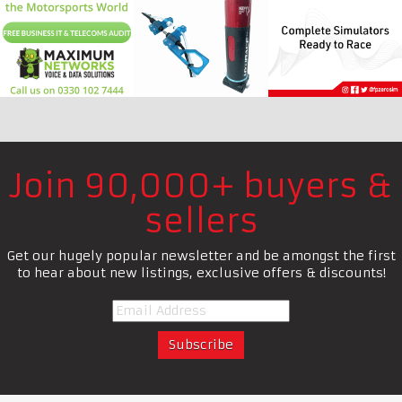
Join 90,000+ buyers &
sellers
Get our hugely popular newsletter and be amongst the first
to hear about new listings, exclusive offers & discounts!