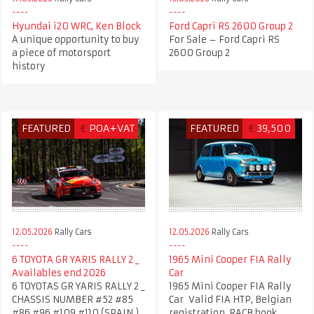
Hyundai i20 WRC, Ken Block
Ford Capri RS 2600 Group 2
A unique opportunity to buy
For Sale – Ford Capri RS
a piece of motorsport
2600 Group 2
history
FEATURED
€
POA+VAT
FEATURED
€
39,500
12.05.2026
Rally Cars
12.05.2026
Rally Cars
6 TOYOTA GR YARIS RALLY 2 _
1965 Mini Cooper FIA Rally
Availables end 2026
Car
6 TOYOTAS GR YARIS RALLY 2 _
1965 Mini Cooper FIA Rally
CHASSIS NUMBER #52 #85
Car Valid FIA HTP, Belgian
#86 #96 #109 #110 (SPAIN )
registration, RACB book