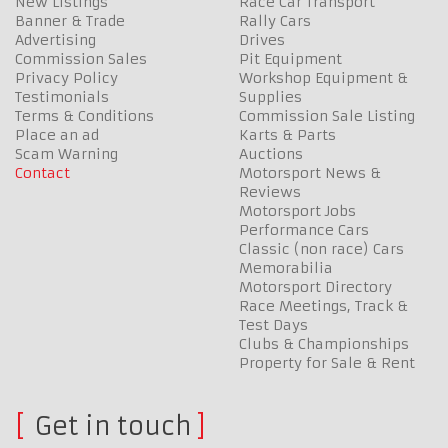
New Listings
Race Car Transport
Banner & Trade
Rally Cars
Advertising
Drives
Commission Sales
Pit Equipment
Privacy Policy
Workshop Equipment &
Testimonials
Supplies
Terms & Conditions
Commission Sale Listing
Place an ad
Karts & Parts
Scam Warning
Auctions
Contact
Motorsport News &
Reviews
Motorsport Jobs
Performance Cars
Classic (non race) Cars
Memorabilia
Motorsport Directory
Race Meetings, Track &
Test Days
Clubs & Championships
Property for Sale & Rent
Get in touch