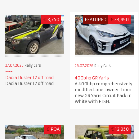
€
8,750
FEATURED
£
34,990
27.07.2026
Rally Cars
26.07.2026
Rally Cars
Dacia Duster T2 off road
400bhp GR Yaris
Dacia Duster T2 off road
A 400bhp comprehensively
modified, one-owner-from-
new GR Yaris Circuit Pack in
White with FTSH.
£
POA
€
12,950