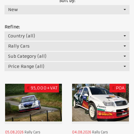
Sort by:
New
Refine:
Country (all)
Rally Cars
Sub Category (all)
Price Range (all)
€
95,000+VAT
£
POA
05.08.2026
Rally Cars
04.08.2026
Rally Cars