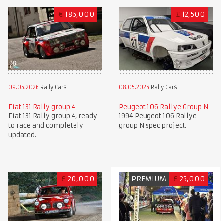
€
185,000
£
12,500
09.05.2026
Rally Cars
08.05.2026
Rally Cars
Fiat 131 Rally group 4
Peugeot 106 Rallye Group N
Fiat 131 Rally group 4, ready
1994 Peugeot 106 Rallye
to race and completely
group N spec project.
updated.
£
20,000
PREMIUM
£
25,000