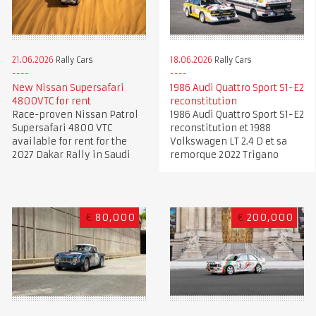
21.06.2026
Rally Cars
18.06.2026
Rally Cars
New Nissan Supersafari
1986 Audi Quattro Sport S1-E2
4800VTC for rent
reconstitution
Race-proven Nissan Patrol
1986 Audi Quattro Sport S1-E2
Supersafari 4800 VTC
reconstitution et 1988
available for rent for the
Volkswagen LT 2.4 D et sa
2027 Dakar Rally in Saudi
remorque 2022 Trigano
€
80,000
€
200,000