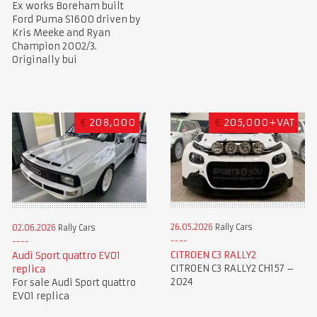
Ex works Boreham built
Ford Puma S1600 driven by
Kris Meeke and Ryan
Champion 2002/3.
Originally bui
€
208,000
€
205,000+VAT
26.05.2026
Rally Cars
02.06.2026
Rally Cars
CITROEN C3 RALLY2
Audi Sport quattro EVO1
CITROEN C3 RALLY2 CH157 –
replica
2024
For sale Audi Sport quattro
EVO1 replica