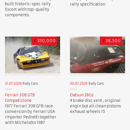
built historic-spec rally
rally specification
Escort with top-quality
components.
€
350,000
€
38,500
31.07.2026
Rally Cars
30.07.2026
Rally Cars
Ferrari 308 GTB
Datsun 280z
Competizione
4 brake disc vent , original
1977 Ferrari 308 GTB race
engin but all clean pistons
conversion by Ferrari USA
exhaust wheels 15
Importer Pedretti together
with Michelotto 1987