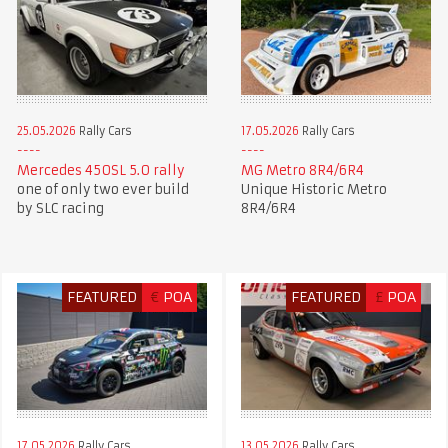
25.05.2026
Rally Cars
17.05.2026
Rally Cars
Mercedes 450SL 5.0 rally
MG Metro 8R4/6R4
one of only two ever build
Unique Historic Metro
by SLC racing
8R4/6R4
FEATURED
€
POA
FEATURED
£
POA
17.05.2026
Rally Cars
13.05.2026
Rally Cars