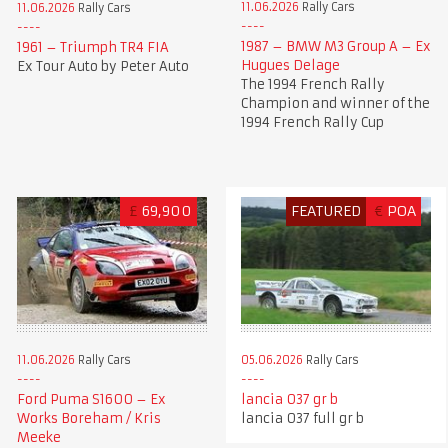
11.06.2026
Rally Cars
11.06.2026
Rally Cars
1987 – BMW M3 Group A – Ex
1961 – Triumph TR4 FIA
Hugues Delage
Ex Tour Auto by Peter Auto
The 1994 French Rally
Champion and winner of the
1994 French Rally Cup
£
69,900
FEATURED
€
POA
11.06.2026
Rally Cars
05.06.2026
Rally Cars
Ford Puma S1600 – Ex
lancia 037 gr b
Works Boreham / Kris
lancia 037 full gr b
Meeke