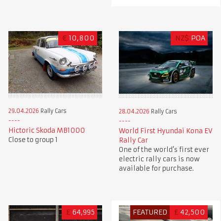
€
10,800
NZ$
POA
29.04.2026
Rally Cars
28.04.2026
Rally Cars
Hictoric Skoda MB1000
World First Hyundai Kona EV
Close to group 1
Rally Car
One of the world’s first ever
electric rally cars is now
available for purchase.
£
64,995
FEATURED
£
42,500