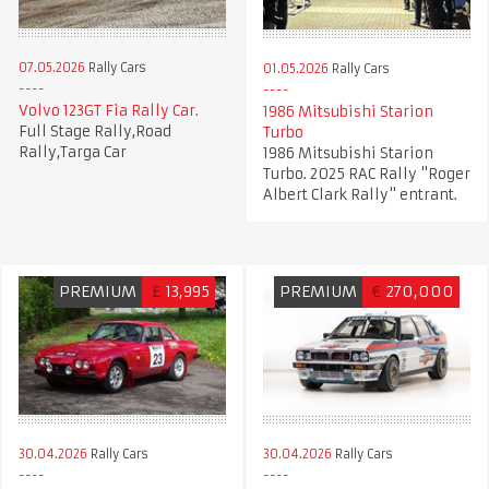
07.05.2026
Rally Cars
01.05.2026
Rally Cars
Volvo 123GT Fia Rally Car.
1986 Mitsubishi Starion
Full Stage Rally,Road
Turbo
Rally,Targa Car
1986 Mitsubishi Starion
Turbo. 2025 RAC Rally "Roger
Albert Clark Rally" entrant.
PREMIUM
£
13,995
PREMIUM
€
270,000
30.04.2026
Rally Cars
30.04.2026
Rally Cars