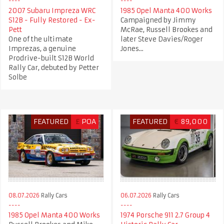
2007 Subaru Impreza WRC
1985 Opel Manta 400 Works
S12B - Fully Restored - Ex-
Campaigned by Jimmy
Pett
McRae, Russell Brookes and
One of the ultimate
later Steve Davies/Roger
Imprezas, a genuine
Jones...
Prodrive-built S12B World
Rally Car, debuted by Petter
Solbe
FEATURED
£
POA
FEATURED
€
89,000
08.07.2026
Rally Cars
06.07.2026
Rally Cars
1985 Opel Manta 400 Works
1974 Porsche 911 2.7 Group 4