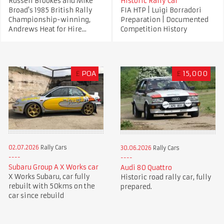
Russell Brookes and Mike
Historic Rally Car
Broad's 1985 British Rally
FIA HTP | Luigi Borradori
Championship-winning,
Preparation | Documented
Andrews Heat for Hire...
Competition History
£
POA
£
15,000
02.07.2026
Rally Cars
30.06.2026
Rally Cars
Subaru Group A X Works car
Audi 80 Quattro
X Works Subaru, car fully
Historic road rally car, fully
rebuilt with 50kms on the
prepared.
car since rebuild