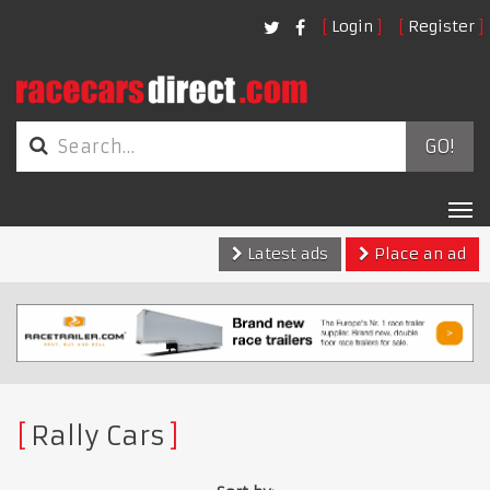
Login
Register
GO!
Tog
nav
Latest ads
Place an ad
Rally Cars