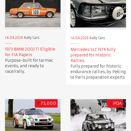
14.04.2026
Rally Cars
14.04.2026
Rally Cars
1973 BMW 2002 Ti Eligible
Mercedes SLC 1974 fully
for FIA Papers
prepared for Historic
Purpose-built for tarmac
Rallies.
events, and ready to
Fully prepared for historic
race/rally.
endurance rallies, by Peking
to Paris preparation experts
€
75,000
£
POA