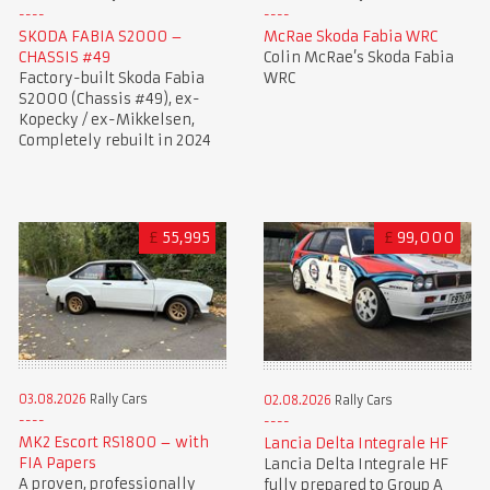
SKODA FABIA S2000 –
McRae Skoda Fabia WRC
CHASSIS #49
Colin McRae’s Skoda Fabia
Factory-built Skoda Fabia
WRC
S2000 (Chassis #49), ex-
Kopecky / ex-Mikkelsen,
Completely rebuilt in 2024
£
55,995
£
99,000
03.08.2026
Rally Cars
02.08.2026
Rally Cars
MK2 Escort RS1800 – with
Lancia Delta Integrale HF
FIA Papers
Lancia Delta Integrale HF
A proven, professionally
fully prepared to Group A