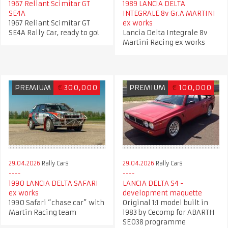
1967 Reliant Scimitar GT
1989 LANCIA DELTA
SE4A
INTEGRALE 8v Gr.A MARTINI
1967 Reliant Scimitar GT
ex works
SE4A Rally Car, ready to go!
Lancia Delta Integrale 8v
Martini Racing ex works
PREMIUM
€
300,000
PREMIUM
€
100,000
29.04.2026
Rally Cars
29.04.2026
Rally Cars
1990 LANCIA DELTA SAFARI
LANCIA DELTA S4 -
ex works
development maquette
1990 Safari “chase car” with
Original 1:1 model built in
Martin Racing team
1983 by Cecomp for ABARTH
SE038 programme