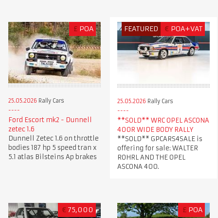
£
POA
FEATURED
€
POA+VAT
25.05.2026
Rally Cars
25.05.2026
Rally Cars
Ford Escort mk2 - Dunnell
**SOLD** WRC OPEL ASCONA
zetec 1.6
400R WIDE BODY RALLY
Dunnell Zetec 1.6 on throttle
**SOLD** GPCARS4SALE is
bodies 187 hp 5 speed tran x
offering for sale: WALTER
5.1 atlas Bilsteins Ap brakes
ROHRL AND THE OPEL
ASCONA 400.
€
75,000
£
POA