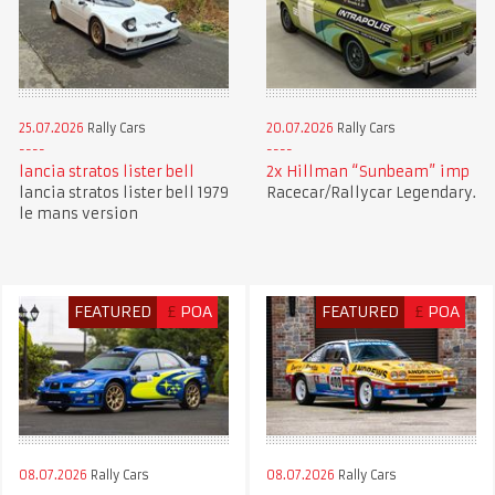
25.07.2026
Rally Cars
20.07.2026
Rally Cars
lancia stratos lister bell
2x Hillman “Sunbeam” imp
lancia stratos lister bell 1979
Racecar/Rallycar Legendary.
le mans version
FEATURED
£
POA
FEATURED
£
POA
08.07.2026
Rally Cars
08.07.2026
Rally Cars