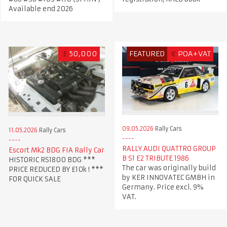
Available end 2026
£
50,000
FEATURED
€
POA+VAT
09.05.2026
Rally Cars
11.05.2026
Rally Cars
RALLY AUDI QUATTRO GROUP
Escort Mk2 BDG FIA Rally Car
B S1 E2 TRIBUTE 1986
HISTORIC RS1800 BDG ***
The car was originally build
PRICE REDUCED BY £10k ! ***
by KER INNOVATEC GMBH in
FOR QUICK SALE
Germany. Price excl. 9%
VAT.