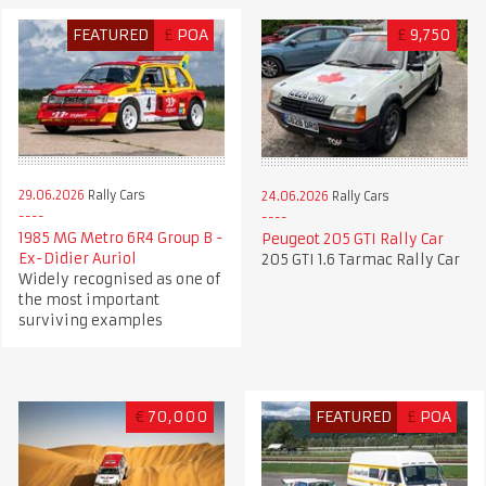
FEATURED
£
POA
£
9,750
29.06.2026
Rally Cars
24.06.2026
Rally Cars
1985 MG Metro 6R4 Group B -
Peugeot 205 GTI Rally Car
Ex-Didier Auriol
205 GTI 1.6 Tarmac Rally Car
Widely recognised as one of
the most important
surviving examples
€
70,000
FEATURED
£
POA