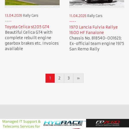
13.04.2026
Rally Cars
11.04.2026
Rally Cars
Toyota Celica st205 GT4
1970 Lancia Fulvia Rallye
Beautiful Celica GT4 with
1600 HF Fanalone
complete rebuilt engine
Chassis No. 818540-001623;
gearbox brakes etc. Invoices
Ex-official team engine 1975
available
San Remo Rally
1
2
3
»