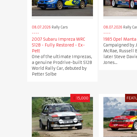
08.07.2026
Rally Cars
08.07.2026
Rally Ca
2007 Subaru Impreza WRC
1985 Opel Manta
S12B - Fully Restored - Ex-
Campaigned by
Pett
McRae, Russell 
One of the ultimate Imprezas,
later Steve Davi
a genuine Prodrive-built S12B
Jones...
World Rally Car, debuted by
Petter Solbe
£
15,000
FEAT