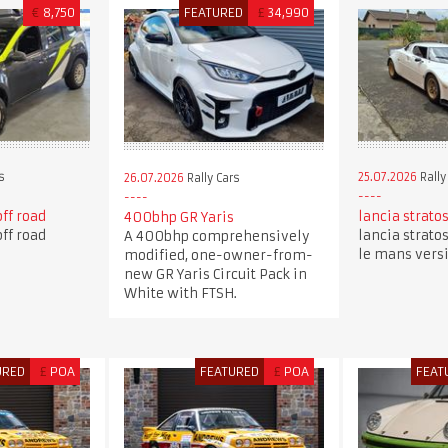
€
8,750
FEATURED
£
34,990
s
25.07.2026
Rally
26.07.2026
Rally Cars
off road
lancia stratos
400bhp GR Yaris
off road
lancia stratos
A 400bhp comprehensively
le mans vers
modified, one-owner-from-
new GR Yaris Circuit Pack in
White with FTSH.
URED
£
POA
FEATURED
£
POA
FEAT