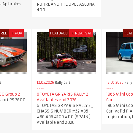
ns Ap brakes
ROHRL AND THE OPEL ASCONA
400.
URED
£
POA
FEATURED
€
POA+VAT
FEA
s
12.05.2026
Rally Cars
12.05.2026
Rally
00 Group 2
6 TOYOTA GR YARIS RALLY 2 _
1965 Mini Coo
Capri RS 2600
Availables end 2026
Car
6 TOYOTAS GR YARIS RALLY 2 _
1965 Mini Coo
CHASSIS NUMBER #52 #85
Car Valid FIA
#86 #96 #109 #110 (SPAIN )
registration,
Available end 2026