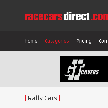
Home
Categories
Pricing
Con
Rally Cars