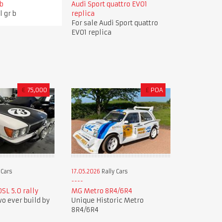
 b
Audi Sport quattro EVO1
l gr b
replica
For sale Audi Sport quattro
EVO1 replica
€
75,000
£
POA
 Cars
17.05.2026
Rally Cars
SL 5.0 rally
MG Metro 8R4/6R4
wo ever build by
Unique Historic Metro
8R4/6R4