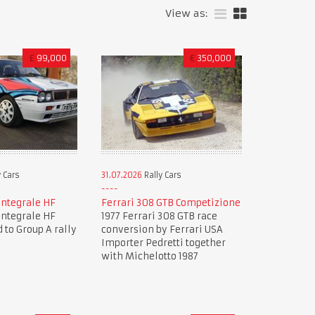
View as:
£
99,000
€
350,000
 Cars
31.07.2026
Rally Cars
Integrale HF
Ferrari 308 GTB Competizione
Integrale HF
1977 Ferrari 308 GTB race
 to Group A rally
conversion by Ferrari USA
Importer Pedretti together
with Michelotto 1987