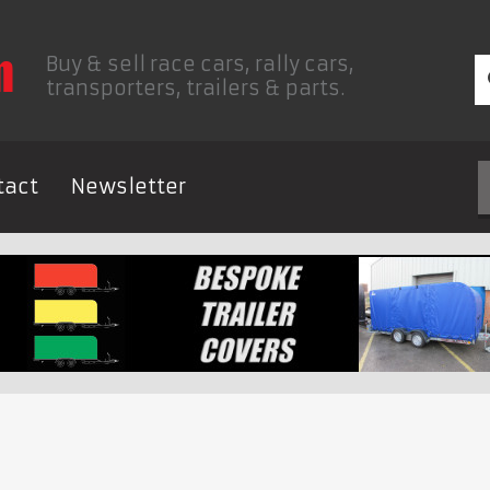
Buy & sell race cars, rally cars,
transporters, trailers & parts.
tact
Newsletter