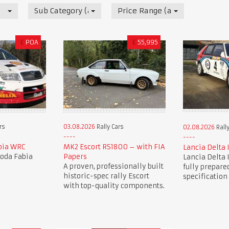
Sub Category (all)
Price Range (all)
£
POA
£
55,995
03.08.2026
Rally Cars
rs
02.08.2026
Rally
MK2 Escort RS1800 – with FIA
bia WRC
Lancia Delta 
Papers
koda Fabia
Lancia Delta 
A proven, professionally built
fully prepared
historic-spec rally Escort
specification
with top-quality components.