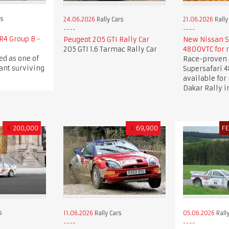
rs
24.06.2026
Rally Cars
21.06.2026
Rally
R4 Group B -
Peugeot 205 GTI Rally Car
New Nissan S
205 GTI 1.6 Tarmac Rally Car
4800VTC for 
ed as one of
Race-proven 
ant surviving
Supersafari 
available for 
Dakar Rally i
€
200,000
£
69,900
F
s
11.06.2026
Rally Cars
05.06.2026
Rally