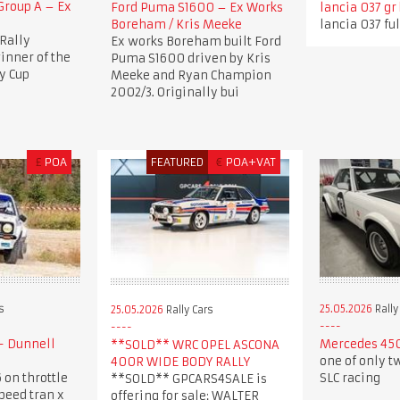
roup A – Ex
Ford Puma S1600 – Ex Works
lancia 037 gr
Boreham / Kris Meeke
lancia 037 ful
Rally
Ex works Boreham built Ford
nner of the
Puma S1600 driven by Kris
y Cup
Meeke and Ryan Champion
2002/3. Originally bui
£
POA
FEATURED
€
POA+VAT
s
25.05.2026
Rally
25.05.2026
Rally Cars
- Dunnell
Mercedes 450
**SOLD** WRC OPEL ASCONA
one of only t
400R WIDE BODY RALLY
 on throttle
SLC racing
**SOLD** GPCARS4SALE is
speed tran x
offering for sale: WALTER