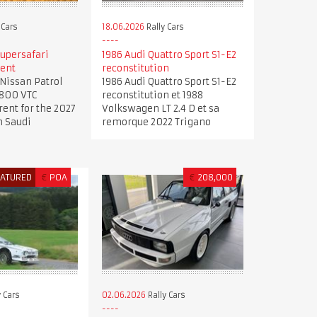
 Cars
18.06.2026
Rally Cars
upersafari
1986 Audi Quattro Sport S1-E2
rent
reconstitution
Nissan Patrol
1986 Audi Quattro Sport S1-E2
4800 VTC
reconstitution et 1988
rent for the 2027
Volkswagen LT 2.4 D et sa
n Saudi
remorque 2022 Trigano
EATURED
€
POA
€
208,000
 Cars
02.06.2026
Rally Cars