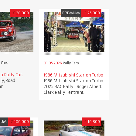
£
20,000
PREMIUM
£
25,000
 Cars
01.05.2026
Rally Cars
a Rally Car.
1986 Mitsubishi Starion Turbo
lly,Road
1986 Mitsubishi Starion Turbo.
ar
2025 RAC Rally "Roger Albert
Clark Rally" entrant.
IUM
€
100,000
€
10,800