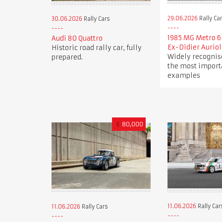
29.06.2026
Rally Ca
30.06.2026
Rally Cars
1985 MG Metro 6
Audi 80 Quattro
Ex-Didier Auriol
Historic road rally car, fully
Widely recognis
prepared.
the most import
examples
€
80,000
11.06.2026
Rally Car
11.06.2026
Rally Cars