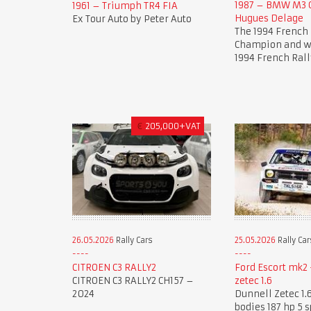
1987 – BMW M3 G
1961 – Triumph TR4 FIA
Hugues Delage
Ex Tour Auto by Peter Auto
The 1994 French 
Champion and wi
1994 French Rall
€
205,000+VAT
26.05.2026
Rally Cars
25.05.2026
Rally Car
CITROEN C3 RALLY2
Ford Escort mk2 
CITROEN C3 RALLY2 CH157 –
zetec 1.6
2024
Dunnell Zetec 1.6
bodies 187 hp 5 