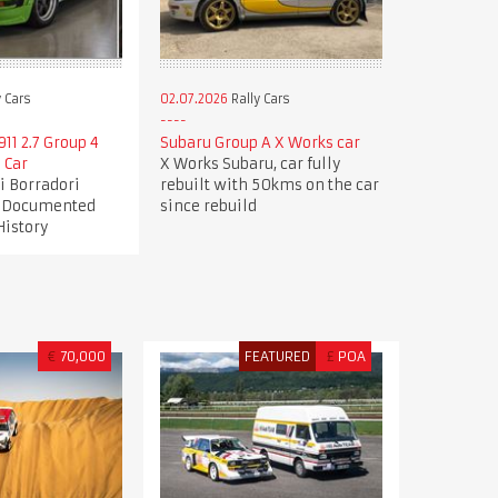
 Cars
02.07.2026
Rally Cars
11 2.7 Group 4
Subaru Group A X Works car
 Car
X Works Subaru, car fully
gi Borradori
rebuilt with 50kms on the car
| Documented
since rebuild
History
€
70,000
FEATURED
£
POA