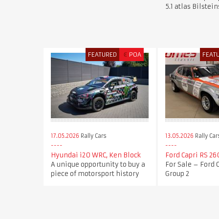
5.1 atlas Bilstei
FEATURED
€
POA
FEAT
17.05.2026
Rally Cars
13.05.2026
Rally Car
Hyundai i20 WRC, Ken Block
Ford Capri RS 26
A unique opportunity to buy a
For Sale – Ford 
piece of motorsport history
Group 2