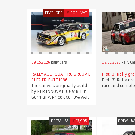
FEATURED
€
POA+VAT
09.05.2026
Rally Cars
09.05.2026
Rally Ca
RALLY AUDI QUATTRO GROUP B
Fiat 131 Rally gr
S1 E2 TRIBUTE 1986
Fiat 131 Rally gr
The car was originally build
race and comple
by KER INNOVATEC GMBH in
Germany. Price excl. 9% VAT.
PREMIUM
£
13,995
PREMIU