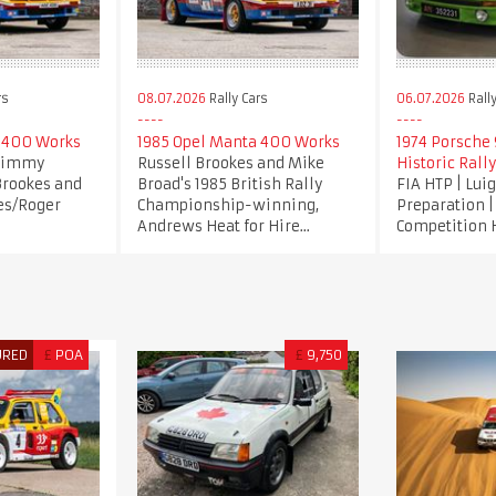
rs
08.07.2026
Rally Cars
06.07.2026
Rally
 400 Works
1985 Opel Manta 400 Works
1974 Porsche 9
 Jimmy
Russell Brookes and Mike
Historic Rally
Brookes and
Broad's 1985 British Rally
FIA HTP | Lui
es/Roger
Championship-winning,
Preparation 
Andrews Heat for Hire...
Competition 
URED
£
POA
£
9,750