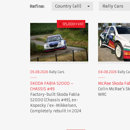
Country (all)
Rally Cars
Refine:
€
95,000+VAT
05.08.2026
Rally Cars
04.08.2026
Rally Ca
SKODA FABIA S2000 –
McRae Skoda Fa
CHASSIS #49
Colin McRae’s S
Factory-built Skoda Fabia
WRC
S2000 (Chassis #49), ex-
Kopecky / ex-Mikkelsen,
Completely rebuilt in 2024