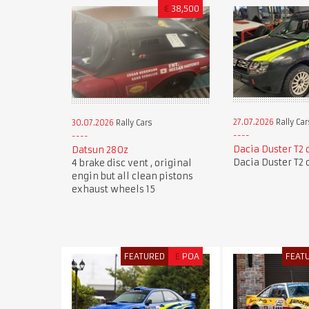
€
38,500
27.07.2026
Rally Car
30.07.2026
Rally Cars
Dacia Duster T2 
Datsun 280z
Dacia Duster T2 
4 brake disc vent , original
engin but all clean pistons
exhaust wheels 15
FEATURED
£
POA
FEAT