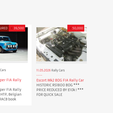
TURED
€
39,500
£
50,000
 Cars
11.05.2026
Rally Cars
per FIA Rally
Escort Mk2 BDG FIA Rally Car
HISTORIC RS1800 BDG ***
per FIA Rally
PRICE REDUCED BY £10k ! ***
 HTP, Belgian
FOR QUICK SALE
 RACB book