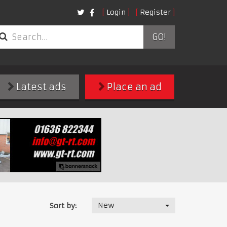
Login
Register
GO!
Latest ads
Place an ad
New
Sort by: