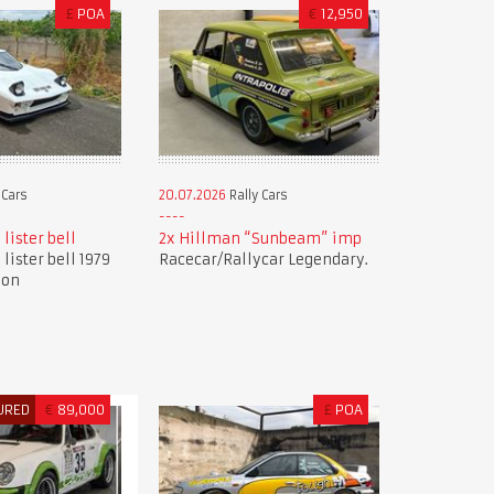
£
POA
€
12,950
 Cars
20.07.2026
Rally Cars
 lister bell
2x Hillman “Sunbeam” imp
 lister bell 1979
Racecar/Rallycar Legendary.
ion
URED
€
89,000
£
POA