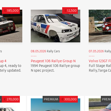
€
185,000
£
12,500
rs
08.05.2026
Rally Cars
07.05.2026
Rally
oup 4
Peugeot 106 Rallye Group N
Volvo 123GT Fi
oup 4, ready to
1994 Peugeot 106 Rallye group
Full Stage Ra
tely updated.
N spec project.
Rally,Targa C
M
€
270,000
PREMIUM
€
300,000
PREM