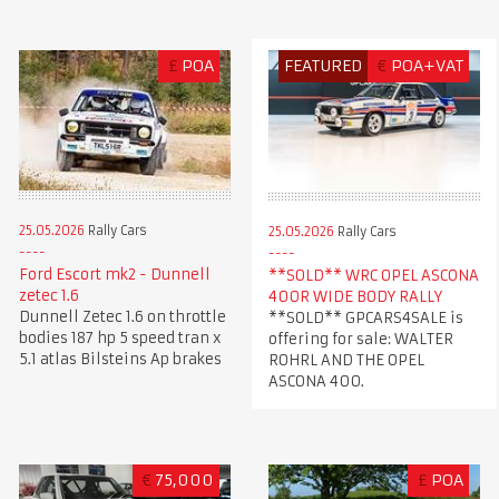
£
POA
FEATURED
€
POA+VAT
25.05.2026
Rally Cars
25.05.2026
Rally Cars
Ford Escort mk2 - Dunnell
**SOLD** WRC OPEL ASCONA
zetec 1.6
400R WIDE BODY RALLY
Dunnell Zetec 1.6 on throttle
**SOLD** GPCARS4SALE is
bodies 187 hp 5 speed tran x
offering for sale: WALTER
5.1 atlas Bilsteins Ap brakes
ROHRL AND THE OPEL
ASCONA 400.
€
75,000
£
POA