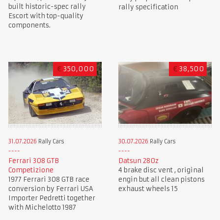
built historic-spec rally
rally specification
Escort with top-quality
components.
€
350,000
€
38,500
31.07.2026
Rally Cars
30.07.2026
Rally Cars
Ferrari 308 GTB
Datsun 280z
Competizione
4 brake disc vent , original
1977 Ferrari 308 GTB race
engin but all clean pistons
conversion by Ferrari USA
exhaust wheels 15
Importer Pedretti together
with Michelotto 1987