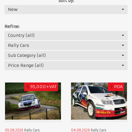
Sort by:
New
Refine:
Country (all)
Rally Cars
Sub Category (all)
Price Range (all)
€
95,000+VAT
£
POA
05.08.2026
Rally Cars
04.08.2026
Rally Cars