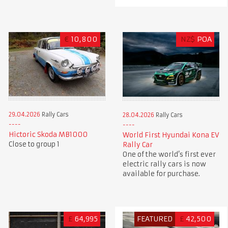
€
10,800
NZ$
POA
29.04.2026
Rally Cars
28.04.2026
Rally Cars
Hictoric Skoda MB1000
World First Hyundai Kona EV
Close to group 1
Rally Car
One of the world’s first ever
electric rally cars is now
available for purchase.
£
64,995
FEATURED
£
42,500