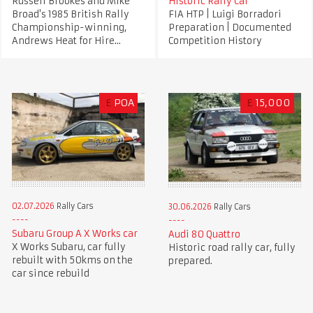
Russell Brookes and Mike
Historic Rally Car
Broad's 1985 British Rally
FIA HTP | Luigi Borradori
Championship-winning,
Preparation | Documented
Andrews Heat for Hire...
Competition History
£
POA
£
15,000
02.07.2026
Rally Cars
30.06.2026
Rally Cars
Subaru Group A X Works car
Audi 80 Quattro
X Works Subaru, car fully
Historic road rally car, fully
rebuilt with 50kms on the
prepared.
car since rebuild