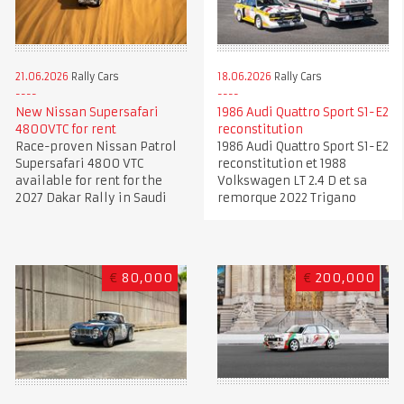
21.06.2026
Rally Cars
18.06.2026
Rally Cars
New Nissan Supersafari
1986 Audi Quattro Sport S1-E2
4800VTC for rent
reconstitution
Race-proven Nissan Patrol
1986 Audi Quattro Sport S1-E2
Supersafari 4800 VTC
reconstitution et 1988
available for rent for the
Volkswagen LT 2.4 D et sa
2027 Dakar Rally in Saudi
remorque 2022 Trigano
€
80,000
€
200,000