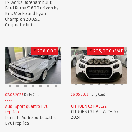
Ex works Boreham built
Ford Puma S1600 driven by
Kris Meeke and Ryan
Champion 2002/3.
Originally bui
€
208,000
€
205,000+VAT
26.05.2026
Rally Cars
02.06.2026
Rally Cars
CITROEN C3 RALLY2
Audi Sport quattro EVO1
CITROEN C3 RALLY2 CH157 –
replica
2024
For sale Audi Sport quattro
EVO1 replica