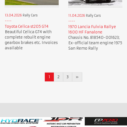
13.04.2026
Rally Cars
11.04.2026
Rally Cars
Toyota Celica st205 GT4
1970 Lancia Fulvia Rallye
Beautiful Celica GT4 with
1600 HF Fanalone
complete rebuilt engine
Chassis No. 818540-001623;
gearbox brakes etc. Invoices
Ex-official team engine 1975
available
San Remo Rally
1
2
3
»