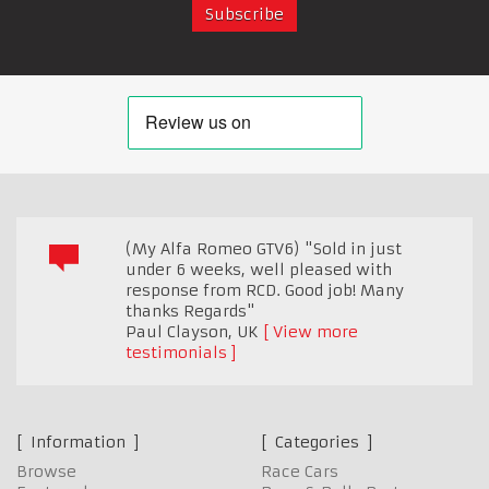
(My Alfa Romeo GTV6) "Sold in just
under 6 weeks, well pleased with
response from RCD. Good job! Many
thanks Regards"
Paul Clayson
,
UK
View more
testimonials
Information
Categories
Browse
Race Cars