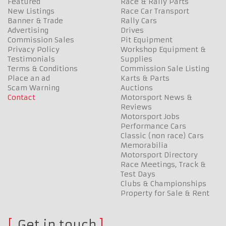
Featured
Race & Rally Parts
New Listings
Race Car Transport
Banner & Trade
Rally Cars
Advertising
Drives
Commission Sales
Pit Equipment
Privacy Policy
Workshop Equipment &
Testimonials
Supplies
Terms & Conditions
Commission Sale Listing
Place an ad
Karts & Parts
Scam Warning
Auctions
Contact
Motorsport News &
Reviews
Motorsport Jobs
Performance Cars
Classic (non race) Cars
Memorabilia
Motorsport Directory
Race Meetings, Track &
Test Days
Clubs & Championships
Property for Sale & Rent
Get in touch