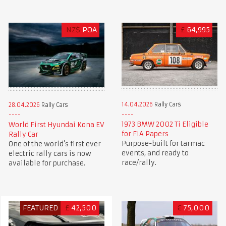
NZ$
POA
£
64,995
14.04.2026
Rally Cars
28.04.2026
Rally Cars
1973 BMW 2002 Ti Eligible
World First Hyundai Kona EV
for FIA Papers
Rally Car
Purpose-built for tarmac
One of the world’s first ever
events, and ready to
electric rally cars is now
race/rally.
available for purchase.
FEATURED
£
42,500
€
75,000