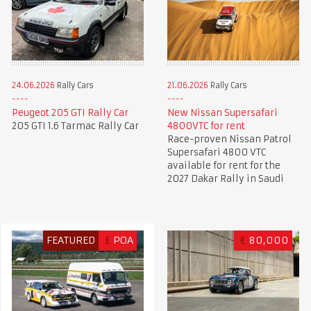
24.06.2026
Rally Cars
21.06.2026
Rally Cars
Peugeot 205 GTI Rally Car
New Nissan Supersafari
205 GTI 1.6 Tarmac Rally Car
4800VTC for rent
Race-proven Nissan Patrol
Supersafari 4800 VTC
available for rent for the
2027 Dakar Rally in Saudi
FEATURED
£
POA
€
80,000