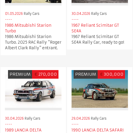
01.05.2026
Rally Cars
30.04.2026
Rally Cars
1986 Mitsubishi Starion
1967 Reliant Scimitar GT
Turbo
SE4A
1986 Mitsubishi Starion
1967 Reliant Scimitar GT
Turbo. 2025 RAC Rally "Roger
SE4A Rally Car, ready to go!
Albert Clark Rally" entrant.
PREMIUM
€
270,000
PREMIUM
€
300,000
30.04.2026
Rally Cars
29.04.2026
Rally Cars
1989 LANCIA DELTA
1990 LANCIA DELTA SAFARI