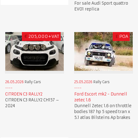
For sale Audi Sport quattro
EVO1 replica
€
205,000+VAT
£
POA
26.05.2026
Rally Cars
25.05.2026
Rally Cars
CITROEN C3 RALLY2
Ford Escort mk2 - Dunnell
CITROEN C3 RALLY2 CH157 –
zetec 1.6
2024
Dunnell Zetec 1.6 on throttle
bodies 187 hp 5 speed tran x
5.1 atlas Bilsteins Ap brakes