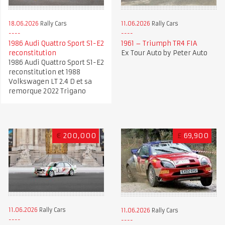
18.06.2026
Rally Cars
11.06.2026
Rally Cars
1986 Audi Quattro Sport S1-E2
1961 – Triumph TR4 FIA
reconstitution
Ex Tour Auto by Peter Auto
1986 Audi Quattro Sport S1-E2
reconstitution et 1988
Volkswagen LT 2.4 D et sa
remorque 2022 Trigano
€
200,000
£
69,900
11.06.2026
Rally Cars
11.06.2026
Rally Cars