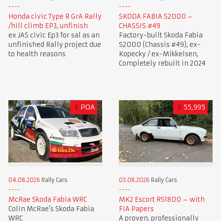
Honda civic Type R GrA Rally
SKODA FABIA S2000 –
/hill climb EP3, unfinish
CHASSIS #49
ex JAS civic Ep3 for sal as an
Factory-built Skoda Fabia
unfinished Rally project due
S2000 (Chassis #49), ex-
to health reasons
Kopecky / ex-Mikkelsen,
Completely rebuilt in 2024
£
POA
£
55,995
03.08.2026
Rally Cars
04.08.2026
Rally Cars
MK2 Escort RS1800 – with
McRae Skoda Fabia WRC
FIA Papers
Colin McRae’s Skoda Fabia
A proven, professionally
WRC