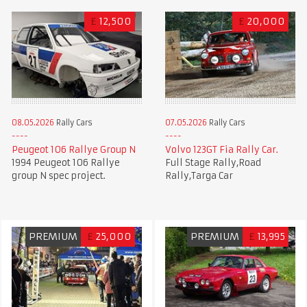
£
12,500
£
20,000
08.05.2026
Rally Cars
07.05.2026
Rally Cars
Peugeot 106 Rallye Group N
Volvo 123GT Fia Rally Car.
1994 Peugeot 106 Rallye
Full Stage Rally,Road
group N spec project.
Rally,Targa Car
PREMIUM
£
25,000
PREMIUM
£
13,995