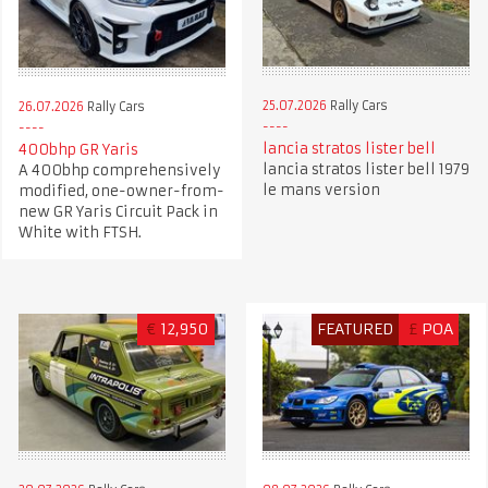
25.07.2026
Rally Cars
26.07.2026
Rally Cars
lancia stratos lister bell
400bhp GR Yaris
lancia stratos lister bell 1979
A 400bhp comprehensively
le mans version
modified, one-owner-from-
new GR Yaris Circuit Pack in
White with FTSH.
€
12,950
FEATURED
£
POA