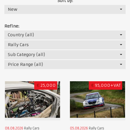
Sort by:
New
Refine:
Country (all)
Rally Cars
Sub Category (all)
Price Range (all)
€
25,000
€
95,000+VAT
08.08.2026
Rally Cars
05.08.2026
Rally Cars