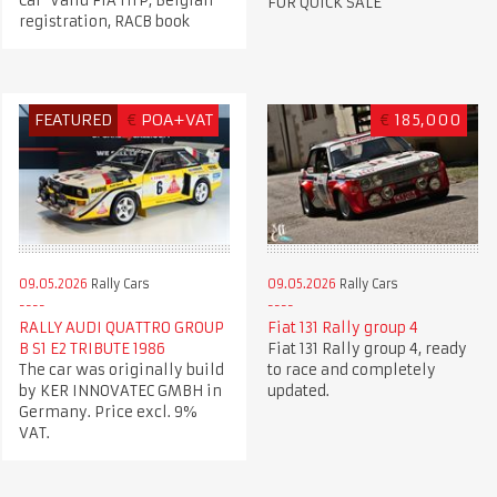
Car Valid FIA HTP, Belgian
FOR QUICK SALE
registration, RACB book
FEATURED
€
POA+VAT
€
185,000
09.05.2026
Rally Cars
09.05.2026
Rally Cars
RALLY AUDI QUATTRO GROUP
Fiat 131 Rally group 4
B S1 E2 TRIBUTE 1986
Fiat 131 Rally group 4, ready
The car was originally build
to race and completely
by KER INNOVATEC GMBH in
updated.
Germany. Price excl. 9%
VAT.