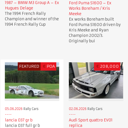
1987 – BMW M3 Group A – Ex
Ford Puma S1600 – Ex
Hugues Delage
Works Boreham / Kris
The 1994 French Rally
Meeke
Champion and winner of the
Ex works Boreham built
1994 French Rally Cup
Ford Puma S1600 driven by
Kris Meeke and Ryan
Champion 2002/3.
Originally bui
FEATURED
€
POA
€
208,000
05.06.2026
Rally Cars
02.06.2026
Rally Cars
lancia 037 gr b
Audi Sport quattro EVO1
lancia 037 full gr b
replica