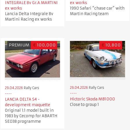
INTEGRALE 8v Gr.A MARTINI
ex works
ex works
1990 Safari “chase car” with
Lancia Delta Integrale 8v
Martin Racing team
Martini Racing ex works
PREMIUM
€
100,000
€
10,800
29.04.2026
Rally Cars
29.04.2026
Rally Cars
Hictoric Skoda MB1000
LANCIA DELTA S4 -
Close to group 1
development maquette
Original 1:1 model built in
1983 by Cecomp for ABARTH
SE038 programme