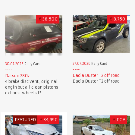
€
38,500
€
8,750
27.07.2026
Rally Cars
30.07.2026
Rally Cars
Dacia Duster T2 off road
Datsun 280z
Dacia Duster T2 off road
4 brake disc vent , original
engin but all clean pistons
exhaust wheels 15
FEATURED
£
34,990
£
POA