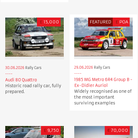
£
15,000
FEATURED
£
POA
29.06.2026
Rally Cars
30.06.2026
Rally Cars
1985 MG Metro 6R4 Group B -
Audi 80 Quattro
Ex-Didier Auriol
Historic road rally car, fully
Widely recognised as one of
prepared.
the most important
surviving examples
£
9,750
€
70,000