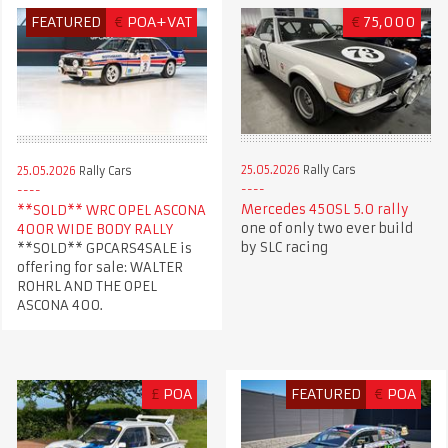
FEATURED
€
POA+VAT
€
75,000
25.05.2026
Rally Cars
25.05.2026
Rally Cars
Mercedes 450SL 5.0 rally
**SOLD** WRC OPEL ASCONA
one of only two ever build
400R WIDE BODY RALLY
by SLC racing
**SOLD** GPCARS4SALE is
offering for sale: WALTER
ROHRL AND THE OPEL
ASCONA 400.
£
POA
FEATURED
€
POA