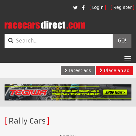
Login
Register
GO!
Tog
nav
Latest ads
Place an ad
Rally Cars