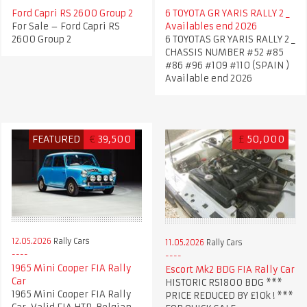
Ford Capri RS 2600 Group 2
6 TOYOTA GR YARIS RALLY 2 _
For Sale – Ford Capri RS
Availables end 2026
2600 Group 2
6 TOYOTAS GR YARIS RALLY 2 _
CHASSIS NUMBER #52 #85
#86 #96 #109 #110 (SPAIN )
Available end 2026
FEATURED
€
39,500
£
50,000
12.05.2026
Rally Cars
11.05.2026
Rally Cars
1965 Mini Cooper FIA Rally
Escort Mk2 BDG FIA Rally Car
Car
HISTORIC RS1800 BDG ***
1965 Mini Cooper FIA Rally
PRICE REDUCED BY £10k ! ***