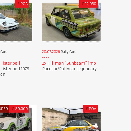
£
POA
€
12,950
 Cars
20.07.2026
Rally Cars
 lister bell
2x Hillman “Sunbeam” imp
 lister bell 1979
Racecar/Rallycar Legendary.
ion
URED
€
89,000
£
POA