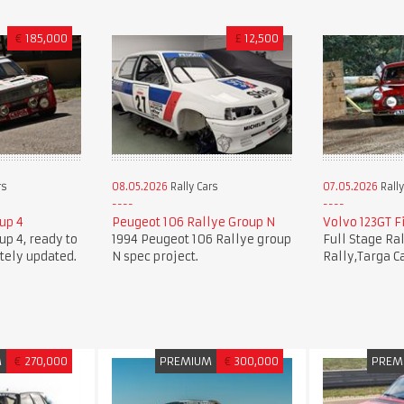
€
185,000
£
12,500
rs
08.05.2026
Rally Cars
07.05.2026
Rally
oup 4
Peugeot 106 Rallye Group N
Volvo 123GT Fi
oup 4, ready to
1994 Peugeot 106 Rallye group
Full Stage Ra
tely updated.
N spec project.
Rally,Targa C
M
€
270,000
PREMIUM
€
300,000
PREM