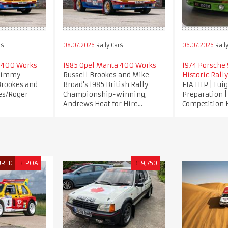
rs
08.07.2026
Rally Cars
06.07.2026
Rally
 400 Works
1985 Opel Manta 400 Works
1974 Porsche 9
 Jimmy
Russell Brookes and Mike
Historic Rally
Brookes and
Broad's 1985 British Rally
FIA HTP | Lui
es/Roger
Championship-winning,
Preparation 
Andrews Heat for Hire...
Competition 
URED
£
POA
£
9,750