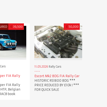
TURED
€
39,500
£
50,000
 Cars
11.05.2026
Rally Cars
per FIA Rally
Escort Mk2 BDG FIA Rally Car
HISTORIC RS1800 BDG ***
per FIA Rally
PRICE REDUCED BY £10k ! ***
 HTP, Belgian
FOR QUICK SALE
 RACB book