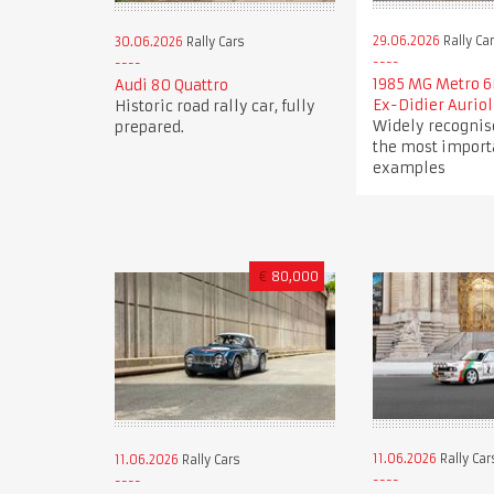
29.06.2026
Rally Ca
30.06.2026
Rally Cars
1985 MG Metro 6
Audi 80 Quattro
Ex-Didier Auriol
Historic road rally car, fully
Widely recognis
prepared.
the most import
examples
€
80,000
11.06.2026
Rally Car
11.06.2026
Rally Cars