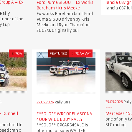
roup A – Ex
Ford Puma S1600 – Ex Works
lancia 037 gr
Boreham / Kris Meeke
lancia 037 ful
Rally
Ex works Boreham built Ford
nner of the
Puma S1600 driven by Kris
y Cup
Meeke and Ryan Champion
2002/3. Originally bui
£
POA
FEATURED
€
POA+VAT
s
25.05.2026
Rally
25.05.2026
Rally Cars
- Dunnell
Mercedes 450
**SOLD** WRC OPEL ASCONA
one of only t
400R WIDE BODY RALLY
 on throttle
SLC racing
**SOLD** GPCARS4SALE is
speed tran x
offering for sale: WALTER