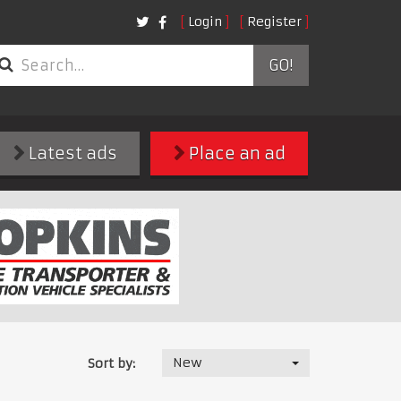
Login
Register
GO!
Latest ads
Place an ad
New
Sort by: