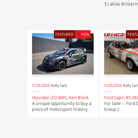
5.1 atlas Bilstei
FEATURED
€
POA
FEAT
17.05.2026
Rally Cars
13.05.2026
Rally Car
Hyundai i20 WRC, Ken Block
Ford Capri RS 26
A unique opportunity to buy a
For Sale – Ford 
piece of motorsport history
Group 2