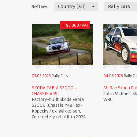
Country (all)
Rally Cars
Refine:
€
95,000+VAT
05.08.2026
Rally Cars
04.08.2026
Rally Ca
SKODA FABIA S2000 –
McRae Skoda Fa
CHASSIS #49
Colin McRae’s S
Factory-built Skoda Fabia
WRC
S2000 (Chassis #49), ex-
Kopecky / ex-Mikkelsen,
Completely rebuilt in 2024