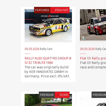
FEATURED
€
POA+VAT
09.05.2026
Rally Cars
09.05.2026
Rally Ca
RALLY AUDI QUATTRO GROUP B
Fiat 131 Rally gr
S1 E2 TRIBUTE 1986
Fiat 131 Rally gr
The car was originally build
race and comple
by KER INNOVATEC GMBH in
Germany. Price excl. 9% VAT.
PREMIUM
£
13,995
PREMIU