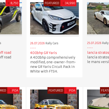
€
8,750
FEATURED
£
34,990
s
25.07.2026
Rally
26.07.2026
Rally Cars
off road
lancia stratos
400bhp GR Yaris
off road
lancia stratos
A 400bhp comprehensively
le mans vers
modified, one-owner-from-
new GR Yaris Circuit Pack in
White with FTSH.
URED
£
POA
FEATURED
£
POA
FEAT