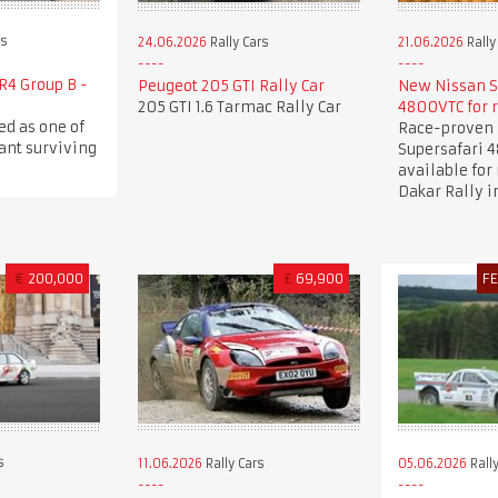
rs
24.06.2026
Rally Cars
21.06.2026
Rally
R4 Group B -
Peugeot 205 GTI Rally Car
New Nissan S
205 GTI 1.6 Tarmac Rally Car
4800VTC for 
ed as one of
Race-proven 
ant surviving
Supersafari 
available for 
Dakar Rally i
€
200,000
£
69,900
F
s
11.06.2026
Rally Cars
05.06.2026
Rally