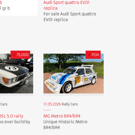
 b
Audi Sport quattro EVO1
l gr b
replica
For sale Audi Sport quattro
EVO1 replica
€
75,000
£
POA
 Cars
17.05.2026
Rally Cars
SL 5.0 rally
MG Metro 8R4/6R4
wo ever build by
Unique Historic Metro
8R4/6R4