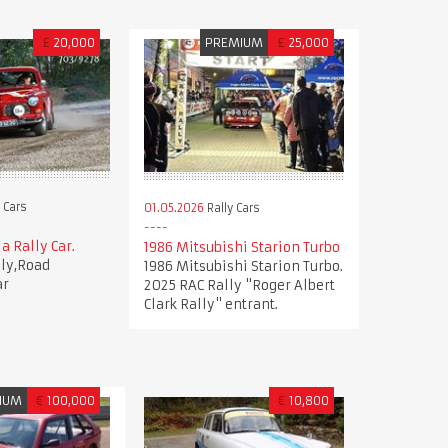
£
20,000
PREMIUM
£
25,000
 Cars
01.05.2026
Rally Cars
a Rally Car.
1986 Mitsubishi Starion Turbo
lly,Road
1986 Mitsubishi Starion Turbo.
ar
2025 RAC Rally "Roger Albert
Clark Rally" entrant.
IUM
€
100,000
€
10,800