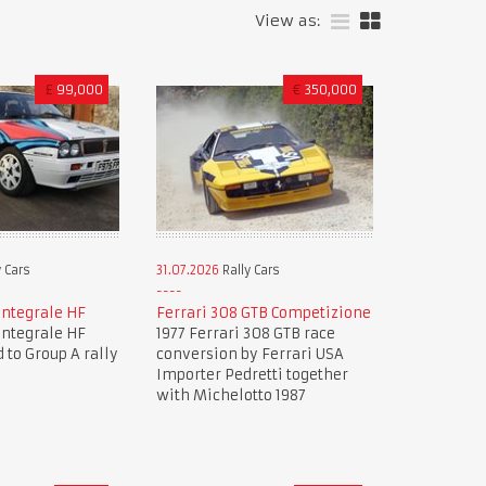
View as:
£
99,000
€
350,000
 Cars
31.07.2026
Rally Cars
Integrale HF
Ferrari 308 GTB Competizione
Integrale HF
1977 Ferrari 308 GTB race
 to Group A rally
conversion by Ferrari USA
Importer Pedretti together
with Michelotto 1987