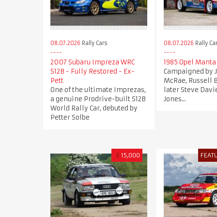
08.07.2026
Rally Cars
08.07.2026
Rally Ca
2007 Subaru Impreza WRC
1985 Opel Manta
S12B - Fully Restored - Ex-
Campaigned by
Pett
McRae, Russell 
One of the ultimate Imprezas,
later Steve Davi
a genuine Prodrive-built S12B
Jones...
World Rally Car, debuted by
Petter Solbe
£
15,000
FEAT