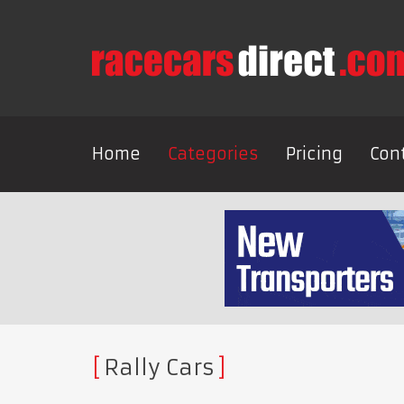
Home
Categories
Pricing
Con
Rally Cars