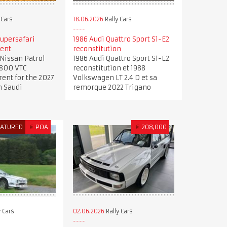
 Cars
18.06.2026
Rally Cars
upersafari
1986 Audi Quattro Sport S1-E2
rent
reconstitution
Nissan Patrol
1986 Audi Quattro Sport S1-E2
4800 VTC
reconstitution et 1988
rent for the 2027
Volkswagen LT 2.4 D et sa
n Saudi
remorque 2022 Trigano
EATURED
€
POA
€
208,000
 Cars
02.06.2026
Rally Cars