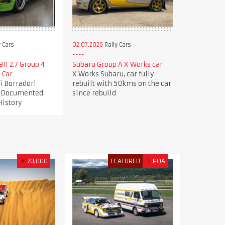
 Cars
02.07.2026
Rally Cars
11 2.7 Group 4
Subaru Group A X Works car
 Car
X Works Subaru, car fully
gi Borradori
rebuilt with 50kms on the car
| Documented
since rebuild
History
€
70,000
FEATURED
£
POA