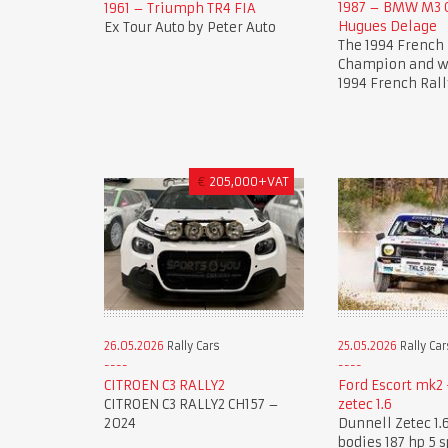
1987 – BMW M3 G
1961 – Triumph TR4 FIA
Hugues Delage
Ex Tour Auto by Peter Auto
The 1994 French 
Champion and wi
1994 French Rall
€
205,000+VAT
26.05.2026
Rally Cars
25.05.2026
Rally Car
CITROEN C3 RALLY2
Ford Escort mk2 
CITROEN C3 RALLY2 CH157 –
zetec 1.6
2024
Dunnell Zetec 1.6
bodies 187 hp 5 