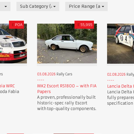
Sub Category (all)
Price Range (all)
£
POA
£
55,995
03.08.2026
Rally Cars
rs
02.08.2026
Rally
MK2 Escort RS1800 – with FIA
bia WRC
Lancia Delta 
Papers
koda Fabia
Lancia Delta 
A proven, professionally built
fully prepared
historic-spec rally Escort
specification
with top-quality components.