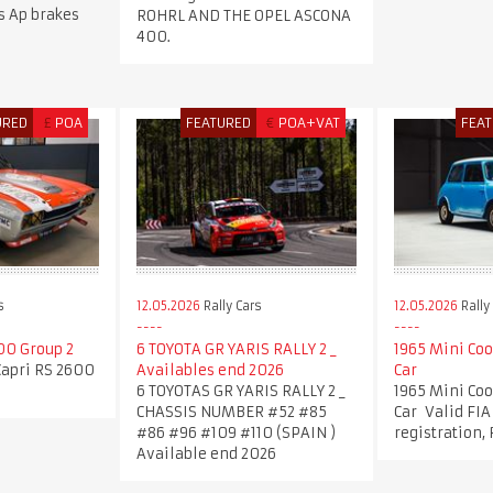
ns Ap brakes
ROHRL AND THE OPEL ASCONA
400.
URED
£
POA
FEATURED
€
POA+VAT
FEA
s
12.05.2026
Rally Cars
12.05.2026
Rally
00 Group 2
6 TOYOTA GR YARIS RALLY 2 _
1965 Mini Coo
Capri RS 2600
Availables end 2026
Car
6 TOYOTAS GR YARIS RALLY 2 _
1965 Mini Coo
CHASSIS NUMBER #52 #85
Car Valid FIA
#86 #96 #109 #110 (SPAIN )
registration,
Available end 2026