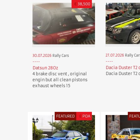
€
38,500
27.07.2026
Rally Car
30.07.2026
Rally Cars
Dacia Duster T2 
Datsun 280z
Dacia Duster T2 
4 brake disc vent , original
engin but all clean pistons
exhaust wheels 15
FEATURED
£
POA
FEAT