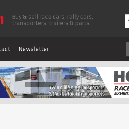
Buy & sell race cars, rally cars,
transporters, trailers & parts.
tact
Newsletter