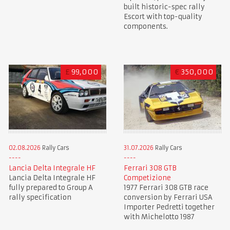
built historic-spec rally
Escort with top-quality
components.
£
99,000
€
350,000
02.08.2026
Rally Cars
31.07.2026
Rally Cars
Lancia Delta Integrale HF
Ferrari 308 GTB
Lancia Delta Integrale HF
Competizione
fully prepared to Group A
1977 Ferrari 308 GTB race
rally specification
conversion by Ferrari USA
Importer Pedretti together
with Michelotto 1987