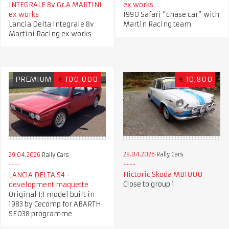
INTEGRALE 8v Gr.A MARTINI
ex works
ex works
1990 Safari “chase car” with
Lancia Delta Integrale 8v
Martin Racing team
Martini Racing ex works
PREMIUM
€
100,000
€
10,800
29.04.2026
Rally Cars
29.04.2026
Rally Cars
Hictoric Skoda MB1000
LANCIA DELTA S4 -
Close to group 1
development maquette
Original 1:1 model built in
1983 by Cecomp for ABARTH
SE038 programme