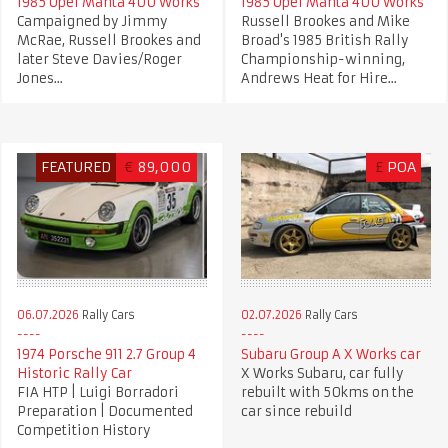
1985 Opel Manta 400 Works
1985 Opel Manta 400 Works
Campaigned by Jimmy
Russell Brookes and Mike
McRae, Russell Brookes and
Broad's 1985 British Rally
later Steve Davies/Roger
Championship-winning,
Jones...
Andrews Heat for Hire...
FEATURED
€
89,000
£
POA
06.07.2026
Rally Cars
02.07.2026
Rally Cars
1974 Porsche 911 2.7 Group 4
Subaru Group A X Works car
Historic Rally Car
X Works Subaru, car fully
FIA HTP | Luigi Borradori
rebuilt with 50kms on the
Preparation | Documented
car since rebuild
Competition History