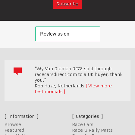
"My Van Diemen RF78 sold through
racecarsdirect.com to a UK buyer, thank
you."
Rob Haze
,
Netherlands
View more
testimonials
Information
Categories
Browse
Race Cars
Featured
Race & Rally Parts