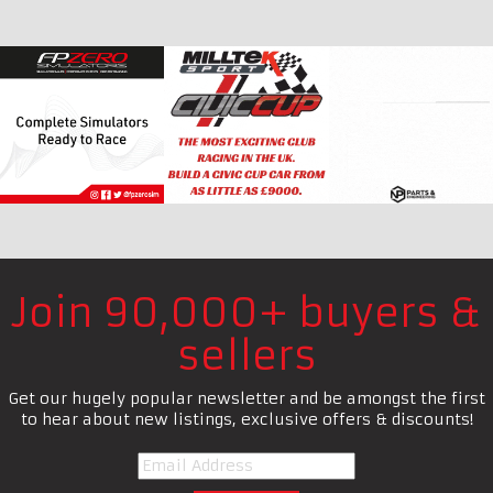
Join 90,000+ buyers &
sellers
Get our hugely popular newsletter and be amongst the first
to hear about new listings, exclusive offers & discounts!