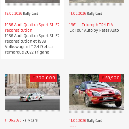
18.06.2026
Rally Cars
11.06.2026
Rally Cars
1986 Audi Quattro Sport S1-E2
1961 – Triumph TR4 FIA
reconstitution
Ex Tour Auto by Peter Auto
1986 Audi Quattro Sport S1-E2
reconstitution et 1988
Volkswagen LT 2.4 D et sa
remorque 2022 Trigano
€
200,000
£
69,900
11.06.2026
Rally Cars
11.06.2026
Rally Cars