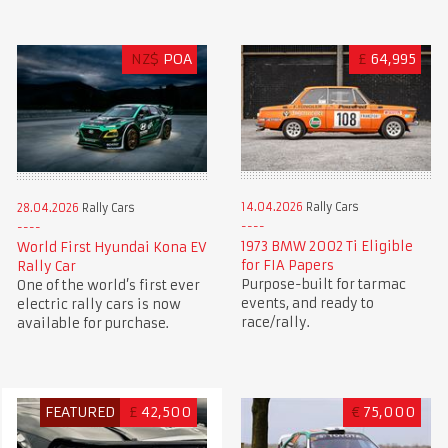
NZ$
POA
£
64,995
14.04.2026
Rally Cars
28.04.2026
Rally Cars
1973 BMW 2002 Ti Eligible
World First Hyundai Kona EV
for FIA Papers
Rally Car
Purpose-built for tarmac
One of the world’s first ever
events, and ready to
electric rally cars is now
race/rally.
available for purchase.
FEATURED
£
42,500
€
75,000