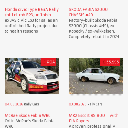
Honda civic Type R GrA Rally
SKODA FABIA S2000 –
/hill climb EP3, unfinish
CHASSIS #49
ex JAS civic Ep3 for sal as an
Factory-built Skoda Fabia
unfinished Rally project due
S2000 (Chassis #49), ex-
to health reasons
Kopecky / ex-Mikkelsen,
Completely rebuilt in 2024
£
POA
£
55,995
03.08.2026
Rally Cars
04.08.2026
Rally Cars
MK2 Escort RS1800 – with
McRae Skoda Fabia WRC
FIA Papers
Colin McRae’s Skoda Fabia
A proven, professionally
WRC