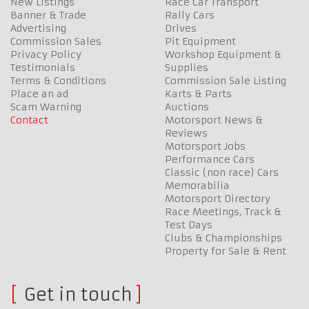
New Listings
Race Car Transport
Banner & Trade
Rally Cars
Advertising
Drives
Commission Sales
Pit Equipment
Privacy Policy
Workshop Equipment &
Testimonials
Supplies
Terms & Conditions
Commission Sale Listing
Place an ad
Karts & Parts
Scam Warning
Auctions
Contact
Motorsport News &
Reviews
Motorsport Jobs
Performance Cars
Classic (non race) Cars
Memorabilia
Motorsport Directory
Race Meetings, Track &
Test Days
Clubs & Championships
Property for Sale & Rent
Get in touch