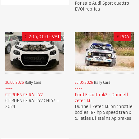
For sale Audi Sport quattro
EVO1 replica
€
205,000+VAT
£
POA
26.05.2026
Rally Cars
25.05.2026
Rally Cars
CITROEN C3 RALLY2
Ford Escort mk2 - Dunnell
CITROEN C3 RALLY2 CH157 –
zetec 1.6
2024
Dunnell Zetec 1.6 on throttle
bodies 187 hp 5 speed tran x
5.1 atlas Bilsteins Ap brakes