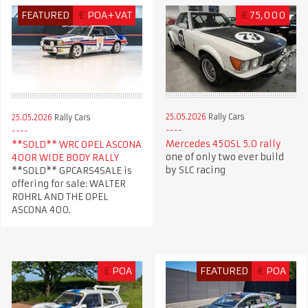
FEATURED
€
POA+VAT
€
75,000
25.05.2026
Rally Cars
25.05.2026
Rally Cars
Mercedes 450SL 5.0 rally
**SOLD** WRC OPEL ASCONA
one of only two ever build
400R WIDE BODY RALLY
by SLC racing
**SOLD** GPCARS4SALE is
offering for sale: WALTER
ROHRL AND THE OPEL
ASCONA 400.
£
POA
FEATURED
€
POA