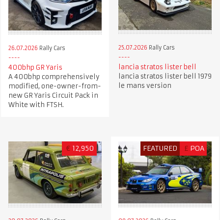
25.07.2026
Rally Cars
26.07.2026
Rally Cars
lancia stratos lister bell
400bhp GR Yaris
lancia stratos lister bell 1979
A 400bhp comprehensively
le mans version
modified, one-owner-from-
new GR Yaris Circuit Pack in
White with FTSH.
€
12,950
FEATURED
£
POA