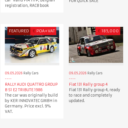
Car Valid FIA HTP, Belgian
FOR QUICK SALE
registration, RACB book
FEATURED
€
POA+VAT
€
185,000
09.05.2026
Rally Cars
09.05.2026
Rally Cars
RALLY AUDI QUATTRO GROUP
Fiat 131 Rally group 4
B S1 E2 TRIBUTE 1986
Fiat 131 Rally group 4, ready
The car was originally build
to race and completely
by KER INNOVATEC GMBH in
updated.
Germany. Price excl. 9%
VAT.