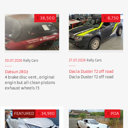
€
38,500
€
8,750
27.07.2026
Rally Cars
30.07.2026
Rally Cars
Dacia Duster T2 off road
Datsun 280z
Dacia Duster T2 off road
4 brake disc vent , original
engin but all clean pistons
exhaust wheels 15
FEATURED
£
34,990
£
POA