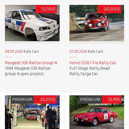
£
12,500
£
20,000
08.05.2026
Rally Cars
07.05.2026
Rally Cars
Peugeot 106 Rallye Group N
Volvo 123GT Fia Rally Car.
1994 Peugeot 106 Rallye
Full Stage Rally,Road
group N spec project.
Rally,Targa Car
PREMIUM
£
25,000
PREMIUM
£
13,995