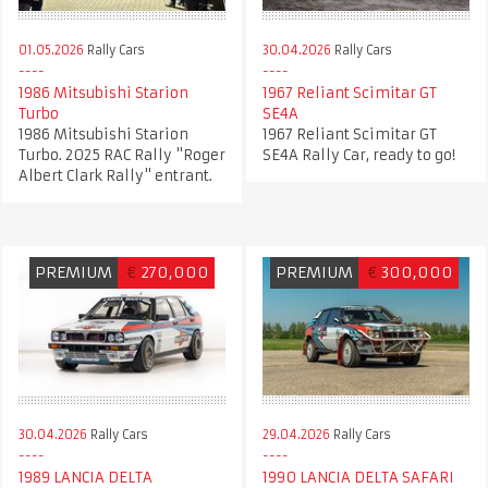
01.05.2026
Rally Cars
30.04.2026
Rally Cars
1986 Mitsubishi Starion
1967 Reliant Scimitar GT
Turbo
SE4A
1986 Mitsubishi Starion
1967 Reliant Scimitar GT
Turbo. 2025 RAC Rally "Roger
SE4A Rally Car, ready to go!
Albert Clark Rally" entrant.
PREMIUM
€
270,000
PREMIUM
€
300,000
30.04.2026
Rally Cars
29.04.2026
Rally Cars
1989 LANCIA DELTA
1990 LANCIA DELTA SAFARI