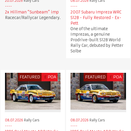
20.07.2026
Rally Cars
08.07.2026
Rally Cars
2x Hillman “Sunbeam” imp
2007 Subaru Impreza WRC
Racecar/Rallycar Legendary.
S12B - Fully Restored - Ex-
Pett
One of the ultimate
Imprezas, a genuine
Prodrive-built S12B World
Rally Car, debuted by Petter
Solbe
FEATURED
£
POA
FEATURED
£
POA
08.07.2026
Rally Cars
08.07.2026
Rally Cars