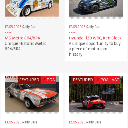
17.05.2026
Rally Cars
17.05.2026
Rally Cars
MG Metro 8R4/6R4
Hyundai i20 WRC, Ken Block
Unique Historic Metro
A unique opportunity to buy
8R4/6R4
a piece of motorsport
history
FEATURED
£
POA
FEATURED
€
POA+VAT
13.05.2026
Rally Cars
12.05.2026
Rally Cars