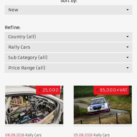
Sort by:
New
Refine:
Country (all)
Rally Cars
Sub Category (all)
Price Range (all)
€
25,000
€
95,000+VAT
08.08.2026
Rally Cars
05.08.2026
Rally Cars