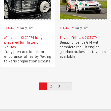
14.04.2026
Rally Cars
13.04.2026
Rally Cars
Mercedes SLC 1974 fully
Toyota Celica st205 GT4
prepared for Historic
Beautiful Celica GT4 with
Rallies.
complete rebuilt engine
Fully prepared for historic
gearbox brakes etc. Invoices
endurance rallies, by Peking
available
to Paris preparation experts
1
2
3
»