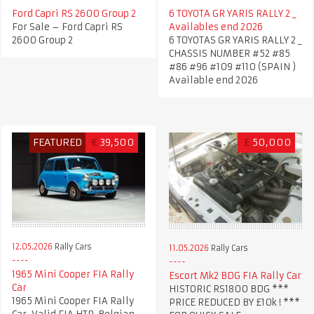
Ford Capri RS 2600 Group 2
6 TOYOTA GR YARIS RALLY 2 _
For Sale – Ford Capri RS
Availables end 2026
2600 Group 2
6 TOYOTAS GR YARIS RALLY 2 _
CHASSIS NUMBER #52 #85
#86 #96 #109 #110 (SPAIN )
Available end 2026
FEATURED
€
39,500
£
50,000
12.05.2026
Rally Cars
11.05.2026
Rally Cars
1965 Mini Cooper FIA Rally
Escort Mk2 BDG FIA Rally Car
Car
HISTORIC RS1800 BDG ***
1965 Mini Cooper FIA Rally
PRICE REDUCED BY £10k ! ***