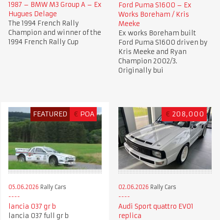
1987 – BMW M3 Group A – Ex
Ford Puma S1600 – Ex
Hugues Delage
Works Boreham / Kris
The 1994 French Rally
Meeke
Champion and winner of the
Ex works Boreham built
1994 French Rally Cup
Ford Puma S1600 driven by
Kris Meeke and Ryan
Champion 2002/3.
Originally bui
FEATURED
€
POA
€
208,000
05.06.2026
Rally Cars
02.06.2026
Rally Cars
lancia 037 gr b
Audi Sport quattro EVO1
lancia 037 full gr b
replica