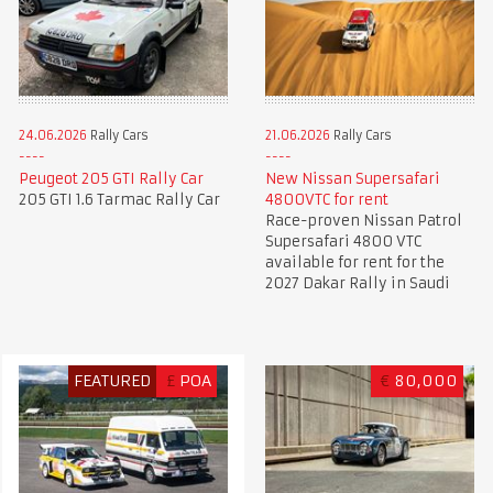
24.06.2026
Rally Cars
21.06.2026
Rally Cars
Peugeot 205 GTI Rally Car
New Nissan Supersafari
205 GTI 1.6 Tarmac Rally Car
4800VTC for rent
Race-proven Nissan Patrol
Supersafari 4800 VTC
available for rent for the
2027 Dakar Rally in Saudi
FEATURED
£
POA
€
80,000