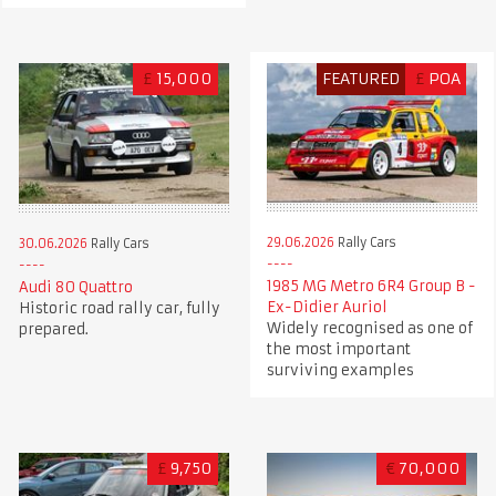
£
15,000
FEATURED
£
POA
29.06.2026
Rally Cars
30.06.2026
Rally Cars
1985 MG Metro 6R4 Group B -
Audi 80 Quattro
Ex-Didier Auriol
Historic road rally car, fully
Widely recognised as one of
prepared.
the most important
surviving examples
£
9,750
€
70,000