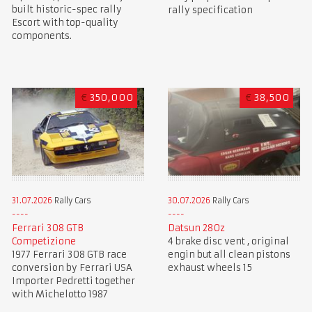
built historic-spec rally
rally specification
Escort with top-quality
components.
€
350,000
€
38,500
31.07.2026
Rally Cars
30.07.2026
Rally Cars
Ferrari 308 GTB
Datsun 280z
Competizione
4 brake disc vent , original
1977 Ferrari 308 GTB race
engin but all clean pistons
conversion by Ferrari USA
exhaust wheels 15
Importer Pedretti together
with Michelotto 1987