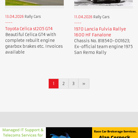
13.04.2026
Rally Cars
11.04.2026
Rally Cars
Toyota Celica st205 GT4
1970 Lancia Fulvia Rallye
Beautiful Celica GT4 with
1600 HF Fanalone
complete rebuilt engine
Chassis No. 818540-001623;
gearbox brakes etc. Invoices
Ex-official team engine 1975
available
San Remo Rally
1
2
3
»