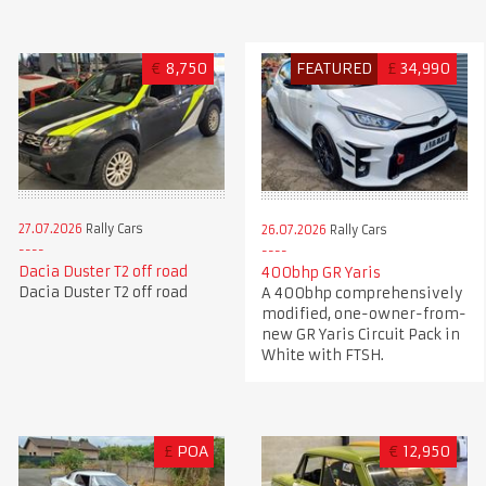
€
8,750
FEATURED
£
34,990
27.07.2026
Rally Cars
26.07.2026
Rally Cars
Dacia Duster T2 off road
400bhp GR Yaris
Dacia Duster T2 off road
A 400bhp comprehensively
modified, one-owner-from-
new GR Yaris Circuit Pack in
White with FTSH.
£
POA
€
12,950