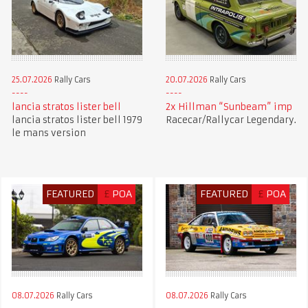
25.07.2026
Rally Cars
20.07.2026
Rally Cars
lancia stratos lister bell
2x Hillman “Sunbeam” imp
lancia stratos lister bell 1979
Racecar/Rallycar Legendary.
le mans version
FEATURED
£
POA
FEATURED
£
POA
08.07.2026
Rally Cars
08.07.2026
Rally Cars