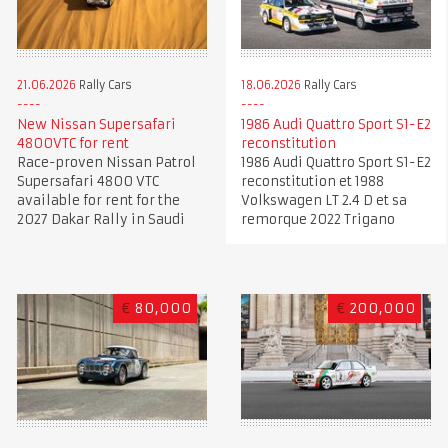
21.06.2026
Rally Cars
18.06.2026
Rally Cars
New Nissan Supersafari
1986 Audi Quattro Sport S1-E2
4800VTC for rent
reconstitution
Race-proven Nissan Patrol
1986 Audi Quattro Sport S1-E2
Supersafari 4800 VTC
reconstitution et 1988
available for rent for the
Volkswagen LT 2.4 D et sa
2027 Dakar Rally in Saudi
remorque 2022 Trigano
€
80,000
€
200,000