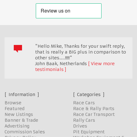
"Hello Mike, Thanks for your swift reply,
that is really a BIG plus in comparison to
other sites…..!!!!!"
John Baak
,
Netherlands
View more
testimonials
Information
Categories
Browse
Race Cars
Featured
Race & Rally Parts
New Listings
Race Car Transport
Banner & Trade
Rally Cars
Advertising
Drives
Commission Sales
Pit Equipment