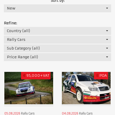
Sort by:
New
Refine:
Country (all)
Rally Cars
Sub Category (all)
Price Range (all)
€
95,000+VAT
£
POA
05.08.2026
Rally Cars
04.08.2026
Rally Cars