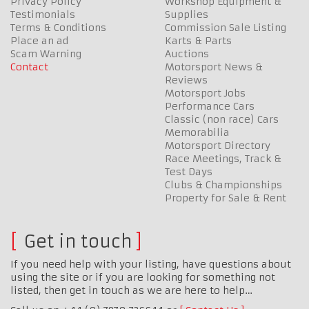
Privacy Policy
Workshop Equipment &
Testimonials
Supplies
Terms & Conditions
Commission Sale Listing
Place an ad
Karts & Parts
Scam Warning
Auctions
Contact
Motorsport News &
Reviews
Motorsport Jobs
Performance Cars
Classic (non race) Cars
Memorabilia
Motorsport Directory
Race Meetings, Track &
Test Days
Clubs & Championships
Property for Sale & Rent
Get in touch
If you need help with your listing, have questions about
using the site or if you are looking for something not
listed, then get in touch as we are here to help…