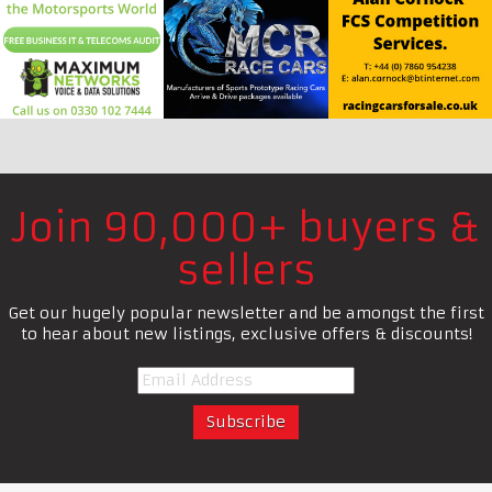
Join 90,000+ buyers &
sellers
Get our hugely popular newsletter and be amongst the first
to hear about new listings, exclusive offers & discounts!