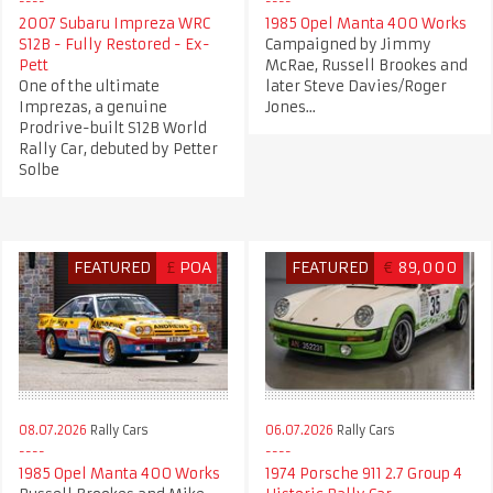
2007 Subaru Impreza WRC
1985 Opel Manta 400 Works
S12B - Fully Restored - Ex-
Campaigned by Jimmy
Pett
McRae, Russell Brookes and
One of the ultimate
later Steve Davies/Roger
Imprezas, a genuine
Jones...
Prodrive-built S12B World
Rally Car, debuted by Petter
Solbe
FEATURED
£
POA
FEATURED
€
89,000
08.07.2026
Rally Cars
06.07.2026
Rally Cars
1985 Opel Manta 400 Works
1974 Porsche 911 2.7 Group 4