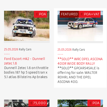
£
POA
FEATURED
€
POA+VAT
25.05.2026
Rally Cars
25.05.2026
Rally Cars
Ford Escort mk2 - Dunnell
**SOLD** WRC OPEL ASCONA
zetec 1.6
400R WIDE BODY RALLY
Dunnell Zetec 1.6 on throttle
**SOLD** GPCARS4SALE is
bodies 187 hp 5 speed tran x
offering for sale: WALTER
5.1 atlas Bilsteins Ap brakes
ROHRL AND THE OPEL
ASCONA 400.
€
75,000
£
POA