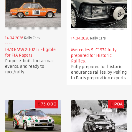
14.04.2026
Rally Cars
14.04.2026
Rally Cars
1973 BMW 2002 Ti Eligible
Mercedes SLC 1974 fully
for FIA Papers
prepared for Historic
Purpose-built for tarmac
Rallies.
events, and ready to
Fully prepared for historic
race/rally.
endurance rallies, by Peking
to Paris preparation experts
€
75,000
£
POA