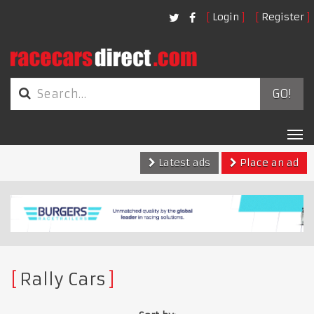
Login
Register
GO!
Tog
nav
Latest ads
Place an ad
Rally Cars