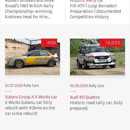
Russell Brookes and Mike
Historic Rally Car
Broad's 1985 British Rally
FIA HTP | Luigi Borradori
Championship-winning,
Preparation | Documented
Andrews Heat for Hire...
Competition History
£
POA
£
15,000
02.07.2026
Rally Cars
30.06.2026
Rally Cars
Subaru Group A X Works car
Audi 80 Quattro
X Works Subaru, car fully
Historic road rally car, fully
rebuilt with 50kms on the
prepared.
car since rebuild