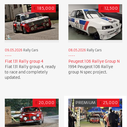
€
185,000
£
12,500
09.05.2026
Rally Cars
08.05.2026
Rally Cars
Fiat 131 Rally group 4
Peugeot 106 Rallye Group N
Fiat 131 Rally group 4, ready
1994 Peugeot 106 Rallye
to race and completely
group N spec project.
updated.
£
20,000
PREMIUM
£
25,000