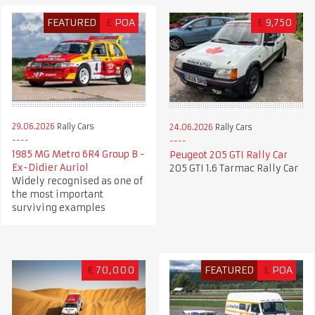
FEATURED
£
POA
£
9,750
29.06.2026
Rally Cars
24.06.2026
Rally Cars
1985 MG Metro 6R4 Group B -
Peugeot 205 GTI Rally Car
Ex-Didier Auriol
205 GTI 1.6 Tarmac Rally Car
Widely recognised as one of
the most important
surviving examples
€
70,000
FEATURED
£
POA