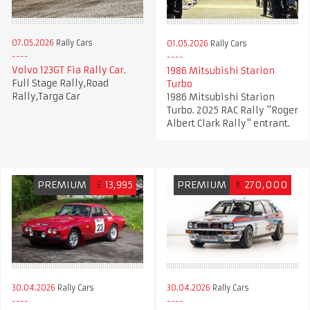
07.05.2026
Rally Cars
01.05.2026
Rally Cars
Volvo 123GT Fia Rally Car.
1986 Mitsubishi Starion
Full Stage Rally,Road
Turbo
Rally,Targa Car
1986 Mitsubishi Starion
Turbo. 2025 RAC Rally "Roger
Albert Clark Rally" entrant.
PREMIUM
£
13,995
PREMIUM
€
270,000
30.04.2026
Rally Cars
30.04.2026
Rally Cars