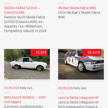
SKODA FABIA S2000 –
McRae Skoda Fabia WRC
CHASSIS #49
Colin McRae’s Skoda Fabia
Factory-built Skoda Fabia
WRC
S2000 (Chassis #49), ex-
Kopecky / ex-Mikkelsen,
Completely rebuilt in 2024
£
55,995
£
99,000
03.08.2026
Rally Cars
02.08.2026
Rally Cars
MK2 Escort RS1800 – with
Lancia Delta Integrale HF
FIA Papers
Lancia Delta Integrale HF
A proven, professionally
fully prepared to Group A