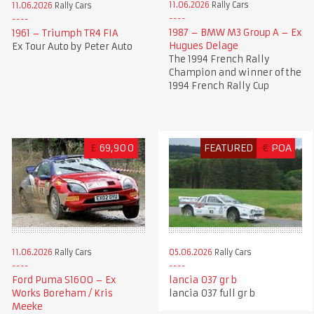
11.06.2026
Rally Cars
11.06.2026
Rally Cars
1987 – BMW M3 Group A – Ex
1961 – Triumph TR4 FIA
Hugues Delage
Ex Tour Auto by Peter Auto
The 1994 French Rally
Champion and winner of the
1994 French Rally Cup
£
69,900
FEATURED
€
POA
11.06.2026
Rally Cars
05.06.2026
Rally Cars
Ford Puma S1600 – Ex
lancia 037 gr b
Works Boreham / Kris
lancia 037 full gr b
Meeke