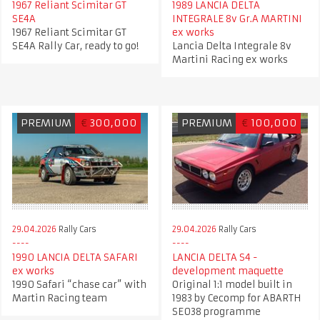
1967 Reliant Scimitar GT
1989 LANCIA DELTA
SE4A
INTEGRALE 8v Gr.A MARTINI
1967 Reliant Scimitar GT
ex works
SE4A Rally Car, ready to go!
Lancia Delta Integrale 8v
Martini Racing ex works
PREMIUM
€
300,000
PREMIUM
€
100,000
29.04.2026
Rally Cars
29.04.2026
Rally Cars
1990 LANCIA DELTA SAFARI
LANCIA DELTA S4 -
ex works
development maquette
1990 Safari “chase car” with
Original 1:1 model built in
Martin Racing team
1983 by Cecomp for ABARTH
SE038 programme