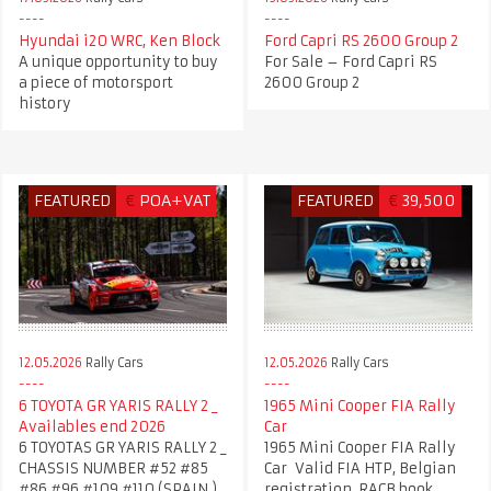
Hyundai i20 WRC, Ken Block
Ford Capri RS 2600 Group 2
A unique opportunity to buy
For Sale – Ford Capri RS
a piece of motorsport
2600 Group 2
history
FEATURED
€
POA+VAT
FEATURED
€
39,500
12.05.2026
Rally Cars
12.05.2026
Rally Cars
6 TOYOTA GR YARIS RALLY 2 _
1965 Mini Cooper FIA Rally
Availables end 2026
Car
6 TOYOTAS GR YARIS RALLY 2 _
1965 Mini Cooper FIA Rally
CHASSIS NUMBER #52 #85
Car Valid FIA HTP, Belgian
#86 #96 #109 #110 (SPAIN )
registration, RACB book