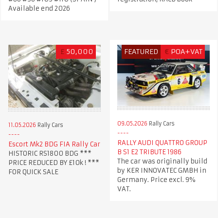
Available end 2026
£
50,000
FEATURED
€
POA+VAT
09.05.2026
Rally Cars
11.05.2026
Rally Cars
RALLY AUDI QUATTRO GROUP
Escort Mk2 BDG FIA Rally Car
B S1 E2 TRIBUTE 1986
HISTORIC RS1800 BDG ***
The car was originally build
PRICE REDUCED BY £10k ! ***
by KER INNOVATEC GMBH in
FOR QUICK SALE
Germany. Price excl. 9%
VAT.