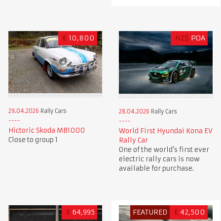
€
10,800
NZ$
POA
29.04.2026
Rally Cars
28.04.2026
Rally Cars
Hictoric Skoda MB1000
World First Hyundai Kona EV
Close to group 1
Rally Car
One of the world’s first ever
electric rally cars is now
available for purchase.
£
64,995
FEATURED
£
42,500