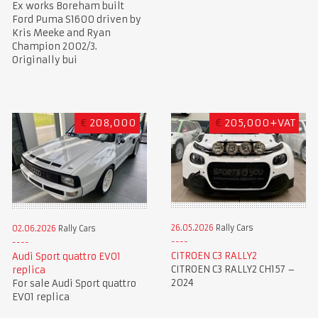
Ex works Boreham built
Ford Puma S1600 driven by
Kris Meeke and Ryan
Champion 2002/3.
Originally bui
€
208,000
€
205,000+VAT
26.05.2026
Rally Cars
02.06.2026
Rally Cars
CITROEN C3 RALLY2
Audi Sport quattro EVO1
CITROEN C3 RALLY2 CH157 –
replica
2024
For sale Audi Sport quattro
EVO1 replica