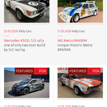
25.05.2026
Rally Cars
17.05.2026
Rally Cars
Mercedes 450SL 5.0 rally
MG Metro 8R4/6R4
one of only two ever build
Unique Historic Metro
by SLC racing
8R4/6R4
FEATURED
€
POA
FEATURED
£
POA
17.05.2026
Rally Cars
13.05.2026
Rally Cars