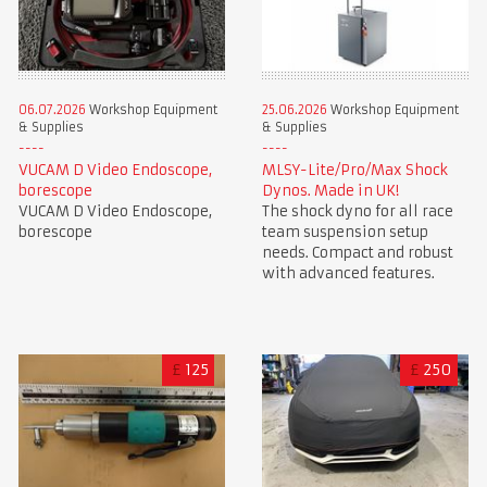
06.07.2026
Workshop Equipment
25.06.2026
Workshop Equipment
& Supplies
& Supplies
VUCAM D Video Endoscope,
MLSY-Lite/Pro/Max Shock
borescope
Dynos. Made in UK!
VUCAM D Video Endoscope,
The shock dyno for all race
borescope
team suspension setup
needs. Compact and robust
with advanced features.
£
125
£
250