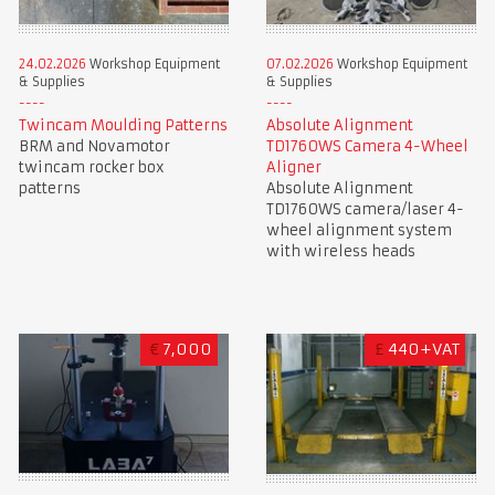
24.02.2026
Workshop Equipment
07.02.2026
Workshop Equipment
& Supplies
& Supplies
Twincam Moulding Patterns
Absolute Alignment
BRM and Novamotor
TD1760WS Camera 4-Wheel
twincam rocker box
Aligner
patterns
Absolute Alignment
TD1760WS camera/laser 4-
wheel alignment system
with wireless heads
€
7,000
£
440+VAT