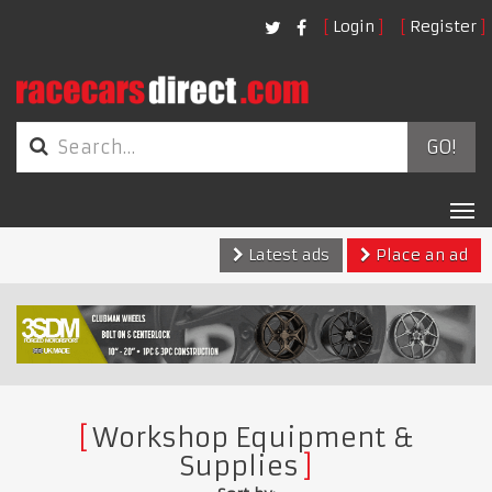
Login
Register
GO!
Tog
nav
Latest ads
Place an ad
Workshop Equipment &
Supplies