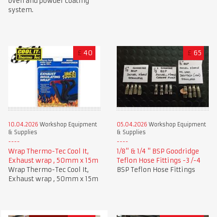
oven and powder coating
system.
£
40
£
65
10.04.2026
Workshop Equipment
05.04.2026
Workshop Equipment
& Supplies
& Supplies
Wrap Thermo-Tec Cool It,
1/8" & 1/4 " BSP Goodridge
Exhaust wrap , 50mm x 15m
Teflon Hose Fittings -3 /-4
Wrap Thermo-Tec Cool It,
BSP Teflon Hose Fittings
Exhaust wrap , 50mm x 15m