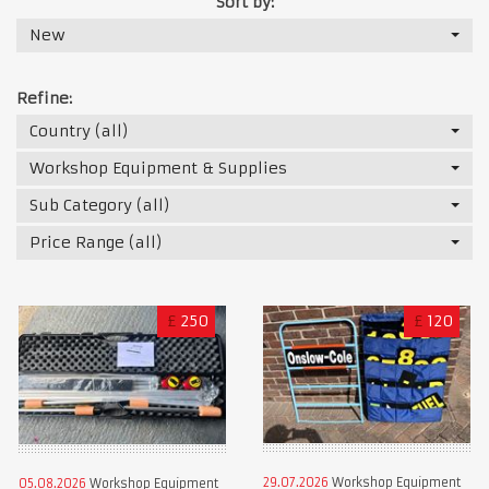
Sort by:
New
Refine:
Country (all)
Workshop Equipment & Supplies
Sub Category (all)
Price Range (all)
£
250
£
120
29.07.2026
Workshop Equipment
05.08.2026
Workshop Equipment