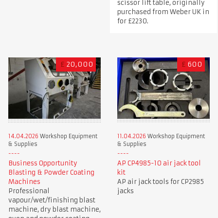
scissor lift table, originally
purchased from Weber UK in
for £2230.
£
20,000
£
600
14.04.2026
Workshop Equipment
11.04.2026
Workshop Equipment
& Supplies
& Supplies
Business Opportunity
AP CP4985-10 air jack tool
Blasting & Powder Coating
kit
Machines
AP air jack tools for CP2985
Professional
jacks
vapour/wet/finishing blast
machine, dry blast machine,