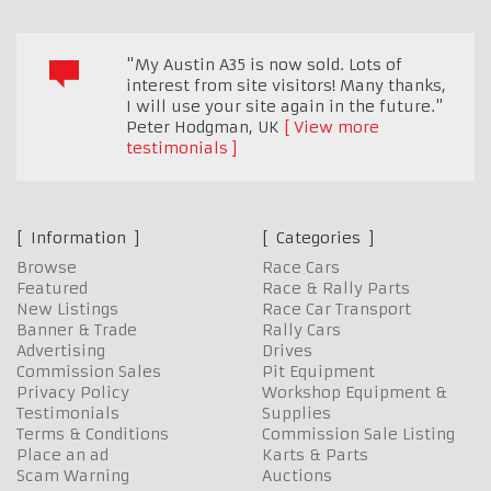
"My Austin A35 is now sold. Lots of
interest from site visitors! Many thanks,
I will use your site again in the future."
Peter Hodgman
,
UK
View more
testimonials
Information
Categories
Browse
Race Cars
Featured
Race & Rally Parts
New Listings
Race Car Transport
Banner & Trade
Rally Cars
Advertising
Drives
Commission Sales
Pit Equipment
Privacy Policy
Workshop Equipment &
Testimonials
Supplies
Terms & Conditions
Commission Sale Listing
Place an ad
Karts & Parts
Scam Warning
Auctions