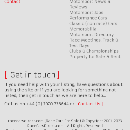
Contact
Motorsport News &
Reviews
Motorsport Jobs
Performance Cars
Classic (non race) Cars
Memorabilia
Motorsport Directory
Race Meetings, Track &
Test Days
Clubs & Championships
Property for Sale & Rent
Get in touch
If you need help with your listing, have questions about
using the site or if you are looking for something not
listed, then get in touch as we are here to help…
Call us on +44 (0) 7970 736644 or
Contact Us
racecarsdirect.com (Race Cars For Sale) © Copyright 2001-2023
RaceCarsDirect.com - All Rights Reserved