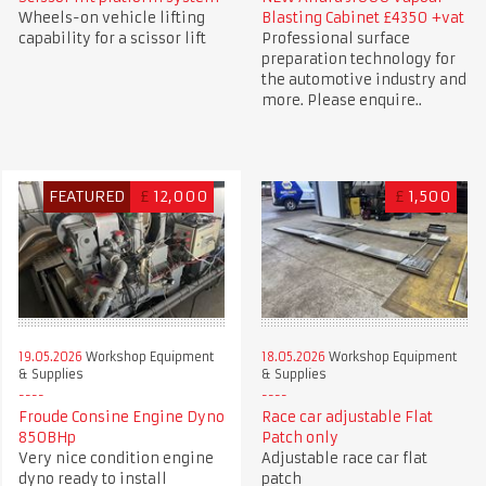
Wheels-on vehicle lifting
Blasting Cabinet £4350 +vat
capability for a scissor lift
Professional surface
preparation technology for
the automotive industry and
more. Please enquire..
FEATURED
£
12,000
£
1,500
19.05.2026
Workshop Equipment
18.05.2026
Workshop Equipment
& Supplies
& Supplies
Froude Consine Engine Dyno
Race car adjustable Flat
850BHp
Patch only
Very nice condition engine
Adjustable race car flat
dyno ready to install
patch