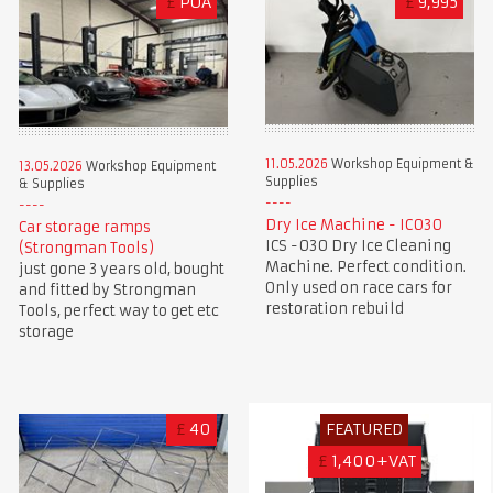
£
POA
£
9,995
11.05.2026
Workshop Equipment &
13.05.2026
Workshop Equipment
Supplies
& Supplies
Dry Ice Machine - IC030
Car storage ramps
ICS -030 Dry Ice Cleaning
(Strongman Tools)
Machine. Perfect condition.
just gone 3 years old, bought
Only used on race cars for
and fitted by Strongman
restoration rebuild
Tools, perfect way to get etc
storage
£
40
FEATURED
£
1,400+VAT