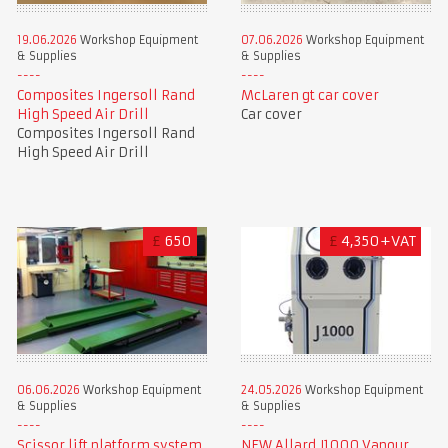
19.06.2026
Workshop Equipment
07.06.2026
Workshop Equipment
& Supplies
& Supplies
Composites Ingersoll Rand
McLaren gt car cover
High Speed Air Drill
Car cover
Composites Ingersoll Rand
High Speed Air Drill
£
650
£
4,350+VAT
06.06.2026
Workshop Equipment
24.05.2026
Workshop Equipment
& Supplies
& Supplies
Scissor lift platform system
NEW Allard J1000 Vapour