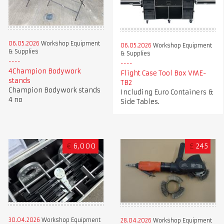
06.05.2026
Workshop Equipment
06.05.2026
Workshop Equipment
& Supplies
& Supplies
4Champion Bodywork
Flight Case Tool Box VME-
stands
TB2
Champion Bodywork stands
Including Euro Containers &
4 no
Side Tables.
€
6,000
£
245
30.04.2026
Workshop Equipment
28.04.2026
Workshop Equipment