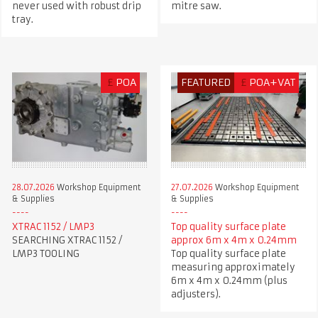
never used with robust drip
mitre saw.
tray.
£
POA
FEATURED
£
POA+VAT
28.07.2026
Workshop Equipment
27.07.2026
Workshop Equipment
& Supplies
& Supplies
XTRAC 1152 / LMP3
Top quality surface plate
SEARCHING XTRAC 1152 /
approx 6m x 4m x 0.24mm
LMP3 TOOLING
Top quality surface plate
measuring approximately
6m x 4m x 0.24mm (plus
adjusters).