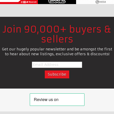
Join 90,000+ buyers &
sellers
Get our hugely popular newsletter and be amongst the first
to hear about new listings, exclusive offers & discounts!