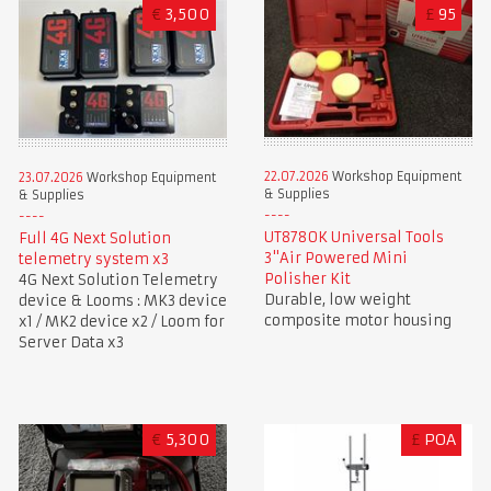
€
3,500
£
95
22.07.2026
Workshop Equipment
23.07.2026
Workshop Equipment
& Supplies
& Supplies
UT8780K Universal Tools
Full 4G Next Solution
3"Air Powered Mini
telemetry system x3
Polisher Kit
4G Next Solution Telemetry
Durable, low weight
device & Looms : MK3 device
composite motor housing
x1 / MK2 device x2 / Loom for
Server Data x3
€
5,300
£
POA