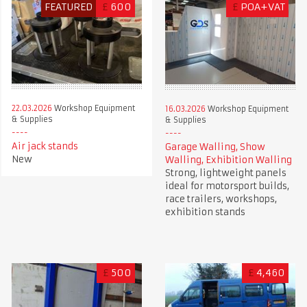
FEATURED
£
600
£
POA+VAT
22.03.2026
Workshop Equipment
16.03.2026
Workshop Equipment
& Supplies
& Supplies
Air jack stands
Garage Walling, Show
New
Walling, Exhibition Walling
Strong, lightweight panels
ideal for motorsport builds,
race trailers, workshops,
exhibition stands
£
500
£
4,460