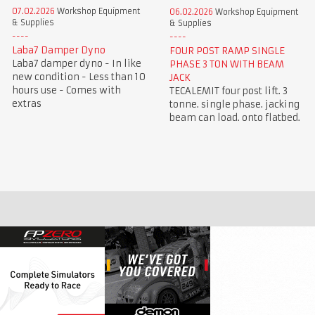
07.02.2026
Workshop Equipment
06.02.2026
Workshop Equipment
& Supplies
& Supplies
Laba7 Damper Dyno
FOUR POST RAMP SINGLE
Laba7 damper dyno - In like
PHASE 3 TON WITH BEAM
new condition - Less than 10
JACK
hours use - Comes with
TECALEMIT four post lift. 3
extras
tonne. single phase. jacking
beam can load. onto flatbed.