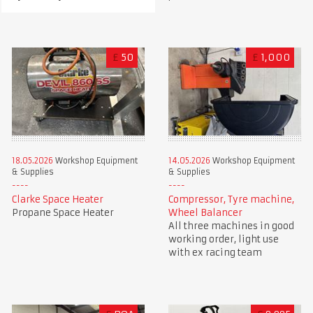
£
50
£
1,000
18.05.2026
Workshop Equipment
14.05.2026
Workshop Equipment
& Supplies
& Supplies
Clarke Space Heater
Compressor, Tyre machine,
Propane Space Heater
Wheel Balancer
All three machines in good
working order, light use
with ex racing team