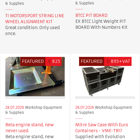
& Supplies
& Supplies
BTCC PIT BOARD
TI MOTORSPORT STRING LINE
EX BTCC Light Weight PIT
WHEEL ALIGNMENT KIT
BOARD With Numbers Kit
Great condition. Only used
once.
FEATURED
£
825
FEATURED
£
895+VAT
28.07.2026
Workshop Equipment
28.07.2026
Workshop Equipment
& Supplies
& Supplies
Beta engine stand, new
Mitre Saw Case With Euro
never used.
Containers - VME-TB17
Beta engine stand, new
Supplied with Evolution