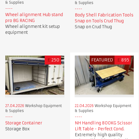
& Supplies
& Supplies
Wheel alignment Hub stand
Body Shell Fabrication Tools
pro BG RACING
Snap on Tools Crud Thug
Wheel alignment kit setup
Snap on Crud Thug
equipment
£
250
FEATURED
£
895
27.04.2026
Workshop Equipment
22.04.2026
Workshop Equipment
& Supplies
& Supplies
Storage Container
NH Handling 800KG Scissor
Storage Box
Lift Table - Perfect Cond.
Extremely high quality