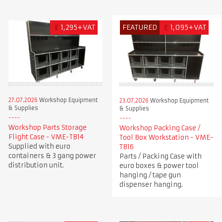
£
1,295+VAT
FEATURED
£
1,095+VAT
27.07.2026
Workshop Equipment
23.07.2026
Workshop Equipment
& Supplies
& Supplies
Workshop Parts Storage
Workshop Packing Case /
Flight Case - VME-TB14
Tool Box Workstation - VME-
Supplied with euro
TB16
containers & 3 gang power
Parts / Packing Case with
distribution unit.
euro boxes & power tool
hanging / tape gun
dispenser hanging.