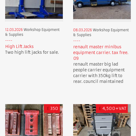
12.03.2026
Workshop Equipment
08.03.2026
Workshop Equipment
& Supplies
& Supplies
High Lift Jacks
renault master minibus
Two high lift jacks for sale.
equipment carrier. tax free.
09
renault master big lad
people carrier equipment
carrier with 350kg lift to
rear. council maintained
£
350
£
4,500+VAT