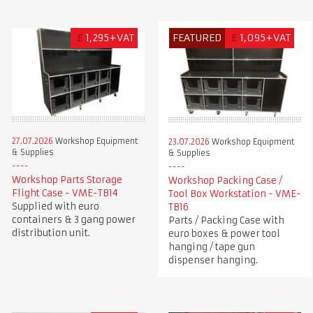
£
1,295+VAT
FEATURED
£
1,095+VAT
27.07.2026
Workshop Equipment
23.07.2026
Workshop Equipment
& Supplies
& Supplies
Workshop Parts Storage
Workshop Packing Case /
Flight Case - VME-TB14
Tool Box Workstation - VME-
Supplied with euro
TB16
containers & 3 gang power
Parts / Packing Case with
distribution unit.
euro boxes & power tool
hanging / tape gun
dispenser hanging.