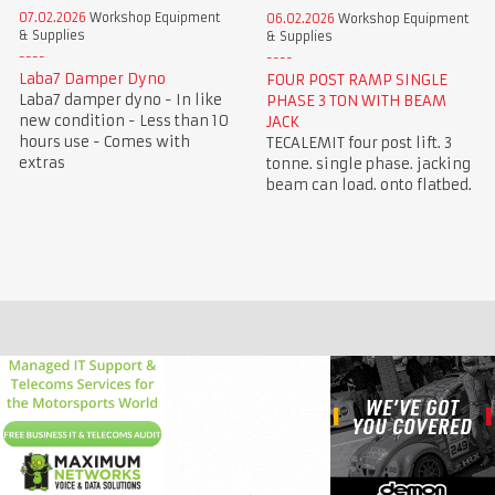
07.02.2026
Workshop Equipment
06.02.2026
Workshop Equipment
& Supplies
& Supplies
Laba7 Damper Dyno
FOUR POST RAMP SINGLE
Laba7 damper dyno - In like
PHASE 3 TON WITH BEAM
new condition - Less than 10
JACK
hours use - Comes with
TECALEMIT four post lift. 3
extras
tonne. single phase. jacking
beam can load. onto flatbed.