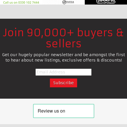
Join 90,000+ buyers &
sellers
Get our hugely popular newsletter and be amongst the first
to hear about new listings, exclusive offers & discounts!