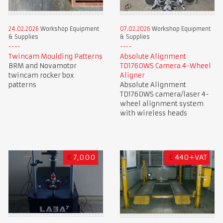
24.02.2026
Workshop Equipment
07.02.2026
Workshop Equipment
& Supplies
& Supplies
Twincam Moulding Patterns
Absolute Alignment
BRM and Novamotor
TD1760WS Camera 4-Wheel
twincam rocker box
Aligner
patterns
Absolute Alignment
TD1760WS camera/laser 4-
wheel alignment system
with wireless heads
€
7,000
£
440+VAT