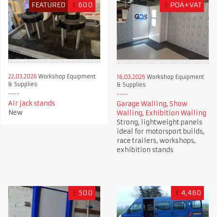
FEATURED
£
600
£
POA+VAT
22.03.2026
Workshop Equipment
16.03.2026
Workshop Equipment
& Supplies
& Supplies
Air jack stands
Garage Walling, Show
New
Walling, Exhibition Walling
Strong, lightweight panels
ideal for motorsport builds,
race trailers, workshops,
exhibition stands
£
500
£
4,460