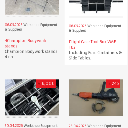
06.05.2026
Workshop Equipment
06.05.2026
Workshop Equipment
& Supplies
& Supplies
4Champion Bodywork
Flight Case Tool Box VME-
stands
TB2
Champion Bodywork stands
Including Euro Containers &
4 no
Side Tables.
€
6,000
£
245
30.04.2026
Workshop Equipment
28.04.2026
Workshop Equipment