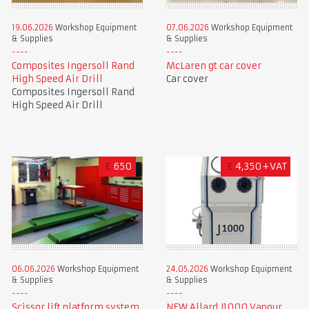
19.06.2026
Workshop Equipment
07.06.2026
Workshop Equipment
& Supplies
& Supplies
Composites Ingersoll Rand
McLaren gt car cover
High Speed Air Drill
Car cover
Composites Ingersoll Rand
High Speed Air Drill
£
650
£
4,350+VAT
06.06.2026
Workshop Equipment
24.05.2026
Workshop Equipment
& Supplies
& Supplies
Scissor lift platform system
NEW Allard J1000 Vapour