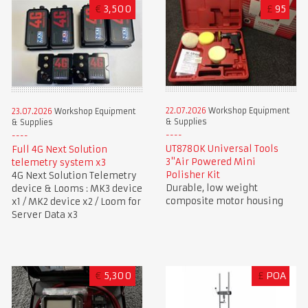
€
3,500
£
95
22.07.2026
Workshop Equipment
23.07.2026
Workshop Equipment
& Supplies
& Supplies
UT8780K Universal Tools
Full 4G Next Solution
3"Air Powered Mini
telemetry system x3
Polisher Kit
4G Next Solution Telemetry
Durable, low weight
device & Looms : MK3 device
composite motor housing
x1 / MK2 device x2 / Loom for
Server Data x3
€
5,300
£
POA