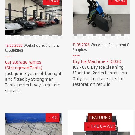
£
POA
£
9,995
11.05.2026
Workshop Equipment &
13.05.2026
Workshop Equipment
Supplies
& Supplies
Dry Ice Machine - IC030
Car storage ramps
ICS -030 Dry Ice Cleaning
(Strongman Tools)
Machine. Perfect condition.
just gone 3 years old, bought
Only used on race cars for
and fitted by Strongman
restoration rebuild
Tools, perfect way to get etc
storage
£
40
FEATURED
£
1,400+VAT