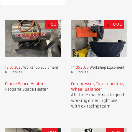
£
50
£
1,000
18.05.2026
Workshop Equipment
14.05.2026
Workshop Equipment
& Supplies
& Supplies
Clarke Space Heater
Compressor, Tyre machine,
Propane Space Heater
Wheel Balancer
All three machines in good
working order, light use
with ex racing team