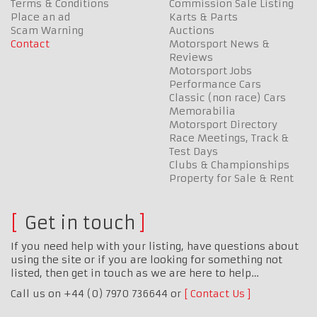
Terms & Conditions
Commission Sale Listing
Place an ad
Karts & Parts
Scam Warning
Auctions
Contact
Motorsport News &
Reviews
Motorsport Jobs
Performance Cars
Classic (non race) Cars
Memorabilia
Motorsport Directory
Race Meetings, Track &
Test Days
Clubs & Championships
Property for Sale & Rent
Get in touch
If you need help with your listing, have questions about
using the site or if you are looking for something not
listed, then get in touch as we are here to help…
Call us on +44 (0) 7970 736644 or
Contact Us