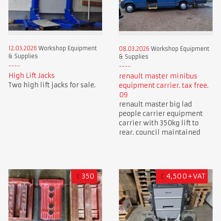
12.03.2026
Workshop Equipment
08.03.2026
Workshop Equipment
& Supplies
& Supplies
High Lift Jacks
renault master minibus
Two high lift jacks for sale.
equipment carrier. tax free.
09
renault master big lad
people carrier equipment
carrier with 350kg lift to
rear. council maintained
£
350
£
4,500+VAT