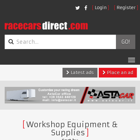
Login
Register
GO!
Tog
nav
Latest ads
Place an ad
Workshop Equipment &
Supplies