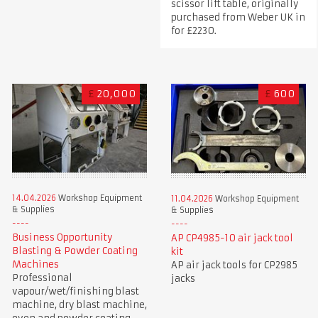
scissor lift table, originally
purchased from Weber UK in
for £2230.
£
20,000
£
600
14.04.2026
Workshop Equipment
11.04.2026
Workshop Equipment
& Supplies
& Supplies
Business Opportunity
AP CP4985-10 air jack tool
Blasting & Powder Coating
kit
Machines
AP air jack tools for CP2985
Professional
jacks
vapour/wet/finishing blast
machine, dry blast machine,