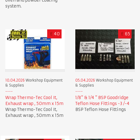
oven and powder coating
system.
£
40
£
65
10.04.2026
Workshop Equipment
05.04.2026
Workshop Equipment
& Supplies
& Supplies
Wrap Thermo-Tec Cool It,
1/8" & 1/4 " BSP Goodridge
Exhaust wrap , 50mm x 15m
Teflon Hose Fittings -3 /-4
Wrap Thermo-Tec Cool It,
BSP Teflon Hose Fittings
Exhaust wrap , 50mm x 15m