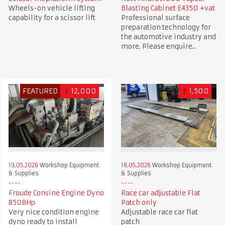
Wheels-on vehicle lifting
Blasting Cabinet £4350 +vat
capability for a scissor lift
Professional surface
preparation technology for
the automotive industry and
more. Please enquire..
FEATURED
£
12,000
£
1,500
19.05.2026
Workshop Equipment
18.05.2026
Workshop Equipment
& Supplies
& Supplies
Froude Consine Engine Dyno
Race car adjustable Flat
850BHp
Patch only
Very nice condition engine
Adjustable race car flat
dyno ready to install
patch