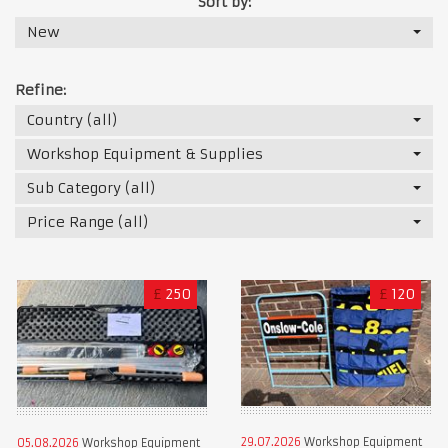
Sort by:
New
Refine:
Country (all)
Workshop Equipment & Supplies
Sub Category (all)
Price Range (all)
£
250
£
120
29.07.2026
Workshop Equipment
05.08.2026
Workshop Equipment