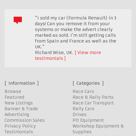
"I sold my car (Formula Renault) in 3
days! Can you remove it from your
systems or make the advert clearly
marked as sold. I’m still getting calls
from Spain and France as well as the
UK."
Richard Wise
,
UK.
View more
testimonials
Information
Categories
Browse
Race Cars
Featured
Race & Rally Parts
New Listings
Race Car Transport
Banner & Trade
Rally Cars
Advertising
Drives
Commission Sales
Pit Equipment
Privacy Policy
Workshop Equipment &
Testimonials
Supplies