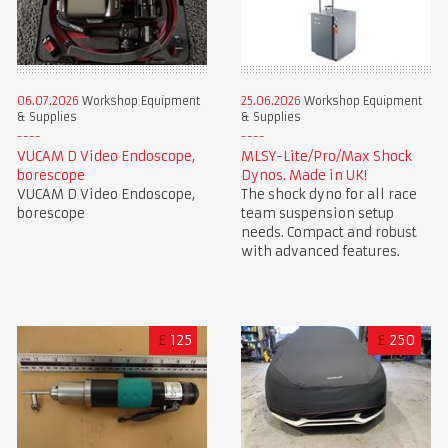
06.07.2026
Workshop Equipment
25.06.2026
Workshop Equipment
& Supplies
& Supplies
VUCAM D Video Endoscope,
MLSY-Lite/Pro/Max Shock
borescope
Dynos. Made in UK!
VUCAM D Video Endoscope,
The shock dyno for all race
borescope
team suspension setup
needs. Compact and robust
with advanced features.
£
125
£
250