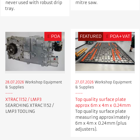
never used with robust drip
mitre saw.
tray.
£
POA
FEATURED
£
POA+VAT
28.07.2026
Workshop Equipment
27.07.2026
Workshop Equipment
& Supplies
& Supplies
XTRAC 1152 / LMP3
Top quality surface plate
SEARCHING XTRAC 1152 /
approx 6m x 4m x 0.24mm
LMP3 TOOLING
Top quality surface plate
measuring approximately
6m x 4m x 0.24mm (plus
adjusters).