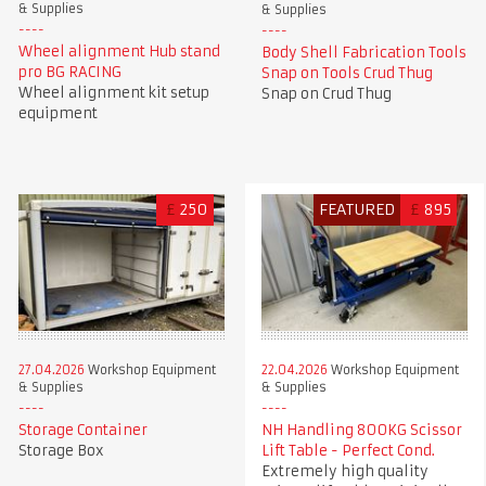
& Supplies
& Supplies
Wheel alignment Hub stand
Body Shell Fabrication Tools
pro BG RACING
Snap on Tools Crud Thug
Wheel alignment kit setup
Snap on Crud Thug
equipment
£
250
FEATURED
£
895
27.04.2026
Workshop Equipment
22.04.2026
Workshop Equipment
& Supplies
& Supplies
Storage Container
NH Handling 800KG Scissor
Storage Box
Lift Table - Perfect Cond.
Extremely high quality