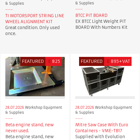
& Supplies
& Supplies
BTCC PIT BOARD
TI MOTORSPORT STRING LINE
EX BTCC Light Weight PIT
WHEEL ALIGNMENT KIT
BOARD With Numbers Kit
Great condition. Only used
once.
FEATURED
£
825
FEATURED
£
895+VAT
28.07.2026
Workshop Equipment
28.07.2026
Workshop Equipment
& Supplies
& Supplies
Beta engine stand, new
Mitre Saw Case With Euro
never used.
Containers - VME-TB17
Beta engine stand, new
Supplied with Evolution