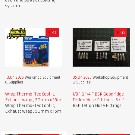
oven and powder coating
system.
£
40
£
65
10.04.2026
Workshop Equipment
05.04.2026
Workshop Equipment
& Supplies
& Supplies
Wrap Thermo-Tec Cool It,
1/8" & 1/4 " BSP Goodridge
Exhaust wrap , 50mm x 15m
Teflon Hose Fittings -3 /-4
Wrap Thermo-Tec Cool It,
BSP Teflon Hose Fittings
Exhaust wrap , 50mm x 15m