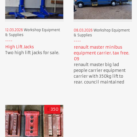
12.03.2026
Workshop Equipment
08.03.2026
Workshop Equipment
& Supplies
& Supplies
High Lift Jacks
renault master minibus
Two high lift jacks for sale.
equipment carrier. tax free.
09
renault master big lad
people carrier equipment
carrier with 350kg lift to
rear. council maintained
£
350