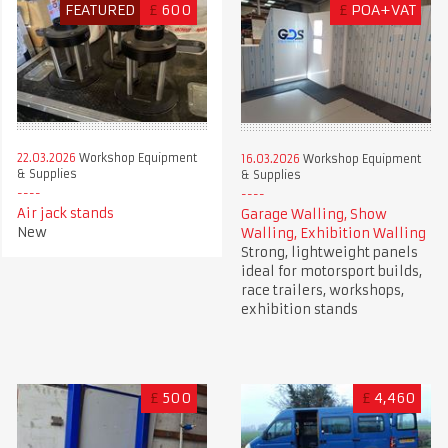
FEATURED
£
600
£
POA+VAT
22.03.2026
Workshop Equipment
16.03.2026
Workshop Equipment
& Supplies
& Supplies
Air jack stands
Garage Walling, Show
New
Walling, Exhibition Walling
Strong, lightweight panels
ideal for motorsport builds,
race trailers, workshops,
exhibition stands
£
500
£
4,460