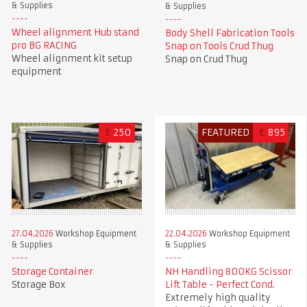
& Supplies
& Supplies
Wheel alignment Hub stand
Body Shell Fabrication Tools
pro BG RACING
Snap on Tools Crud Thug
Wheel alignment kit setup
Snap on Crud Thug
equipment
£
250
FEATURED
£
895
27.04.2026
Workshop Equipment
22.04.2026
Workshop Equipment
& Supplies
& Supplies
Storage Container
NH Handling 800KG Scissor
Storage Box
Lift Table - Perfect Cond.
Extremely high quality