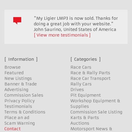
"My Ligier LMP3 is now sold. Thanks for
doing a great job with your website."
John Saurino
,
United States of America
View more testimonials
Information
Categories
Browse
Race Cars
Featured
Race & Rally Parts
New Listings
Race Car Transport
Banner & Trade
Rally Cars
Advertising
Drives
Commission Sales
Pit Equipment
Privacy Policy
Workshop Equipment &
Testimonials
Supplies
Terms & Conditions
Commission Sale Listing
Place an ad
Karts & Parts
Scam Warning
Auctions
Contact
Motorsport News &