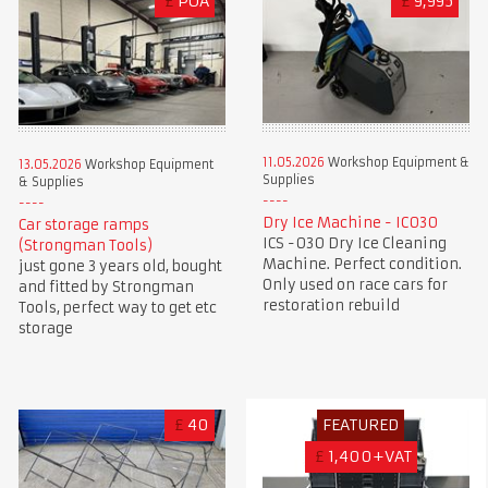
£
POA
£
9,995
11.05.2026
Workshop Equipment &
13.05.2026
Workshop Equipment
Supplies
& Supplies
Dry Ice Machine - IC030
Car storage ramps
ICS -030 Dry Ice Cleaning
(Strongman Tools)
Machine. Perfect condition.
just gone 3 years old, bought
Only used on race cars for
and fitted by Strongman
restoration rebuild
Tools, perfect way to get etc
storage
£
40
FEATURED
£
1,400+VAT