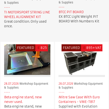
& Supplies
& Supplies
BTCC PIT BOARD
TI MOTORSPORT STRING LINE
EX BTCC Light Weight PIT
WHEEL ALIGNMENT KIT
BOARD With Numbers Kit
Great condition. Only used
once.
FEATURED
£
825
FEATURED
£
895+VAT
28.07.2026
Workshop Equipment
28.07.2026
Workshop Equipment
& Supplies
& Supplies
Beta engine stand, new
Mitre Saw Case With Euro
never used.
Containers - VME-TB17
Beta engine stand, new
Supplied with Evolution