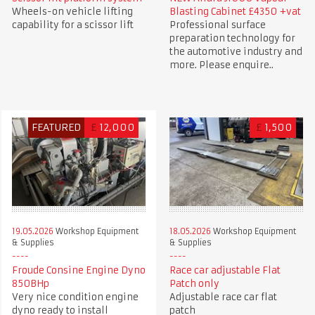
Wheels-on vehicle lifting
Blasting Cabinet £4350 +vat
capability for a scissor lift
Professional surface
preparation technology for
the automotive industry and
more. Please enquire..
FEATURED
£
12,000
£
1,500
19.05.2026
Workshop Equipment
18.05.2026
Workshop Equipment
& Supplies
& Supplies
Froude Consine Engine Dyno
Race car adjustable Flat
850BHp
Patch only
Very nice condition engine
Adjustable race car flat
dyno ready to install
patch