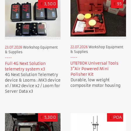
€
3,500
£
95
22.07.2026
Workshop Equipment
23.07.2026
Workshop Equipment
& Supplies
& Supplies
UT8780K Universal Tools
Full 4G Next Solution
3"Air Powered Mini
telemetry system x3
Polisher Kit
4G Next Solution Telemetry
Durable, low weight
device & Looms : MK3 device
composite motor housing
x1 / MK2 device x2 / Loom for
Server Data x3
€
5,300
£
POA