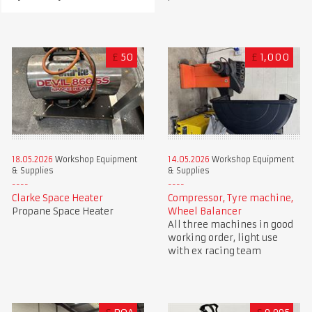
£
50
£
1,000
18.05.2026
Workshop Equipment
14.05.2026
Workshop Equipment
& Supplies
& Supplies
Clarke Space Heater
Compressor, Tyre machine,
Propane Space Heater
Wheel Balancer
All three machines in good
working order, light use
with ex racing team