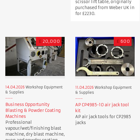
scissor lift table, originally
purchased from Weber UK in
for £2230.
£
20,000
£
600
14.04.2026
Workshop Equipment
11.04.2026
Workshop Equipment
& Supplies
& Supplies
Business Opportunity
AP CP4985-10 air jack tool
Blasting & Powder Coating
kit
Machines
AP air jack tools for CP2985
Professional
jacks
vapour/wet/finishing blast
machine, dry blast machine,