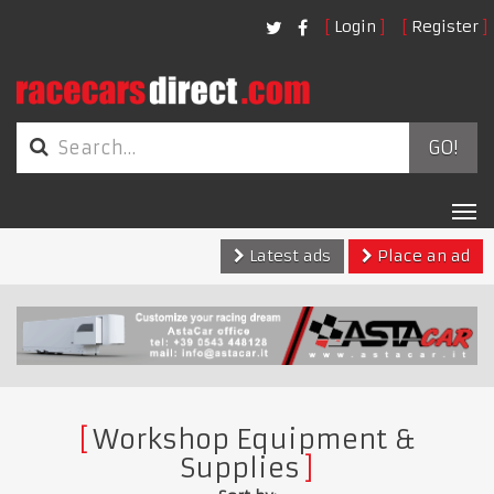
Login
Register
GO!
Tog
nav
Latest ads
Place an ad
Workshop Equipment &
Supplies