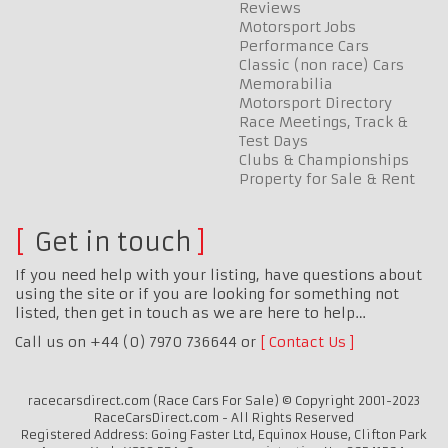
Reviews
Motorsport Jobs
Performance Cars
Classic (non race) Cars
Memorabilia
Motorsport Directory
Race Meetings, Track &
Test Days
Clubs & Championships
Property for Sale & Rent
Get in touch
If you need help with your listing, have questions about
using the site or if you are looking for something not
listed, then get in touch as we are here to help…
Call us on +44 (0) 7970 736644 or
Contact Us
racecarsdirect.com (Race Cars For Sale) © Copyright 2001-2023
RaceCarsDirect.com - All Rights Reserved
Registered Address: Going Faster Ltd, Equinox House, Clifton Park