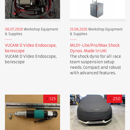
06.07.2026
Workshop Equipment
25.06.2026
Workshop Equipment
& Supplies
& Supplies
VUCAM D Video Endoscope,
MLSY-Lite/Pro/Max Shock
borescope
Dynos. Made in UK!
VUCAM D Video Endoscope,
The shock dyno for all race
borescope
team suspension setup
needs. Compact and robust
with advanced features.
£
125
£
250