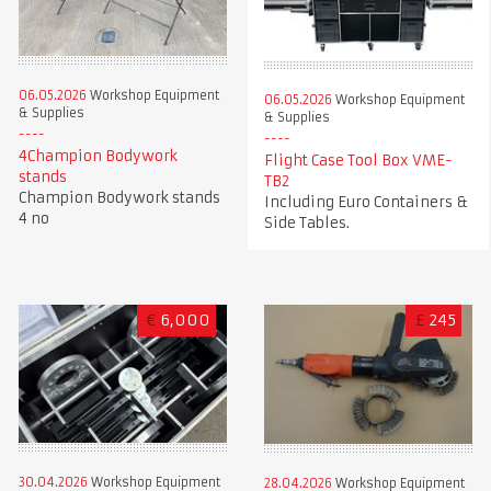
06.05.2026
Workshop Equipment
06.05.2026
Workshop Equipment
& Supplies
& Supplies
4Champion Bodywork
Flight Case Tool Box VME-
stands
TB2
Champion Bodywork stands
Including Euro Containers &
4 no
Side Tables.
€
6,000
£
245
30.04.2026
Workshop Equipment
28.04.2026
Workshop Equipment