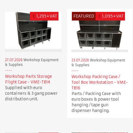
£
1,295+VAT
FEATURED
£
1,095+VAT
27.07.2026
Workshop Equipment
23.07.2026
Workshop Equipment
& Supplies
& Supplies
Workshop Parts Storage
Workshop Packing Case /
Flight Case - VME-TB14
Tool Box Workstation - VME-
Supplied with euro
TB16
containers & 3 gang power
Parts / Packing Case with
distribution unit.
euro boxes & power tool
hanging / tape gun
dispenser hanging.