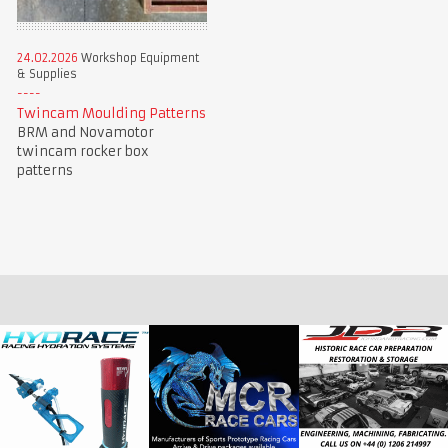
24.02.2026
Workshop Equipment
& Supplies
Twincam Moulding Patterns
BRM and Novamotor
twincam rocker box
patterns