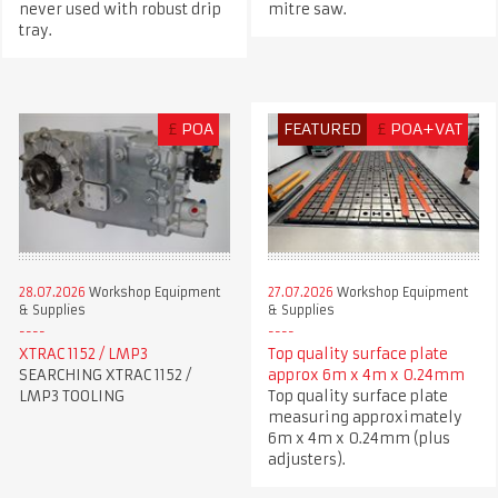
never used with robust drip
mitre saw.
tray.
£
POA
FEATURED
£
POA+VAT
28.07.2026
Workshop Equipment
27.07.2026
Workshop Equipment
& Supplies
& Supplies
XTRAC 1152 / LMP3
Top quality surface plate
SEARCHING XTRAC 1152 /
approx 6m x 4m x 0.24mm
LMP3 TOOLING
Top quality surface plate
measuring approximately
6m x 4m x 0.24mm (plus
adjusters).