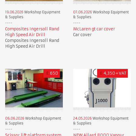
19.06.2026
Workshop Equipment
07.06.2026
Workshop Equipment
& Supplies
& Supplies
Composites Ingersoll Rand
McLaren gt car cover
High Speed Air Drill
Car cover
Composites Ingersoll Rand
High Speed Air Drill
£
650
£
4,350+VAT
06.06.2026
Workshop Equipment
24.05.2026
Workshop Equipment
& Supplies
& Supplies
Scissor lift platform system
NEW Allard J1000 Vapour