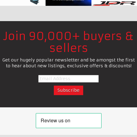
Join 90,000+ buyers &
sellers
Get our hugely popular newsletter and be amongst the first
to hear about new listings, exclusive offers & discounts!