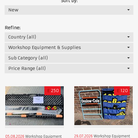
Sort by:
New
Refine:
Country (all)
Workshop Equipment & Supplies
Sub Category (all)
Price Range (all)
£
250
£
120
29.07.2026
Workshop Equipment
05.08.2026
Workshop Equipment