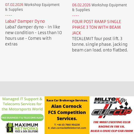
07.02.2026
Workshop Equipment
06.02.2026
Workshop Equipment
& Supplies
& Supplies
Laba7 Damper Dyno
FOUR POST RAMP SINGLE
Laba7 damper dyno - In like
PHASE 3 TON WITH BEAM
new condition - Less than 10
JACK
hours use - Comes with
TECALEMIT four post lift. 3
extras
tonne. single phase. jacking
beam can load. onto flatbed.