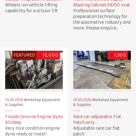
Wheels-on vehicle lifting
Blasting Cabinet £4350 +vat
capability for a scissor lift
Professional surface
preparation technology for
the automotive industry and
more. Please enquire..
FEATURED
£
12,000
£
1,500
19.05.2026
Workshop Equipment
18.05.2026
Workshop Equipment
& Supplies
& Supplies
Froude Consine Engine Dyno
Race car adjustable Flat
850BHp
Patch only
Very nice condition engine
Adjustable race car flat
dyno ready to install
patch