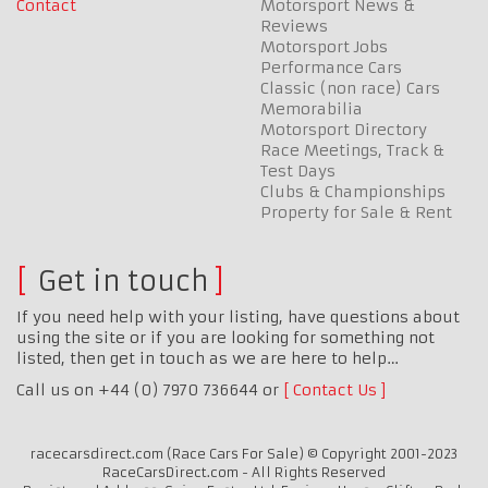
Contact
Motorsport News &
Reviews
Motorsport Jobs
Performance Cars
Classic (non race) Cars
Memorabilia
Motorsport Directory
Race Meetings, Track &
Test Days
Clubs & Championships
Property for Sale & Rent
Get in touch
If you need help with your listing, have questions about
using the site or if you are looking for something not
listed, then get in touch as we are here to help…
Call us on +44 (0) 7970 736644 or
Contact Us
racecarsdirect.com (Race Cars For Sale) © Copyright 2001-2023
RaceCarsDirect.com - All Rights Reserved