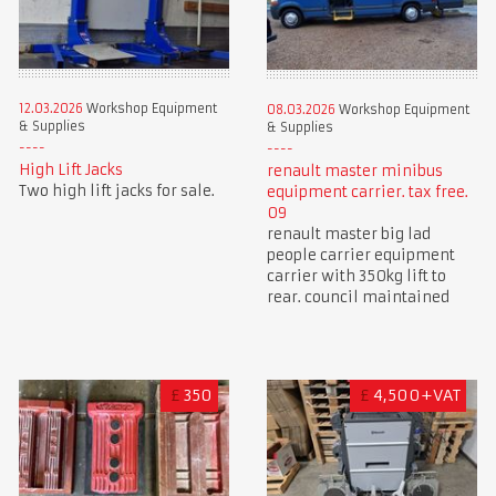
12.03.2026
Workshop Equipment
08.03.2026
Workshop Equipment
& Supplies
& Supplies
High Lift Jacks
renault master minibus
Two high lift jacks for sale.
equipment carrier. tax free.
09
renault master big lad
people carrier equipment
carrier with 350kg lift to
rear. council maintained
£
350
£
4,500+VAT