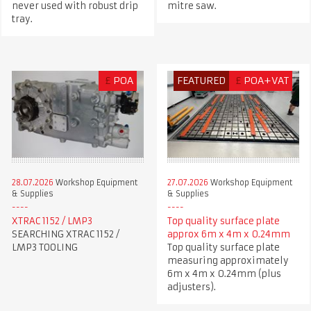
never used with robust drip
mitre saw.
tray.
£
POA
FEATURED
£
POA+VAT
28.07.2026
Workshop Equipment
27.07.2026
Workshop Equipment
& Supplies
& Supplies
XTRAC 1152 / LMP3
Top quality surface plate
SEARCHING XTRAC 1152 /
approx 6m x 4m x 0.24mm
LMP3 TOOLING
Top quality surface plate
measuring approximately
6m x 4m x 0.24mm (plus
adjusters).