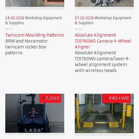
24.02.2026
Workshop Equipment
07.02.2026
Workshop Equipment
& Supplies
& Supplies
Twincam Moulding Patterns
Absolute Alignment
BRM and Novamotor
TD1760WS Camera 4-Wheel
twincam rocker box
Aligner
patterns
Absolute Alignment
TD1760WS camera/laser 4-
wheel alignment system
with wireless heads
€
7,000
£
440+VAT