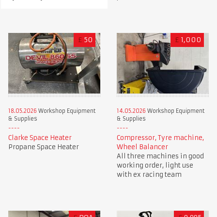
£
50
£
1,000
18.05.2026
Workshop Equipment
14.05.2026
Workshop Equipment
& Supplies
& Supplies
Clarke Space Heater
Compressor, Tyre machine,
Propane Space Heater
Wheel Balancer
All three machines in good
working order, light use
with ex racing team