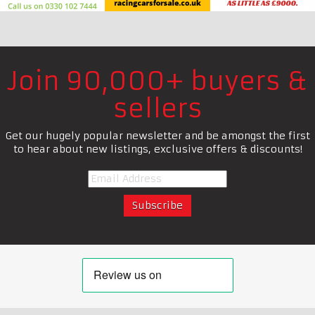
Join 90,000+ buyers &
sellers
Get our hugely popular newsletter and be amongst the first
to hear about new listings, exclusive offers & discounts!