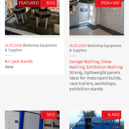
FEATURED
£
600
£
POA+VAT
22.03.2026
Workshop Equipment
16.03.2026
Workshop Equipment
& Supplies
& Supplies
Air jack stands
Garage Walling, Show
New
Walling, Exhibition Walling
Strong, lightweight panels
ideal for motorsport builds,
race trailers, workshops,
exhibition stands
£
500
£
4,460