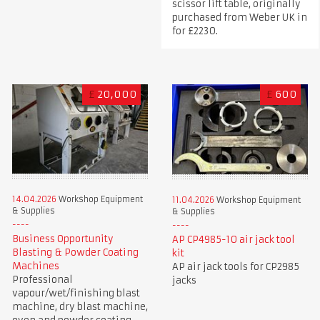
scissor lift table, originally
purchased from Weber UK in
for £2230.
£
20,000
£
600
14.04.2026
Workshop Equipment
11.04.2026
Workshop Equipment
& Supplies
& Supplies
Business Opportunity
AP CP4985-10 air jack tool
Blasting & Powder Coating
kit
Machines
AP air jack tools for CP2985
Professional
jacks
vapour/wet/finishing blast
machine, dry blast machine,