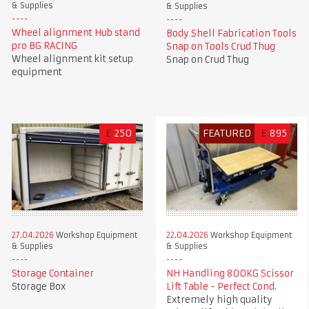
& Supplies
& Supplies
Wheel alignment Hub stand
Body Shell Fabrication Tools
pro BG RACING
Snap on Tools Crud Thug
Wheel alignment kit setup
Snap on Crud Thug
equipment
£
250
FEATURED
£
895
27.04.2026
Workshop Equipment
22.04.2026
Workshop Equipment
& Supplies
& Supplies
Storage Container
NH Handling 800KG Scissor
Storage Box
Lift Table - Perfect Cond.
Extremely high quality