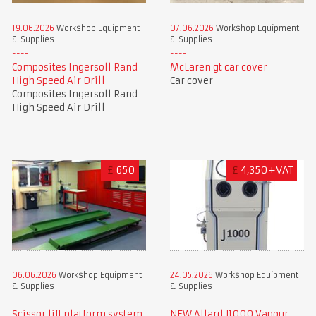
19.06.2026
Workshop Equipment
07.06.2026
Workshop Equipment
& Supplies
& Supplies
Composites Ingersoll Rand
McLaren gt car cover
High Speed Air Drill
Car cover
Composites Ingersoll Rand
High Speed Air Drill
£
650
£
4,350+VAT
06.06.2026
Workshop Equipment
24.05.2026
Workshop Equipment
& Supplies
& Supplies
Scissor lift platform system
NEW Allard J1000 Vapour