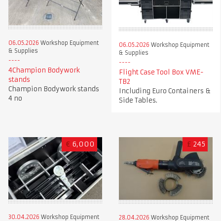
06.05.2026
Workshop Equipment
06.05.2026
Workshop Equipment
& Supplies
& Supplies
4Champion Bodywork
Flight Case Tool Box VME-
stands
TB2
Champion Bodywork stands
Including Euro Containers &
4 no
Side Tables.
€
6,000
£
245
30.04.2026
Workshop Equipment
28.04.2026
Workshop Equipment