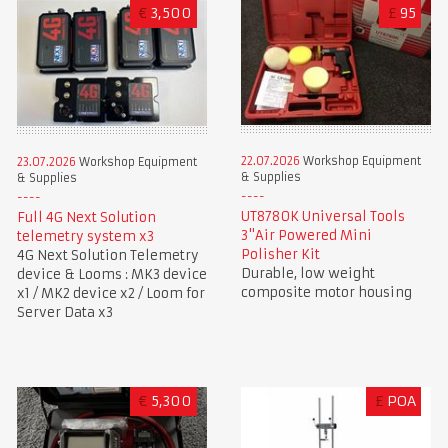
€
3,500
£
95
22.07.2026
Workshop Equipment
23.07.2026
Workshop Equipment
& Supplies
& Supplies
UT8780K Universal Tools
Full 4G Next Solution
3"Air Powered Mini
telemetry system x3
Polisher Kit
4G Next Solution Telemetry
Durable, low weight
device & Looms : MK3 device
composite motor housing
x1 / MK2 device x2 / Loom for
Server Data x3
€
5,300
£
POA