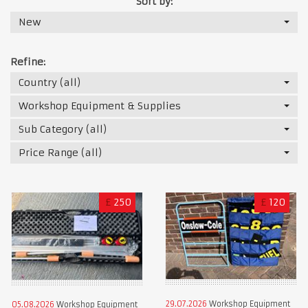
Sort by:
New
Refine:
Country (all)
Workshop Equipment & Supplies
Sub Category (all)
Price Range (all)
£
250
£
120
29.07.2026
Workshop Equipment
05.08.2026
Workshop Equipment