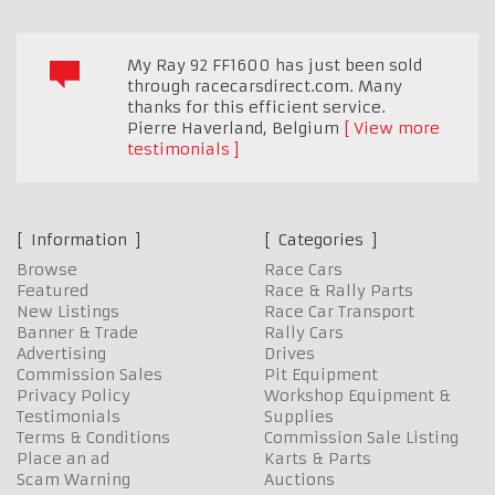
My Ray 92 FF1600 has just been sold
through racecarsdirect.com. Many
thanks for this efficient service.
Pierre Haverland
,
Belgium
View more
testimonials
Information
Categories
Browse
Race Cars
Featured
Race & Rally Parts
New Listings
Race Car Transport
Banner & Trade
Rally Cars
Advertising
Drives
Commission Sales
Pit Equipment
Privacy Policy
Workshop Equipment &
Testimonials
Supplies
Terms & Conditions
Commission Sale Listing
Place an ad
Karts & Parts
Scam Warning
Auctions