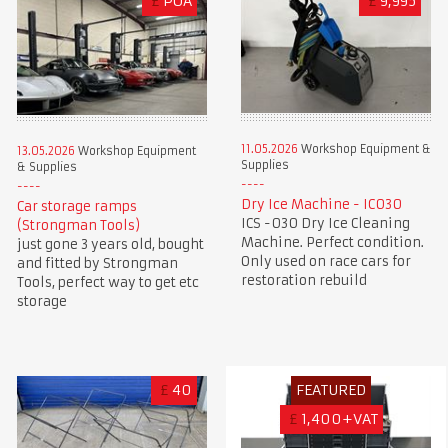
£
POA
£
9,995
11.05.2026
Workshop Equipment &
13.05.2026
Workshop Equipment
Supplies
& Supplies
Dry Ice Machine - IC030
Car storage ramps
ICS -030 Dry Ice Cleaning
(Strongman Tools)
Machine. Perfect condition.
just gone 3 years old, bought
Only used on race cars for
and fitted by Strongman
restoration rebuild
Tools, perfect way to get etc
storage
£
40
FEATURED
£
1,400+VAT