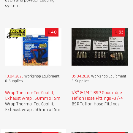
oven and powder coating
system.
£
40
£
65
10.04.2026
Workshop Equipment
05.04.2026
Workshop Equipment
& Supplies
& Supplies
Wrap Thermo-Tec Cool It,
1/8" & 1/4 " BSP Goodridge
Exhaust wrap , 50mm x 15m
Teflon Hose Fittings -3 /-4
Wrap Thermo-Tec Cool It,
BSP Teflon Hose Fittings
Exhaust wrap , 50mm x 15m