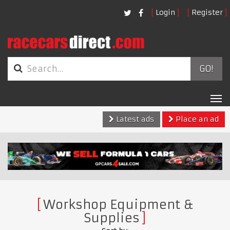
Login
Register
GO!
Tog
nav
Latest ads
Place an ad
Workshop Equipment &
Supplies