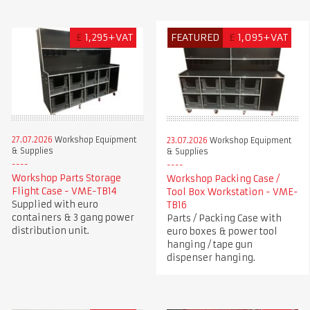
£
1,295+VAT
FEATURED
£
1,095+VAT
27.07.2026
Workshop Equipment
23.07.2026
Workshop Equipment
& Supplies
& Supplies
Workshop Parts Storage
Workshop Packing Case /
Flight Case - VME-TB14
Tool Box Workstation - VME-
Supplied with euro
TB16
containers & 3 gang power
Parts / Packing Case with
distribution unit.
euro boxes & power tool
hanging / tape gun
dispenser hanging.