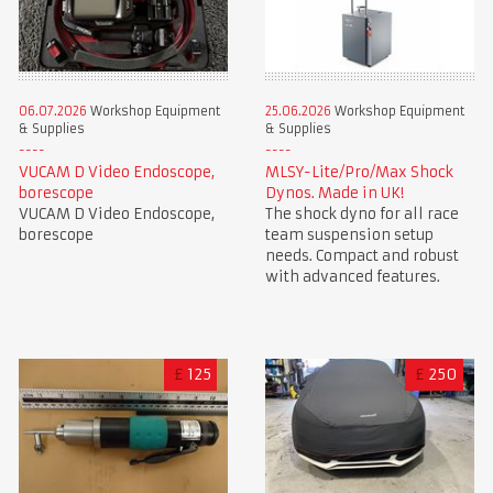
06.07.2026
Workshop Equipment
25.06.2026
Workshop Equipment
& Supplies
& Supplies
VUCAM D Video Endoscope,
MLSY-Lite/Pro/Max Shock
borescope
Dynos. Made in UK!
VUCAM D Video Endoscope,
The shock dyno for all race
borescope
team suspension setup
needs. Compact and robust
with advanced features.
£
125
£
250