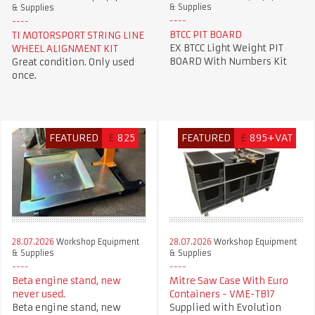
& Supplies
& Supplies
BTCC PIT BOARD
TI MOTORSPORT STRING LINE
EX BTCC Light Weight PIT
WHEEL ALIGNMENT KIT
BOARD With Numbers Kit
Great condition. Only used
once.
FEATURED
£
825
FEATURED
£
895+VAT
28.07.2026
Workshop Equipment
28.07.2026
Workshop Equipment
& Supplies
& Supplies
Beta engine stand, new
Mitre Saw Case With Euro
never used.
Containers - VME-TB17
Beta engine stand, new
Supplied with Evolution