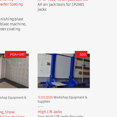
owder Coating
AP air jack tools for CP2985
jacks
nishing blast
 blast machine,
der coating
£
POA+VAT
£
500
12.03.2026
Workshop Equipment &
shop Equipment &
Supplies
High Lift Jacks
ng, Show
Two high lift jacks for sale.