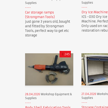
Supplies
Supplies
Dry Ice Machine
Car storage ramps
ICS -030 Dry Ice
(Strongman Tools)
Machine. Perfect
just gone 3 years old, bought
Only used on rac
and fitted by Strongman
restoration rebu
Tools, perfect way to get etc
storage
£
245
27.04.2026
Worksho
28.04.2026
Workshop Equipment &
Supplies
Supplies
Storage Contain
Body Shell Fabrication Tools