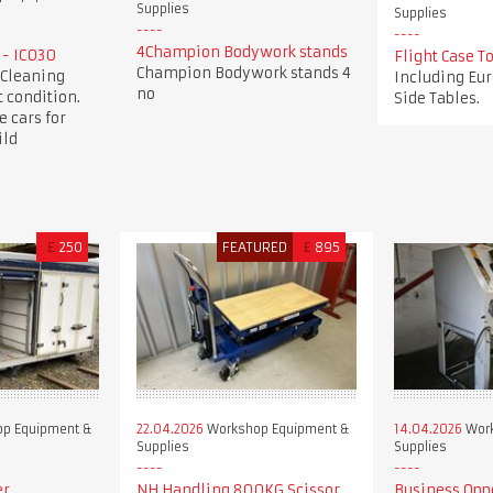
Supplies
Supplies
4Champion Bodywork stands
 - IC030
Flight Case 
Champion Bodywork stands 4
 Cleaning
Including Eur
no
 condition.
Side Tables.
e cars for
ild
£
250
FEATURED
£
895
p Equipment &
22.04.2026
Workshop Equipment &
14.04.2026
Work
Supplies
Supplies
er
NH Handling 800KG Scissor
Business Opp