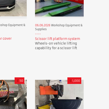
shop Equipment &
06.06.2026
Workshop Equipment &
Supplies
r cover
Scissor lift platform system
Wheels-on vehicle lifting
capability for a scissor lift
£
50
£
1,000