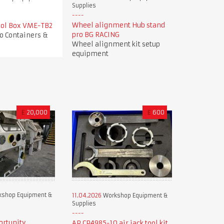
Supplies
Wheel alignment Hub stand
Tool Box VME-TB2
pro BG RACING
o Containers &
Wheel alignment kit setup
equipment
£
20,000
£
600
shop Equipment &
11.04.2026
Workshop Equipment &
Supplies
ortunity
AP CP4985-10 air jack tool kit