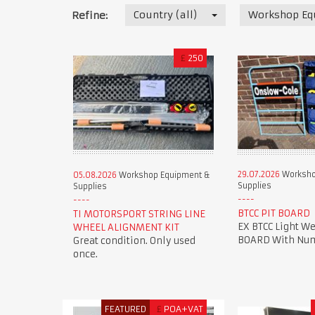
Country (all)
Workshop Eq
Refine:
£
250
29.07.2026
Worksho
05.08.2026
Workshop Equipment &
Supplies
Supplies
BTCC PIT BOARD
TI MOTORSPORT STRING LINE
EX BTCC Light We
WHEEL ALIGNMENT KIT
BOARD With Num
Great condition. Only used
once.
FEATURED
£
POA+VAT