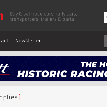
Buy & sell race cars, rally cars,
transporters, trailers & parts.
tact
Newsletter
pplies