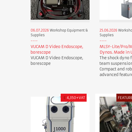
06.07.2026
Workshop Equipment &
25.06.2026
Worksho
Supplies
Supplies
VUCAM D Video Endoscope,
MLSY-Lite/Pro/
borescope
Dynos. Made in 
VUCAM D Video Endoscope,
The shock dyno f
borescope
team suspension
Compact and rob
advanced featur
£
4,350+VAT
FEATUR