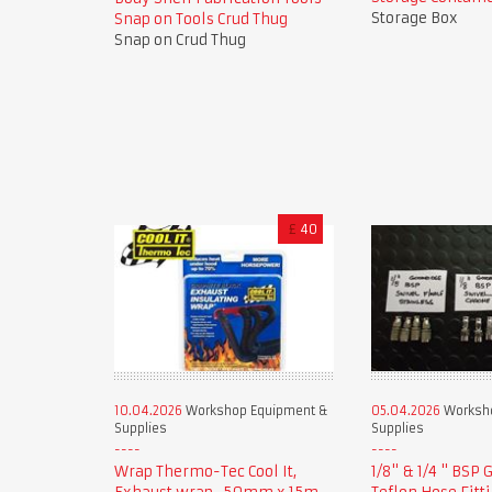
Storage Box
Snap on Tools Crud Thug
Snap on Crud Thug
£
40
10.04.2026
Workshop Equipment &
05.04.2026
Worksho
Supplies
Supplies
Wrap Thermo-Tec Cool It,
1/8" & 1/4 " BSP