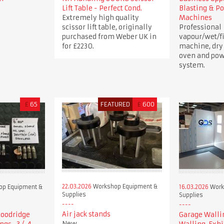
Lift Table - Perfect Cond.
Blasting & P
Extremely high quality
Machines
scissor lift table, originally
Professional
purchased from Weber UK in
vapour/wet/fi
for £2230.
machine, dry
oven and pow
system.
£
65
FEATURED
£
600
22.03.2026
Workshop Equipment &
p Equipment &
16.03.2026
Work
Supplies
Supplies
Air jack stands
 Goodridge
Garage Walli
New