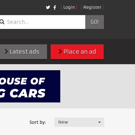
Login
Register
GO!
Latest ads
Place an ad
New
Sort by: