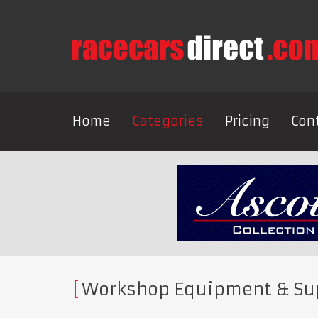
Home
Categories
Pricing
Con
Workshop Equipment & Su