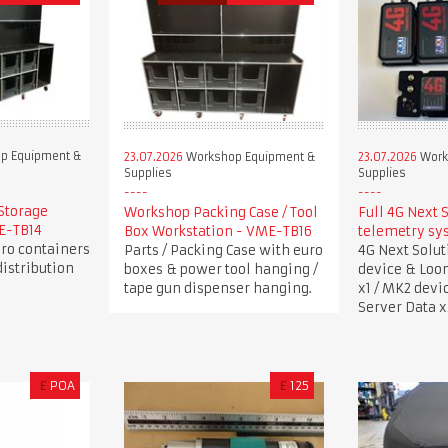
p Equipment &
23.07.2026
Workshop Equipment &
23.07.2026
Work
Supplies
Supplies
Storage
Workshop Packing Case / Tool
Full 4G Next 
ME-TB14
Box Workstation - VME-TB16
telemetry sy
uro containers
Parts / Packing Case with euro
4G Next Solu
istribution
boxes & power tool hanging /
device & Loo
tape gun dispenser hanging.
x1 / MK2 devi
Server Data x
£
POA
£
125