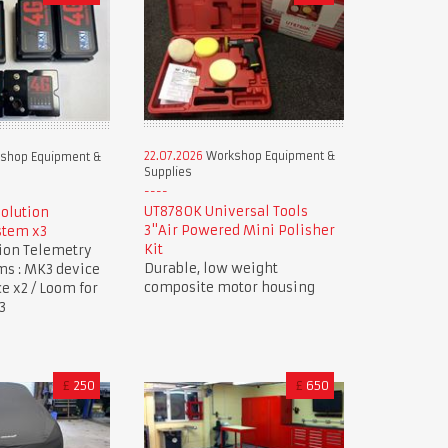
22.07.2026
Workshop Equipment &
shop Equipment &
Supplies
UT8780K Universal Tools
Solution
3"Air Powered Mini Polisher
stem x3
Kit
tion Telemetry
Durable, low weight
ms : MK3 device
composite motor housing
ce x2 / Loom for
3
£
250
£
650