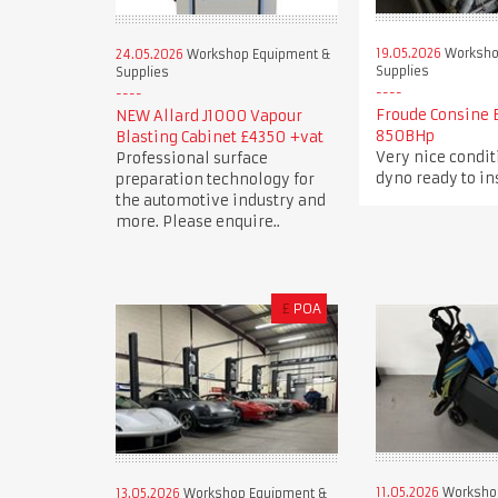
19.05.2026
Worksho
24.05.2026
Workshop Equipment &
Supplies
Supplies
Froude Consine 
NEW Allard J1000 Vapour
850BHp
Blasting Cabinet £4350 +vat
Very nice condi
Professional surface
dyno ready to in
preparation technology for
the automotive industry and
more. Please enquire..
£
POA
11.05.2026
Worksho
13.05.2026
Workshop Equipment &