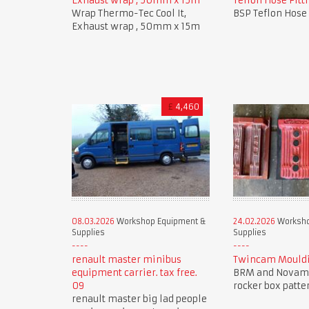
Exhaust wrap , 50mm x 15m
Teflon Hose Fitti
Wrap Thermo-Tec Cool It,
BSP Teflon Hose 
Exhaust wrap , 50mm x 15m
£
4,460
08.03.2026
Workshop Equipment &
24.02.2026
Worksho
Supplies
Supplies
renault master minibus
Twincam Mouldi
equipment carrier. tax free.
BRM and Novam
09
rocker box patte
renault master big lad people