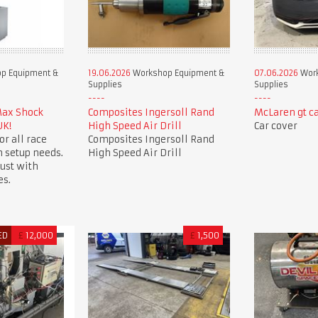
p Equipment &
19.06.2026
Workshop Equipment &
07.06.2026
Work
Supplies
Supplies
Max Shock
Composites Ingersoll Rand
McLaren gt ca
UK!
High Speed Air Drill
Car cover
or all race
Composites Ingersoll Rand
 setup needs.
High Speed Air Drill
ust with
es.
ED
£
12,000
£
1,500