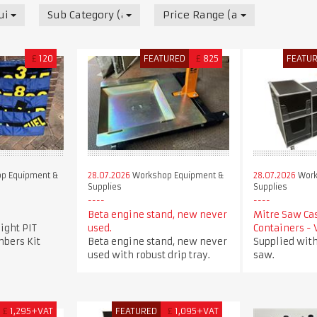
uipment & Supplies
Sub Category (all)
Price Range (all)
£
120
FEATURED
£
825
FEATU
p Equipment &
28.07.2026
Workshop Equipment &
28.07.2026
Work
Supplies
Supplies
Beta engine stand, new never
Mitre Saw Ca
ight PIT
used.
Containers -
bers Kit
Beta engine stand, new never
Supplied with
used with robust drip tray.
saw.
£
1,295+VAT
FEATURED
£
1,095+VAT