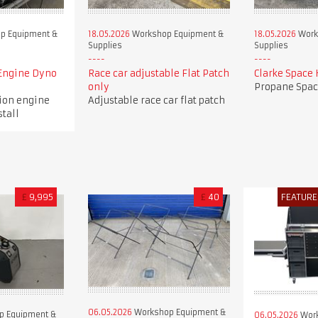
p Equipment &
18.05.2026
Workshop Equipment &
18.05.2026
Work
Supplies
Supplies
Engine Dyno
Race car adjustable Flat Patch
Clarke Space 
only
Propane Spac
tion engine
Adjustable race car flat patch
stall
£
9,995
£
40
FEATURE
06.05.2026
Workshop Equipment &
p Equipment &
06.05.2026
Work