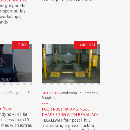
bition Walling
weight panels
orsport builds,
, workshops,
ands
€
7,000
£
440+VAT
shop Equipment &
06.02.2026
Workshop Equipment &
Supplies
r Dyno
FOUR POST RAMP SINGLE
dyno - In like
PHASE 3 TON WITH BEAM JACK
 - Less than 10
TECALEMIT four post lift. 3
omes with extras
tonne. single phase. jacking