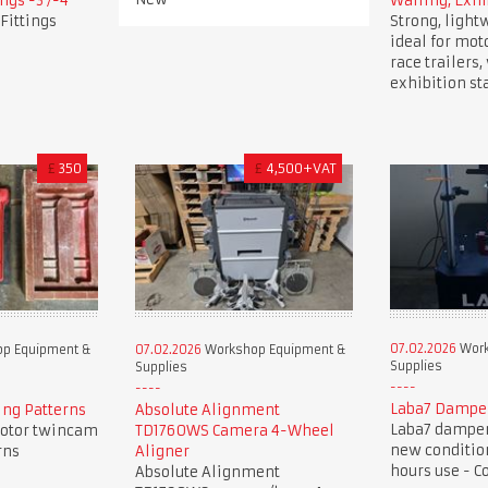
ngs -3 /-4
Walling, Exhi
Fittings
Strong, light
ideal for mot
race trailers
exhibition st
£
350
£
4,500+VAT
07.02.2026
Work
p Equipment &
07.02.2026
Workshop Equipment &
Supplies
Supplies
Laba7 Dampe
ng Patterns
Absolute Alignment
Laba7 damper 
otor twincam
TD1760WS Camera 4-Wheel
new condition
rns
Aligner
hours use - C
Absolute Alignment