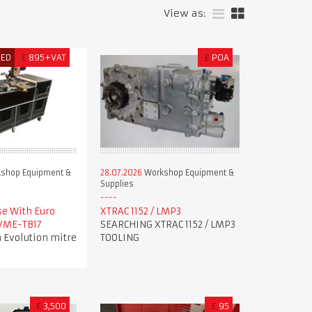
View as:
RED
£
895+VAT
£
POA
shop Equipment &
28.07.2026
Workshop Equipment &
Supplies
se With Euro
XTRAC 1152 / LMP3
 VME-TB17
SEARCHING XTRAC 1152 / LMP3
 Evolution mitre
TOOLING
€
3,500
£
95