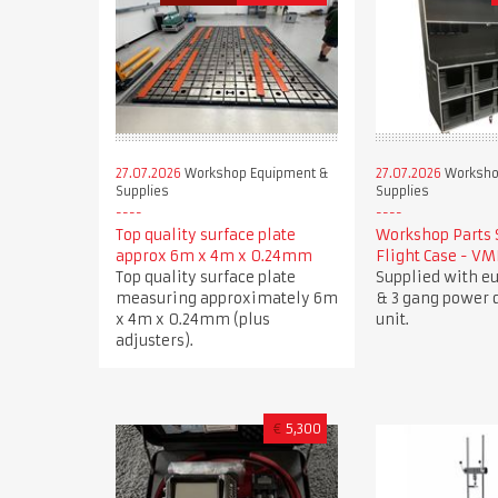
27.07.2026
Workshop Equipment &
27.07.2026
Worksho
Supplies
Supplies
Top quality surface plate
Workshop Parts 
approx 6m x 4m x 0.24mm
Flight Case - V
Top quality surface plate
Supplied with e
measuring approximately 6m
& 3 gang power d
x 4m x 0.24mm (plus
unit.
adjusters).
€
5,300