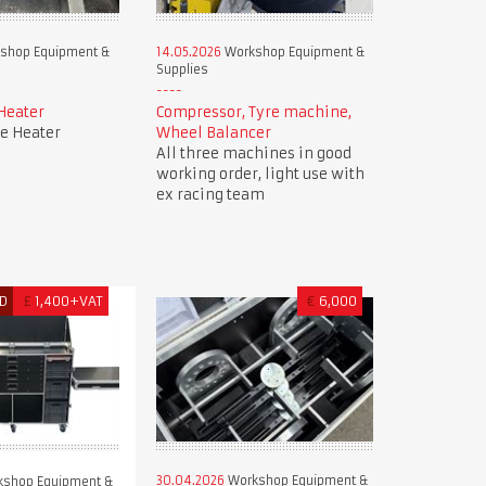
shop Equipment &
14.05.2026
Workshop Equipment &
Supplies
Heater
Compressor, Tyre machine,
e Heater
Wheel Balancer
All three machines in good
working order, light use with
ex racing team
D
£
1,400+VAT
€
6,000
30.04.2026
Workshop Equipment &
shop Equipment &