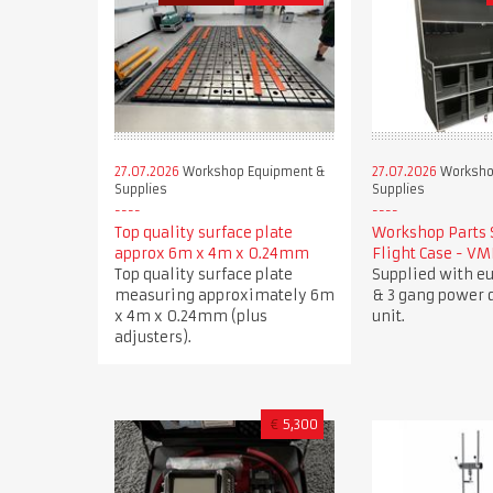
27.07.2026
Workshop Equipment &
27.07.2026
Worksho
Supplies
Supplies
Top quality surface plate
Workshop Parts 
approx 6m x 4m x 0.24mm
Flight Case - V
Top quality surface plate
Supplied with e
measuring approximately 6m
& 3 gang power d
x 4m x 0.24mm (plus
unit.
adjusters).
€
5,300