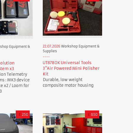
22.07.2026
Workshop Equipment &
shop Equipment &
Supplies
UT8780K Universal Tools
Solution
3"Air Powered Mini Polisher
stem x3
Kit
tion Telemetry
Durable, low weight
ms : MK3 device
composite motor housing
ce x2 / Loom for
3
£
250
£
650