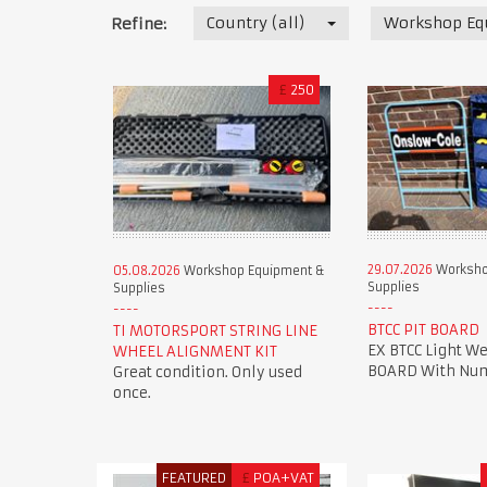
Country (all)
Workshop Eq
Refine:
£
250
29.07.2026
Worksho
05.08.2026
Workshop Equipment &
Supplies
Supplies
BTCC PIT BOARD
TI MOTORSPORT STRING LINE
EX BTCC Light We
WHEEL ALIGNMENT KIT
BOARD With Num
Great condition. Only used
once.
FEATURED
£
POA+VAT