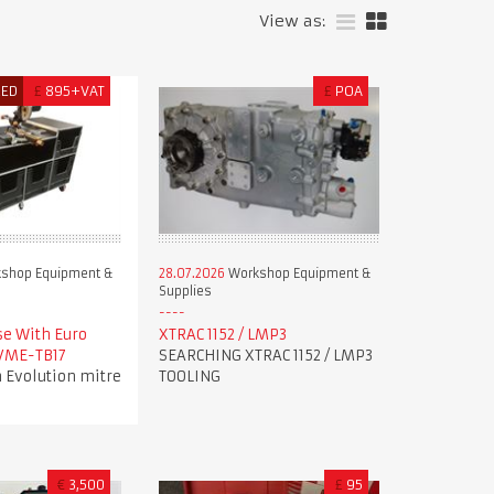
View as:
RED
£
895+VAT
£
POA
shop Equipment &
28.07.2026
Workshop Equipment &
Supplies
se With Euro
XTRAC 1152 / LMP3
 VME-TB17
SEARCHING XTRAC 1152 / LMP3
 Evolution mitre
TOOLING
€
3,500
£
95