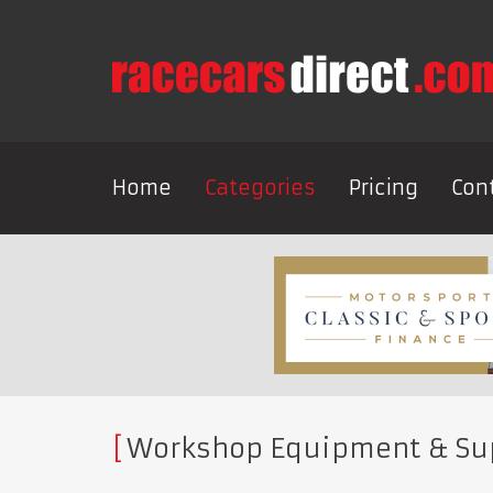
Home
Categories
Pricing
Con
Workshop Equipment & Su