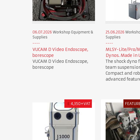
06.07.2026
Workshop Equipment &
25.06.2026
Worksho
Supplies
Supplies
VUCAM D Video Endoscope,
MLSY-Lite/Pro/
borescope
Dynos. Made in 
VUCAM D Video Endoscope,
The shock dyno f
borescope
team suspension
Compact and rob
advanced featur
£
4,350+VAT
FEATUR