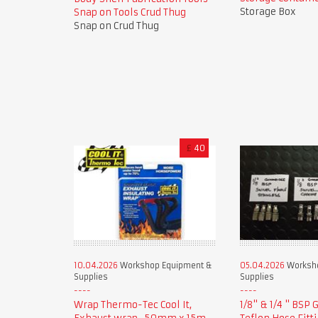
Storage Box
Snap on Tools Crud Thug
Snap on Crud Thug
£
40
10.04.2026
Workshop Equipment &
05.04.2026
Worksho
Supplies
Supplies
Wrap Thermo-Tec Cool It,
1/8" & 1/4 " BSP