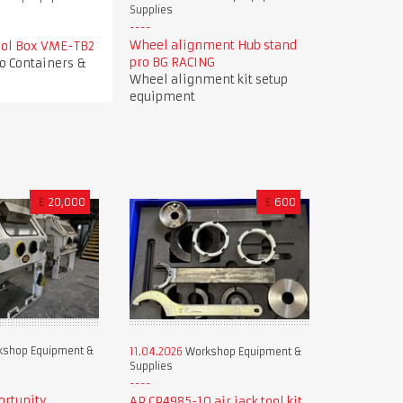
Supplies
Wheel alignment Hub stand
Tool Box VME-TB2
pro BG RACING
o Containers &
Wheel alignment kit setup
equipment
£
20,000
£
600
shop Equipment &
11.04.2026
Workshop Equipment &
Supplies
ortunity
AP CP4985-10 air jack tool kit