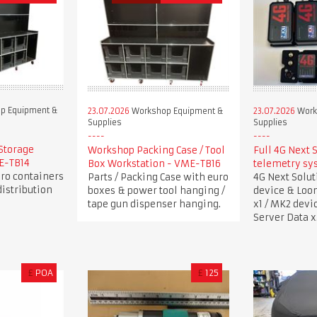
p Equipment &
23.07.2026
Workshop Equipment &
23.07.2026
Work
Supplies
Supplies
Storage
Workshop Packing Case / Tool
Full 4G Next 
ME-TB14
Box Workstation - VME-TB16
telemetry sy
uro containers
Parts / Packing Case with euro
4G Next Solu
istribution
boxes & power tool hanging /
device & Loo
tape gun dispenser hanging.
x1 / MK2 devi
Server Data x
£
POA
£
125