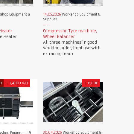
shop Equipment &
14.05.2026
Workshop Equipment &
Supplies
Heater
Compressor, Tyre machine,
e Heater
Wheel Balancer
All three machines in good
working order, light use with
ex racing team
D
£
1,400+VAT
€
6,000
30.04.2026
Workshop Equipment &
shop Equipment &