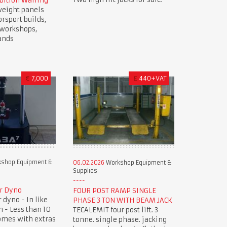
bition Walling
weight panels
orsport builds,
, workshops,
ands
€
7,000
£
440+VAT
shop Equipment &
06.02.2026
Workshop Equipment &
Supplies
r Dyno
FOUR POST RAMP SINGLE
dyno - In like
PHASE 3 TON WITH BEAM JACK
 - Less than 10
TECALEMIT four post lift. 3
omes with extras
tonne. single phase. jacking