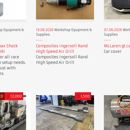
p Equipment &
19.06.2026
Workshop Equipment &
07.06.2026
Work
Supplies
Supplies
Max Shock
Composites Ingersoll Rand
McLaren gt ca
UK!
High Speed Air Drill
Car cover
or all race
Composites Ingersoll Rand
 setup needs.
High Speed Air Drill
ust with
es.
ED
£
12,000
£
1,500