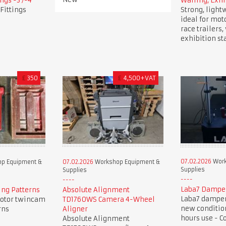
ngs -3 /-4
Walling, Exhi
Fittings
Strong, light
ideal for mot
race trailers
exhibition st
£
350
£
4,500+VAT
07.02.2026
Work
p Equipment &
07.02.2026
Workshop Equipment &
Supplies
Supplies
Laba7 Dampe
ng Patterns
Absolute Alignment
Laba7 damper 
otor twincam
TD1760WS Camera 4-Wheel
new condition
rns
Aligner
hours use - C
Absolute Alignment