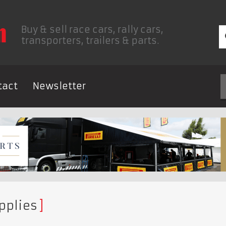
Buy & sell race cars, rally cars,
transporters, trailers & parts.
tact
Newsletter
pplies