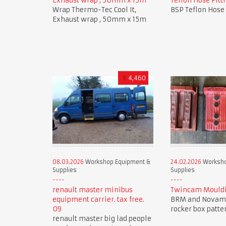
Exhaust wrap , 50mm x 15m
Teflon Hose Fitti
Wrap Thermo-Tec Cool It,
BSP Teflon Hose 
Exhaust wrap , 50mm x 15m
£
4,460
08.03.2026
Workshop Equipment &
24.02.2026
Worksho
Supplies
Supplies
renault master minibus
Twincam Mouldi
equipment carrier. tax free.
BRM and Novam
09
rocker box patte
renault master big lad people