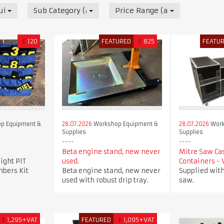
uipment & Supplies
Sub Category (all)
Price Range (all)
£
120
FEATURED
£
825
FEATU
p Equipment &
28.07.2026
Workshop Equipment &
28.07.2026
Work
Supplies
Supplies
Beta engine stand, new never
Mitre Saw Ca
ight PIT
used.
Containers -
bers Kit
Beta engine stand, new never
Supplied with
used with robust drip tray.
saw.
£
1,295+VAT
FEATURED
£
1,095+VAT