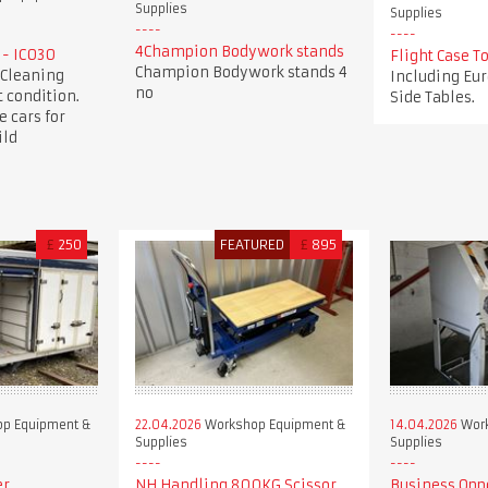
Supplies
Supplies
4Champion Bodywork stands
 - IC030
Flight Case 
Champion Bodywork stands 4
 Cleaning
Including Eur
no
 condition.
Side Tables.
e cars for
ild
£
250
FEATURED
£
895
p Equipment &
22.04.2026
Workshop Equipment &
14.04.2026
Work
Supplies
Supplies
er
NH Handling 800KG Scissor
Business Opp