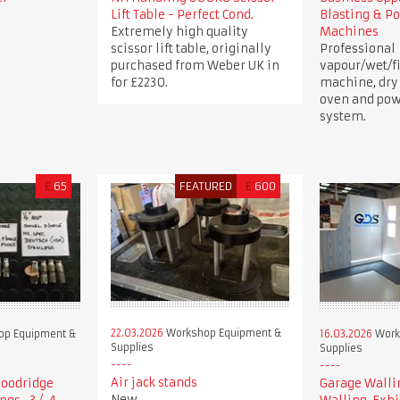
Lift Table - Perfect Cond.
Blasting & P
Extremely high quality
Machines
scissor lift table, originally
Professional
purchased from Weber UK in
vapour/wet/fi
for £2230.
machine, dry
oven and pow
system.
£
65
FEATURED
£
600
22.03.2026
Workshop Equipment &
p Equipment &
16.03.2026
Work
Supplies
Supplies
Air jack stands
 Goodridge
Garage Walli
New