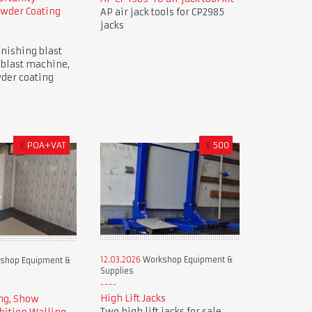
owder Coating
AP air jack tools for CP2985
jacks
nishing blast
 blast machine,
der coating
£
POA+VAT
£
500
12.03.2026
Workshop Equipment &
shop Equipment &
Supplies
High Lift Jacks
ng, Show
Two high lift jacks for sale.