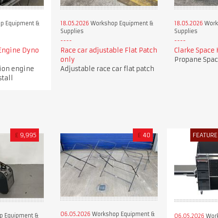
p Equipment &
18.05.2026
Workshop Equipment &
18.05.2026
Work
Supplies
Supplies
Engine Dyno
Race car adjustable Flat Patch
Clarke Space 
only
Propane Spac
tion engine
Adjustable race car flat patch
stall
£
9,995
£
40
FEATURE
06.05.2026
Workshop Equipment &
p Equipment &
06.05.2026
Work