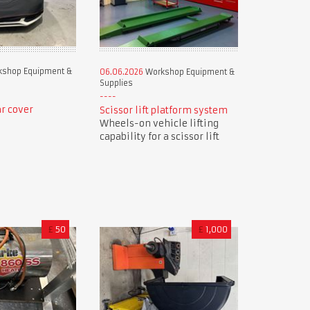
shop Equipment &
06.06.2026
Workshop Equipment &
Supplies
r cover
Scissor lift platform system
Wheels-on vehicle lifting
capability for a scissor lift
£
50
£
1,000