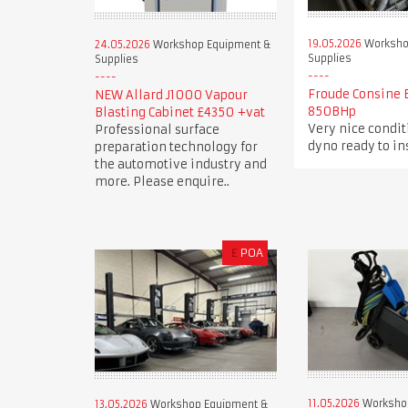
19.05.2026
Worksho
24.05.2026
Workshop Equipment &
Supplies
Supplies
Froude Consine 
NEW Allard J1000 Vapour
850BHp
Blasting Cabinet £4350 +vat
Very nice condi
Professional surface
dyno ready to in
preparation technology for
the automotive industry and
more. Please enquire..
£
POA
11.05.2026
Worksho
13.05.2026
Workshop Equipment &