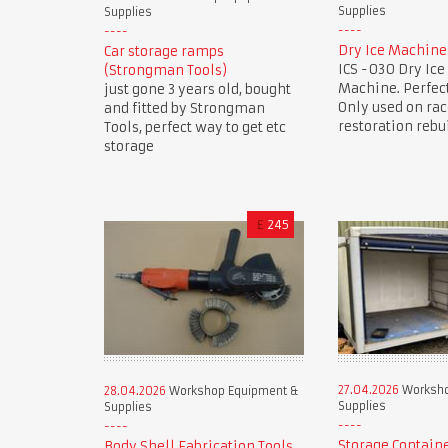
Supplies
Supplies
Dry Ice Machine
Car storage ramps
ICS -030 Dry Ice
(Strongman Tools)
Machine. Perfect
just gone 3 years old, bought
Only used on rac
and fitted by Strongman
restoration rebu
Tools, perfect way to get etc
storage
£
245
27.04.2026
Worksho
28.04.2026
Workshop Equipment &
Supplies
Supplies
Storage Contain
Body Shell Fabrication Tools