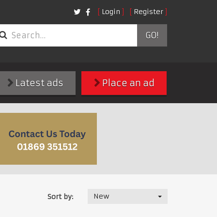
Login
Register
GO!
Latest ads
Place an ad
New
Sort by: