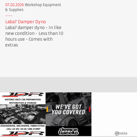
07.02.2026
Workshop Equipment
& Supplies
Laba7 Damper Dyno
Laba7 damper dyno - In like
new condition - Less than 10
hours use - Comes with
extras