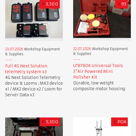
€
3,500
£
95
22.07.2026
Workshop Equipment
23.07.2026
Workshop Equipment
& Supplies
& Supplies
UT8780K Universal Tools
Full 4G Next Solution
3"Air Powered Mini
telemetry system x3
Polisher Kit
4G Next Solution Telemetry
Durable, low weight
device & Looms : MK3 device
composite motor housing
x1 / MK2 device x2 / Loom for
Server Data x3
€
5,300
£
POA