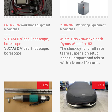
06.07.2026
Workshop Equipment
25.06.2026
Workshop Equipment
& Supplies
& Supplies
VUCAM D Video Endoscope,
MLSY-Lite/Pro/Max Shock
borescope
Dynos. Made in UK!
VUCAM D Video Endoscope,
The shock dyno for all race
borescope
team suspension setup
needs. Compact and robust
with advanced features.
£
125
£
250