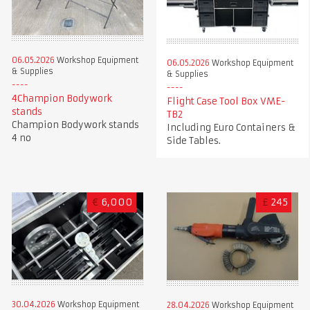
06.05.2026
Workshop Equipment
06.05.2026
Workshop Equipment
& Supplies
& Supplies
4Champion Bodywork
Flight Case Tool Box VME-
stands
TB2
Champion Bodywork stands
Including Euro Containers &
4 no
Side Tables.
€
6,000
£
245
30.04.2026
Workshop Equipment
28.04.2026
Workshop Equipment