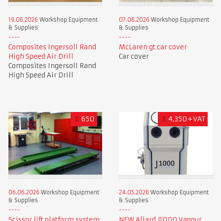
19.06.2026
Workshop Equipment
07.06.2026
Workshop Equipment
& Supplies
& Supplies
Composites Ingersoll Rand
McLaren gt car cover
High Speed Air Drill
Car cover
Composites Ingersoll Rand
High Speed Air Drill
£
650
£
4,350+VAT
06.06.2026
Workshop Equipment
24.05.2026
Workshop Equipment
& Supplies
& Supplies
Scissor lift platform system
NEW Allard J1000 Vapour