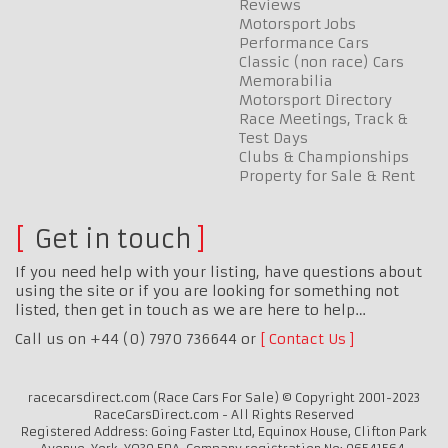
Reviews
Motorsport Jobs
Performance Cars
Classic (non race) Cars
Memorabilia
Motorsport Directory
Race Meetings, Track &
Test Days
Clubs & Championships
Property for Sale & Rent
Get in touch
If you need help with your listing, have questions about
using the site or if you are looking for something not
listed, then get in touch as we are here to help…
Call us on +44 (0) 7970 736644 or
Contact Us
racecarsdirect.com (Race Cars For Sale) © Copyright 2001-2023
RaceCarsDirect.com - All Rights Reserved
Registered Address: Going Faster Ltd, Equinox House, Clifton Park