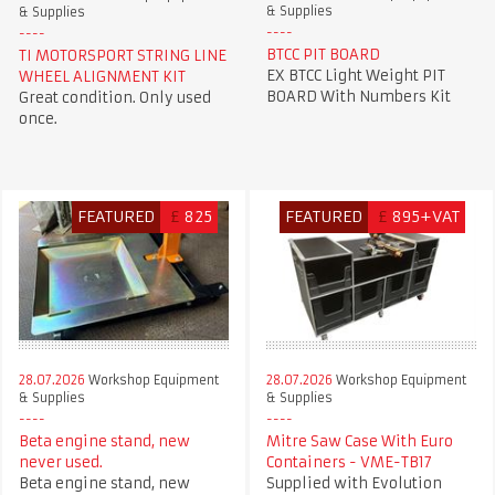
& Supplies
& Supplies
BTCC PIT BOARD
TI MOTORSPORT STRING LINE
EX BTCC Light Weight PIT
WHEEL ALIGNMENT KIT
BOARD With Numbers Kit
Great condition. Only used
once.
FEATURED
£
825
FEATURED
£
895+VAT
28.07.2026
Workshop Equipment
28.07.2026
Workshop Equipment
& Supplies
& Supplies
Beta engine stand, new
Mitre Saw Case With Euro
never used.
Containers - VME-TB17
Beta engine stand, new
Supplied with Evolution