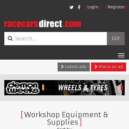
Login
Register
GO!
Tog
nav
Latest ads
Place an ad
Workshop Equipment &
Supplies