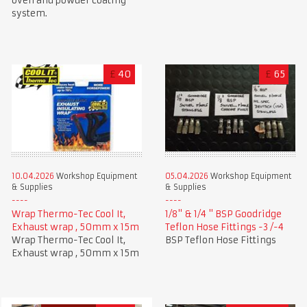
oven and powder coating
system.
£
40
£
65
10.04.2026
Workshop Equipment
05.04.2026
Workshop Equipment
& Supplies
& Supplies
Wrap Thermo-Tec Cool It,
1/8" & 1/4 " BSP Goodridge
Exhaust wrap , 50mm x 15m
Teflon Hose Fittings -3 /-4
Wrap Thermo-Tec Cool It,
BSP Teflon Hose Fittings
Exhaust wrap , 50mm x 15m