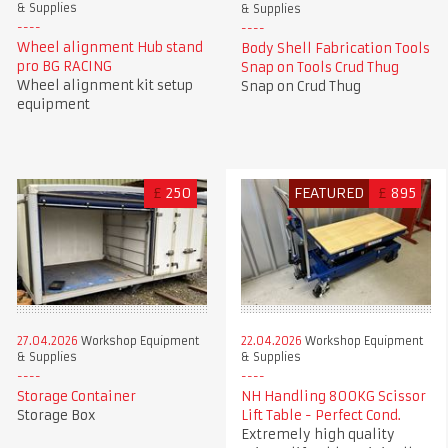
& Supplies
& Supplies
Wheel alignment Hub stand
Body Shell Fabrication Tools
pro BG RACING
Snap on Tools Crud Thug
Wheel alignment kit setup
Snap on Crud Thug
equipment
£
250
FEATURED
£
895
27.04.2026
Workshop Equipment
22.04.2026
Workshop Equipment
& Supplies
& Supplies
Storage Container
NH Handling 800KG Scissor
Storage Box
Lift Table - Perfect Cond.
Extremely high quality