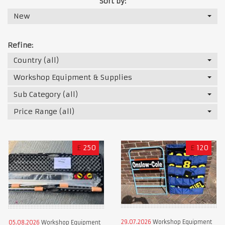
Sort by:
New
Refine:
Country (all)
Workshop Equipment & Supplies
Sub Category (all)
Price Range (all)
£
250
£
120
29.07.2026
Workshop Equipment
05.08.2026
Workshop Equipment