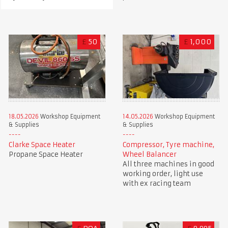
£
50
£
1,000
18.05.2026
Workshop Equipment
14.05.2026
Workshop Equipment
& Supplies
& Supplies
Clarke Space Heater
Compressor, Tyre machine,
Propane Space Heater
Wheel Balancer
All three machines in good
working order, light use
with ex racing team