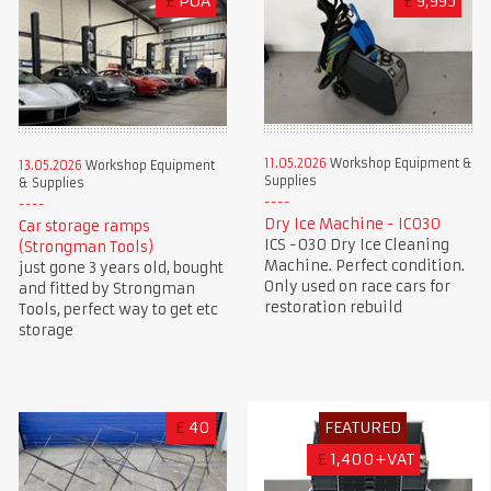
£
POA
£
9,995
11.05.2026
Workshop Equipment &
13.05.2026
Workshop Equipment
Supplies
& Supplies
Dry Ice Machine - IC030
Car storage ramps
ICS -030 Dry Ice Cleaning
(Strongman Tools)
Machine. Perfect condition.
just gone 3 years old, bought
Only used on race cars for
and fitted by Strongman
restoration rebuild
Tools, perfect way to get etc
storage
£
40
FEATURED
£
1,400+VAT