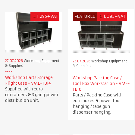
£
1,295+VAT
FEATURED
£
1,095+VAT
27.07.2026
Workshop Equipment
23.07.2026
Workshop Equipment
& Supplies
& Supplies
Workshop Parts Storage
Workshop Packing Case /
Flight Case - VME-TB14
Tool Box Workstation - VME-
Supplied with euro
TB16
containers & 3 gang power
Parts / Packing Case with
distribution unit.
euro boxes & power tool
hanging / tape gun
dispenser hanging.