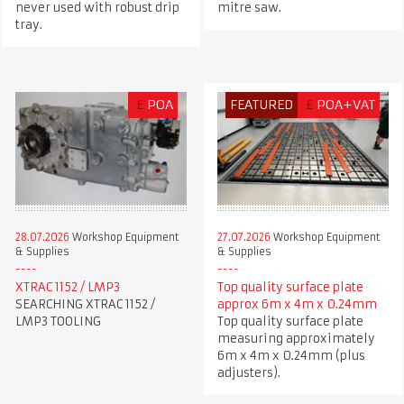
never used with robust drip
mitre saw.
tray.
£
POA
FEATURED
£
POA+VAT
28.07.2026
Workshop Equipment
27.07.2026
Workshop Equipment
& Supplies
& Supplies
XTRAC 1152 / LMP3
Top quality surface plate
SEARCHING XTRAC 1152 /
approx 6m x 4m x 0.24mm
LMP3 TOOLING
Top quality surface plate
measuring approximately
6m x 4m x 0.24mm (plus
adjusters).