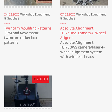
24.02.2026
Workshop Equipment
07.02.2026
Workshop Equipment
& Supplies
& Supplies
Twincam Moulding Patterns
Absolute Alignment
BRM and Novamotor
TD1760WS Camera 4-Wheel
twincam rocker box
Aligner
patterns
Absolute Alignment
TD1760WS camera/laser 4-
wheel alignment system
with wireless heads
€
7,000