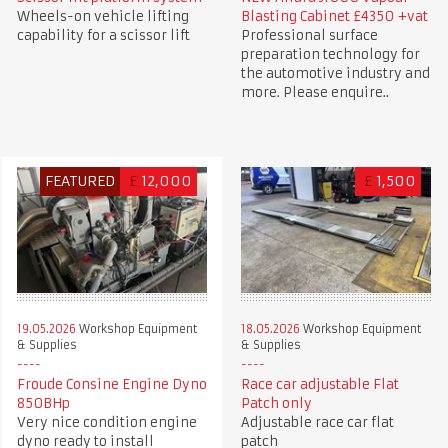
Wheels-on vehicle lifting
Blasting Cabinet £4350 +vat
capability for a scissor lift
Professional surface
preparation technology for
the automotive industry and
more. Please enquire..
FEATURED
£
12,000
£
1,500
19.05.2026
Workshop Equipment
18.05.2026
Workshop Equipment
& Supplies
& Supplies
Froude Consine Engine Dyno
Race car adjustable Flat
850BHp
Patch only
Very nice condition engine
Adjustable race car flat
dyno ready to install
patch