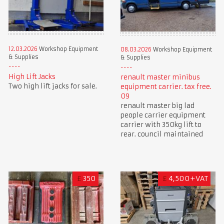
12.03.2026
Workshop Equipment
08.03.2026
Workshop Equipment
& Supplies
& Supplies
High Lift Jacks
renault master minibus
Two high lift jacks for sale.
equipment carrier. tax free.
09
renault master big lad
people carrier equipment
carrier with 350kg lift to
rear. council maintained
£
350
£
4,500+VAT