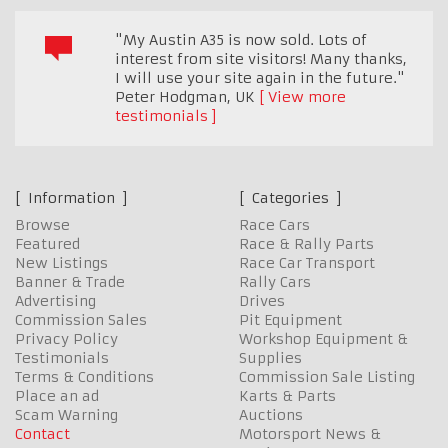
"My Austin A35 is now sold. Lots of
interest from site visitors! Many thanks,
I will use your site again in the future."
Peter Hodgman
,
UK
View more
testimonials
Information
Categories
Browse
Race Cars
Featured
Race & Rally Parts
New Listings
Race Car Transport
Banner & Trade
Rally Cars
Advertising
Drives
Commission Sales
Pit Equipment
Privacy Policy
Workshop Equipment &
Testimonials
Supplies
Terms & Conditions
Commission Sale Listing
Place an ad
Karts & Parts
Scam Warning
Auctions
Contact
Motorsport News &