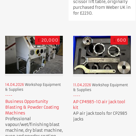
scissor lift table, originally
purchased from Weber UK in
for £2230.
£
20,000
£
600
14.04.2026
Workshop Equipment
11.04.2026
Workshop Equipment
& Supplies
& Supplies
Business Opportunity
AP CP4985-10 air jack tool
Blasting & Powder Coating
kit
Machines
AP air jack tools for CP2985
Professional
jacks
vapour/wet/finishing blast
machine, dry blast machine,