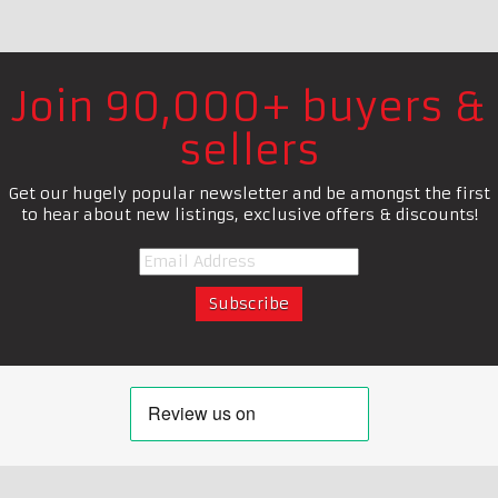
Join 90,000+ buyers &
sellers
Get our hugely popular newsletter and be amongst the first
to hear about new listings, exclusive offers & discounts!