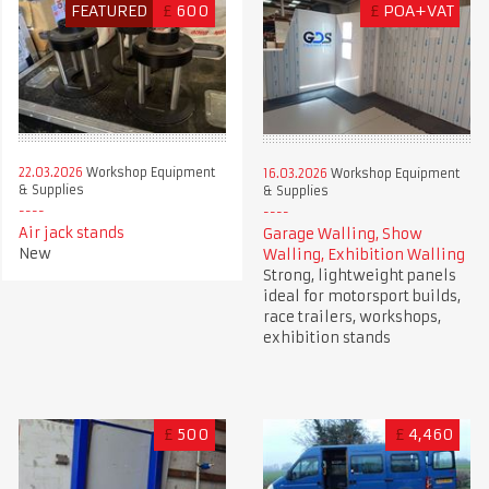
FEATURED
£
600
£
POA+VAT
22.03.2026
Workshop Equipment
16.03.2026
Workshop Equipment
& Supplies
& Supplies
Air jack stands
Garage Walling, Show
New
Walling, Exhibition Walling
Strong, lightweight panels
ideal for motorsport builds,
race trailers, workshops,
exhibition stands
£
500
£
4,460