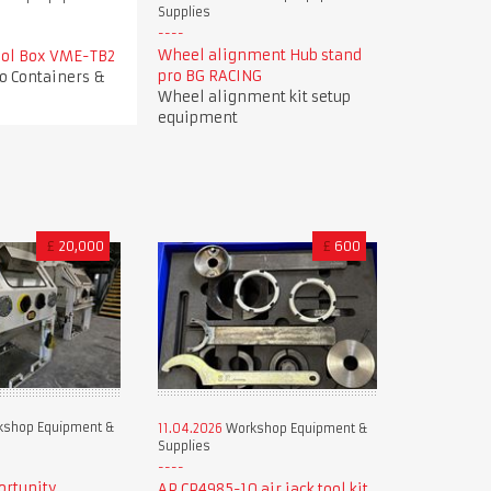
Supplies
Wheel alignment Hub stand
Tool Box VME-TB2
pro BG RACING
o Containers &
Wheel alignment kit setup
equipment
£
20,000
£
600
shop Equipment &
11.04.2026
Workshop Equipment &
Supplies
ortunity
AP CP4985-10 air jack tool kit