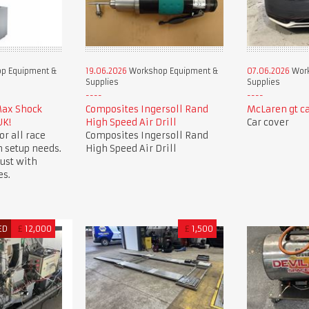
p Equipment &
19.06.2026
Workshop Equipment &
07.06.2026
Work
Supplies
Supplies
Max Shock
Composites Ingersoll Rand
McLaren gt ca
UK!
High Speed Air Drill
Car cover
or all race
Composites Ingersoll Rand
 setup needs.
High Speed Air Drill
ust with
es.
ED
£
12,000
£
1,500