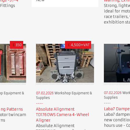
ngs -3 /-4
Walling, Exhi
Fittings
Strong, light
ideal for mot
race trailers
exhibition st
£
350
£
4,500+VAT
07.02.2026
Work
p Equipment &
07.02.2026
Workshop Equipment &
Supplies
Supplies
Laba7 Dampe
ng Patterns
Absolute Alignment
Laba7 damper 
otor twincam
TD1760WS Camera 4-Wheel
new condition
rns
Aligner
hours use - C
Absolute Alignment