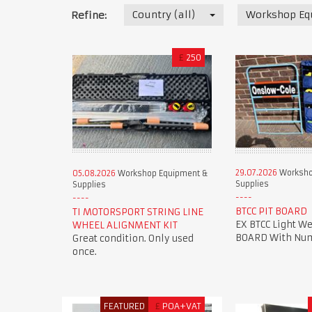
Country (all)
Workshop Eq
Refine:
£
250
29.07.2026
Worksho
05.08.2026
Workshop Equipment &
Supplies
Supplies
BTCC PIT BOARD
TI MOTORSPORT STRING LINE
EX BTCC Light We
WHEEL ALIGNMENT KIT
BOARD With Num
Great condition. Only used
once.
FEATURED
£
POA+VAT