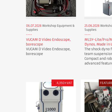
06.07.2026
Workshop Equipment &
25.06.2026
Worksho
Supplies
Supplies
VUCAM D Video Endoscope,
MLSY-Lite/Pro/
borescope
Dynos. Made in 
VUCAM D Video Endoscope,
The shock dyno f
borescope
team suspension
Compact and rob
advanced featur
£
4,350+VAT
FEATUR