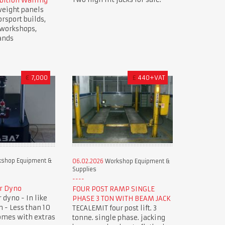
bition Walling
weight panels
orsport builds,
, workshops,
ands
€
7,000
£
440+VAT
shop Equipment &
06.02.2026
Workshop Equipment &
Supplies
r Dyno
FOUR POST RAMP SINGLE
dyno - In like
PHASE 3 TON WITH BEAM JACK
 - Less than 10
TECALEMIT four post lift. 3
omes with extras
tonne. single phase. jacking