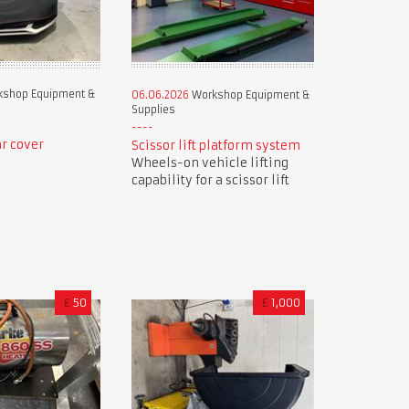
shop Equipment &
06.06.2026
Workshop Equipment &
Supplies
r cover
Scissor lift platform system
Wheels-on vehicle lifting
capability for a scissor lift
£
50
£
1,000