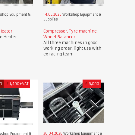
shop Equipment &
14.05.2026
Workshop Equipment &
Supplies
Heater
Compressor, Tyre machine,
e Heater
Wheel Balancer
All three machines in good
working order, light use with
ex racing team
D
£
1,400+VAT
€
6,000
30.04.2026
Workshop Equipment &
shop Equipment &