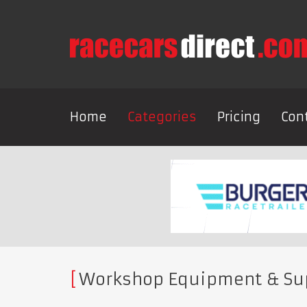
Home
Categories
Pricing
Con
Workshop Equipment & Su