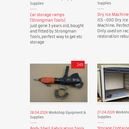
Supplies
Supplies
Dry Ice Machine
Car storage ramps
ICS -030 Dry Ice
(Strongman Tools)
Machine. Perfect
just gone 3 years old, bought
Only used on rac
and fitted by Strongman
restoration rebu
Tools, perfect way to get etc
storage
£
245
27.04.2026
Worksho
28.04.2026
Workshop Equipment &
Supplies
Supplies
Storage Contain
Body Shell Fabrication Tools