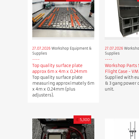
27.07.2026
Workshop Equipment &
27.07.2026
Worksho
Supplies
Supplies
Top quality surface plate
Workshop Parts 
approx 6m x 4m x 0.24mm
Flight Case - V
Top quality surface plate
Supplied with e
measuring approximately 6m
& 3 gang power d
x 4m x 0.24mm (plus
unit.
adjusters).
€
5,300