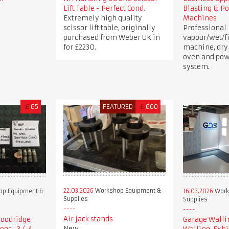
Lift Table - Perfect Cond.
Blasting & P
Extremely high quality
Machines
scissor lift table, originally
Professional
purchased from Weber UK in
vapour/wet/fi
for £2230.
machine, dry
oven and pow
system.
£
65
FEATURED
£
600
22.03.2026
Workshop Equipment &
p Equipment &
16.03.2026
Work
Supplies
Supplies
Air jack stands
 Goodridge
Garage Walli
New