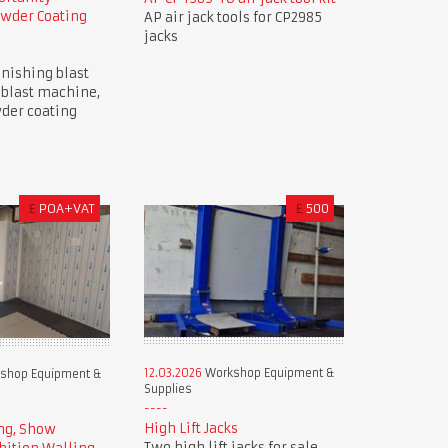
owder Coating
AP air jack tools for CP2985
jacks
nishing blast
 blast machine,
der coating
£
POA+VAT
£
500
12.03.2026
Workshop Equipment &
shop Equipment &
Supplies
High Lift Jacks
ng, Show
Two high lift jacks for sale.