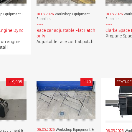
p Equipment &
18.05.2026
Workshop Equipment &
18.05.2026
Work
Supplies
Supplies
Engine Dyno
Race car adjustable Flat Patch
Clarke Space 
only
Propane Spac
tion engine
Adjustable race car flat patch
stall
£
9,995
£
40
FEATURE
06.05.2026
Workshop Equipment &
p Equipment &
06.05.2026
Work