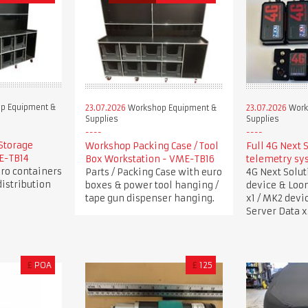
p Equipment &
23.07.2026
Workshop Equipment &
23.07.2026
Work
Supplies
Supplies
Storage
Workshop Packing Case / Tool
Full 4G Next 
ME-TB14
Box Workstation - VME-TB16
telemetry sy
uro containers
Parts / Packing Case with euro
4G Next Solu
istribution
boxes & power tool hanging /
device & Loo
tape gun dispenser hanging.
x1 / MK2 devi
Server Data x
£
POA
£
125