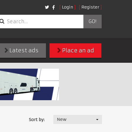
Login
Register
GO!
Latest ads
Place an ad
New
Sort by: