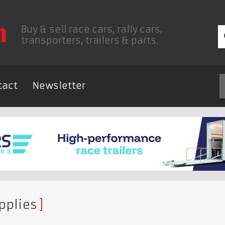
Buy & sell race cars, rally cars,
transporters, trailers & parts.
tact
Newsletter
pplies