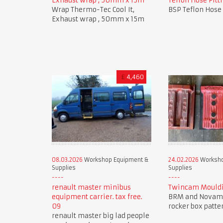
Exhaust wrap , 50mm x 15m
Teflon Hose Fitti
Wrap Thermo-Tec Cool It,
BSP Teflon Hose 
Exhaust wrap , 50mm x 15m
£
4,460
08.03.2026
Workshop Equipment &
24.02.2026
Worksho
Supplies
Supplies
renault master minibus
Twincam Mouldi
equipment carrier. tax free.
BRM and Novam
09
rocker box patte
renault master big lad people