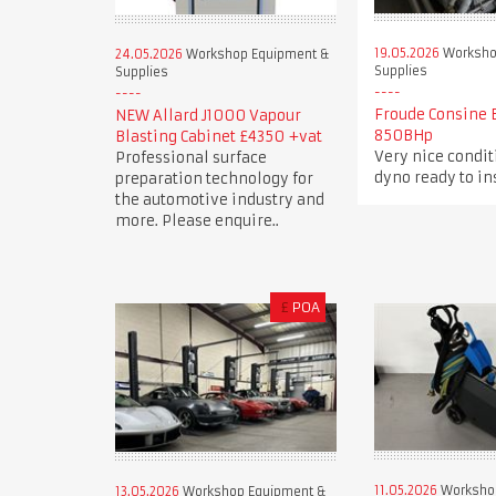
19.05.2026
Worksho
24.05.2026
Workshop Equipment &
Supplies
Supplies
Froude Consine 
NEW Allard J1000 Vapour
850BHp
Blasting Cabinet £4350 +vat
Very nice condi
Professional surface
dyno ready to in
preparation technology for
the automotive industry and
more. Please enquire..
£
POA
11.05.2026
Worksho
13.05.2026
Workshop Equipment &