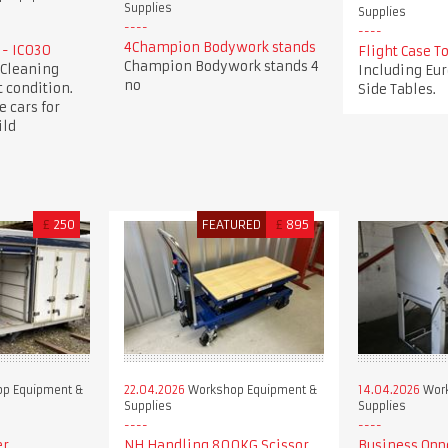
Supplies
Supplies
4Champion Bodywork stands
 - IC030
Flight Case 
Champion Bodywork stands 4
 Cleaning
Including Eur
no
 condition.
Side Tables.
e cars for
ild
£
250
FEATURED
£
895
p Equipment &
22.04.2026
Workshop Equipment &
14.04.2026
Work
Supplies
Supplies
er
NH Handling 800KG Scissor
Business Opp