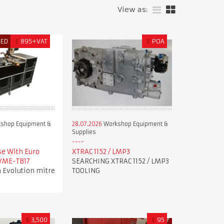
View as:
RED
£
895+VAT
£
POA
shop Equipment &
28.07.2026
Workshop Equipment &
Supplies
se With Euro
XTRAC 1152 / LMP3
 VME-TB17
SEARCHING XTRAC 1152 / LMP3
 Evolution mitre
TOOLING
€
3,500
£
95