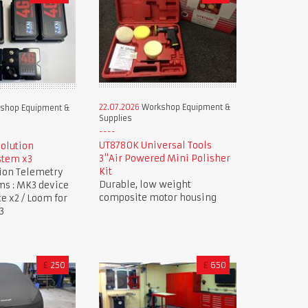
22.07.2026
Workshop Equipment &
shop Equipment &
Supplies
UT8780K Universal Tools
Solution
3"Air Powered Mini Polisher
stem x3
Kit
tion Telemetry
Durable, low weight
ms : MK3 device
composite motor housing
ce x2 / Loom for
3
£
250
£
650