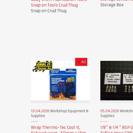
Storage Box
Snap on Tools Crud Thug
Snap on Crud Thug
£
40
10.04.2026
Workshop Equipment &
05.04.2026
Worksho
Supplies
Supplies
Wrap Thermo-Tec Cool It,
1/8" & 1/4 " BSP