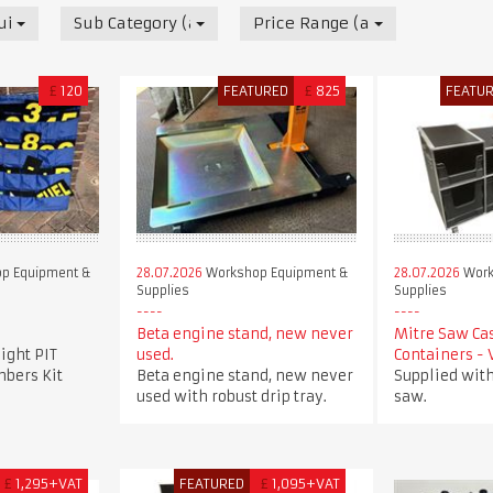
uipment & Supplies
Sub Category (all)
Price Range (all)
£
120
FEATURED
£
825
FEATU
p Equipment &
28.07.2026
Workshop Equipment &
28.07.2026
Work
Supplies
Supplies
Beta engine stand, new never
Mitre Saw Ca
ight PIT
used.
Containers -
bers Kit
Beta engine stand, new never
Supplied with
used with robust drip tray.
saw.
£
1,295+VAT
FEATURED
£
1,095+VAT