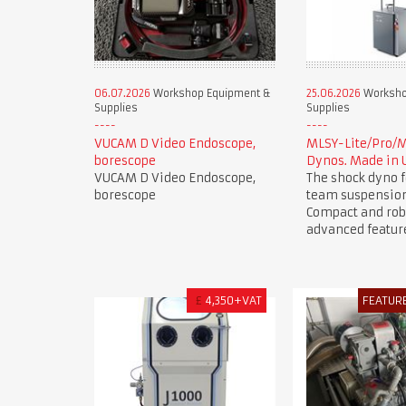
06.07.2026
Workshop Equipment &
25.06.2026
Worksho
Supplies
Supplies
VUCAM D Video Endoscope,
MLSY-Lite/Pro/
borescope
Dynos. Made in 
VUCAM D Video Endoscope,
The shock dyno f
borescope
team suspension
Compact and rob
advanced featur
£
4,350+VAT
FEATUR