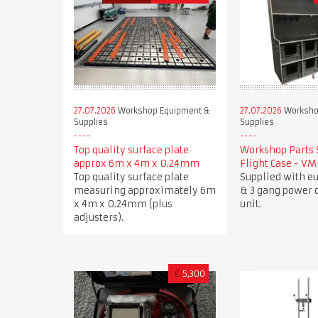
27.07.2026
Workshop Equipment &
27.07.2026
Worksho
Supplies
Supplies
Top quality surface plate
Workshop Parts 
approx 6m x 4m x 0.24mm
Flight Case - V
Top quality surface plate
Supplied with e
measuring approximately 6m
& 3 gang power d
x 4m x 0.24mm (plus
unit.
adjusters).
€
5,300