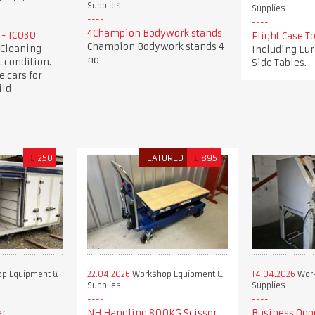
Supplies
Supplies
4Champion Bodywork stands
 - IC030
Flight Case 
Champion Bodywork stands 4
 Cleaning
Including Eur
no
 condition.
Side Tables.
e cars for
ild
£
250
FEATURED
£
895
p Equipment &
22.04.2026
Workshop Equipment &
14.04.2026
Work
Supplies
Supplies
er
NH Handling 800KG Scissor
Business Opp