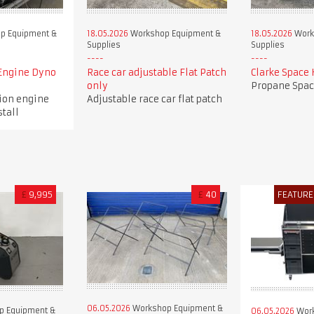
p Equipment &
18.05.2026
Workshop Equipment &
18.05.2026
Work
Supplies
Supplies
Engine Dyno
Race car adjustable Flat Patch
Clarke Space 
only
Propane Spac
tion engine
Adjustable race car flat patch
stall
£
9,995
£
40
FEATURE
06.05.2026
Workshop Equipment &
p Equipment &
06.05.2026
Work