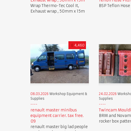
Exhaust wrap , 50mm x 15m
Teflon Hose Fitti
Wrap Thermo-Tec Cool It,
BSP Teflon Hose 
Exhaust wrap , 50mm x 15m
£
4,460
08.03.2026
Workshop Equipment &
24.02.2026
Worksho
Supplies
Supplies
renault master minibus
Twincam Mouldi
equipment carrier. tax free.
BRM and Novam
09
rocker box patte
renault master big lad people