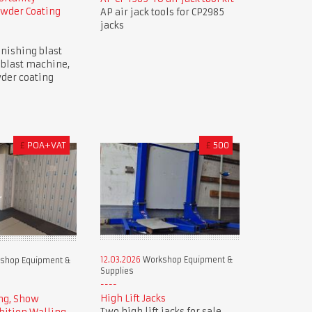
owder Coating
AP air jack tools for CP2985
jacks
nishing blast
 blast machine,
der coating
£
POA+VAT
£
500
12.03.2026
Workshop Equipment &
shop Equipment &
Supplies
High Lift Jacks
ng, Show
Two high lift jacks for sale.