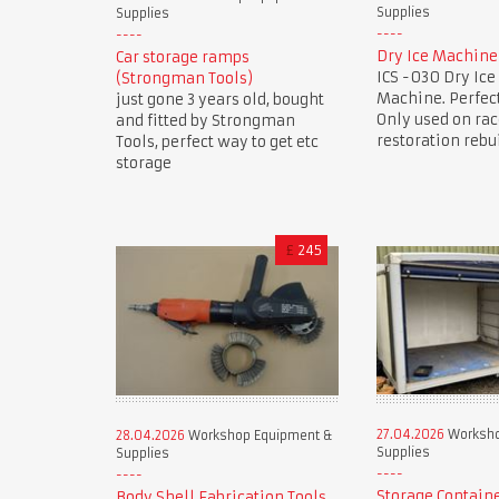
Supplies
Supplies
Dry Ice Machine
Car storage ramps
ICS -030 Dry Ice
(Strongman Tools)
Machine. Perfect
just gone 3 years old, bought
Only used on rac
and fitted by Strongman
restoration rebu
Tools, perfect way to get etc
storage
£
245
27.04.2026
Worksho
28.04.2026
Workshop Equipment &
Supplies
Supplies
Storage Contain
Body Shell Fabrication Tools