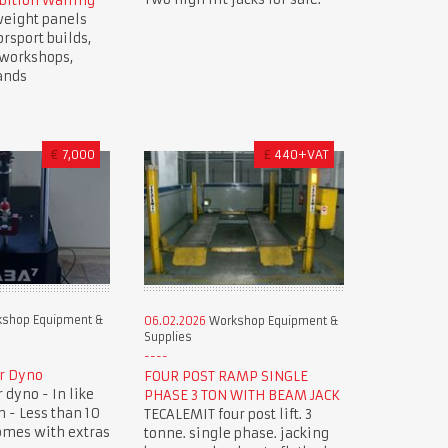
bition Walling
weight panels
orsport builds,
, workshops,
ands
€
7,000
£
440+VAT
shop Equipment &
06.02.2026
Workshop Equipment &
Supplies
r Dyno
FOUR POST RAMP SINGLE
dyno - In like
PHASE 3 TON WITH BEAM JACK
 - Less than 10
TECALEMIT four post lift. 3
omes with extras
tonne. single phase. jacking