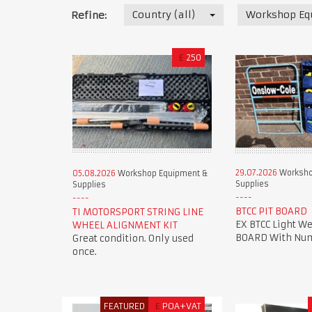
Country (all)
Workshop Eq
Refine:
£
250
29.07.2026
Worksho
05.08.2026
Workshop Equipment &
Supplies
Supplies
BTCC PIT BOARD
TI MOTORSPORT STRING LINE
EX BTCC Light We
WHEEL ALIGNMENT KIT
BOARD With Num
Great condition. Only used
once.
FEATURED
£
POA+VAT