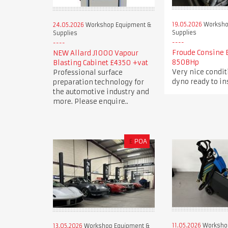
19.05.2026
Worksho
24.05.2026
Workshop Equipment &
Supplies
Supplies
Froude Consine 
NEW Allard J1000 Vapour
850BHp
Blasting Cabinet £4350 +vat
Very nice condi
Professional surface
dyno ready to in
preparation technology for
the automotive industry and
more. Please enquire..
£
POA
11.05.2026
Worksho
13.05.2026
Workshop Equipment &