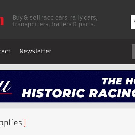
Buy & sell race cars, rally cars,
transporters, trailers & parts.
tact
Newsletter
pplies