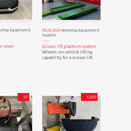
shop Equipment &
06.06.2026
Workshop Equipment &
Supplies
r cover
Scissor lift platform system
Wheels-on vehicle lifting
capability for a scissor lift
£
50
£
1,000