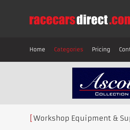
Home
Categories
Pricing
Con
Workshop Equipment & Su