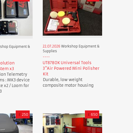
22.07.2026
Workshop Equipment &
shop Equipment &
Supplies
UT8780K Universal Tools
Solution
3"Air Powered Mini Polisher
stem x3
Kit
tion Telemetry
Durable, low weight
ms : MK3 device
composite motor housing
ce x2 / Loom for
3
£
250
£
650