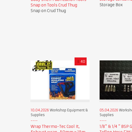
Storage Box
Snap on Tools Crud Thug
Snap on Crud Thug
£
40
10.04.2026
Workshop Equipment &
05.04.2026
Worksho
Supplies
Supplies
Wrap Thermo-Tec Cool It,
1/8" & 1/4 " BSP