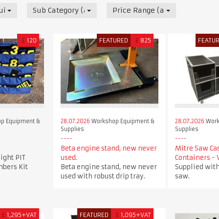
uipment & Supplies
Sub Category (all)
Price Range (all)
£
120
FEATURED
£
825
FEATU
p Equipment &
28.07.2026
Workshop Equipment &
28.07.2026
Work
Supplies
Supplies
Beta engine stand, new never
Mitre Saw Ca
ight PIT
used.
Containers -
bers Kit
Beta engine stand, new never
Supplied with
used with robust drip tray.
saw.
£
1,295+VAT
FEATURED
£
1,095+VAT