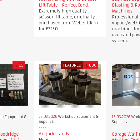
Lift Table - Perfect Cond.
Blasting & P
Extremely high quality
Machines
scissor lift table, originally
Professional
purchased from Weber UK in
vapour/wet/fi
for £2230.
machine, dry
oven and pow
system.
£
65
FEATURED
£
600
22.03.2026
Workshop Equipment &
p Equipment &
16.03.2026
Work
Supplies
Supplies
Air jack stands
 Goodridge
Garage Walli
New