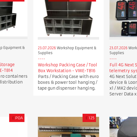
p Equipment &
23.07.2026
Workshop Equipment &
23.07.2026
Work
Supplies
Supplies
Storage
Workshop Packing Case / Tool
Full 4G Next 
ME-TB14
Box Workstation - VME-TB16
telemetry sy
uro containers
Parts / Packing Case with euro
4G Next Solu
istribution
boxes & power tool hanging /
device & Loo
tape gun dispenser hanging.
x1 / MK2 devi
Server Data x
£
POA
£
125