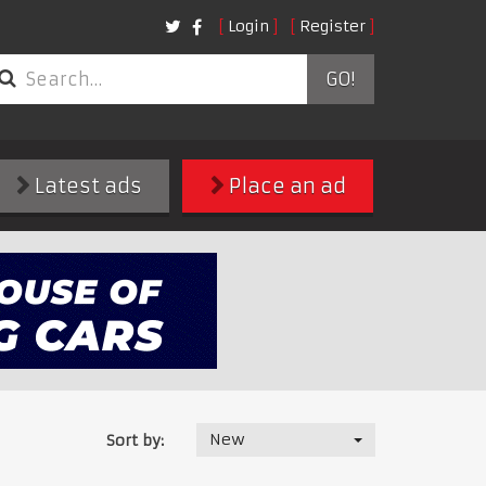
Login
Register
GO!
Latest ads
Place an ad
New
Sort by: