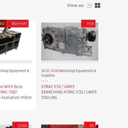
View as:
RED
£
895+VAT
£
POA
shop Equipment &
28.07.2026
Workshop Equipment &
Supplies
se With Euro
XTRAC 1152 / LMP3
 VME-TB17
SEARCHING XTRAC 1152 / LMP3
 Evolution mitre
TOOLING
€
3,500
£
95