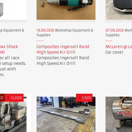
p Equipment &
19.06.2026
Workshop Equipment &
07.06.2026
Work
Supplies
Supplies
Max Shock
Composites Ingersoll Rand
McLaren gt ca
UK!
High Speed Air Drill
Car cover
or all race
Composites Ingersoll Rand
 setup needs.
High Speed Air Drill
ust with
es.
ED
£
12,000
£
1,500