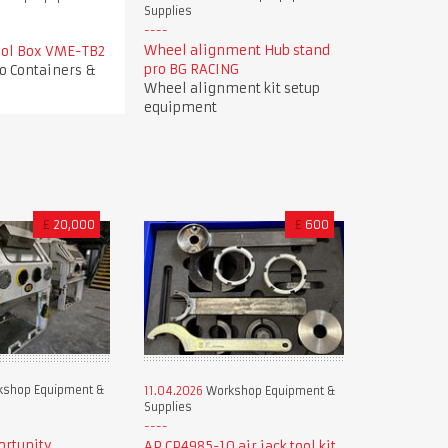
Supplies
Wheel alignment Hub stand
Tool Box VME-TB2
pro BG RACING
o Containers &
Wheel alignment kit setup
equipment
£
20,000
£
600
shop Equipment &
11.04.2026
Workshop Equipment &
Supplies
ortunity
AP CP4985-10 air jack tool kit