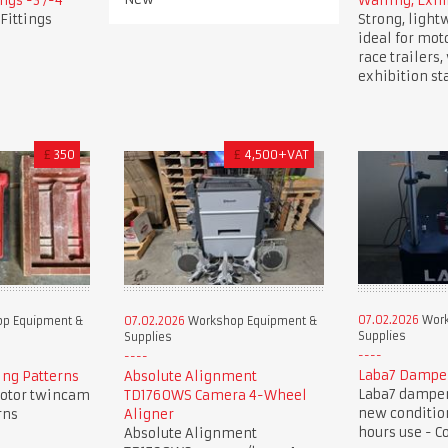
ngs -3 /-4
Walling, Exhi
Fittings
Strong, light
ideal for mot
race trailers
exhibition st
£
350
£
4,500+VAT
07.02.2026
Work
p Equipment &
07.02.2026
Workshop Equipment &
Supplies
Supplies
Laba7 Dampe
ng Patterns
Absolute Alignment
Laba7 damper 
otor twincam
TD1760WS Camera 4-Wheel
new condition
rns
Aligner
hours use - C
Absolute Alignment