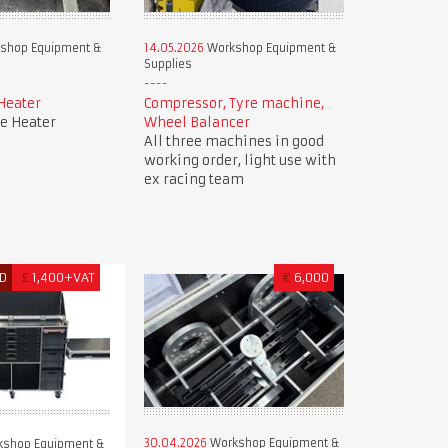
shop Equipment &
14.05.2026
Workshop Equipment &
Supplies
Heater
Compressor, Tyre machine,
e Heater
Wheel Balancer
All three machines in good
working order, light use with
ex racing team
D
£
1,400+VAT
€
6,000
30.04.2026
Workshop Equipment &
shop Equipment &