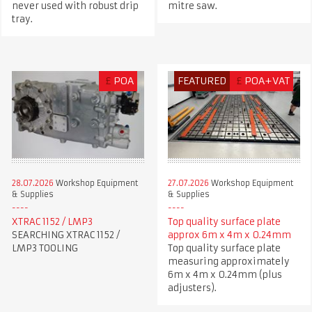
never used with robust drip
mitre saw.
tray.
£
POA
FEATURED
£
POA+VAT
28.07.2026
Workshop Equipment
27.07.2026
Workshop Equipment
& Supplies
& Supplies
XTRAC 1152 / LMP3
Top quality surface plate
SEARCHING XTRAC 1152 /
approx 6m x 4m x 0.24mm
LMP3 TOOLING
Top quality surface plate
measuring approximately
6m x 4m x 0.24mm (plus
adjusters).