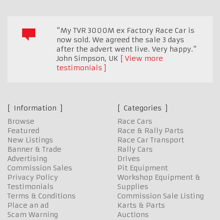
"My TVR 3000M ex Factory Race Car is
now sold. We agreed the sale 3 days
after the advert went live. Very happy."
John Simpson
,
UK
View more
testimonials
Information
Categories
Browse
Race Cars
Featured
Race & Rally Parts
New Listings
Race Car Transport
Banner & Trade
Rally Cars
Advertising
Drives
Commission Sales
Pit Equipment
Privacy Policy
Workshop Equipment &
Testimonials
Supplies
Terms & Conditions
Commission Sale Listing
Place an ad
Karts & Parts
Scam Warning
Auctions