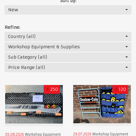
Sort by:
New
Refine:
Country (all)
Workshop Equipment & Supplies
Sub Category (all)
Price Range (all)
£
250
£
120
29.07.2026
Workshop Equipment
05.08.2026
Workshop Equipment