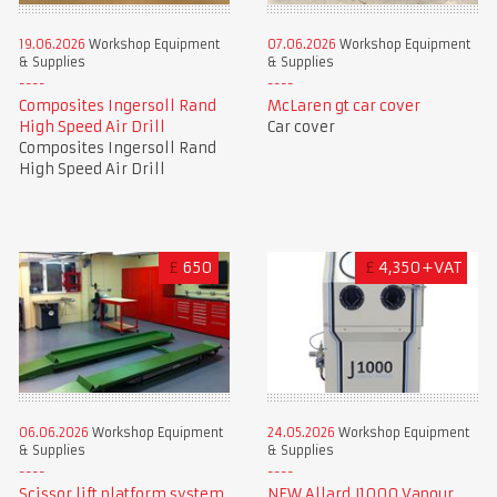
19.06.2026
Workshop Equipment
07.06.2026
Workshop Equipment
& Supplies
& Supplies
Composites Ingersoll Rand
McLaren gt car cover
High Speed Air Drill
Car cover
Composites Ingersoll Rand
High Speed Air Drill
£
650
£
4,350+VAT
06.06.2026
Workshop Equipment
24.05.2026
Workshop Equipment
& Supplies
& Supplies
Scissor lift platform system
NEW Allard J1000 Vapour