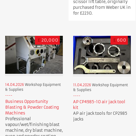
scissor lift table, originally
purchased from Weber UK in
for £2230.
£
20,000
£
600
14.04.2026
Workshop Equipment
11.04.2026
Workshop Equipment
& Supplies
& Supplies
Business Opportunity
AP CP4985-10 air jack tool
Blasting & Powder Coating
kit
Machines
AP air jack tools for CP2985
Professional
jacks
vapour/wet/finishing blast
machine, dry blast machine,