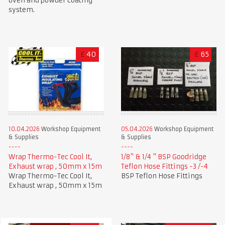
oven and powder coating
system.
£
40
£
65
10.04.2026
Workshop Equipment
05.04.2026
Workshop Equipment
& Supplies
& Supplies
Wrap Thermo-Tec Cool It,
1/8" & 1/4 " BSP Goodridge
Exhaust wrap , 50mm x 15m
Teflon Hose Fittings -3 /-4
Wrap Thermo-Tec Cool It,
BSP Teflon Hose Fittings
Exhaust wrap , 50mm x 15m