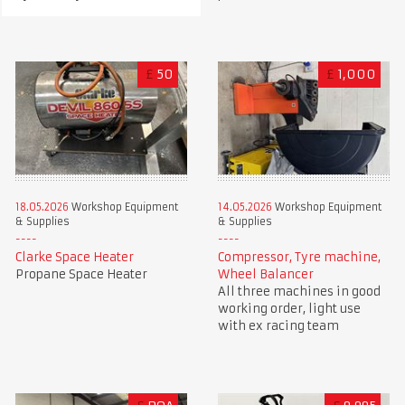
£
50
£
1,000
18.05.2026
Workshop Equipment
14.05.2026
Workshop Equipment
& Supplies
& Supplies
Clarke Space Heater
Compressor, Tyre machine,
Propane Space Heater
Wheel Balancer
All three machines in good
working order, light use
with ex racing team