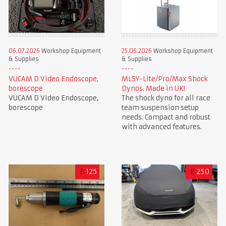
06.07.2026
Workshop Equipment
25.06.2026
Workshop Equipment
& Supplies
& Supplies
VUCAM D Video Endoscope,
MLSY-Lite/Pro/Max Shock
borescope
Dynos. Made in UK!
VUCAM D Video Endoscope,
The shock dyno for all race
borescope
team suspension setup
needs. Compact and robust
with advanced features.
£
125
£
250