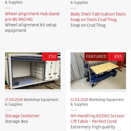
& Supplies
& Supplies
Wheel alignment Hub stand
Body Shell Fabrication Tools
pro BG RACING
Snap on Tools Crud Thug
Wheel alignment kit setup
Snap on Crud Thug
equipment
£
250
FEATURED
£
895
27.04.2026
Workshop Equipment
22.04.2026
Workshop Equipment
& Supplies
& Supplies
Storage Container
NH Handling 800KG Scissor
Storage Box
Lift Table - Perfect Cond.
Extremely high quality