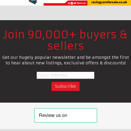
Join 90,000+ buyers &
sellers
Get our hugely popular newsletter and be amongst the first
to hear about new listings, exclusive offers & discounts!