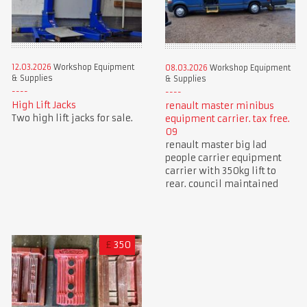
12.03.2026
Workshop Equipment
08.03.2026
Workshop Equipment
& Supplies
& Supplies
High Lift Jacks
renault master minibus
Two high lift jacks for sale.
equipment carrier. tax free.
09
renault master big lad
people carrier equipment
carrier with 350kg lift to
rear. council maintained
£
350