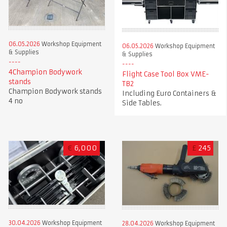
06.05.2026
Workshop Equipment
06.05.2026
Workshop Equipment
& Supplies
& Supplies
4Champion Bodywork
Flight Case Tool Box VME-
stands
TB2
Champion Bodywork stands
Including Euro Containers &
4 no
Side Tables.
€
6,000
£
245
30.04.2026
Workshop Equipment
28.04.2026
Workshop Equipment