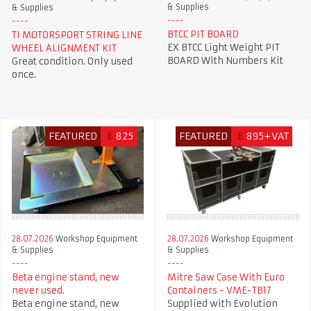
& Supplies
& Supplies
BTCC PIT BOARD
TI MOTORSPORT STRING LINE
EX BTCC Light Weight PIT
WHEEL ALIGNMENT KIT
BOARD With Numbers Kit
Great condition. Only used
once.
FEATURED
£
825
FEATURED
£
895+VAT
28.07.2026
Workshop Equipment
28.07.2026
Workshop Equipment
& Supplies
& Supplies
Beta engine stand, new
Mitre Saw Case With Euro
never used.
Containers - VME-TB17
Beta engine stand, new
Supplied with Evolution