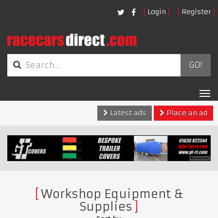
Login
Register
GO!
Tog
nav
Latest ads
Place an ad
Workshop Equipment &
Supplies