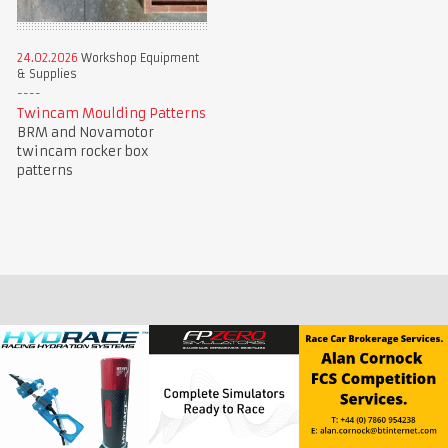
24.02.2026
Workshop Equipment
& Supplies
Twincam Moulding Patterns
BRM and Novamotor
twincam rocker box
patterns