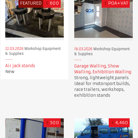
FEATURED
£
600
£
POA+VAT
22.03.2026
Workshop Equipment
16.03.2026
Workshop Equipment
& Supplies
& Supplies
Air jack stands
Garage Walling, Show
New
Walling, Exhibition Walling
Strong, lightweight panels
ideal for motorsport builds,
race trailers, workshops,
exhibition stands
£
500
£
4,460