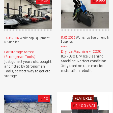
£
POA
£
9,995
11.05.2026
Workshop Equipment &
13.05.2026
Workshop Equipment
Supplies
& Supplies
Dry Ice Machine - IC030
Car storage ramps
ICS -030 Dry Ice Cleaning
(Strongman Tools)
Machine. Perfect condition.
just gone 3 years old, bought
Only used on race cars for
and fitted by Strongman
restoration rebuild
Tools, perfect way to get etc
storage
£
40
FEATURED
£
1,400+VAT