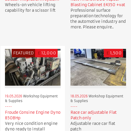
Wheels-on vehicle lifting
Blasting Cabinet £4350 +vat
capability for a scissor lift
Professional surface
preparation technology for
the automotive industry and
more. Please enquire..
FEATURED
£
12,000
£
1,500
19.05.2026
Workshop Equipment
18.05.2026
Workshop Equipment
& Supplies
& Supplies
Froude Consine Engine Dyno
Race car adjustable Flat
850BHp
Patch only
Very nice condition engine
Adjustable race car flat
dyno ready to install
patch