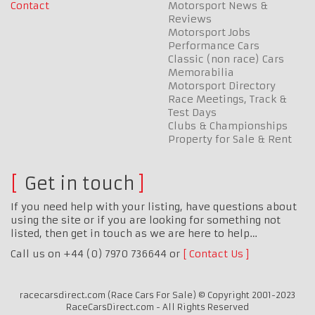
Contact
Motorsport News &
Reviews
Motorsport Jobs
Performance Cars
Classic (non race) Cars
Memorabilia
Motorsport Directory
Race Meetings, Track &
Test Days
Clubs & Championships
Property for Sale & Rent
Get in touch
If you need help with your listing, have questions about
using the site or if you are looking for something not
listed, then get in touch as we are here to help…
Call us on +44 (0) 7970 736644 or
Contact Us
racecarsdirect.com (Race Cars For Sale) © Copyright 2001-2023
RaceCarsDirect.com - All Rights Reserved