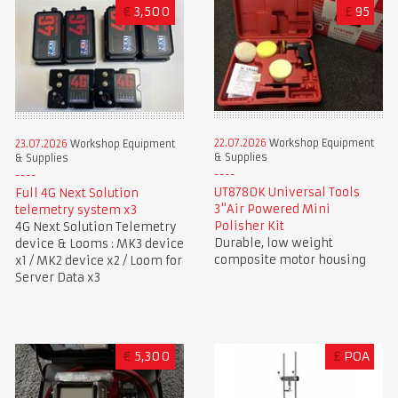
€
3,500
£
95
22.07.2026
Workshop Equipment
23.07.2026
Workshop Equipment
& Supplies
& Supplies
UT8780K Universal Tools
Full 4G Next Solution
3"Air Powered Mini
telemetry system x3
Polisher Kit
4G Next Solution Telemetry
Durable, low weight
device & Looms : MK3 device
composite motor housing
x1 / MK2 device x2 / Loom for
Server Data x3
€
5,300
£
POA