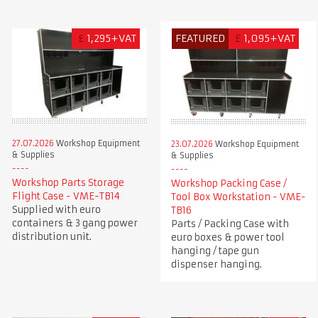
£
1,295+VAT
FEATURED
£
1,095+VAT
27.07.2026
Workshop Equipment
23.07.2026
Workshop Equipment
& Supplies
& Supplies
Workshop Parts Storage
Workshop Packing Case /
Flight Case - VME-TB14
Tool Box Workstation - VME-
Supplied with euro
TB16
containers & 3 gang power
Parts / Packing Case with
distribution unit.
euro boxes & power tool
hanging / tape gun
dispenser hanging.