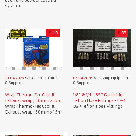
oven and powder coating
system.
£
40
£
65
10.04.2026
Workshop Equipment
05.04.2026
Workshop Equipment
& Supplies
& Supplies
Wrap Thermo-Tec Cool It,
1/8" & 1/4 " BSP Goodridge
Exhaust wrap , 50mm x 15m
Teflon Hose Fittings -3 /-4
Wrap Thermo-Tec Cool It,
BSP Teflon Hose Fittings
Exhaust wrap , 50mm x 15m