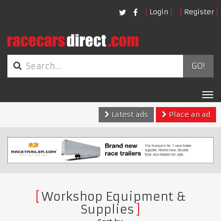
Login
Register
GO!
Tog
nav
Latest ads
Place an ad
Workshop Equipment &
Supplies