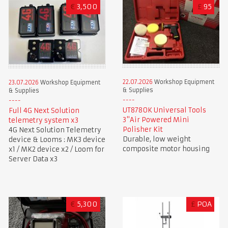
€
3,500
£
95
22.07.2026
Workshop Equipment
23.07.2026
Workshop Equipment
& Supplies
& Supplies
UT8780K Universal Tools
Full 4G Next Solution
3"Air Powered Mini
telemetry system x3
Polisher Kit
4G Next Solution Telemetry
Durable, low weight
device & Looms : MK3 device
composite motor housing
x1 / MK2 device x2 / Loom for
Server Data x3
€
5,300
£
POA