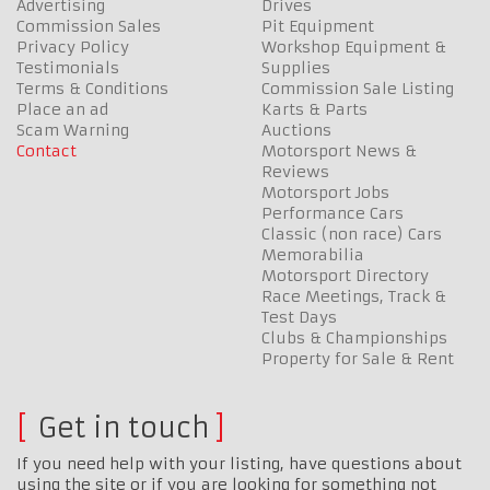
Advertising
Drives
Commission Sales
Pit Equipment
Privacy Policy
Workshop Equipment &
Testimonials
Supplies
Terms & Conditions
Commission Sale Listing
Place an ad
Karts & Parts
Scam Warning
Auctions
Contact
Motorsport News &
Reviews
Motorsport Jobs
Performance Cars
Classic (non race) Cars
Memorabilia
Motorsport Directory
Race Meetings, Track &
Test Days
Clubs & Championships
Property for Sale & Rent
Get in touch
If you need help with your listing, have questions about
using the site or if you are looking for something not