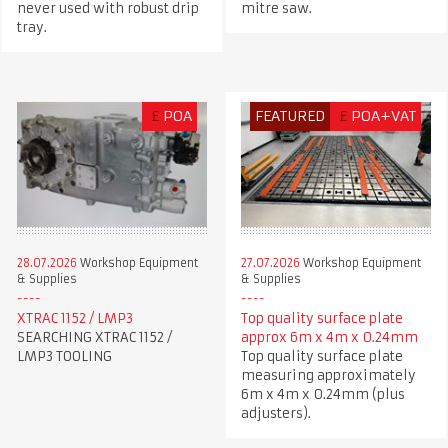
never used with robust drip
mitre saw.
tray.
£
POA
FEATURED
£
POA+VAT
28.07.2026
Workshop Equipment
27.07.2026
Workshop Equipment
& Supplies
& Supplies
XTRAC 1152 / LMP3
Top quality surface plate
SEARCHING XTRAC 1152 /
approx 6m x 4m x 0.24mm
LMP3 TOOLING
Top quality surface plate
measuring approximately
6m x 4m x 0.24mm (plus
adjusters).