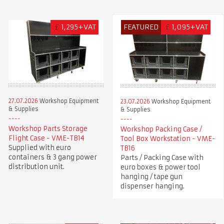
£
1,295+VAT
FEATURED
£
1,095+VAT
27.07.2026
Workshop Equipment
23.07.2026
Workshop Equipment
& Supplies
& Supplies
Workshop Parts Storage
Workshop Packing Case /
Flight Case - VME-TB14
Tool Box Workstation - VME-
Supplied with euro
TB16
containers & 3 gang power
Parts / Packing Case with
distribution unit.
euro boxes & power tool
hanging / tape gun
dispenser hanging.