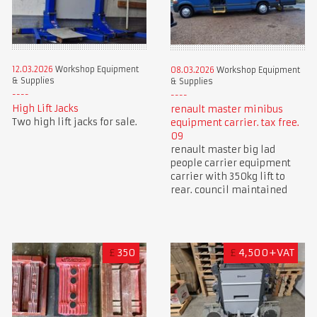
12.03.2026
Workshop Equipment
08.03.2026
Workshop Equipment
& Supplies
& Supplies
High Lift Jacks
renault master minibus
Two high lift jacks for sale.
equipment carrier. tax free.
09
renault master big lad
people carrier equipment
carrier with 350kg lift to
rear. council maintained
£
350
£
4,500+VAT