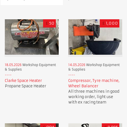
£
50
£
1,000
18.05.2026
Workshop Equipment
14.05.2026
Workshop Equipment
& Supplies
& Supplies
Clarke Space Heater
Compressor, Tyre machine,
Propane Space Heater
Wheel Balancer
All three machines in good
working order, light use
with ex racing team