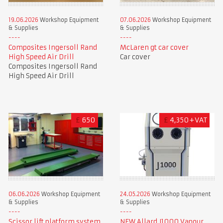
19.06.2026
Workshop Equipment
07.06.2026
Workshop Equipment
& Supplies
& Supplies
Composites Ingersoll Rand
McLaren gt car cover
High Speed Air Drill
Car cover
Composites Ingersoll Rand
High Speed Air Drill
£
650
£
4,350+VAT
06.06.2026
Workshop Equipment
24.05.2026
Workshop Equipment
& Supplies
& Supplies
Scissor lift platform system
NEW Allard J1000 Vapour