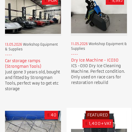
£
POA
£
9,995
11.05.2026
Workshop Equipment &
13.05.2026
Workshop Equipment
Supplies
& Supplies
Dry Ice Machine - IC030
Car storage ramps
ICS -030 Dry Ice Cleaning
(Strongman Tools)
Machine. Perfect condition.
just gone 3 years old, bought
Only used on race cars for
and fitted by Strongman
restoration rebuild
Tools, perfect way to get etc
storage
£
40
FEATURED
£
1,400+VAT