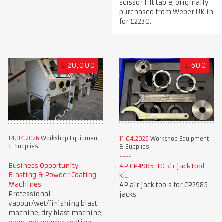
scissor lift table, originally
purchased from Weber UK in
for £2230.
£
20,000
£
600
14.04.2026
Workshop Equipment
11.04.2026
Workshop Equipment
& Supplies
& Supplies
Business Opportunity
AP CP4985-10 air jack tool
Blasting & Powder Coating
kit
Machines
AP air jack tools for CP2985
Professional
jacks
vapour/wet/finishing blast
machine, dry blast machine,