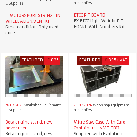
& Supplies
& Supplies
BTCC PIT BOARD
TI MOTORSPORT STRING LINE
EX BTCC Light Weight PIT
WHEEL ALIGNMENT KIT
BOARD With Numbers Kit
Great condition. Only used
once.
FEATURED
£
825
FEATURED
£
895+VAT
28.07.2026
Workshop Equipment
28.07.2026
Workshop Equipment
& Supplies
& Supplies
Beta engine stand, new
Mitre Saw Case With Euro
never used.
Containers - VME-TB17
Beta engine stand, new
Supplied with Evolution