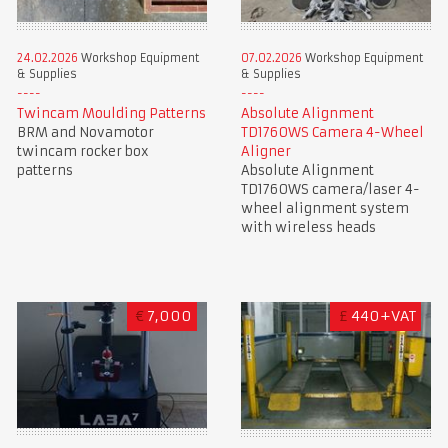
24.02.2026
Workshop Equipment
07.02.2026
Workshop Equipment
& Supplies
& Supplies
Twincam Moulding Patterns
Absolute Alignment
BRM and Novamotor
TD1760WS Camera 4-Wheel
twincam rocker box
Aligner
patterns
Absolute Alignment
TD1760WS camera/laser 4-
wheel alignment system
with wireless heads
€
7,000
£
440+VAT