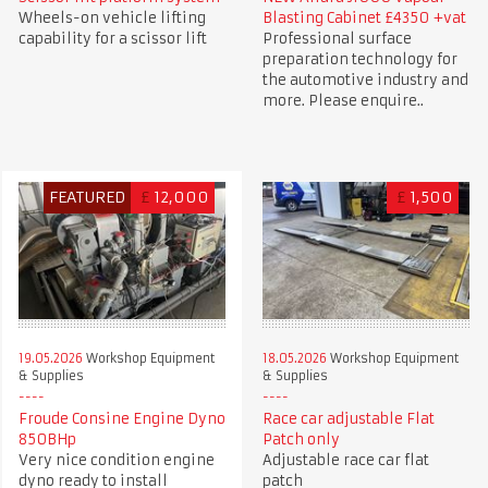
Wheels-on vehicle lifting
Blasting Cabinet £4350 +vat
capability for a scissor lift
Professional surface
preparation technology for
the automotive industry and
more. Please enquire..
FEATURED
£
12,000
£
1,500
19.05.2026
Workshop Equipment
18.05.2026
Workshop Equipment
& Supplies
& Supplies
Froude Consine Engine Dyno
Race car adjustable Flat
850BHp
Patch only
Very nice condition engine
Adjustable race car flat
dyno ready to install
patch