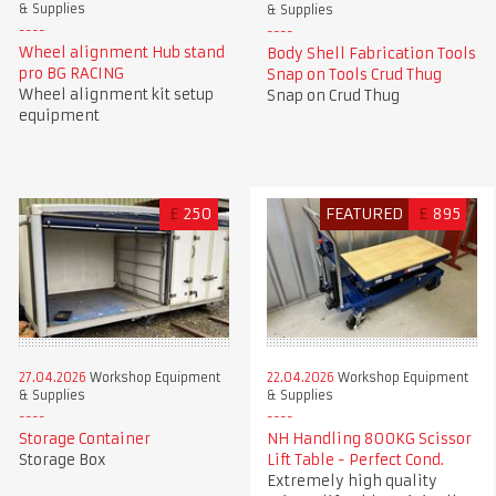
& Supplies
& Supplies
Wheel alignment Hub stand
Body Shell Fabrication Tools
pro BG RACING
Snap on Tools Crud Thug
Wheel alignment kit setup
Snap on Crud Thug
equipment
£
250
FEATURED
£
895
27.04.2026
Workshop Equipment
22.04.2026
Workshop Equipment
& Supplies
& Supplies
Storage Container
NH Handling 800KG Scissor
Storage Box
Lift Table - Perfect Cond.
Extremely high quality