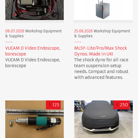
06.07.2026
Workshop Equipment
25.06.2026
Workshop Equipment
& Supplies
& Supplies
VUCAM D Video Endoscope,
MLSY-Lite/Pro/Max Shock
borescope
Dynos. Made in UK!
VUCAM D Video Endoscope,
The shock dyno for all race
borescope
team suspension setup
needs. Compact and robust
with advanced features.
£
125
£
250