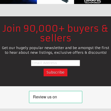
Join 90,000+ buyers &
sellers
Get our hugely popular newsletter and be amongst the first
to hear about new listings, exclusive offers & discounts!