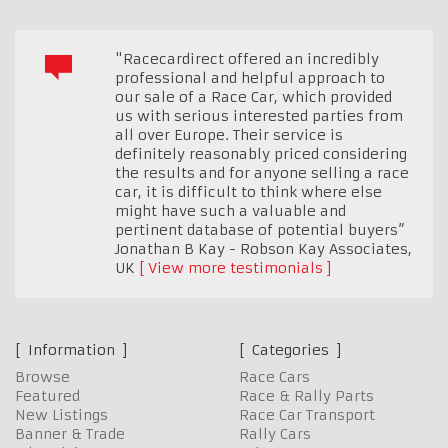
"Racecardirect offered an incredibly
professional and helpful approach to
our sale of a Race Car, which provided
us with serious interested parties from
all over Europe. Their service is
definitely reasonably priced considering
the results and for anyone selling a race
car, it is difficult to think where else
might have such a valuable and
pertinent database of potential buyers”
Jonathan B Kay - Robson Kay Associates
,
UK
View more testimonials
Information
Categories
Browse
Race Cars
Featured
Race & Rally Parts
New Listings
Race Car Transport
Banner & Trade
Rally Cars