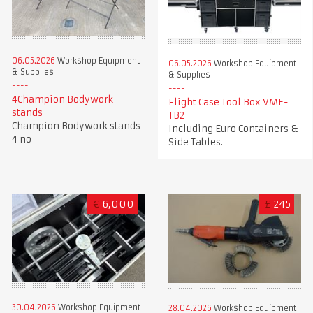
06.05.2026
Workshop Equipment
06.05.2026
Workshop Equipment
& Supplies
& Supplies
4Champion Bodywork
Flight Case Tool Box VME-
stands
TB2
Champion Bodywork stands
Including Euro Containers &
4 no
Side Tables.
€
6,000
£
245
30.04.2026
Workshop Equipment
28.04.2026
Workshop Equipment