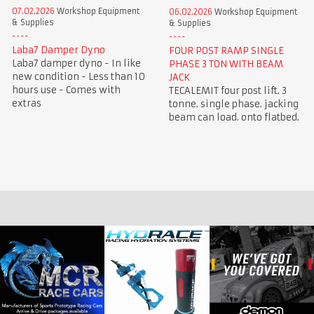
07.02.2026
Workshop Equipment
06.02.2026
Workshop Equipment
& Supplies
& Supplies
Laba7 Damper Dyno
FOUR POST RAMP SINGLE
Laba7 damper dyno - In like
PHASE 3 TON WITH BEAM
new condition - Less than 10
JACK
hours use - Comes with
TECALEMIT four post lift. 3
extras
tonne. single phase. jacking
beam can load. onto flatbed.