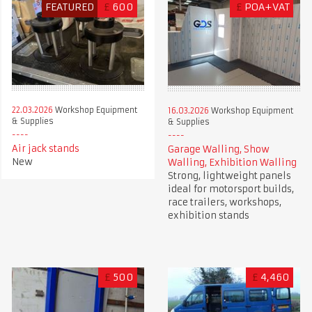
FEATURED
£
600
£
POA+VAT
22.03.2026
Workshop Equipment
16.03.2026
Workshop Equipment
& Supplies
& Supplies
Air jack stands
Garage Walling, Show
New
Walling, Exhibition Walling
Strong, lightweight panels
ideal for motorsport builds,
race trailers, workshops,
exhibition stands
£
500
£
4,460