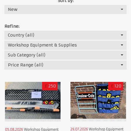
Sort by:
New
Refine:
Country (all)
Workshop Equipment & Supplies
Sub Category (all)
Price Range (all)
£
250
£
120
29.07.2026
Workshop Equipment
05.08.2026
Workshop Equipment