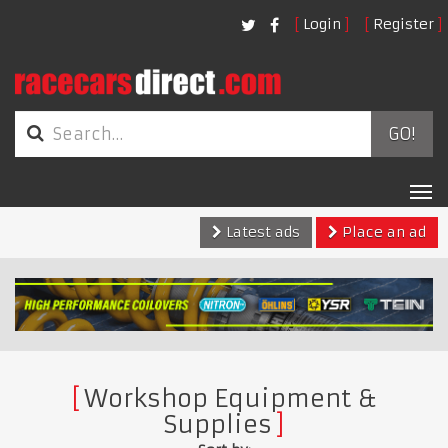
Login
Register
GO!
Tog
nav
Latest ads
Place an ad
Workshop Equipment &
Supplies