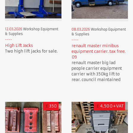
12.03.2026
Workshop Equipment
08.03.2026
Workshop Equipment
& Supplies
& Supplies
High Lift Jacks
renault master minibus
Two high lift jacks for sale.
equipment carrier. tax free.
09
renault master big lad
people carrier equipment
carrier with 350kg lift to
rear. council maintained
£
350
£
4,500+VAT