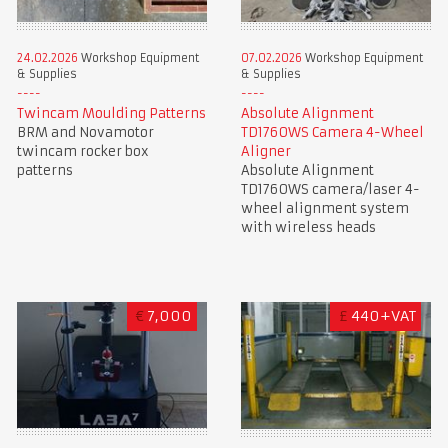
24.02.2026
Workshop Equipment
07.02.2026
Workshop Equipment
& Supplies
& Supplies
Twincam Moulding Patterns
Absolute Alignment
BRM and Novamotor
TD1760WS Camera 4-Wheel
twincam rocker box
Aligner
patterns
Absolute Alignment
TD1760WS camera/laser 4-
wheel alignment system
with wireless heads
€
7,000
£
440+VAT