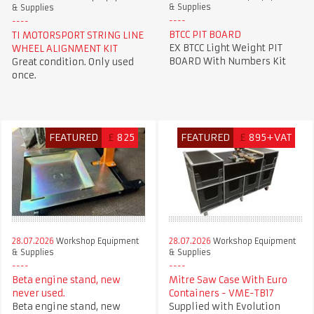
& Supplies
& Supplies
BTCC PIT BOARD
TI MOTORSPORT STRING LINE
EX BTCC Light Weight PIT
WHEEL ALIGNMENT KIT
BOARD With Numbers Kit
Great condition. Only used
once.
FEATURED
£
825
FEATURED
£
895+VAT
28.07.2026
Workshop Equipment
28.07.2026
Workshop Equipment
& Supplies
& Supplies
Beta engine stand, new
Mitre Saw Case With Euro
never used.
Containers - VME-TB17
Beta engine stand, new
Supplied with Evolution