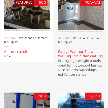
FEATURED
£
600
£
POA+VAT
22.03.2026
Workshop Equipment
16.03.2026
Workshop Equipment
& Supplies
& Supplies
Air jack stands
Garage Walling, Show
New
Walling, Exhibition Walling
Strong, lightweight panels
ideal for motorsport builds,
race trailers, workshops,
exhibition stands
£
500
£
4,460