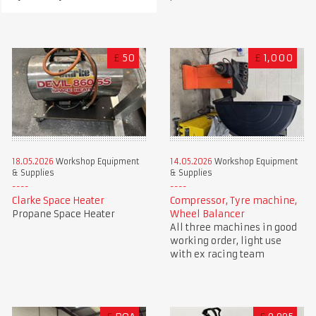
£
50
£
1,000
18.05.2026
Workshop Equipment
14.05.2026
Workshop Equipment
& Supplies
& Supplies
Clarke Space Heater
Compressor, Tyre machine,
Propane Space Heater
Wheel Balancer
All three machines in good
working order, light use
with ex racing team