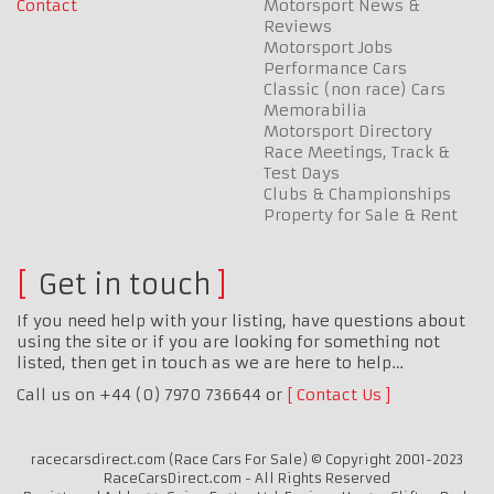
Contact
Motorsport News &
Reviews
Motorsport Jobs
Performance Cars
Classic (non race) Cars
Memorabilia
Motorsport Directory
Race Meetings, Track &
Test Days
Clubs & Championships
Property for Sale & Rent
Get in touch
If you need help with your listing, have questions about
using the site or if you are looking for something not
listed, then get in touch as we are here to help…
Call us on +44 (0) 7970 736644 or
Contact Us
racecarsdirect.com (Race Cars For Sale) © Copyright 2001-2023
RaceCarsDirect.com - All Rights Reserved