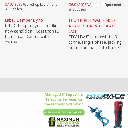
07.02.2026
Workshop Equipment
06.02.2026
Workshop Equipment
& Supplies
& Supplies
Laba7 Damper Dyno
FOUR POST RAMP SINGLE
Laba7 damper dyno - In like
PHASE 3 TON WITH BEAM
new condition - Less than 10
JACK
hours use - Comes with
TECALEMIT four post lift. 3
extras
tonne. single phase. jacking
beam can load. onto flatbed.