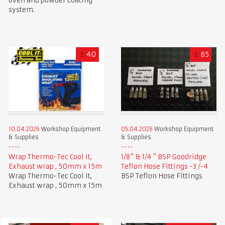
oven and powder coating
system.
£
40
£
65
10.04.2026
Workshop Equipment
05.04.2026
Workshop Equipment
& Supplies
& Supplies
Wrap Thermo-Tec Cool It,
1/8" & 1/4 " BSP Goodridge
Exhaust wrap , 50mm x 15m
Teflon Hose Fittings -3 /-4
Wrap Thermo-Tec Cool It,
BSP Teflon Hose Fittings
Exhaust wrap , 50mm x 15m