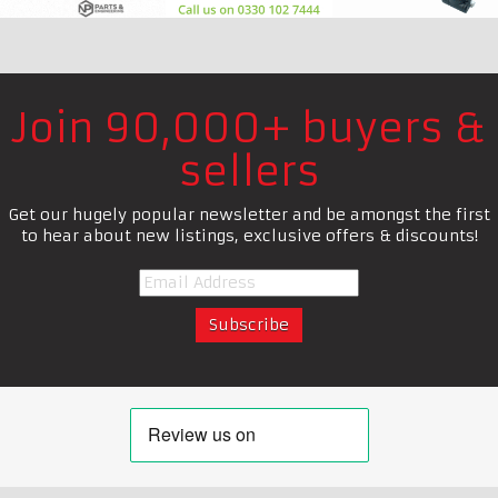
Join 90,000+ buyers &
sellers
Get our hugely popular newsletter and be amongst the first
to hear about new listings, exclusive offers & discounts!