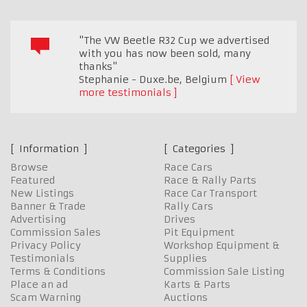
"The VW Beetle R32 Cup we advertised
with you has now been sold, many
thanks"
Stephanie - Duxe.be
,
Belgium
View
more testimonials
Information
Categories
Browse
Race Cars
Featured
Race & Rally Parts
New Listings
Race Car Transport
Banner & Trade
Rally Cars
Advertising
Drives
Commission Sales
Pit Equipment
Privacy Policy
Workshop Equipment &
Testimonials
Supplies
Terms & Conditions
Commission Sale Listing
Place an ad
Karts & Parts
Scam Warning
Auctions