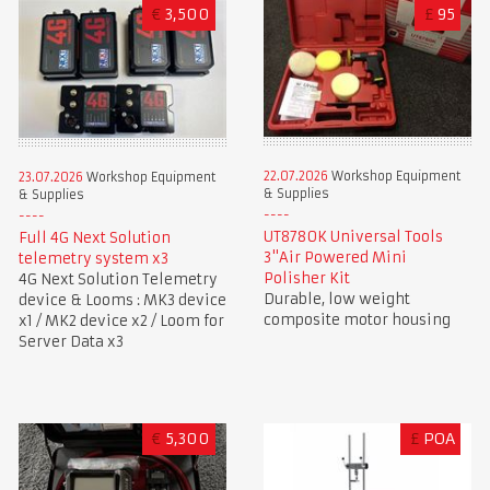
€
3,500
£
95
22.07.2026
Workshop Equipment
23.07.2026
Workshop Equipment
& Supplies
& Supplies
UT8780K Universal Tools
Full 4G Next Solution
3"Air Powered Mini
telemetry system x3
Polisher Kit
4G Next Solution Telemetry
Durable, low weight
device & Looms : MK3 device
composite motor housing
x1 / MK2 device x2 / Loom for
Server Data x3
€
5,300
£
POA