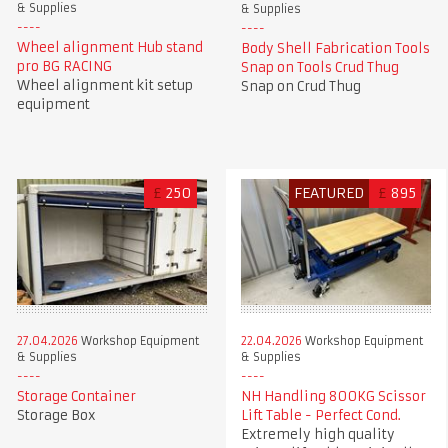
& Supplies
& Supplies
Wheel alignment Hub stand
Body Shell Fabrication Tools
pro BG RACING
Snap on Tools Crud Thug
Wheel alignment kit setup
Snap on Crud Thug
equipment
£
250
FEATURED
£
895
27.04.2026
Workshop Equipment
22.04.2026
Workshop Equipment
& Supplies
& Supplies
Storage Container
NH Handling 800KG Scissor
Storage Box
Lift Table - Perfect Cond.
Extremely high quality