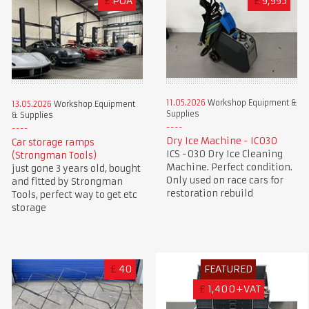
£
POA
£
9,995
11.05.2026
Workshop Equipment &
13.05.2026
Workshop Equipment
Supplies
& Supplies
Dry Ice Machine - IC030
Car storage ramps
ICS -030 Dry Ice Cleaning
(Strongman Tools)
Machine. Perfect condition.
just gone 3 years old, bought
Only used on race cars for
and fitted by Strongman
restoration rebuild
Tools, perfect way to get etc
storage
£
40
FEATURED
£
1,400+VAT