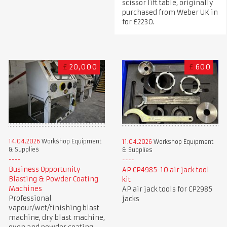
scissor lift table, originally
purchased from Weber UK in
for £2230.
£
20,000
£
600
14.04.2026
Workshop Equipment
11.04.2026
Workshop Equipment
& Supplies
& Supplies
Business Opportunity
AP CP4985-10 air jack tool
Blasting & Powder Coating
kit
Machines
AP air jack tools for CP2985
Professional
jacks
vapour/wet/finishing blast
machine, dry blast machine,