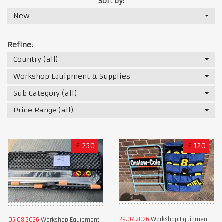
Sort by:
New
Refine:
Country (all)
Workshop Equipment & Supplies
Sub Category (all)
Price Range (all)
£
250
£
120
29.07.2026
Workshop Equipment
05.08.2026
Workshop Equipment