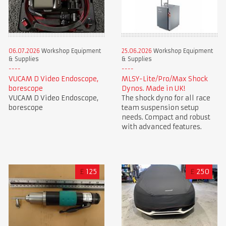
06.07.2026
Workshop Equipment
25.06.2026
Workshop Equipment
& Supplies
& Supplies
VUCAM D Video Endoscope,
MLSY-Lite/Pro/Max Shock
borescope
Dynos. Made in UK!
VUCAM D Video Endoscope,
The shock dyno for all race
borescope
team suspension setup
needs. Compact and robust
with advanced features.
£
125
£
250