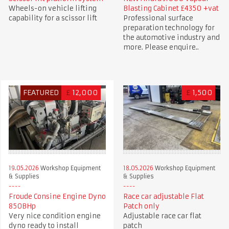
Wheels-on vehicle lifting
Blasting Cabinet £4350 +vat
capability for a scissor lift
Professional surface
preparation technology for
the automotive industry and
more. Please enquire..
FEATURED
£
12,000
£
1,500
19.05.2026
Workshop Equipment
18.05.2026
Workshop Equipment
& Supplies
& Supplies
Froude Consine Engine Dyno
Race car adjustable Flat
850BHp
Patch only
Very nice condition engine
Adjustable race car flat
dyno ready to install
patch