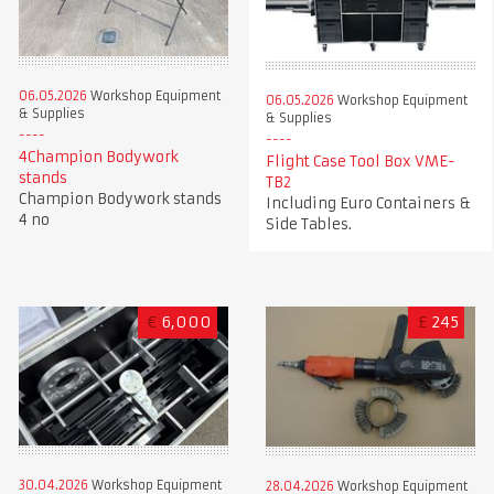
06.05.2026
Workshop Equipment
06.05.2026
Workshop Equipment
& Supplies
& Supplies
4Champion Bodywork
Flight Case Tool Box VME-
stands
TB2
Champion Bodywork stands
Including Euro Containers &
4 no
Side Tables.
€
6,000
£
245
30.04.2026
Workshop Equipment
28.04.2026
Workshop Equipment