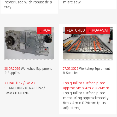
never used with robust drip
mitre saw.
tray.
£
POA
FEATURED
£
POA+VAT
28.07.2026
Workshop Equipment
27.07.2026
Workshop Equipment
& Supplies
& Supplies
XTRAC 1152 / LMP3
Top quality surface plate
SEARCHING XTRAC 1152 /
approx 6m x 4m x 0.24mm
LMP3 TOOLING
Top quality surface plate
measuring approximately
6m x 4m x 0.24mm (plus
adjusters).