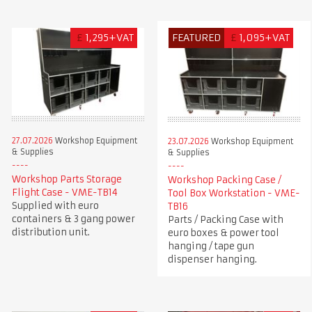
£
1,295+VAT
FEATURED
£
1,095+VAT
27.07.2026
Workshop Equipment
23.07.2026
Workshop Equipment
& Supplies
& Supplies
Workshop Parts Storage
Workshop Packing Case /
Flight Case - VME-TB14
Tool Box Workstation - VME-
Supplied with euro
TB16
containers & 3 gang power
Parts / Packing Case with
distribution unit.
euro boxes & power tool
hanging / tape gun
dispenser hanging.