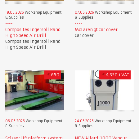
19.06.2026
Workshop Equipment
07.06.2026
Workshop Equipment
& Supplies
& Supplies
Composites Ingersoll Rand
McLaren gt car cover
High Speed Air Drill
Car cover
Composites Ingersoll Rand
High Speed Air Drill
£
650
£
4,350+VAT
06.06.2026
Workshop Equipment
24.05.2026
Workshop Equipment
& Supplies
& Supplies
Scissor lift platform system
NEW Allard J1000 Vapour