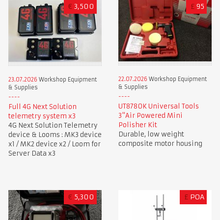
€
3,500
£
95
22.07.2026
Workshop Equipment
23.07.2026
Workshop Equipment
& Supplies
& Supplies
UT8780K Universal Tools
Full 4G Next Solution
3"Air Powered Mini
telemetry system x3
Polisher Kit
4G Next Solution Telemetry
Durable, low weight
device & Looms : MK3 device
composite motor housing
x1 / MK2 device x2 / Loom for
Server Data x3
€
5,300
£
POA