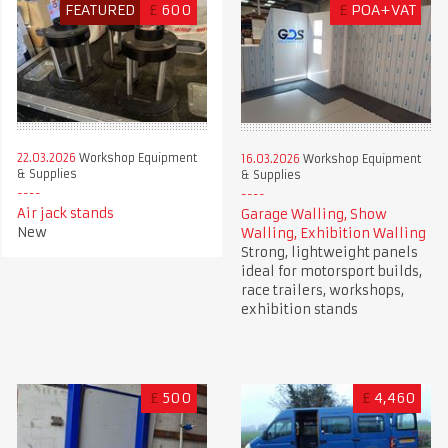
FEATURED
£
600
£
POA+VAT
22.03.2026
Workshop Equipment
16.03.2026
Workshop Equipment
& Supplies
& Supplies
Air jack stands
Garage Walling, Show
New
Walling, Exhibition Walling
Strong, lightweight panels
ideal for motorsport builds,
race trailers, workshops,
exhibition stands
£
500
£
4,460