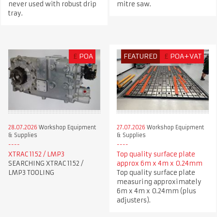
never used with robust drip
mitre saw.
tray.
£
POA
FEATURED
£
POA+VAT
28.07.2026
Workshop Equipment
27.07.2026
Workshop Equipment
& Supplies
& Supplies
XTRAC 1152 / LMP3
Top quality surface plate
SEARCHING XTRAC 1152 /
approx 6m x 4m x 0.24mm
LMP3 TOOLING
Top quality surface plate
measuring approximately
6m x 4m x 0.24mm (plus
adjusters).