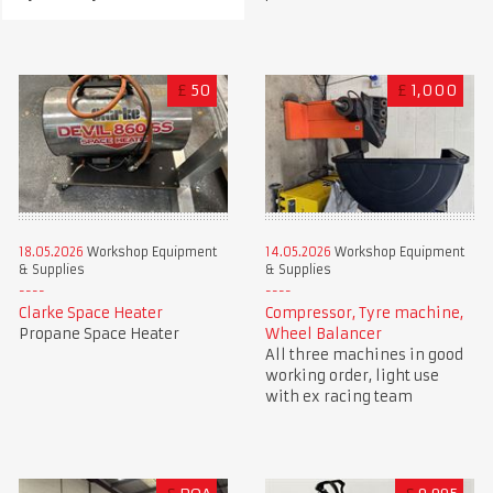
£
50
£
1,000
18.05.2026
Workshop Equipment
14.05.2026
Workshop Equipment
& Supplies
& Supplies
Clarke Space Heater
Compressor, Tyre machine,
Propane Space Heater
Wheel Balancer
All three machines in good
working order, light use
with ex racing team