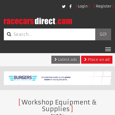
Login
Register
GO!
Tog
nav
Latest ads
Place an ad
Workshop Equipment &
Supplies