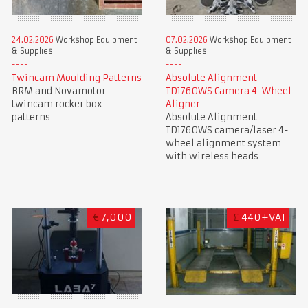
24.02.2026
Workshop Equipment
07.02.2026
Workshop Equipment
& Supplies
& Supplies
Twincam Moulding Patterns
Absolute Alignment
BRM and Novamotor
TD1760WS Camera 4-Wheel
twincam rocker box
Aligner
patterns
Absolute Alignment
TD1760WS camera/laser 4-
wheel alignment system
with wireless heads
€
7,000
£
440+VAT