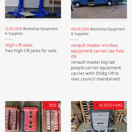
12.03.2026
Workshop Equipment
08.03.2026
Workshop Equipment
& Supplies
& Supplies
High Lift Jacks
renault master minibus
Two high lift jacks for sale.
equipment carrier. tax free.
09
renault master big lad
people carrier equipment
carrier with 350kg lift to
rear. council maintained
£
350
£
4,500+VAT