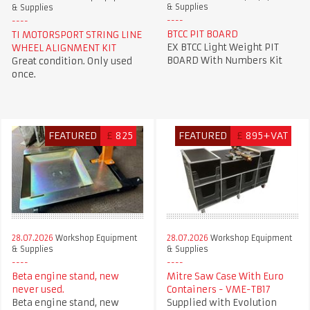
& Supplies
& Supplies
BTCC PIT BOARD
TI MOTORSPORT STRING LINE
EX BTCC Light Weight PIT
WHEEL ALIGNMENT KIT
BOARD With Numbers Kit
Great condition. Only used
once.
FEATURED
£
825
FEATURED
£
895+VAT
28.07.2026
Workshop Equipment
28.07.2026
Workshop Equipment
& Supplies
& Supplies
Beta engine stand, new
Mitre Saw Case With Euro
never used.
Containers - VME-TB17
Beta engine stand, new
Supplied with Evolution