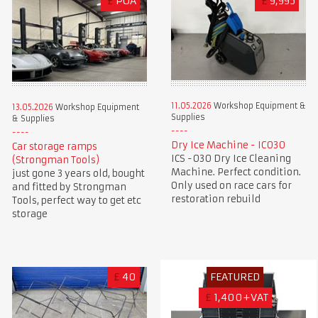
£
POA
£
9,995
11.05.2026
Workshop Equipment &
13.05.2026
Workshop Equipment
Supplies
& Supplies
Dry Ice Machine - IC030
Car storage ramps
ICS -030 Dry Ice Cleaning
(Strongman Tools)
Machine. Perfect condition.
just gone 3 years old, bought
Only used on race cars for
and fitted by Strongman
restoration rebuild
Tools, perfect way to get etc
storage
£
40
FEATURED
£
1,400+VAT