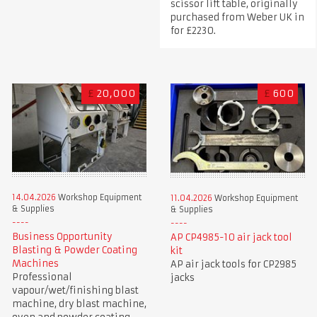
scissor lift table, originally
purchased from Weber UK in
for £2230.
£
20,000
£
600
14.04.2026
Workshop Equipment
11.04.2026
Workshop Equipment
& Supplies
& Supplies
Business Opportunity
AP CP4985-10 air jack tool
Blasting & Powder Coating
kit
Machines
AP air jack tools for CP2985
Professional
jacks
vapour/wet/finishing blast
machine, dry blast machine,