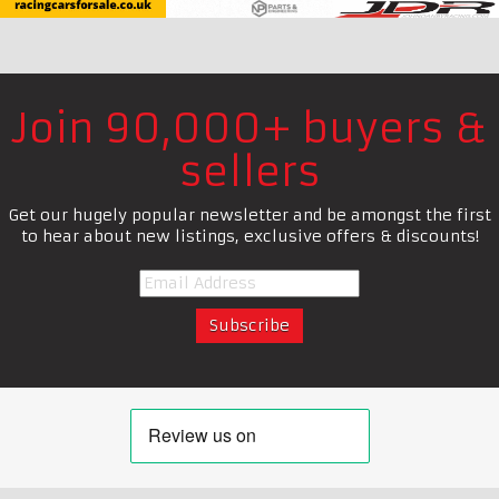
Join 90,000+ buyers &
sellers
Get our hugely popular newsletter and be amongst the first
to hear about new listings, exclusive offers & discounts!