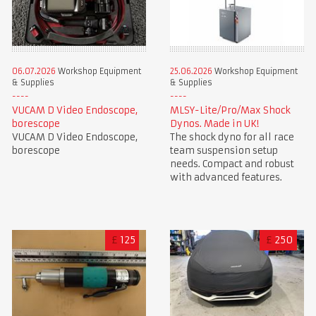
06.07.2026
Workshop Equipment
25.06.2026
Workshop Equipment
& Supplies
& Supplies
VUCAM D Video Endoscope,
MLSY-Lite/Pro/Max Shock
borescope
Dynos. Made in UK!
VUCAM D Video Endoscope,
The shock dyno for all race
borescope
team suspension setup
needs. Compact and robust
with advanced features.
£
125
£
250