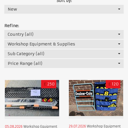
Sort by:
New
Refine:
Country (all)
Workshop Equipment & Supplies
Sub Category (all)
Price Range (all)
£
250
£
120
29.07.2026
Workshop Equipment
05.08.2026
Workshop Equipment