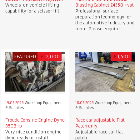
Wheels-on vehicle lifting
Blasting Cabinet £4350 +vat
capability for a scissor lift
Professional surface
preparation technology for
the automotive industry and
more. Please enquire..
FEATURED
£
12,000
£
1,500
19.05.2026
Workshop Equipment
18.05.2026
Workshop Equipment
& Supplies
& Supplies
Froude Consine Engine Dyno
Race car adjustable Flat
850BHp
Patch only
Very nice condition engine
Adjustable race car flat
dyno ready to install
patch