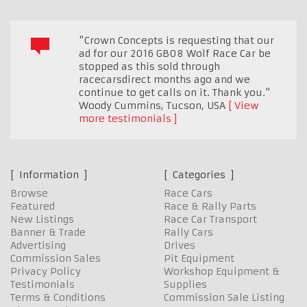
"Crown Concepts is requesting that our
ad for our 2016 GB08 Wolf Race Car be
stopped as this sold through
racecarsdirect months ago and we
continue to get calls on it. Thank you."
Woody Cummins
,
Tucson, USA
View
more testimonials
Information
Categories
Browse
Race Cars
Featured
Race & Rally Parts
New Listings
Race Car Transport
Banner & Trade
Rally Cars
Advertising
Drives
Commission Sales
Pit Equipment
Privacy Policy
Workshop Equipment &
Testimonials
Supplies
Terms & Conditions
Commission Sale Listing