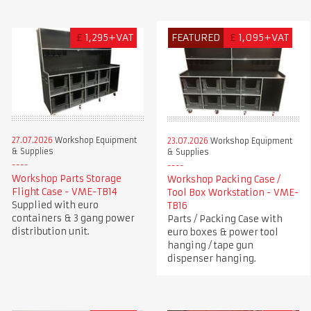
£
1,295+VAT
FEATURED
£
1,095+VAT
27.07.2026
Workshop Equipment
23.07.2026
Workshop Equipment
& Supplies
& Supplies
Workshop Parts Storage
Workshop Packing Case /
Flight Case - VME-TB14
Tool Box Workstation - VME-
Supplied with euro
TB16
containers & 3 gang power
Parts / Packing Case with
distribution unit.
euro boxes & power tool
hanging / tape gun
dispenser hanging.