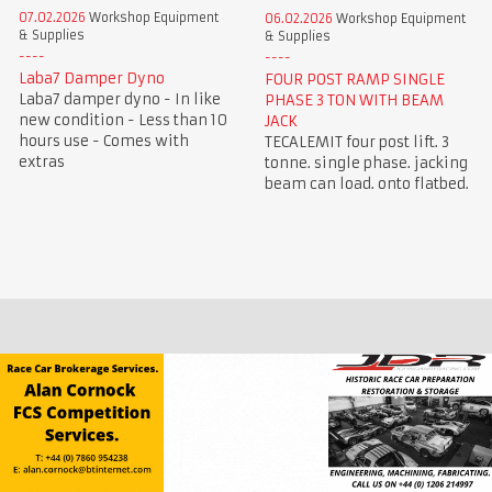
07.02.2026
Workshop Equipment
06.02.2026
Workshop Equipment
& Supplies
& Supplies
Laba7 Damper Dyno
FOUR POST RAMP SINGLE
Laba7 damper dyno - In like
PHASE 3 TON WITH BEAM
new condition - Less than 10
JACK
hours use - Comes with
TECALEMIT four post lift. 3
extras
tonne. single phase. jacking
beam can load. onto flatbed.