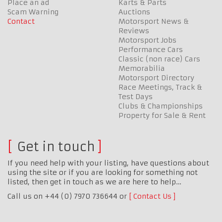
Place an ad
Karts & Parts
Scam Warning
Auctions
Contact
Motorsport News &
Reviews
Motorsport Jobs
Performance Cars
Classic (non race) Cars
Memorabilia
Motorsport Directory
Race Meetings, Track &
Test Days
Clubs & Championships
Property for Sale & Rent
Get in touch
If you need help with your listing, have questions about
using the site or if you are looking for something not
listed, then get in touch as we are here to help…
Call us on +44 (0) 7970 736644 or
Contact Us