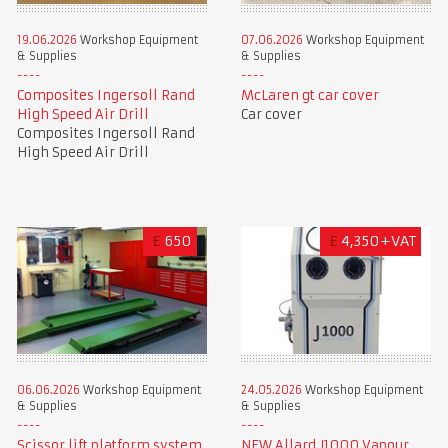
19.06.2026
Workshop Equipment
07.06.2026
Workshop Equipment
& Supplies
& Supplies
Composites Ingersoll Rand
McLaren gt car cover
High Speed Air Drill
Car cover
Composites Ingersoll Rand
High Speed Air Drill
£
650
£
4,350+VAT
06.06.2026
Workshop Equipment
24.05.2026
Workshop Equipment
& Supplies
& Supplies
Scissor lift platform system
NEW Allard J1000 Vapour