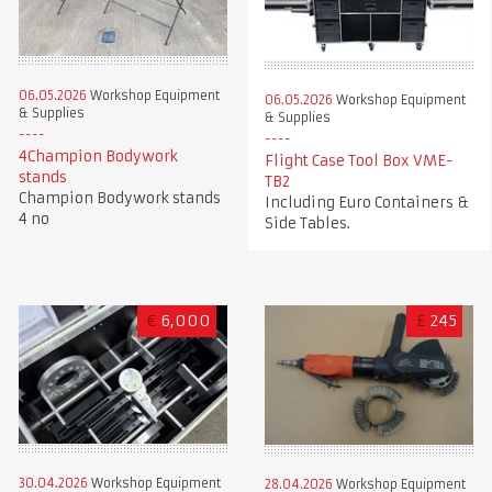
06.05.2026
Workshop Equipment
06.05.2026
Workshop Equipment
& Supplies
& Supplies
4Champion Bodywork
Flight Case Tool Box VME-
stands
TB2
Champion Bodywork stands
Including Euro Containers &
4 no
Side Tables.
€
6,000
£
245
30.04.2026
Workshop Equipment
28.04.2026
Workshop Equipment