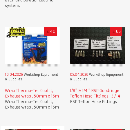
oven and powder coating
system.
£
40
£
65
10.04.2026
Workshop Equipment
05.04.2026
Workshop Equipment
& Supplies
& Supplies
Wrap Thermo-Tec Cool It,
1/8" & 1/4 " BSP Goodridge
Exhaust wrap , 50mm x 15m
Teflon Hose Fittings -3 /-4
Wrap Thermo-Tec Cool It,
BSP Teflon Hose Fittings
Exhaust wrap , 50mm x 15m