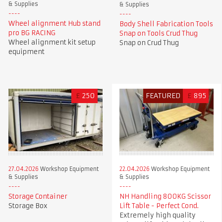
& Supplies
& Supplies
Wheel alignment Hub stand
Body Shell Fabrication Tools
pro BG RACING
Snap on Tools Crud Thug
Wheel alignment kit setup
Snap on Crud Thug
equipment
£
250
FEATURED
£
895
27.04.2026
Workshop Equipment
22.04.2026
Workshop Equipment
& Supplies
& Supplies
Storage Container
NH Handling 800KG Scissor
Storage Box
Lift Table - Perfect Cond.
Extremely high quality