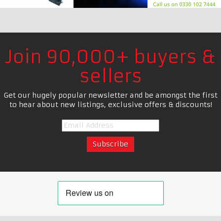
Join 90,000+ buyers &
sellers
Get our hugely popular newsletter and be amongst the first
to hear about new listings, exclusive offers & discounts!