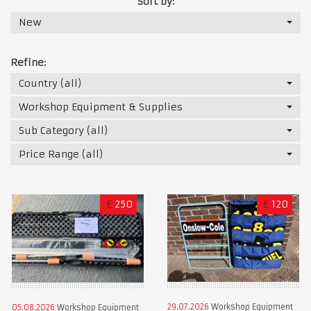
Sort by:
New
Refine:
Country (all)
Workshop Equipment & Supplies
Sub Category (all)
Price Range (all)
£
250
£
120
29.07.2026
Workshop Equipment
05.08.2026
Workshop Equipment