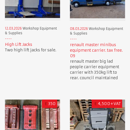
12.03.2026
Workshop Equipment
08.03.2026
Workshop Equipment
& Supplies
& Supplies
High Lift Jacks
renault master minibus
Two high lift jacks for sale.
equipment carrier. tax free.
09
renault master big lad
people carrier equipment
carrier with 350kg lift to
rear. council maintained
£
350
£
4,500+VAT