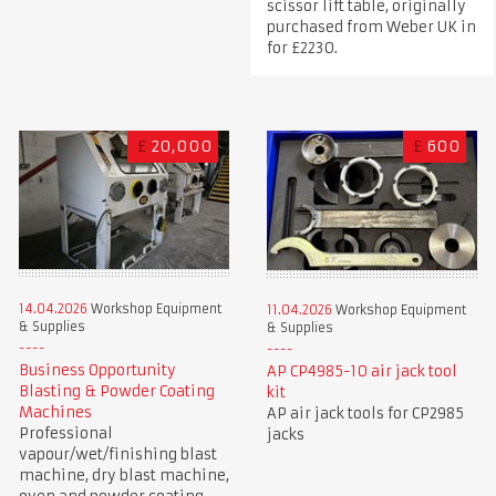
scissor lift table, originally
purchased from Weber UK in
for £2230.
£
20,000
£
600
14.04.2026
Workshop Equipment
11.04.2026
Workshop Equipment
& Supplies
& Supplies
Business Opportunity
AP CP4985-10 air jack tool
Blasting & Powder Coating
kit
Machines
AP air jack tools for CP2985
Professional
jacks
vapour/wet/finishing blast
machine, dry blast machine,