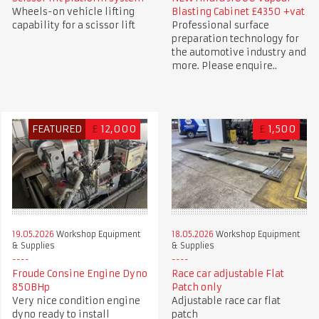
Wheels-on vehicle lifting
Blasting Cabinet £4350 +vat
capability for a scissor lift
Professional surface
preparation technology for
the automotive industry and
more. Please enquire..
FEATURED
£
12,000
£
1,500
19.05.2026
Workshop Equipment
18.05.2026
Workshop Equipment
& Supplies
& Supplies
Froude Consine Engine Dyno
Race car adjustable Flat
850BHp
Patch only
Very nice condition engine
Adjustable race car flat
dyno ready to install
patch