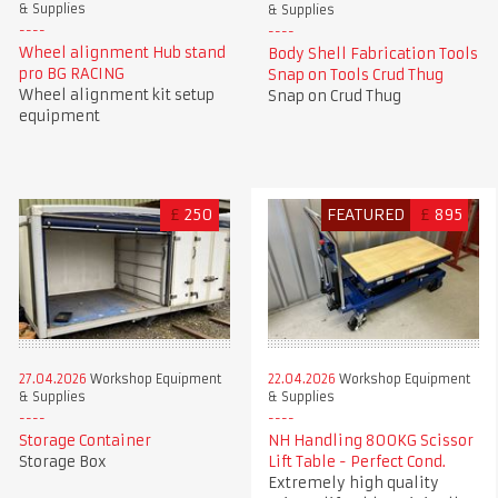
& Supplies
& Supplies
Wheel alignment Hub stand
Body Shell Fabrication Tools
pro BG RACING
Snap on Tools Crud Thug
Wheel alignment kit setup
Snap on Crud Thug
equipment
£
250
FEATURED
£
895
27.04.2026
Workshop Equipment
22.04.2026
Workshop Equipment
& Supplies
& Supplies
Storage Container
NH Handling 800KG Scissor
Storage Box
Lift Table - Perfect Cond.
Extremely high quality