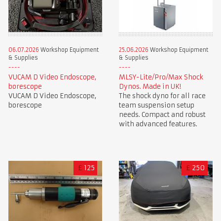
06.07.2026
Workshop Equipment
25.06.2026
Workshop Equipment
& Supplies
& Supplies
VUCAM D Video Endoscope,
MLSY-Lite/Pro/Max Shock
borescope
Dynos. Made in UK!
VUCAM D Video Endoscope,
The shock dyno for all race
borescope
team suspension setup
needs. Compact and robust
with advanced features.
£
125
£
250