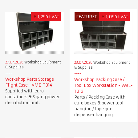
£
1,295+VAT
FEATURED
£
1,095+VAT
27.07.2026
Workshop Equipment
23.07.2026
Workshop Equipment
& Supplies
& Supplies
Workshop Parts Storage
Workshop Packing Case /
Flight Case - VME-TB14
Tool Box Workstation - VME-
Supplied with euro
TB16
containers & 3 gang power
Parts / Packing Case with
distribution unit.
euro boxes & power tool
hanging / tape gun
dispenser hanging.