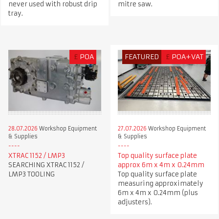
never used with robust drip
mitre saw.
tray.
£
POA
FEATURED
£
POA+VAT
28.07.2026
Workshop Equipment
27.07.2026
Workshop Equipment
& Supplies
& Supplies
XTRAC 1152 / LMP3
Top quality surface plate
SEARCHING XTRAC 1152 /
approx 6m x 4m x 0.24mm
LMP3 TOOLING
Top quality surface plate
measuring approximately
6m x 4m x 0.24mm (plus
adjusters).