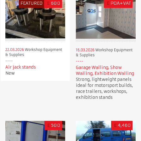
FEATURED
£
600
£
POA+VAT
22.03.2026
Workshop Equipment
16.03.2026
Workshop Equipment
& Supplies
& Supplies
Air jack stands
Garage Walling, Show
New
Walling, Exhibition Walling
Strong, lightweight panels
ideal for motorsport builds,
race trailers, workshops,
exhibition stands
£
500
£
4,460