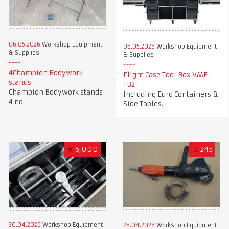
06.05.2026
Workshop Equipment
06.05.2026
Workshop Equipment
& Supplies
& Supplies
4Champion Bodywork
Flight Case Tool Box VME-
stands
TB2
Champion Bodywork stands
Including Euro Containers &
4 no
Side Tables.
€
6,000
£
245
30.04.2026
Workshop Equipment
28.04.2026
Workshop Equipment