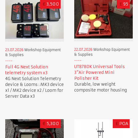
€
3,500
£
95
22.07.2026
Workshop Equipment
23.07.2026
Workshop Equipment
& Supplies
& Supplies
UT8780K Universal Tools
Full 4G Next Solution
3"Air Powered Mini
telemetry system x3
Polisher Kit
4G Next Solution Telemetry
Durable, low weight
device & Looms : MK3 device
composite motor housing
x1 / MK2 device x2 / Loom for
Server Data x3
€
5,300
£
POA