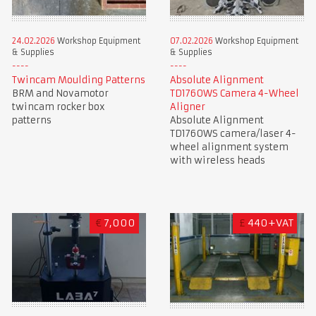
24.02.2026
Workshop Equipment
07.02.2026
Workshop Equipment
& Supplies
& Supplies
Twincam Moulding Patterns
Absolute Alignment
BRM and Novamotor
TD1760WS Camera 4-Wheel
twincam rocker box
Aligner
patterns
Absolute Alignment
TD1760WS camera/laser 4-
wheel alignment system
with wireless heads
€
7,000
£
440+VAT