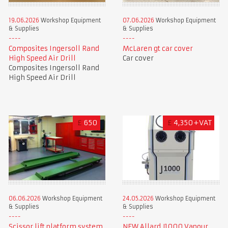
19.06.2026
Workshop Equipment
07.06.2026
Workshop Equipment
& Supplies
& Supplies
Composites Ingersoll Rand
McLaren gt car cover
High Speed Air Drill
Car cover
Composites Ingersoll Rand
High Speed Air Drill
£
650
£
4,350+VAT
06.06.2026
Workshop Equipment
24.05.2026
Workshop Equipment
& Supplies
& Supplies
Scissor lift platform system
NEW Allard J1000 Vapour