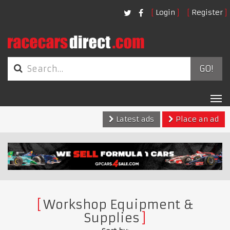
Login
Register
GO!
Tog
nav
Latest ads
Place an ad
Workshop Equipment &
Supplies