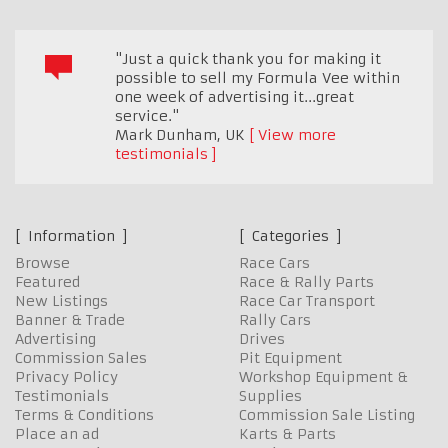
"Just a quick thank you for making it
possible to sell my Formula Vee within
one week of advertising it...great
service."
Mark Dunham
,
UK
View more
testimonials
Information
Categories
Browse
Race Cars
Featured
Race & Rally Parts
New Listings
Race Car Transport
Banner & Trade
Rally Cars
Advertising
Drives
Commission Sales
Pit Equipment
Privacy Policy
Workshop Equipment &
Testimonials
Supplies
Terms & Conditions
Commission Sale Listing
Place an ad
Karts & Parts