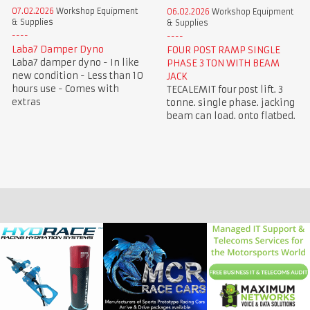
07.02.2026
Workshop Equipment
06.02.2026
Workshop Equipment
& Supplies
& Supplies
Laba7 Damper Dyno
FOUR POST RAMP SINGLE
Laba7 damper dyno - In like
PHASE 3 TON WITH BEAM
new condition - Less than 10
JACK
hours use - Comes with
TECALEMIT four post lift. 3
extras
tonne. single phase. jacking
beam can load. onto flatbed.