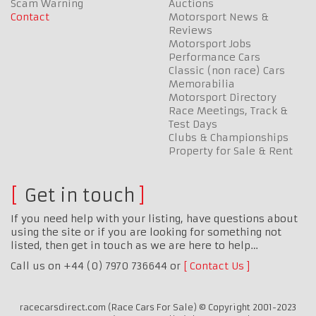
Scam Warning
Auctions
Contact
Motorsport News &
Reviews
Motorsport Jobs
Performance Cars
Classic (non race) Cars
Memorabilia
Motorsport Directory
Race Meetings, Track &
Test Days
Clubs & Championships
Property for Sale & Rent
Get in touch
If you need help with your listing, have questions about
using the site or if you are looking for something not
listed, then get in touch as we are here to help…
Call us on +44 (0) 7970 736644 or
Contact Us
racecarsdirect.com (Race Cars For Sale) © Copyright 2001-2023