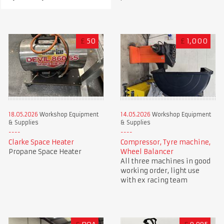
£
50
£
1,000
18.05.2026
Workshop Equipment
14.05.2026
Workshop Equipment
& Supplies
& Supplies
Clarke Space Heater
Compressor, Tyre machine,
Propane Space Heater
Wheel Balancer
All three machines in good
working order, light use
with ex racing team