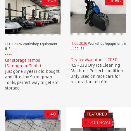
£
POA
£
9,995
11.05.2026
Workshop Equipment &
13.05.2026
Workshop Equipment
Supplies
& Supplies
Dry Ice Machine - IC030
Car storage ramps
ICS -030 Dry Ice Cleaning
(Strongman Tools)
Machine. Perfect condition.
just gone 3 years old, bought
Only used on race cars for
and fitted by Strongman
restoration rebuild
Tools, perfect way to get etc
storage
£
40
FEATURED
£
1,400+VAT