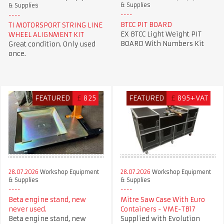
& Supplies
& Supplies
BTCC PIT BOARD
TI MOTORSPORT STRING LINE
EX BTCC Light Weight PIT
WHEEL ALIGNMENT KIT
BOARD With Numbers Kit
Great condition. Only used
once.
FEATURED
£
825
FEATURED
£
895+VAT
28.07.2026
Workshop Equipment
28.07.2026
Workshop Equipment
& Supplies
& Supplies
Beta engine stand, new
Mitre Saw Case With Euro
never used.
Containers - VME-TB17
Beta engine stand, new
Supplied with Evolution