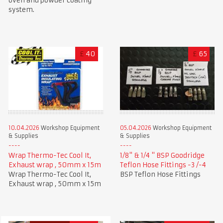
oven and powder coating
system.
£
40
£
65
10.04.2026
Workshop Equipment
05.04.2026
Workshop Equipment
& Supplies
& Supplies
Wrap Thermo-Tec Cool It,
1/8" & 1/4 " BSP Goodridge
Exhaust wrap , 50mm x 15m
Teflon Hose Fittings -3 /-4
Wrap Thermo-Tec Cool It,
BSP Teflon Hose Fittings
Exhaust wrap , 50mm x 15m