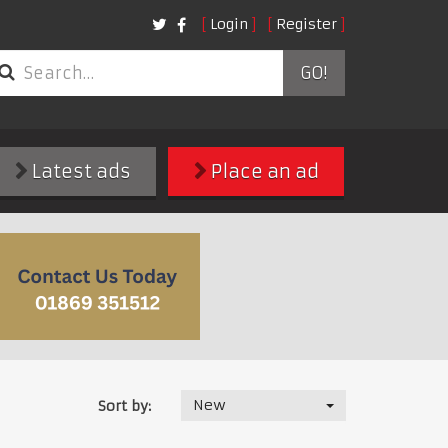
Login
Register
GO!
Latest ads
Place an ad
New
Sort by: