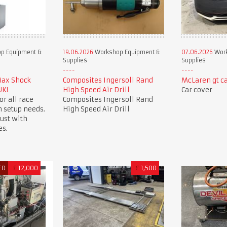
p Equipment &
19.06.2026
Workshop Equipment &
07.06.2026
Work
Supplies
Supplies
Max Shock
Composites Ingersoll Rand
McLaren gt ca
UK!
High Speed Air Drill
Car cover
or all race
Composites Ingersoll Rand
 setup needs.
High Speed Air Drill
ust with
es.
ED
£
12,000
£
1,500