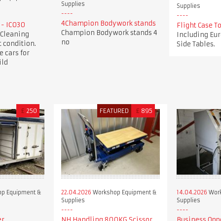
Supplies
Supplies
4Champion Bodywork stands
 - IC030
Flight Case 
Champion Bodywork stands 4
 Cleaning
Including Eur
no
 condition.
Side Tables.
e cars for
ild
£
250
FEATURED
£
895
p Equipment &
22.04.2026
Workshop Equipment &
14.04.2026
Work
Supplies
Supplies
er
NH Handling 800KG Scissor
Business Opp