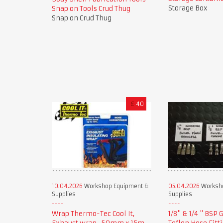
Storage Box
Snap on Tools Crud Thug
Snap on Crud Thug
£
40
10.04.2026
Workshop Equipment &
05.04.2026
Worksho
Supplies
Supplies
Wrap Thermo-Tec Cool It,
1/8" & 1/4 " BSP