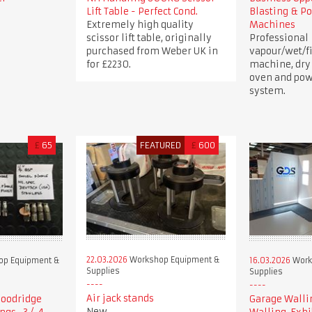
Lift Table - Perfect Cond.
Blasting & P
Extremely high quality
Machines
scissor lift table, originally
Professional
purchased from Weber UK in
vapour/wet/fi
for £2230.
machine, dry
oven and pow
system.
£
65
FEATURED
£
600
22.03.2026
Workshop Equipment &
p Equipment &
16.03.2026
Work
Supplies
Supplies
Air jack stands
 Goodridge
Garage Walli
New