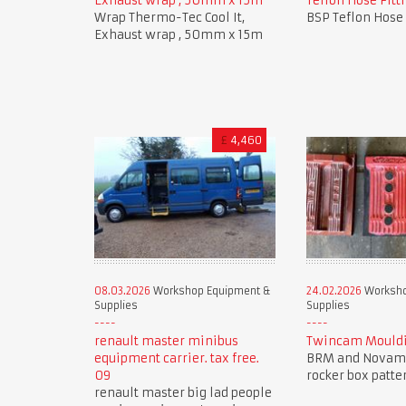
Exhaust wrap , 50mm x 15m
Teflon Hose Fitti
Wrap Thermo-Tec Cool It,
BSP Teflon Hose 
Exhaust wrap , 50mm x 15m
£
4,460
08.03.2026
Workshop Equipment &
24.02.2026
Worksho
Supplies
Supplies
renault master minibus
Twincam Mouldi
equipment carrier. tax free.
BRM and Novam
09
rocker box patte
renault master big lad people