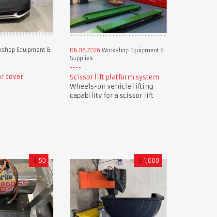
shop Equipment &
06.06.2026
Workshop Equipment &
Supplies
r cover
Scissor lift platform system
Wheels-on vehicle lifting
capability for a scissor lift
£
50
£
1,000