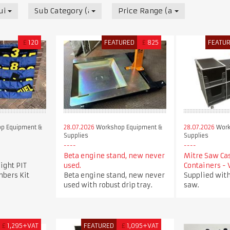
uipment & Supplies
Sub Category (all)
Price Range (all)
£
120
FEATURED
£
825
FEATU
p Equipment &
28.07.2026
Workshop Equipment &
28.07.2026
Work
Supplies
Supplies
Beta engine stand, new never
Mitre Saw Ca
ight PIT
used.
Containers -
bers Kit
Beta engine stand, new never
Supplied with
used with robust drip tray.
saw.
£
1,295+VAT
FEATURED
£
1,095+VAT