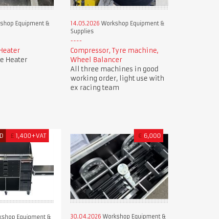
shop Equipment &
14.05.2026
Workshop Equipment &
Supplies
Heater
Compressor, Tyre machine,
e Heater
Wheel Balancer
All three machines in good
working order, light use with
ex racing team
D
£
1,400+VAT
€
6,000
30.04.2026
Workshop Equipment &
shop Equipment &