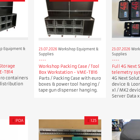
p Equipment &
23.07.2026
Workshop Equipment &
23.07.2026
Work
Supplies
Supplies
Storage
Workshop Packing Case / Tool
Full 4G Next 
ME-TB14
Box Workstation - VME-TB16
telemetry sy
uro containers
Parts / Packing Case with euro
4G Next Solu
istribution
boxes & power tool hanging /
device & Loo
tape gun dispenser hanging.
x1 / MK2 devi
Server Data x
£
POA
£
125