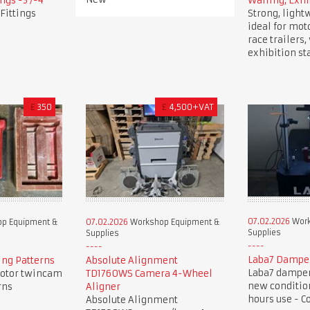
ngs -3 /-4
Walling, Exhi
Fittings
Strong, light
ideal for mot
race trailers
exhibition st
£
350
£
4,500+VAT
07.02.2026
Work
p Equipment &
07.02.2026
Workshop Equipment &
Supplies
Supplies
Laba7 Dampe
ng Patterns
Absolute Alignment
Laba7 damper 
otor twincam
TD1760WS Camera 4-Wheel
new condition
rns
Aligner
hours use - C
Absolute Alignment