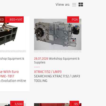
View as:
RED
£
895+VAT
£
POA
shop Equipment &
28.07.2026
Workshop Equipment &
Supplies
se With Euro
XTRAC 1152 / LMP3
 VME-TB17
SEARCHING XTRAC 1152 / LMP3
 Evolution mitre
TOOLING
€
3,500
£
95