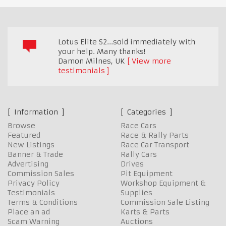
Lotus Elite S2...sold immediately with
your help. Many thanks!
Damon Milnes
,
UK
View more
testimonials
Information
Categories
Browse
Race Cars
Featured
Race & Rally Parts
New Listings
Race Car Transport
Banner & Trade
Rally Cars
Advertising
Drives
Commission Sales
Pit Equipment
Privacy Policy
Workshop Equipment &
Testimonials
Supplies
Terms & Conditions
Commission Sale Listing
Place an ad
Karts & Parts
Scam Warning
Auctions