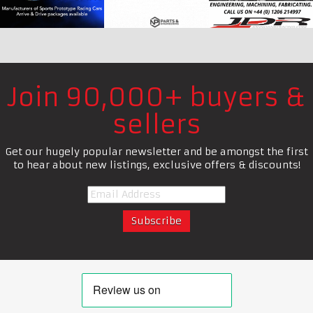
Join 90,000+ buyers &
sellers
Get our hugely popular newsletter and be amongst the first
to hear about new listings, exclusive offers & discounts!