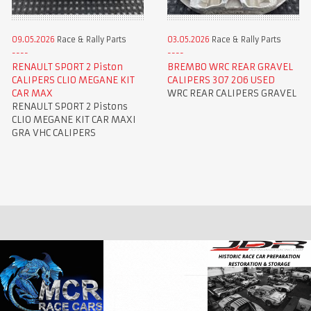
09.05.2026
Race & Rally Parts
03.05.2026
Race & Rally Parts
RENAULT SPORT 2 Piston
BREMBO WRC REAR GRAVEL
CALIPERS CLIO MEGANE KIT
CALIPERS 307 206 USED
CAR MAX
WRC REAR CALIPERS GRAVEL
RENAULT SPORT 2 Pistons
CLIO MEGANE KIT CAR MAXI
GRA VHC CALIPERS