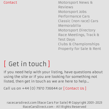
Contact
Motorsport News &
Reviews
Motorsport Jobs
Performance Cars
Classic (non race) Cars
Memorabilia
Motorsport Directory
Race Meetings, Track &
Test Days
Clubs & Championships
Property for Sale & Rent
Get in touch
If you need help with your listing, have questions about
using the site or if you are looking for something not
listed, then get in touch as we are here to help…
Call us on +44 (0) 7970 736644 or
Contact Us
racecarsdirect.com (Race Cars For Sale) © Copyright 2001-2023
RaceCarsDirect.com - All Rights Reserved