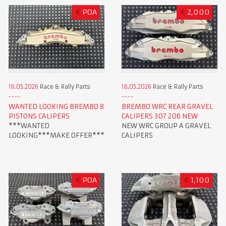
€
POA
€
2,000
16.05.2026
Race & Rally Parts
16.05.2026
Race & Rally Parts
WANTED LOOKING BREMBO 8
BREMBO WRC REAR GRAVEL
PISTONS CALIPERS
CALIPERS 307 206 NEW
***WANTED
NEW WRC GROUP A GRAVEL
LOOKING***MAKE OFFER***
CALIPERS
€
POA
€
1,100