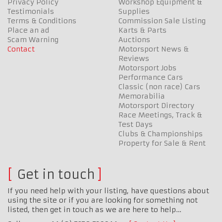
Privacy Policy
Workshop Equipment &
Testimonials
Supplies
Terms & Conditions
Commission Sale Listing
Place an ad
Karts & Parts
Scam Warning
Auctions
Contact
Motorsport News &
Reviews
Motorsport Jobs
Performance Cars
Classic (non race) Cars
Memorabilia
Motorsport Directory
Race Meetings, Track &
Test Days
Clubs & Championships
Property for Sale & Rent
Get in touch
If you need help with your listing, have questions about
using the site or if you are looking for something not
listed, then get in touch as we are here to help…