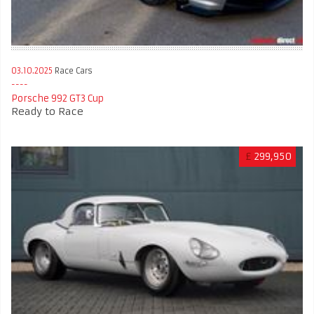
03.10.2025
Race Cars
Porsche 992 GT3 Cup
Ready to Race
£
299,950