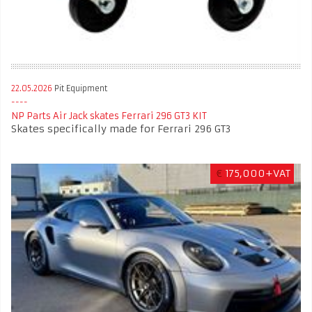
22.05.2026
Pit Equipment
NP Parts Air Jack skates Ferrari 296 GT3 KIT
Skates specifically made for Ferrari 296 GT3
€
175,000+VAT