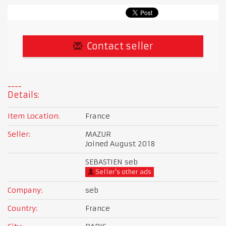
Contact seller
Details:
Item Location:
France
Seller:
MAZUR
Joined August 2018
SEBASTIEN seb
Seller's other ads
Company:
seb
Country:
France