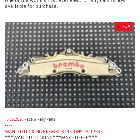
One of the world’s first ever electric rally cars is now
available for purchase.
€
POA
16.05.2026
Race & Rally Parts
WANTED LOOKING BREMBO 8 PISTONS CALIPERS
***WANTED LOOKING***MAKE OFFER***