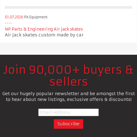
01.07.2026
Pit Equipment
NP Parts & Engineering Air jack skates
Air jack skates custom made by car
Join 90,000+ buyers &
sellers
Get our hugely popular newsletter and be amongst the first
to hear about new listings, exclusive offers & discounts!