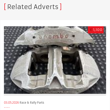
Related Adverts
€
1,100
03.05.2026
Race & Rally Parts