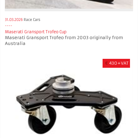
31.03.2026
Race Cars
Maserati Gransport Trofeo Cup
Maserati Gransport Trofeo from 2003 originally from
Australia
€
430+VAT