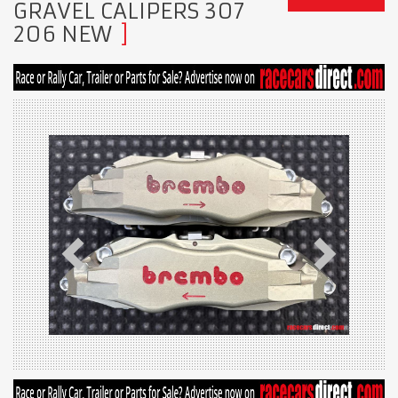
GRAVEL CALIPERS 307
206 NEW