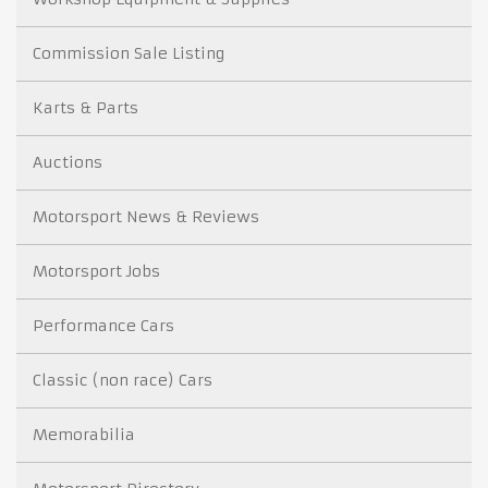
Commission Sale Listing
Karts & Parts
Auctions
Motorsport News & Reviews
Motorsport Jobs
Performance Cars
Classic (non race) Cars
Memorabilia