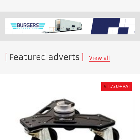
Featured adverts
View all
€
1,720+VAT