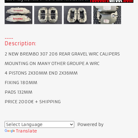
Description:
2 NEW BREMBO 307 206 REAR GRAVEL WRC CALIPERS
MOUNTING ON MANY OTHER GROUPE A WRC
4 PISTONS 2X30MM END 2X36MM
FIXING 180MM
PADS 132MM
PRICE 2000€ + SHIPPING
Powered by
Translate