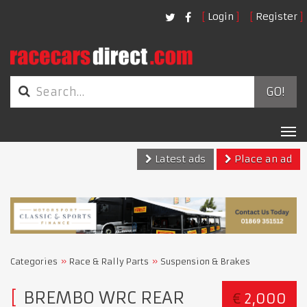
Login
Register
GO!
Tog
nav
Latest ads
Place an ad
Categories
Race & Rally Parts
Suspension & Brakes
BREMBO WRC REAR
€
2,000