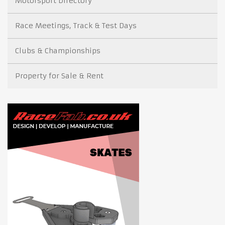
Motorsport Directory
Race Meetings, Track & Test Days
Clubs & Championships
Property for Sale & Rent