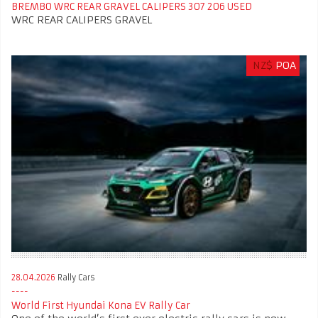
BREMBO WRC REAR GRAVEL CALIPERS 307 206 USED
WRC REAR CALIPERS GRAVEL
NZ$
POA
28.04.2026
Rally Cars
World First Hyundai Kona EV Rally Car