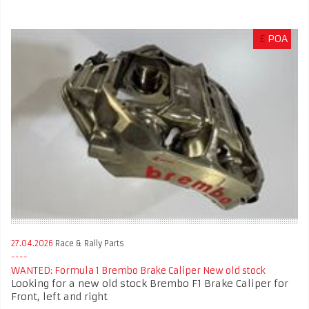
£
POA
27.04.2026
Race & Rally Parts
WANTED: Formula 1 Brembo Brake Caliper New old stock
Looking for a new old stock Brembo F1 Brake Caliper for
Front, left and right