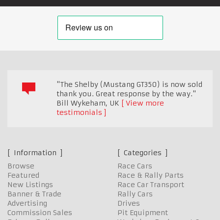
"The Shelby (Mustang GT350) is now sold
thank you. Great response by the way."
Bill Wykeham
,
UK
View more
testimonials
Information
Categories
Browse
Race Cars
Featured
Race & Rally Parts
New Listings
Race Car Transport
Banner & Trade
Rally Cars
Advertising
Drives
Commission Sales
Pit Equipment