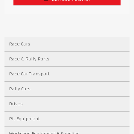
Race Cars
Race & Rally Parts
Race Car Transport
Rally Cars
Drives
Pit Equipment
Workshop Equipment & Supplies