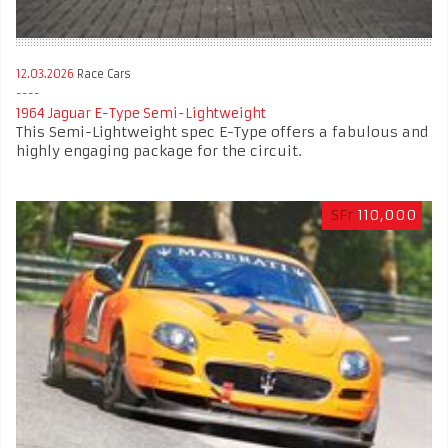
12.03.2026
Race Cars
1964 Jaguar E-Type Semi-Lightweight
This Semi-Lightweight spec E-Type offers a fabulous and
highly engaging package for the circuit.
SFr
110,000