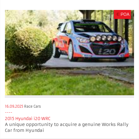
€
POA
16.09.2025
Race Cars
2015 Hyundai i20 WRC
A unique opportunity to acquire a genuine Works Rally
Car from Hyundai