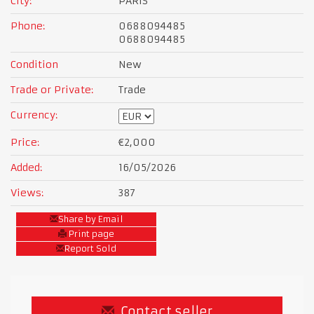
City:
PARIS
Phone:
0688094485
0688094485
Condition
New
Trade or Private:
Trade
Currency:
Price:
€2,000
Added:
16/05/2026
Views:
387
Share by Email
Print page
Report Sold
Contact seller