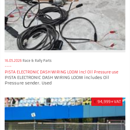
16.05.2026
Race & Rally Parts
PISTA ELECTRONIC DASH WIRING LOOM incl Oil Pressure use
PISTA ELECTRONIC DASH WIRING LOOM includes Oil
Pressure sender. Used
€
94,999+VAT