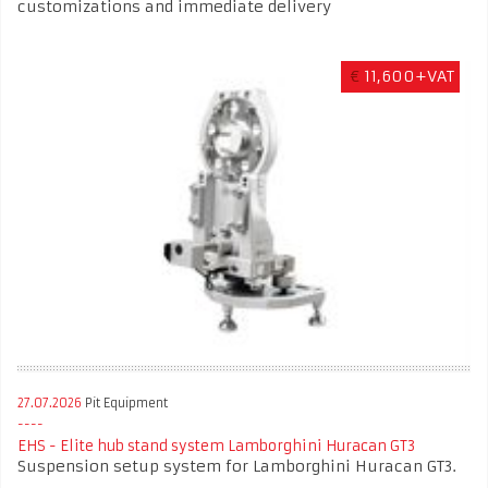
customizations and immediate delivery
€
11,600+VAT
27.07.2026
Pit Equipment
EHS - Elite hub stand system Lamborghini Huracan GT3
Suspension setup system for Lamborghini Huracan GT3.