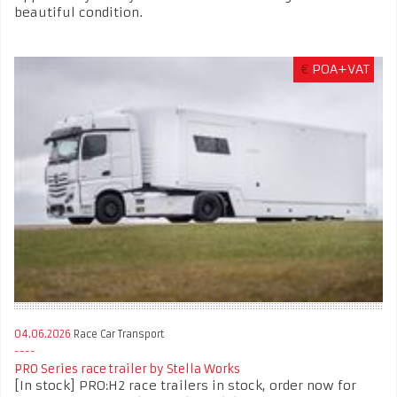
beautiful condition.
€
POA+VAT
04.06.2026
Race Car Transport
PRO Series race trailer by Stella Works
[In stock] PRO:H2 race trailers in stock, order now for