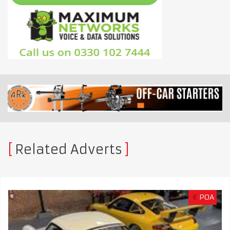
Related Adverts
€
POA