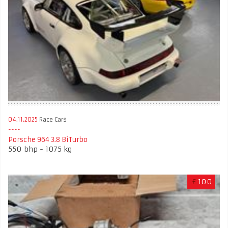
04.11.2025
Race Cars
Porsche 964 3.8 BiTurbo
550 bhp - 1075 kg
£
100