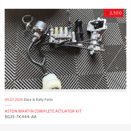
£
2,500
09.07.2026
Race & Rally Parts
ASTON MARTIN COMPLETE ACTUATOR KIT
BG33-7K444-AA