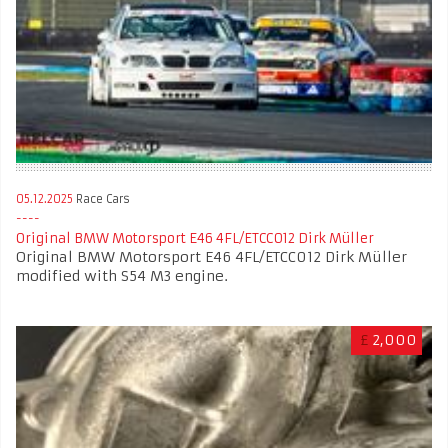
05.12.2025
Race Cars
Original BMW Motorsport E46 4FL/ETCC012 Dirk Müller
Original BMW Motorsport E46 4FL/ETCC012 Dirk Müller
modified with S54 M3 engine.
£
2,000