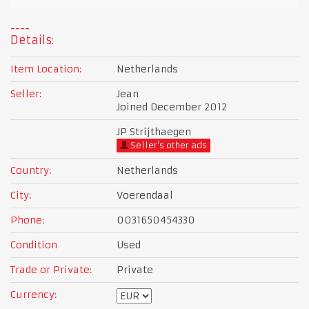
Details:
Item Location:
Netherlands
Seller:
Jean
Joined December 2012
JP Strijthaegen
Seller's other ads
Country:
Netherlands
City:
Voerendaal
Phone:
0031650454330
Condition
Used
Trade or Private:
Private
Currency: