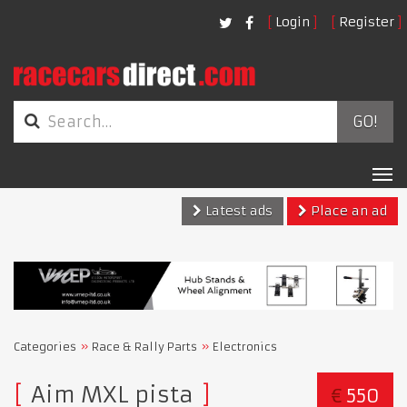
Login
Register
GO!
Tog
nav
Latest ads
Place an ad
Categories
Race & Rally Parts
Electronics
Aim MXL pista
€
550