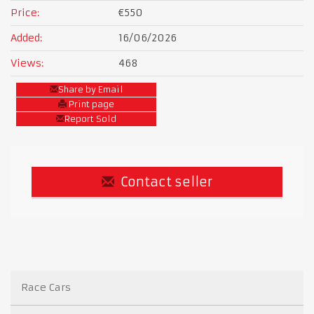
Price:
€550
Added:
16/06/2026
Views:
468
Share by Email
Print page
Report Sold
Contact seller
Race Cars