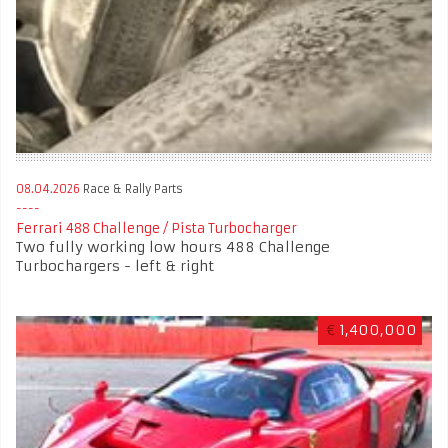
08.04.2026
Race & Rally Parts
Ferrari 488 Challenge / Pista Turbocharger
Two fully working low hours 488 Challenge
Turbochargers - left & right
€
1,400,000