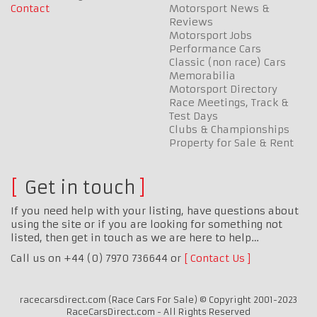
Contact
Motorsport News &
Reviews
Motorsport Jobs
Performance Cars
Classic (non race) Cars
Memorabilia
Motorsport Directory
Race Meetings, Track &
Test Days
Clubs & Championships
Property for Sale & Rent
Get in touch
If you need help with your listing, have questions about
using the site or if you are looking for something not
listed, then get in touch as we are here to help…
Call us on +44 (0) 7970 736644 or
Contact Us
racecarsdirect.com (Race Cars For Sale) © Copyright 2001-2023
RaceCarsDirect.com - All Rights Reserved