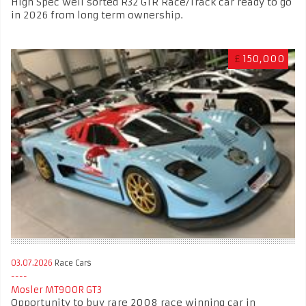
High Spec well sorted R32 GTR Race/Track car ready to go
in 2026 from long term ownership.
£
150,000
03.07.2026
Race Cars
Mosler MT900R GT3
Opportunity to buy rare 2008 race winning car in