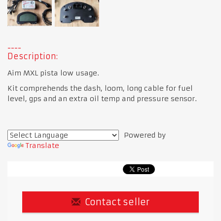
Description:
Aim MXL pista low usage.
Kit comprehends the dash, loom, long cable for fuel
level, gps and an extra oil temp and pressure sensor.
Powered by
Translate
Contact seller