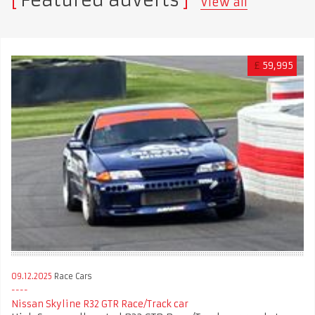
Featured adverts
View all
£
59,995
09.12.2025
Race Cars
Nissan Skyline R32 GTR Race/Track car