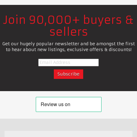
Join 90,000+ buyers &
sellers
Get our hugely popular newsletter and be amongst the first
to hear about new listings, exclusive offers & discounts!