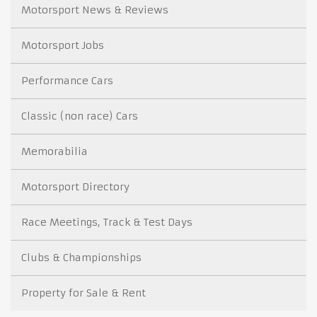
Motorsport News & Reviews
Motorsport Jobs
Performance Cars
Classic (non race) Cars
Memorabilia
Motorsport Directory
Race Meetings, Track & Test Days
Clubs & Championships
Property for Sale & Rent