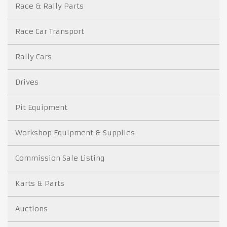
Race & Rally Parts
Race Car Transport
Rally Cars
Drives
Pit Equipment
Workshop Equipment & Supplies
Commission Sale Listing
Karts & Parts
Auctions