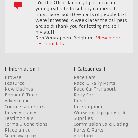
"On the 7th of January I put an ad on
your great site to sell my calipers. I
must have had 30 e-mails of people that
were intrested. A week later the calipers
are sold! Thank you for letting me sell
my stuff!"
Ren Verstappen
,
Belgium
View more
testimonials
Information
Categories
Browse
Race Cars
Featured
Race & Rally Parts
New Listings
Race Car Transport
Banner & Trade
Rally Cars
Advertising
Drives
Commission Sales
Pit Equipment
Privacy Policy
Workshop Equipment &
Testimonials
Supplies
Terms & Conditions
Commission Sale Listing
Place an ad
Karts & Parts
Scam Warning
Auctions