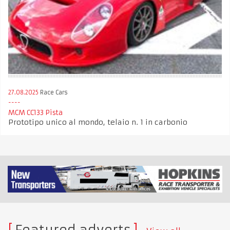
27.08.2025
Race Cars
MCM CC133 Pista
Prototipo unico al mondo, telaio n. 1 in carbonio