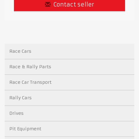
Contact seller
Race Cars
Race & Rally Parts
Race Car Transport
Rally Cars
Drives
Pit Equipment