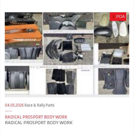
£
POA
04.05.2026
Race & Rally Parts
RADICAL PROSPORT BODY WORK
RADICAL PROSPORT BODY WORK