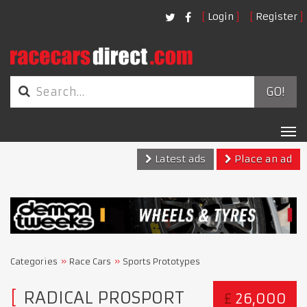
Login
Register
GO!
Tog
nav
Latest ads
Place an ad
Categories
Race Cars
Sports Prototypes
RADICAL PROSPORT
£
26,000