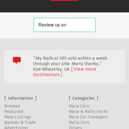
"My Radical SR1 sold within a week
through your site. Many thanks."
Kye Wheatley
,
UK
View more
testimonials
Information
Categories
Browse
Race Cars
Featured
Race & Rally Parts
New Listings
Race Car Transport
Banner & Trade
Rally Cars
Advertising
Drives