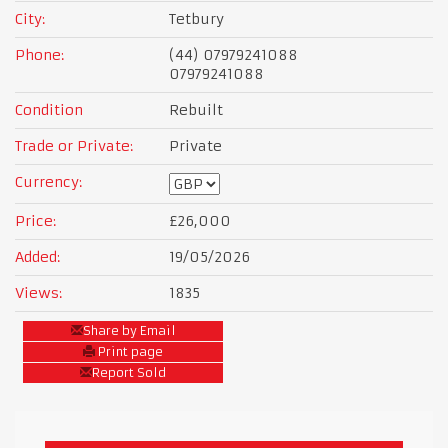
City:
Tetbury
Phone:
(44) 07979241088
07979241088
Condition
Rebuilt
Trade or Private:
Private
Currency:
Price:
£26,000
Added:
19/05/2026
Views:
1835
Share by Email
Print page
Report Sold