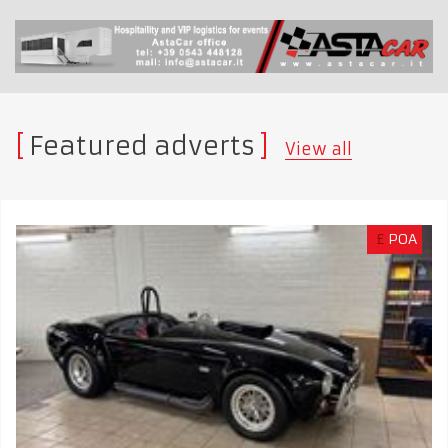
Featured adverts
View all
£
POA