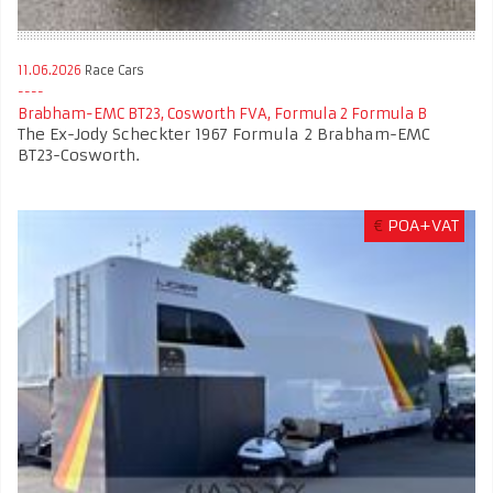
11.06.2026
Race Cars
Brabham-EMC BT23, Cosworth FVA, Formula 2 Formula B
The Ex-Jody Scheckter 1967 Formula 2 Brabham-EMC
BT23-Cosworth.
€
POA+VAT