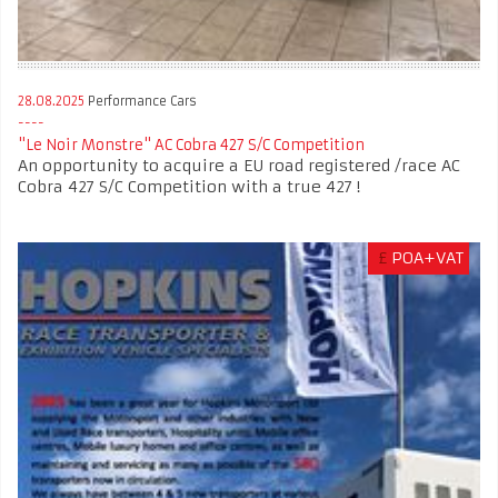
28.08.2025
Performance Cars
"Le Noir Monstre" AC Cobra 427 S/C Competition
An opportunity to acquire a EU road registered /race AC
Cobra 427 S/C Competition with a true 427 !
£
POA+VAT