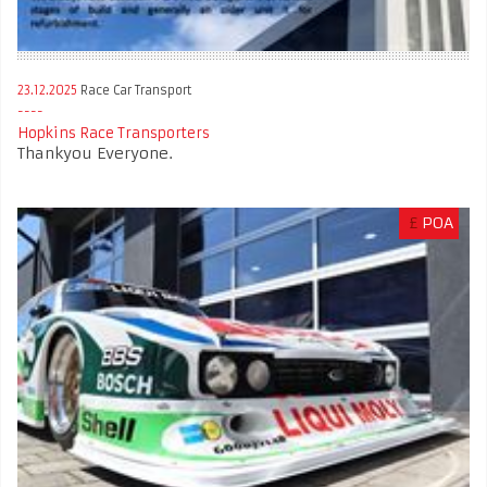
23.12.2025
Race Car Transport
Hopkins Race Transporters
Thankyou Everyone.
£
POA