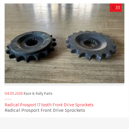
£
35
04.05.2026
Race & Rally Parts
Radical Prosport 17 tooth Front Drive Sprockets
Radical Prosport Front Drive Sprockets