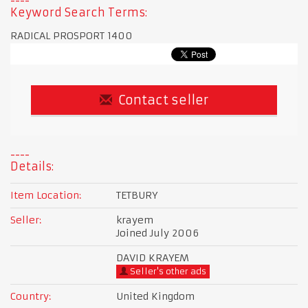
Keyword Search Terms:
RADICAL PROSPORT 1400
Contact seller
Details:
Item Location:
TETBURY
Seller:
krayem
Joined July 2006
DAVID KRAYEM
Seller's other ads
Country:
United Kingdom