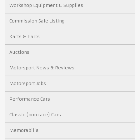
Workshop Equipment & Supplies
Commission Sale Listing
Karts & Parts
Auctions
Motorsport News & Reviews
Motorsport Jobs
Performance Cars
Classic (non race) Cars
Memorabilia