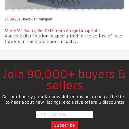
24.09.2025
Race Car Transport
Miele M2 Racing Ref PK12 Team Virage Group Sold!
Paddock Distribution is specialized in the selling of race
trailers in the motorsport industry.
Join 90,000+ buyers &
sellers
Get our hugely popular newsletter and be amongst the first
to hear about new listings, exclusive offers & discounts!