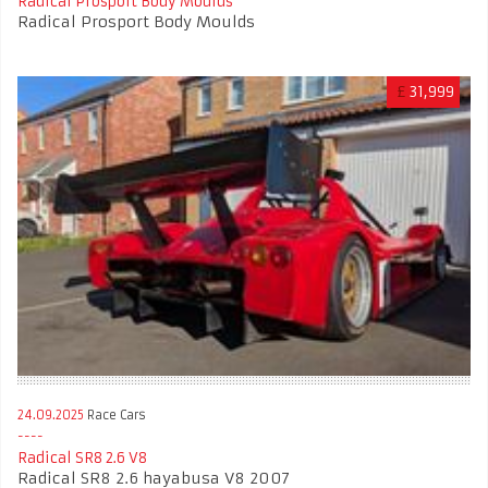
Radical Prosport Body Moulds
Radical Prosport Body Moulds
£
31,999
24.09.2025
Race Cars
Radical SR8 2.6 V8
Radical SR8 2.6 hayabusa V8 2007