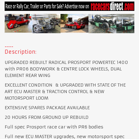
Description:
UPGRADED REBUILT RADICAL PROSPORT POWERTEC 1400
with PR06 BODYWORK & CENTRE LOCK WHEELS, DUAL
ELEMENT REAR WING
EXCELLENT CONDITION & UPGRADED WITH STATE OF THE
ART ECU MASTER & TRACTION CONTROL & NEW
MOTORSPORT LOOM
EXTENSIVE SPARES PACKAGE AVAILABLE
20 HOURS FROM GROUND UP REBUILD
Full spec Prosport race car with PR6 bodies
Full new ECU MASTER upgrades, new motorsport spec