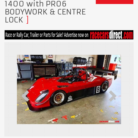
1400 with PR06
BODYWORK & CENTRE
LOCK