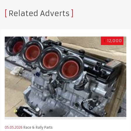
Related Adverts
£
12,000
05.05.2026
Race & Rally Parts