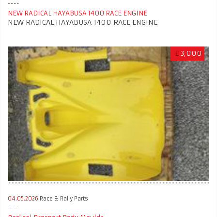
NEW RADICAL HAYABUSA 1400 RACE ENGINE
NEW RADICAL HAYABUSA 1400 RACE ENGINE
£
3,000
04.05.2026
Race & Rally Parts