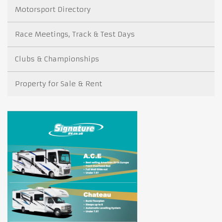
Motorsport Directory
Race Meetings, Track & Test Days
Clubs & Championships
Property for Sale & Rent