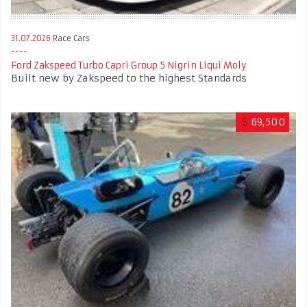
31.07.2026
Race Cars
Ford Zakspeed Turbo Capri Group 5 Nigrin Liqui Moly
Built new by Zakspeed to the highest Standards
$
69,500