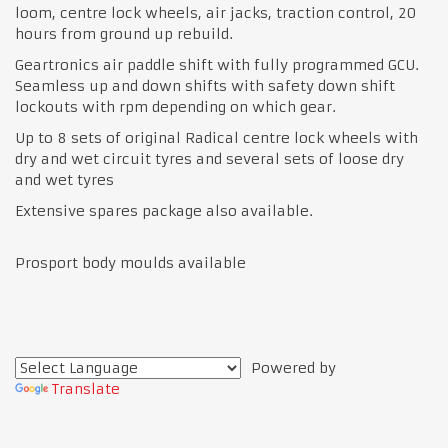
loom, centre lock wheels, air jacks, traction control, 20
hours from ground up rebuild.
Geartronics air paddle shift with fully programmed GCU.
Seamless up and down shifts with safety down shift
lockouts with rpm depending on which gear.
Up to 8 sets of original Radical centre lock wheels with
dry and wet circuit tyres and several sets of loose dry
and wet tyres
Extensive spares package also available.
Prosport body moulds available
Powered by
Translate