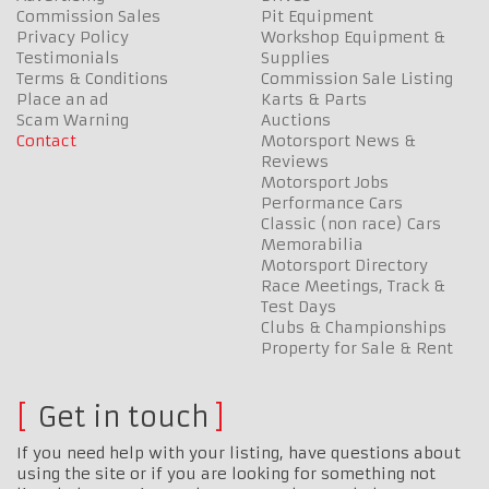
Commission Sales
Pit Equipment
Privacy Policy
Workshop Equipment &
Testimonials
Supplies
Terms & Conditions
Commission Sale Listing
Place an ad
Karts & Parts
Scam Warning
Auctions
Contact
Motorsport News &
Reviews
Motorsport Jobs
Performance Cars
Classic (non race) Cars
Memorabilia
Motorsport Directory
Race Meetings, Track &
Test Days
Clubs & Championships
Property for Sale & Rent
Get in touch
If you need help with your listing, have questions about
using the site or if you are looking for something not